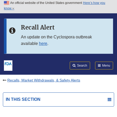
An official website of the United States government
Here’s how you
Skip to main content
know
Search
Submit
FDA
Skip to FDA Search
Recall Alert
Skip to in this section menu
An update on the Cyclospora outbreak
available
here
.
Skip to footer links
Search
Menu
Recalls, Market Withdrawals, & Safety Alerts
IN THIS SECTION