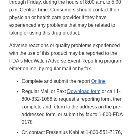
through Friday, during the hours of 8:00 a.m. to 5:00
p.m. Central Time. Consumers should contact their
physician or health care provider if they have
experienced any problems that may be related to
taking or using this drug product.
Adverse reactions or quality problems experienced
with the use of this product may be reported to the
FDA's MedWatch Adverse Event Reporting program
either online, by regular mail or by fax.
Complete and submit the report
Online
Regular Mail or Fax:
Download form
or call 1-
800-332-1088 to request a reporting form, then
complete and return to the address on the pre-
addressed form, or submit by fax to 1-800-FDA-
0178
Or, contact Fresenius Kabi at 1-800-551-7176,