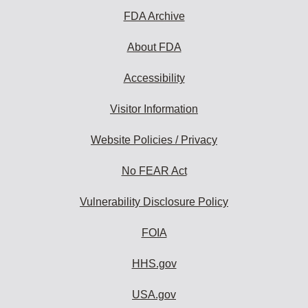
FDA Archive
About FDA
Accessibility
Visitor Information
Website Policies / Privacy
No FEAR Act
Vulnerability Disclosure Policy
FOIA
HHS.gov
USA.gov