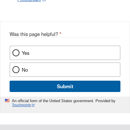
l
a
Link
o
c
Disclaimer
w
e
b
o
o
Was this page helpful?
*
k
Yes
No
Submit
An official form of the United States government. Provided by
Touchpoints