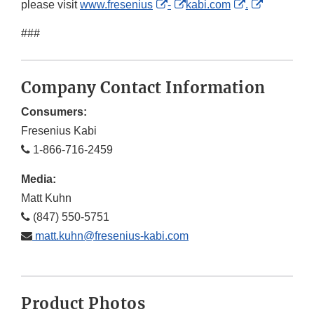
External
External
External
External
please visit
www.fresenius
-
kabi.com
.
Link
Link
Link
Link
###
Disclaimer
Disclaimer
Disclaimer
Disclaime
Company Contact Information
Consumers:
Fresenius Kabi
1-866-716-2459
Media:
Matt Kuhn
(847) 550-5751
matt.kuhn@fresenius-kabi.com
Product Photos