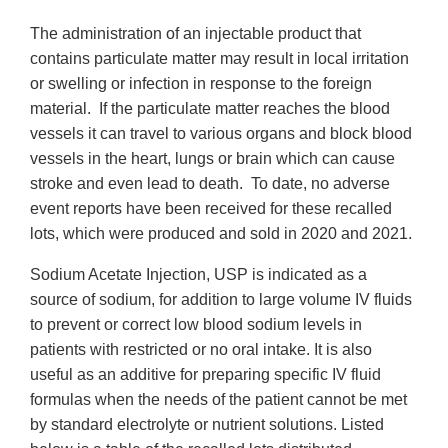
The administration of an injectable product that
contains particulate matter may result in local irritation
or swelling or infection in response to the foreign
material. If the particulate matter reaches the blood
vessels it can travel to various organs and block blood
vessels in the heart, lungs or brain which can cause
stroke and even lead to death. To date, no adverse
event reports have been received for these recalled
lots, which were produced and sold in 2020 and 2021.
Sodium Acetate Injection, USP is indicated as a
source of sodium, for addition to large volume IV fluids
to prevent or correct low blood sodium levels in
patients with restricted or no oral intake. It is also
useful as an additive for preparing specific IV fluid
formulas when the needs of the patient cannot be met
by standard electrolyte or nutrient solutions. Listed