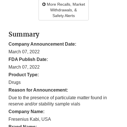
More Recalls, Market
Withdrawals, &
Safety Alerts
Summary
Company Announcement Date:
March 07, 2022
FDA Publish Date:
March 07, 2022
Product Type:
Drugs
Reason for Announcement:
Due to the presence of particulate matter found in
reserve and/or stability sample vials
Company Name:
Fresenius Kabi, USA
Brand Name: