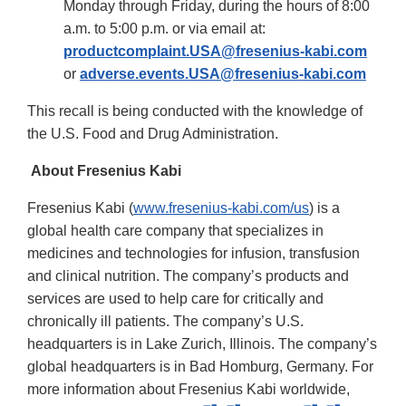
Monday through Friday, during the hours of 8:00
a.m. to 5:00 p.m. or via email at:
productcomplaint.USA@fresenius-kabi.com
or
adverse.events.USA@fresenius-kabi.com
This recall is being conducted with the knowledge of
the U.S. Food and Drug Administration.
About Fresenius Kabi
Fresenius Kabi (
www.fresenius-kabi.com/us
) is a
global health care company that specializes in
medicines and technologies for infusion, transfusion
and clinical nutrition. The company’s products and
services are used to help care for critically and
chronically ill patients. The company’s U.S.
headquarters is in Lake Zurich, Illinois. The company’s
global headquarters is in Bad Homburg, Germany. For
more information about Fresenius Kabi worldwide,