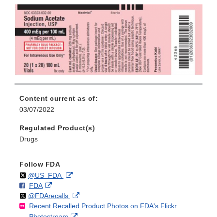
Content current as of:
03/07/2022
Regulated Product(s)
Drugs
Follow FDA
Follow
on
External
@US_FDA
F
o
External
FDA
X
Link
Follow
on
External
@FDArecalls
o
n
Link
Disclaimer
Recent Recalled Product Photos on FDA's Flickr
X
Link
l
F
Disclaimer
External
Photostream
Disclaimer