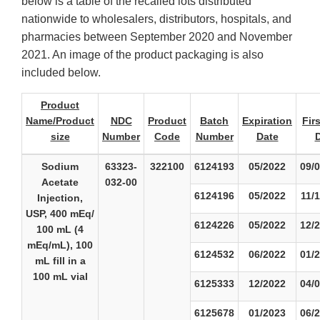
below is a table of the recalled lots distributed
nationwide to wholesalers, distributors, hospitals, and
pharmacies between September 2020 and November
2021. An image of the product packaging is also
included below.
Product
Name/Product
NDC
Product
Batch
Expiration
Fir
size
Number
Code
Number
Date
Sodium
63323-
322100
6124193
05/2022
09/
Acetate
032-00
6124196
05/2022
11/
Injection,
USP, 400 mEq/
6124226
05/2022
12/
100 mL (4
mEq/mL), 100
6124532
06/2022
01/
mL fill in a
100 mL vial
6125333
12/2022
04/
6125678
01/2023
06/