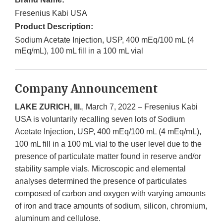
Fresenius Kabi USA
Product Description:
Sodium Acetate Injection, USP, 400 mEq/100 mL (4
mEq/mL), 100 mL fill in a 100 mL vial
Company Announcement
LAKE ZURICH, Ill.
, March 7, 2022 – Fresenius Kabi
USA is voluntarily recalling seven lots of Sodium
Acetate Injection, USP, 400 mEq/100 mL (4 mEq/mL),
100 mL fill in a 100 mL vial to the user level due to the
presence of particulate matter found in reserve and/or
stability sample vials. Microscopic and elemental
analyses determined the presence of particulates
composed of carbon and oxygen with varying amounts
of iron and trace amounts of sodium, silicon, chromium,
aluminum and cellulose.