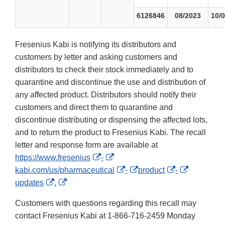
6126846
08/2023
10/
Fresenius Kabi is notifying its distributors and
customers by letter and asking customers and
distributors to check their stock immediately and to
quarantine and discontinue the use and distribution of
any affected product. Distributors should notify their
customers and direct them to quarantine and
discontinue distributing or dispensing the affected lots,
and to return the product to Fresenius Kabi. The recall
letter and response form are available at
External
External
https://www.fresenius
-
Link
Link
External
External
External
External
kabi.com/us/pharmaceutical
-
product
-
External
External
Disclaimer
Disclaimer
Link
Link
Link
Link
updates
.
Link
Link
Disclaimer
Disclaimer
Disclaimer
Disclaime
Customers with questions regarding this recall may
Disclaimer
Disclaimer
contact Fresenius Kabi at 1-866-716-2459 Monday