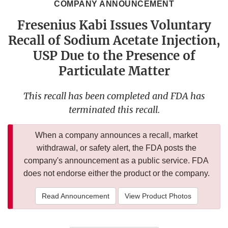
COMPANY ANNOUNCEMENT
Fresenius Kabi Issues Voluntary
Recall of Sodium Acetate Injection,
USP Due to the Presence of
Particulate Matter
This recall has been completed and FDA has
terminated this recall.
When a company announces a recall, market
withdrawal, or safety alert, the FDA posts the
company's announcement as a public service. FDA
does not endorse either the product or the company.
Read Announcement
View Product Photos