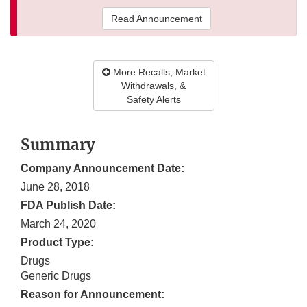
Read Announcement
More Recalls, Market
Withdrawals, &
Safety Alerts
Summary
Company Announcement Date:
June 28, 2018
FDA Publish Date:
March 24, 2020
Product Type:
Drugs
Generic Drugs
Reason for Announcement: