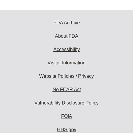
FDA Archive
About FDA
Accessibility
Visitor Information
Website Policies / Privacy
No FEAR Act
Vulnerability Disclosure Policy
FOIA
HHS.gov