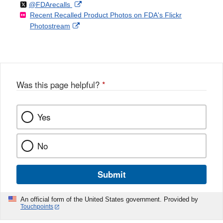
Follow
on
External
@FDArecalls
o
n
Link
Disclaimer
Recent Recalled Product Photos on FDA's Flickr
X
Link
l
F
Disclaimer
External
Photostream
Disclaimer
l
a
Link
o
c
Disclaimer
w
e
b
o
o
Was this page helpful?
*
k
Yes
No
Submit
An official form of the United States government. Provided by
Touchpoints