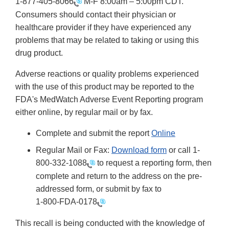
1-877-405-8066
M-F 8:00am – 5:00pm CDT.
Consumers should contact their physician or
healthcare provider if they have experienced any
problems that may be related to taking or using this
drug product.
Adverse reactions or quality problems experienced
with the use of this product may be reported to the
FDA's MedWatch Adverse Event Reporting program
either online, by regular mail or by fax.
Complete and submit the report
Online
Regular Mail or Fax:
Download form
or call 1-
800-332-1088
to request a reporting form, then
complete and return to the address on the pre-
addressed form, or submit by fax to
1-800-FDA-0178
This recall is being conducted with the knowledge of