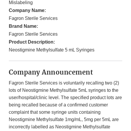
Mislabeling
Company Name:
Fagron Sterile Services
Brand Name:
Fagron Sterile Services
Product Description:
Neostigmine Methylsulfate 5 mL Syringes
Company Announcement
Fagron Sterile Services is voluntarily recalling two (2)
lots of Neostigmine Methylsulfate 5mL syringes to the
user/hospital/clinic level. The specified product lots are
being recalled because of a confirmed customer
complaint that some syringe units containing
Neostigmine Methylsulfate 1mg/mL, 5mg per 5mL are
incorrectly labelled as Neostigmine Methylsulfate