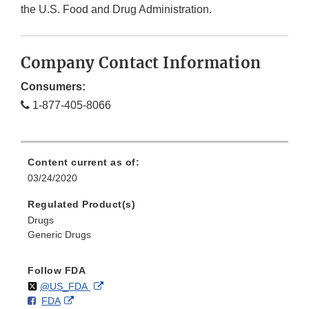
the U.S. Food and Drug Administration.
Company Contact Information
Consumers:
1-877-405-8066
Content current as of:
03/24/2020
Regulated Product(s)
Drugs
Generic Drugs
Follow FDA
Follow
on
External
@US_FDA
F
o
External
FDA
X
Link