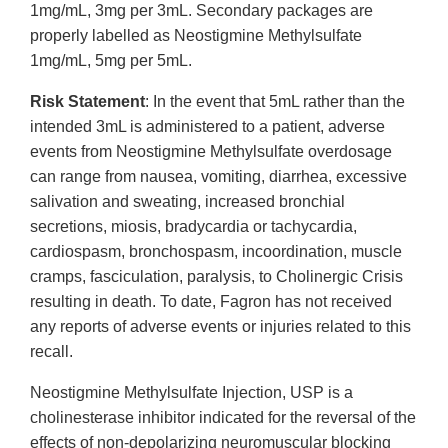
1mg/mL, 3mg per 3mL. Secondary packages are
properly labelled as Neostigmine Methylsulfate
1mg/mL, 5mg per 5mL.
Risk Statement
: In the event that 5mL rather than the
intended 3mL is administered to a patient, adverse
events from Neostigmine Methylsulfate overdosage
can range from nausea, vomiting, diarrhea, excessive
salivation and sweating, increased bronchial
secretions, miosis, bradycardia or tachycardia,
cardiospasm, bronchospasm, incoordination, muscle
cramps, fasciculation, paralysis, to Cholinergic Crisis
resulting in death. To date, Fagron has not received
any reports of adverse events or injuries related to this
recall.
Neostigmine Methylsulfate Injection, USP is a
cholinesterase inhibitor indicated for the reversal of the
effects of non-depolarizing neuromuscular blocking