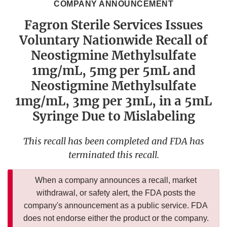
COMPANY ANNOUNCEMENT
Fagron Sterile Services Issues
Voluntary Nationwide Recall of
Neostigmine Methylsulfate
1mg/mL, 5mg per 5mL and
Neostigmine Methylsulfate
1mg/mL, 3mg per 3mL, in a 5mL
Syringe Due to Mislabeling
This recall has been completed and FDA has
terminated this recall.
When a company announces a recall, market
withdrawal, or safety alert, the FDA posts the
company's announcement as a public service. FDA
does not endorse either the product or the company.