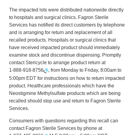
The impacted lots were distributed nationwide directly
to hospitals and surgical clinics. Fagron Sterile
Services has notified its direct customers by telephone
and is arranging for return and replacement of all
recalled products. Hospitals or surgical clinics that
have received impacted product should immediately
examine stock and discontinue dispensing. Promptly
contact Stericycle to arrange product return at
1-888-918-8756
, from Monday to Friday, 8:00am to
5:00pm EDT for instructions on how to return impacted
product. Healthcare professionals which have the
Neostigmine Methylsulfate products which are being
recalled should stop use and return to Fagron Sterile
Services.
Consumers with questions regarding this recall can
contact Fagron Sterile Services by phone at