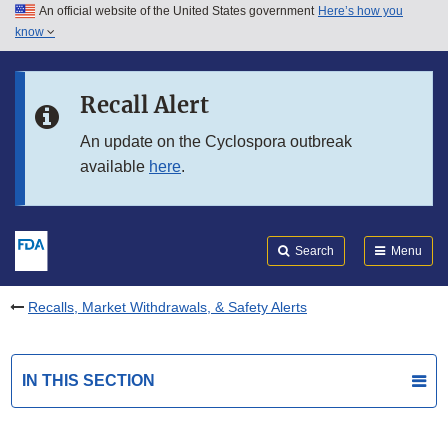
An official website of the United States government
Here’s how you
Skip to main content
know
Search
Submit
FDA
Skip to FDA Search
Recall Alert
Skip to in this section menu
An update on the Cyclospora outbreak
available
here
.
Skip to footer links
Search
Menu
Recalls, Market Withdrawals, & Safety Alerts
IN THIS SECTION