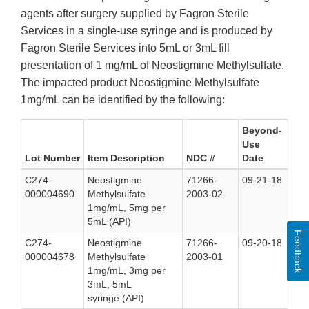
agents after surgery supplied by Fagron Sterile
Services in a single-use syringe and is produced by
Fagron Sterile Services into 5mL or 3mL fill
presentation of 1 mg/mL of Neostigmine Methylsulfate.
The impacted product Neostigmine Methylsulfate
1mg/mL can be identified by the following:
Beyond-
Use
Lot Number
Item Description
NDC #
Date
C274-
Neostigmine
71266-
09-21-18
000004690
Methylsulfate
2003-02
1mg/mL, 5mg per
5mL (API)
Feedback
C274-
Neostigmine
71266-
09-20-18
000004678
Methylsulfate
2003-01
1mg/mL, 3mg per
3mL, 5mL
syringe (API)