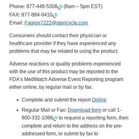
Phone:
877-448-5308
(8am – 5pm EST)
FAX:
877-884-9410
Email:
Fagron7222@stericycle.com
Consumers should contact their physician or
healthcare provider if they have experienced any
problems that may be related to using the product.
Adverse reactions or quality problems experienced
with the use of this product may be reported to the
FDA's MedWatch Adverse Event Reporting program
either online, by regular mail or by fax.
Complete and submit the report
Online
Regular Mail or Fax:
Download form
or call 1-
800-332-1088
to request a reporting form, then
complete and return to the address on the pre-
addressed form, or submit by fax to