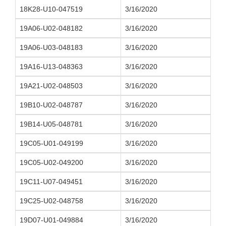
18K28-U10-047519
3/16/2020
19A06-U02-048182
3/16/2020
19A06-U03-048183
3/16/2020
19A16-U13-048363
3/16/2020
19A21-U02-048503
3/16/2020
19B10-U02-048787
3/16/2020
19B14-U05-048781
3/16/2020
19C05-U01-049199
3/16/2020
19C05-U02-049200
3/16/2020
19C11-U07-049451
3/16/2020
19C25-U02-048758
3/16/2020
19D07-U01-049884
3/16/2020