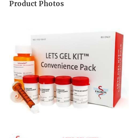
Product Photos