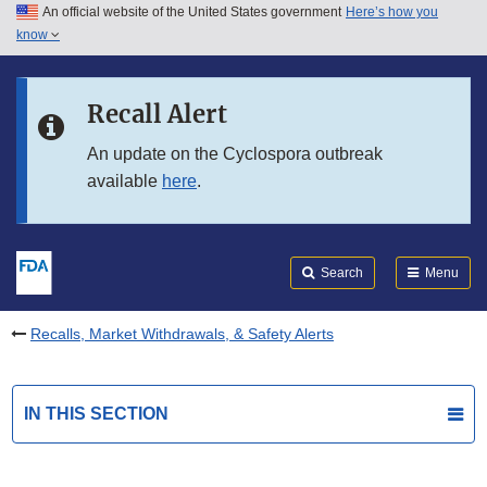
An official website of the United States government
Here’s how you
Skip to main content
know
Search
Submit
FDA
Skip to FDA Search
Recall Alert
Skip to in this section menu
An update on the Cyclospora outbreak
available
here
.
Skip to footer links
Search
Menu
Recalls, Market Withdrawals, & Safety Alerts
IN THIS SECTION