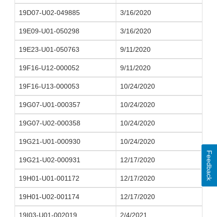
19D07-U02-049885
3/16/2020
19E09-U01-050298
3/16/2020
19E23-U01-050763
9/11/2020
19F16-U12-000052
9/11/2020
19F16-U13-000053
10/24/2020
19G07-U01-000357
10/24/2020
19G07-U02-000358
10/24/2020
19G21-U01-000930
10/24/2020
Feedback
19G21-U02-000931
12/17/2020
19H01-U01-001172
12/17/2020
19H01-U02-001174
12/17/2020
19I03-U01-002019
2/4/2021