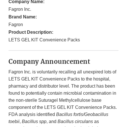
Company Name:
Fagron Inc.
Brand Name:
Fagron
Product Description:
LETS GEL KIT Convenience Packs
Company Announcement
Fagron Inc. is voluntarily recalling all unexpired lots of
LETS GEL KIT Convenience Packs to the hospital,
pharmacy and distributor level. The product has been
found to potentially contain microbial contamination in
the non-sterile Suturagel Methylcellulose base
component of the LETS GEL KIT Convenience Packs.
FDA analysis identified
Bacillus fortis/Geobacillus
toebii
,
Bacillus spp
, and
Bacillus circulans
as