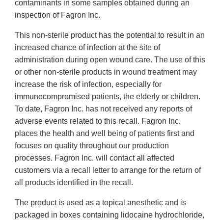
contaminants in some samples obtained during an
inspection of Fagron Inc.
This non-sterile product has the potential to result in an
increased chance of infection at the site of
administration during open wound care. The use of this
or other non-sterile products in wound treatment may
increase the risk of infection, especially for
immunocompromised patients, the elderly or children.
To date, Fagron Inc. has not received any reports of
adverse events related to this recall. Fagron Inc.
places the health and well being of patients first and
focuses on quality throughout our production
processes. Fagron Inc. will contact all affected
customers via a recall letter to arrange for the return of
all products identified in the recall.
The product is used as a topical anesthetic and is
packaged in boxes containing lidocaine hydrochloride,