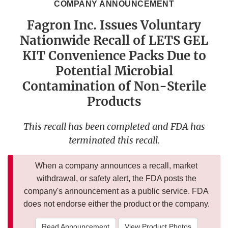
COMPANY ANNOUNCEMENT
Fagron Inc. Issues Voluntary
Nationwide Recall of LETS GEL
KIT Convenience Packs Due to
Potential Microbial
Contamination of Non-Sterile
Products
This recall has been completed and FDA has
terminated this recall.
When a company announces a recall, market
withdrawal, or safety alert, the FDA posts the
company's announcement as a public service. FDA
does not endorse either the product or the company.
Read Announcement
View Product Photos