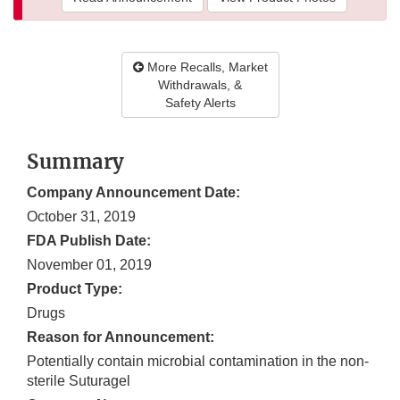
More Recalls, Market
Withdrawals, &
Safety Alerts
Summary
Company Announcement Date:
October 31, 2019
FDA Publish Date:
November 01, 2019
Product Type:
Drugs
Reason for Announcement:
Potentially contain microbial contamination in the non-
sterile Suturagel