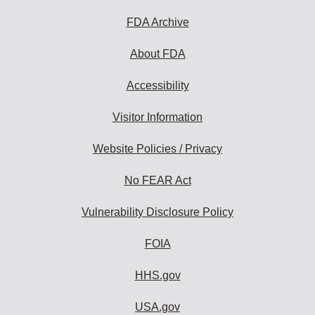
FDA Archive
About FDA
Accessibility
Visitor Information
Website Policies / Privacy
No FEAR Act
Vulnerability Disclosure Policy
FOIA
HHS.gov
USA.gov