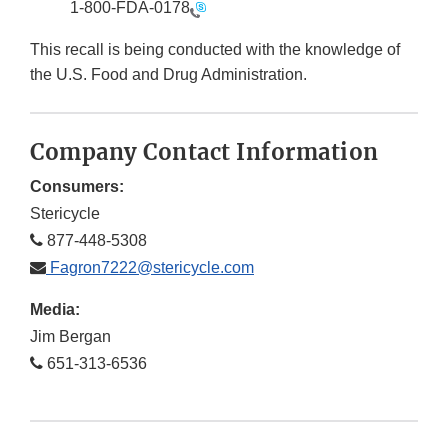
1-800-FDA-0178
This recall is being conducted with the knowledge of
the U.S. Food and Drug Administration.
Company Contact Information
Consumers:
Stericycle
877-448-5308
Fagron7222@stericycle.com
Media:
Jim Bergan
651-313-6536