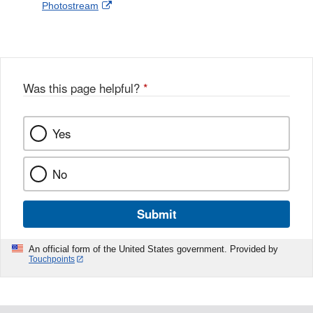
External
Photostream
Disclaimer
l
a
Link
o
c
Disclaimer
w
e
b
o
o
Was this page helpful?
*
k
Yes
No
Submit
An official form of the United States government. Provided by
Touchpoints