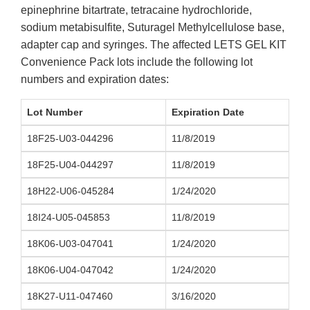
epinephrine bitartrate, tetracaine hydrochloride,
sodium metabisulfite, Suturagel Methylcellulose base,
adapter cap and syringes. The affected LETS GEL KIT
Convenience Pack lots include the following lot
numbers and expiration dates:
Lot Number
Expiration Date
18F25-U03-044296
11/8/2019
18F25-U04-044297
11/8/2019
18H22-U06-045284
1/24/2020
18I24-U05-045853
11/8/2019
18K06-U03-047041
1/24/2020
18K06-U04-047042
1/24/2020
18K27-U11-047460
3/16/2020