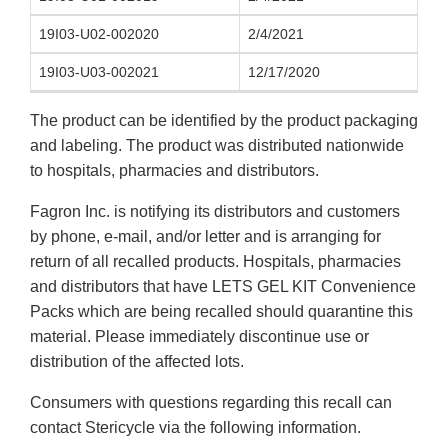
19I03-U02-002020
2/4/2021
19I03-U03-002021
12/17/2020
The product can be identified by the product packaging
and labeling. The product was distributed nationwide
to hospitals, pharmacies and distributors.
Fagron Inc. is notifying its distributors and customers
by phone, e-mail, and/or letter and is arranging for
return of all recalled products. Hospitals, pharmacies
and distributors that have LETS GEL KIT Convenience
Packs which are being recalled should quarantine this
material. Please immediately discontinue use or
distribution of the affected lots.
Consumers with questions regarding this recall can
contact Stericycle via the following information.