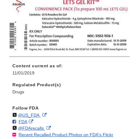
Content current as of:
11/01/2019
Regulated Product(s)
Drugs
Follow FDA
Follow
on
External
@US_FDA
F
o
External
FDA
X
Link
Follow
on
External
@FDArecalls
o
n
Link
Disclaimer
Recent Recalled Product Photos on FDA's Flickr
X
Link
l
F
Disclaimer