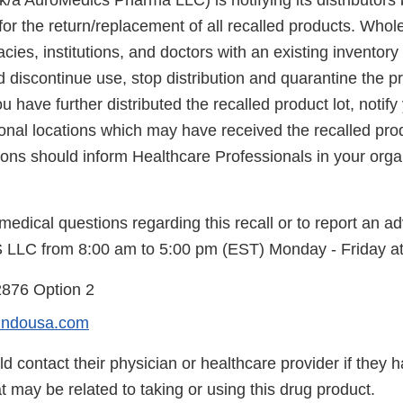
/a AuroMedics Pharma LLC) is notifying its distributors b
for the return/replacement of all recalled products. Whol
cies, institutions, and doctors with an existing inventory 
d discontinue use, stop distribution and quarantine the p
ou have further distributed the recalled product lot, notif
ional locations which may have received the recalled pro
tions should inform Healthcare Professionals in your organ
edical questions regarding this recall or to report an a
 LLC from 8:00 am to 5:00 pm (EST) Monday - Friday at
2876 Option 2
indousa.com
 contact their physician or healthcare provider if they 
 may be related to taking or using this drug product.