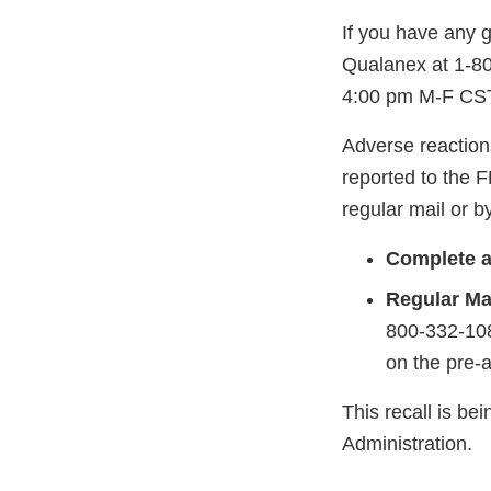
If you have any g
Qualanex at 1-8
4:00 pm M-F CST
Adverse reaction
reported to the 
regular mail or by
Complete a
Regular Mai
800-332-108
on the pre-
This recall is b
Administration.