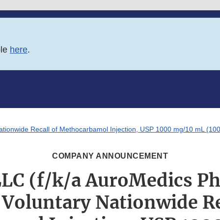
ble
here
.
tionwide Recall of Methocarbamol Injection, USP 1000 mg/10 mL (100m
COMPANY ANNOUNCEMENT
LLC (f/k/a AuroMedics P
 Voluntary Nationwide Re