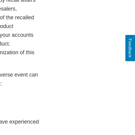
y recall letters
esalers,
of the recalled
roduct
y your accounts
Feedback
duct.
ization of this
dverse event can
:
have experienced