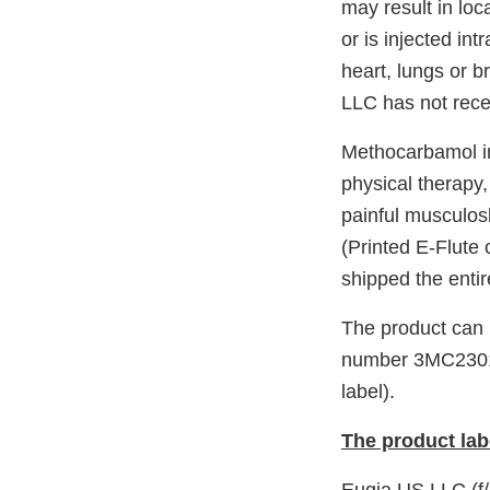
may result in loca
or is injected in
heart, lungs or 
LLC has not recei
Methocarbamol in
physical therapy,
painful musculosk
(Printed E-Flute
shipped the enti
The product can b
number 3MC23011
label).
The product lab