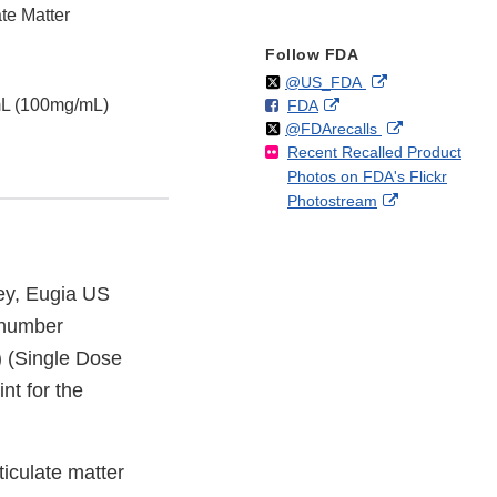
te Matter
Follow FDA
Follow
on
External
@US_FDA
mL (100mg/mL)
F
o
External
FDA
X
Link
Follow
on
External
@FDArecalls
o
n
Link
Disclaimer
Recent Recalled Product
X
Link
l
F
Disclaimer
Photos on FDA's Flickr
Disclaimer
l
a
External
Photostream
o
c
Link
w
e
Disclaimer
b
o
ey, Eugia US
o
t number
k
 (Single Dose
nt for the
ticulate matter