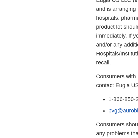
Eugia US LLC (f/k
and is arranging 
hospitals, pharma
product lot shoul
immediately. If y
and/or any addit
Hospitals/Institu
recall.
Consumers with m
contact Eugia US
1-866-850-
pvg@aurob
Consumers should
any problems that