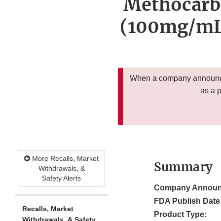
Methocarb
(100mg/mL)
When a company announces
as a 
More Recalls, Market
Summary
Withdrawals, &
Safety Alerts
Company Announ
FDA Publish Date
Recalls, Market
Product Type:
Withdrawals, & Safety