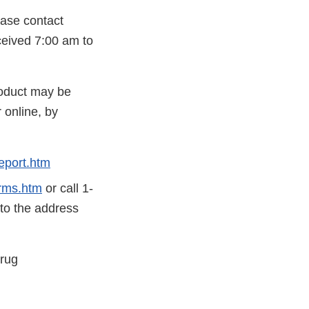
ease contact
eceived 7:00 am to
roduct may be
 online, by
eport.htm
rms.htm
or call 1-
 to the address
Drug