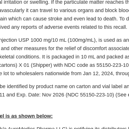
l irritation or swelling. If the particulate matter reaches 
travascularly it can travel to various organs and block blo
brain which can cause stroke and even lead to death. To 
ved any reports of adverse events related to this recall.
jection USP 1000 mg/10 mL (100mg/mL), is used as an a
 and other measures for the relief of discomfort associat
eletal conditions. It is packaged in 10 mL and packed as
 cartons) X 01 (Shipper) with NDC code as 55150-223-1
re lot to wholesalers nationwide from Jan 12, 2024, thro
e identified by product name on carton and vial label an
 and Exp. Date: Nov 2026 (NDC 55150-223-10) (See e
el is as shown below: