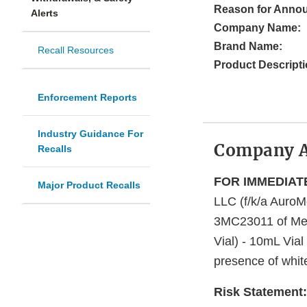
Reason for Anno
Alerts
Company Name:
Brand Name:
Recall Resources
Product Descripti
Enforcement Reports
Industry Guidance For
Company 
Recalls
FOR IMMEDIAT
Major Product Recalls
LLC (f/k/a AuroM
3MC23011 of Met
Vial) - 10mL Vial
presence of white 
Risk Statement: