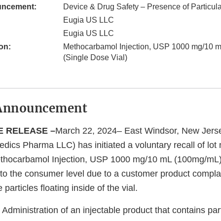
uncement:
Device & Drug Safety – Presence of Particula
Eugia US LLC
Eugia US LLC
on:
Methocarbamol Injection, USP 1000 mg/10 
(Single Dose Vial)
Announcement
E RELEASE –
March 22, 2024– East Windsor, New Jers
edics Pharma LLC) has initiated a voluntary recall of lo
hocarbamol Injection, USP 1000 mg/10 mL (100mg/mL)
 to the consumer level due to a customer product complai
particles floating inside of the vial.
Administration of an injectable product that contains par