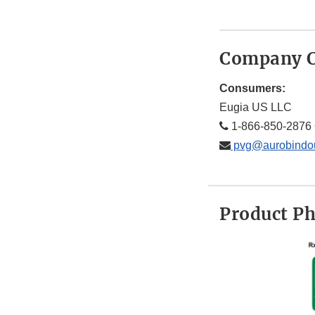
Company C
Consumers:
Eugia US LLC
1-866-850-2876 
pvg@aurobindo
Product P