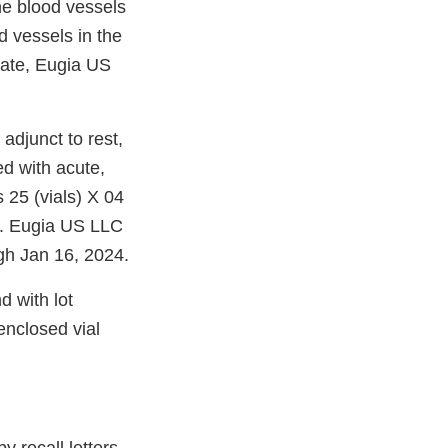
the blood vessels
od vessels in the
date, Eugia US
djunct to rest,
ed with acute,
 25 (vials) X 04
0. Eugia US LLC
ugh Jan 16, 2024.
d with lot
nclosed vial