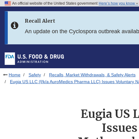
An official website of the United States government
Here’s how you know
Skip to main content
Recall Alert
Skip to FDA Search
An update on the Cyclospora outbreak availa
Skip to in this section menu
Skip to footer links
Home
Safety
Recalls, Market Withdrawals, & Safety Alerts
Eugia US LLC (f/k/a AuroMedics Pharma LLC) Issues Voluntary Na
Eugia US 
Issues