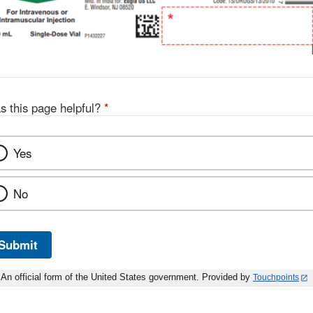
s this page helpful?
*
Yes
No
Submit
An official form of the United States government. Provided by
Touchpoints