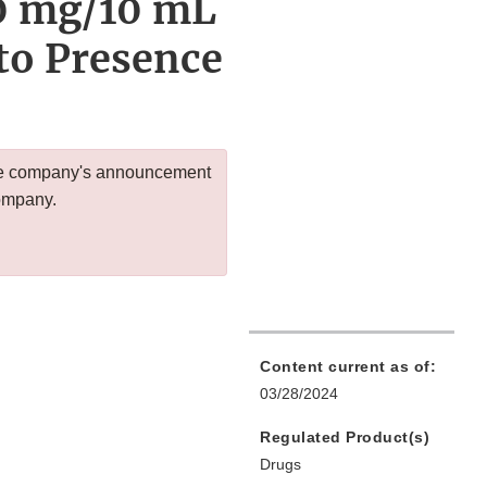
0 mg/10 mL
to Presence
 the company's announcement
company.
Content current as of:
03/28/2024
Regulated Product(s)
Drugs