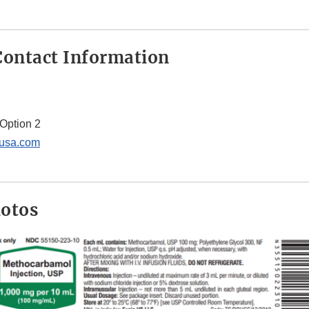
ontact Information
Option 2
usa.com
hotos