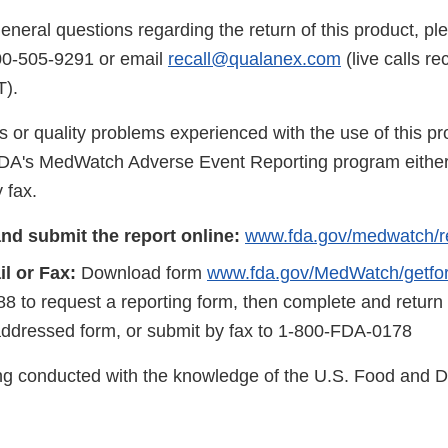
eneral questions regarding the return of this product, pl
00-505-9291 or email
recall@qualanex.com
(live calls r
).
s or quality problems experienced with the use of this p
FDA's MedWatch Adverse Event Reporting program either
 fax.
nd submit the report online:
www.fda.gov/medwatch/r
l or Fax:
Download form
www.fda.gov/MedWatch/getfo
8 to request a reporting form, then complete and return
addressed form, or submit by fax to 1-800-FDA-0178
eing conducted with the knowledge of the U.S. Food and 