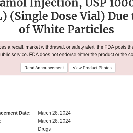
amol Injection, USP 100
 (Single Dose Vial) Due 
of White Particles
 a recall, market withdrawal, or safety alert, the FDA posts
public service. FDA does not endorse either the product or the 
Read Announcement
View Product Photos
cement Date:
March 28, 2024
:
March 28, 2024
Drugs