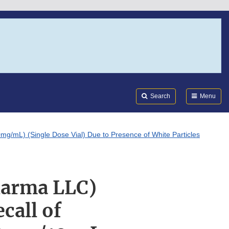
Search
Submi
FDA
Search
Menu
g/mL) (Single Dose Vial) Due to Presence of White Particles
harma LLC)
call of