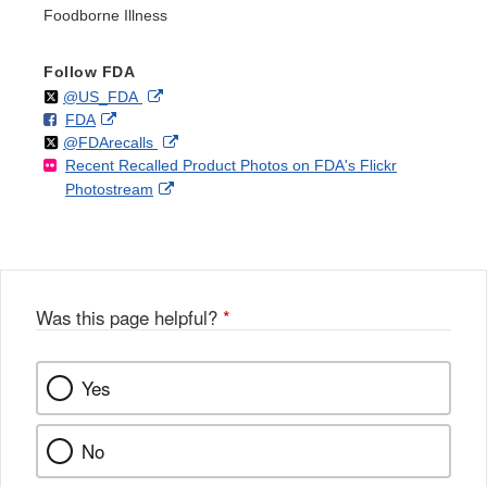
Foodborne Illness
Follow FDA
Follow
on
External
@US_FDA
F
o
External
FDA
X
Link
Follow
on
External
@FDArecalls
o
n
Link
Disclaimer
Recent Recalled Product Photos on FDA's Flickr
X
Link
l
F
Disclaimer
External
Photostream
Disclaimer
l
a
Link
o
c
Disclaimer
w
e
b
o
o
Was this page helpful?
*
k
Yes
No