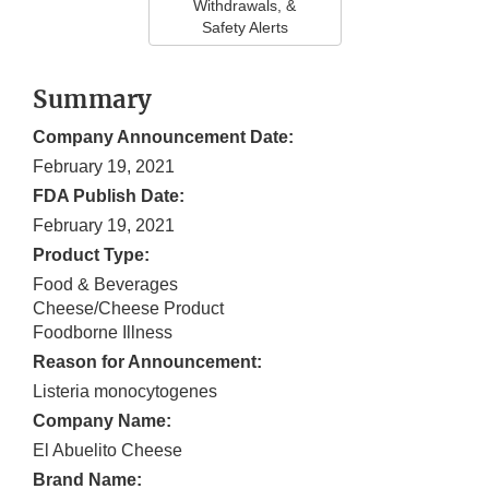
Withdrawals, &
Safety Alerts
Summary
Company Announcement Date:
February 19, 2021
FDA Publish Date:
February 19, 2021
Product Type:
Food & Beverages
Cheese/Cheese Product
Foodborne Illness
Reason for Announcement:
Listeria monocytogenes
Company Name:
El Abuelito Cheese
Brand Name: