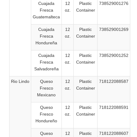
Cuajada
12
Plastic
738529001276
Fresca
oz.
Container
Guatemalteca
Cuajada
12
Plastic
738529001269
Fresca
oz.
Container
Hondureña
Cuajada
12
Plastic
738529001252
Fresca
oz.
Container
Salvadoreña
Rio Lindo
Queso
12
Plastic
718122088587
Fresco
oz.
Container
Mexicano
Queso
12
Plastic
718122088591
Fresco
oz.
Container
Hondureño
Queso
12
Plastic
718122088607