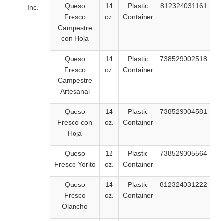
Queso
14
Plastic
812324031161
Inc.
Fresco
oz.
Container
Campestre
con Hoja
Queso
14
Plastic
738529002518
Fresco
oz.
Container
Campestre
Artesanal
Queso
14
Plastic
738529004581
Fresco con
oz.
Container
Hoja
Queso
12
Plastic
738529005564
Fresco Yorito
oz.
Container
Queso
14
Plastic
812324031222
Fresco
oz.
Container
Olancho