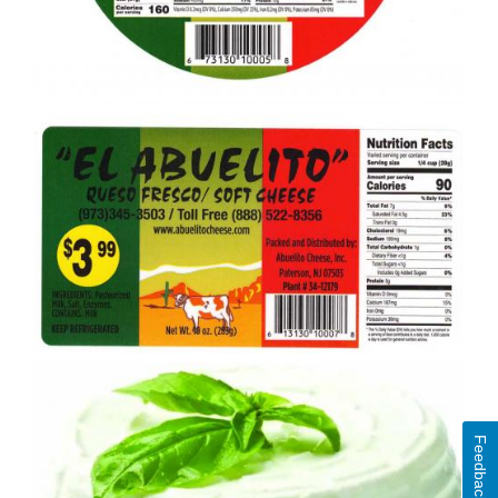
Feedback