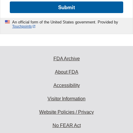
Submit
An official form of the United States government. Provided by
Touchpoints
FDA Archive
About FDA
Accessibility
Visitor Information
Website Policies / Privacy
No FEAR Act