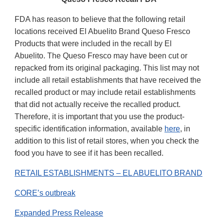
FDA has reason to believe that the following retail
locations received El Abuelito Brand Queso Fresco
Products that were included in the recall by El
Abuelito. The Queso Fresco may have been cut or
repacked from its original packaging. This list may not
include all retail establishments that have received the
recalled product or may include retail establishments
that did not actually receive the recalled product.
Therefore, it is important that you use the product-
specific identification information, available
here
, in
addition to this list of retail stores, when you check the
food you have to see if it has been recalled.
RETAIL ESTABLISHMENTS – EL ABUELITO BRAND
CORE’s outbreak
Expanded Press Release