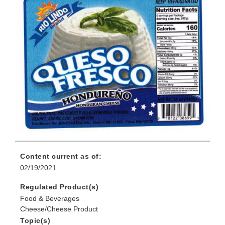
Content current as of:
02/19/2021
Regulated Product(s)
Food & Beverages
Cheese/Cheese Product
Topic(s)