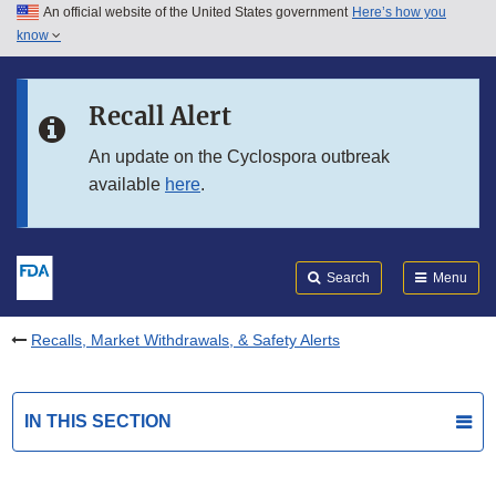
An official website of the United States government
Here’s how you
Skip to main content
know
Search
Submit
FDA
Skip to FDA Search
Recall Alert
Skip to in this section menu
An update on the Cyclospora outbreak
available
here
.
Skip to footer links
Search
Menu
Recalls, Market Withdrawals, & Safety Alerts
IN THIS SECTION