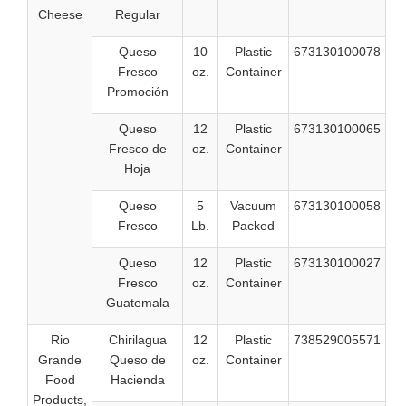
Cheese
Regular
Queso
10
Plastic
673130100078
Fresco
oz.
Container
Promoción
Queso
12
Plastic
673130100065
Fresco de
oz.
Container
Hoja
Queso
5
Vacuum
673130100058
Fresco
Lb.
Packed
Queso
12
Plastic
673130100027
Fresco
oz.
Container
Guatemala
Rio
Chirilagua
12
Plastic
738529005571
Grande
Queso de
oz.
Container
Food
Hacienda
Products,