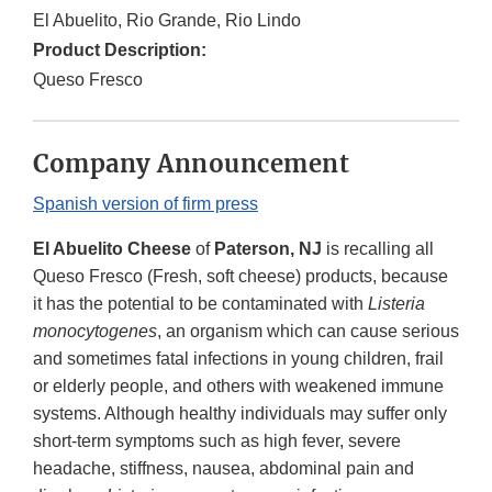
El Abuelito, Rio Grande, Rio Lindo
Product Description:
Queso Fresco
Company Announcement
Spanish version of firm press
El Abuelito Cheese
of
Paterson, NJ
is recalling all
Queso Fresco (Fresh, soft cheese) products, because
it has the potential to be contaminated with
Listeria
monocytogenes
, an organism which can cause serious
and sometimes fatal infections in young children, frail
or elderly people, and others with weakened immune
systems. Although healthy individuals may suffer only
short-term symptoms such as high fever, severe
headache, stiffness, nausea, abdominal pain and