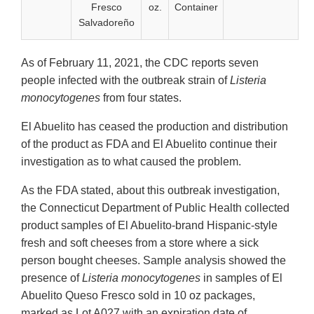
Fresco
oz.
Container
Salvadoreño
As of February 11, 2021, the CDC reports seven
people infected with the outbreak strain of
Listeria
monocytogenes
from four states.
El Abuelito has ceased the production and distribution
of the product as FDA and El Abuelito continue their
investigation as to what caused the problem.
As the FDA stated, about this outbreak investigation,
the Connecticut Department of Public Health collected
product samples of El Abuelito-brand Hispanic-style
fresh and soft cheeses from a store where a sick
person bought cheeses. Sample analysis showed the
presence of
Listeria monocytogenes
in samples of El
Abuelito Queso Fresco sold in 10 oz packages,
marked as Lot A027 with an expiration date of