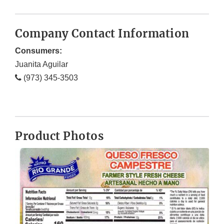
Company Contact Information
Consumers:
Juanita Aguilar
(973) 345-3503
Product Photos