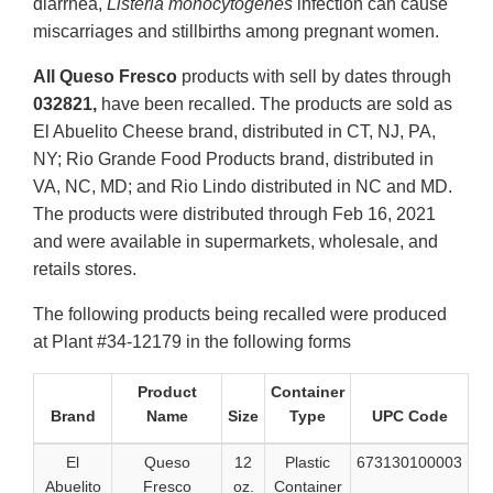
diarrhea,
Listeria monocytogenes
infection can cause
miscarriages and stillbirths among pregnant women.
All Queso Fresco
products with sell by dates through
032821,
have been recalled. The products are sold as
El Abuelito Cheese brand, distributed in CT, NJ, PA,
NY; Rio Grande Food Products brand, distributed in
VA, NC, MD; and Rio Lindo distributed in NC and MD.
The products were distributed through Feb 16, 2021
and were available in supermarkets, wholesale, and
retails stores.
The following products being recalled were produced
at Plant #34-12179 in the following forms
Product
Container
Brand
Name
Size
Type
UPC Code
El
Queso
12
Plastic
673130100003
Abuelito
Fresco
oz.
Container