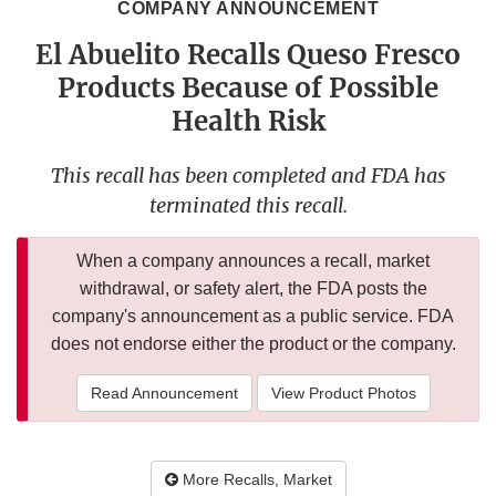
COMPANY ANNOUNCEMENT
El Abuelito Recalls Queso Fresco
Products Because of Possible
Health Risk
This recall has been completed and FDA has
terminated this recall.
When a company announces a recall, market
withdrawal, or safety alert, the FDA posts the
company's announcement as a public service. FDA
does not endorse either the product or the company.
Read Announcement
View Product Photos
More Recalls, Market