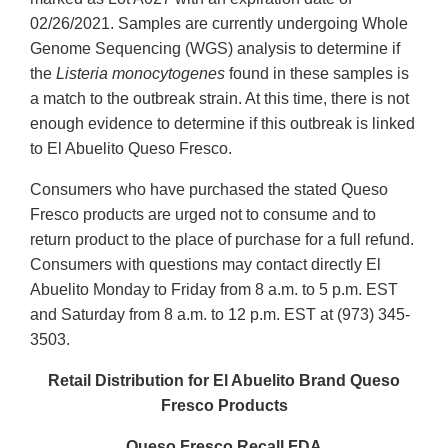
02/26/2021. Samples are currently undergoing Whole
Genome Sequencing (WGS) analysis to determine if
the
Listeria monocytogenes
found in these samples is
a match to the outbreak strain. At this time, there is not
enough evidence to determine if this outbreak is linked
to El Abuelito Queso Fresco.
Consumers who have purchased the stated Queso
Fresco products are urged not to consume and to
return product to the place of purchase for a full refund.
Consumers with questions may contact directly El
Abuelito Monday to Friday from 8 a.m. to 5 p.m. EST
and Saturday from 8 a.m. to 12 p.m. EST at (973) 345-
3503.
Retail Distribution for El Abuelito Brand Queso
Fresco Products
Queso Fresco Recall FDA