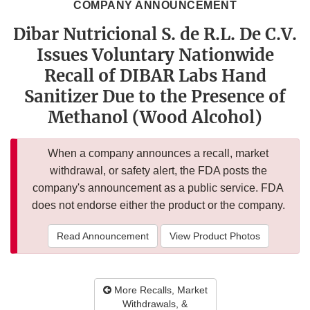
COMPANY ANNOUNCEMENT
Dibar Nutricional S. de R.L. De C.V.
Issues Voluntary Nationwide
Recall of DIBAR Labs Hand
Sanitizer Due to the Presence of
Methanol (Wood Alcohol)
When a company announces a recall, market
withdrawal, or safety alert, the FDA posts the
company's announcement as a public service. FDA
does not endorse either the product or the company.
Read Announcement
View Product Photos
More Recalls, Market
Withdrawals, &