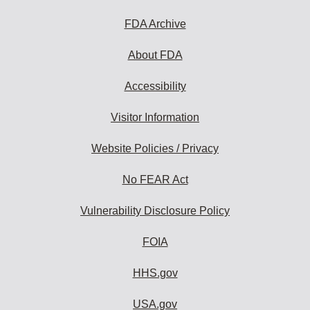
FDA Archive
About FDA
Accessibility
Visitor Information
Website Policies / Privacy
No FEAR Act
Vulnerability Disclosure Policy
FOIA
HHS.gov
USA.gov