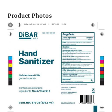
Product Photos