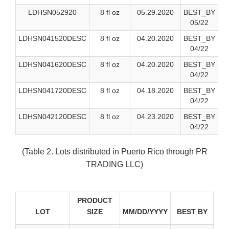
LDHSN052920
8 fl oz
05.29.2020
BEST_BY
05/22
LDHSN041520DESC
8 fl oz
04.20.2020
BEST_BY
04/22
LDHSN041620DESC
8 fl oz
04.20.2020
BEST_BY
04/22
LDHSN041720DESC
8 fl oz
04.18.2020
BEST_BY
04/22
LDHSN042120DESC
8 fl oz
04.23.2020
BEST_BY
04/22
(Table 2. Lots distributed in Puerto Rico through PR
TRADING LLC)
PRODUCT
LOT
SIZE
MM/DD/YYYY
BEST BY