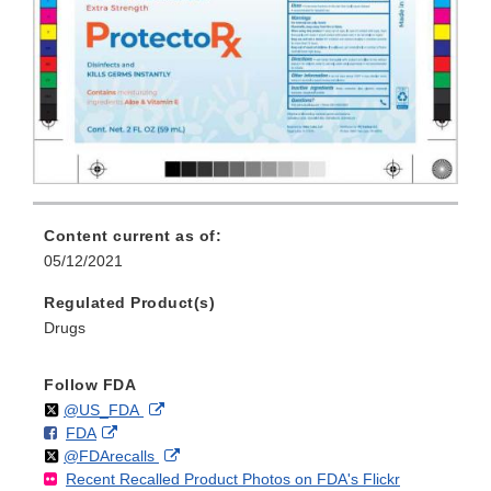
Content current as of:
05/12/2021
Regulated Product(s)
Drugs
Follow FDA
Follow
on
External
@US_FDA
F
o
External
FDA
X
Link
Follow
on
External
@FDArecalls
o
n
Link
Disclaimer
Recent Recalled Product Photos on FDA's Flickr
X
Link
l
F
Disclaimer