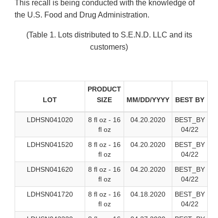
This recall is being conducted with the knowledge of
the U.S. Food and Drug Administration.
(Table 1. Lots distributed to S.E.N.D. LLC and its
customers)
PRODUCT
LOT
SIZE
MM/DD/YYYY
BEST BY
LDHSN041020
8 fl oz - 16
04.20.2020
BEST_BY
fl oz
04/22
LDHSN041520
8 fl oz - 16
04.20.2020
BEST_BY
fl oz
04/22
LDHSN041620
8 fl oz - 16
04.20.2020
BEST_BY
fl oz
04/22
LDHSN041720
8 fl oz - 16
04.18.2020
BEST_BY
fl oz
04/22