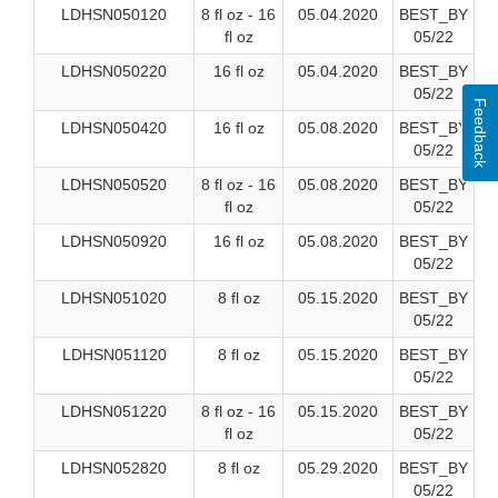
LDHSN050120
8 fl oz - 16
05.04.2020
BEST_BY
fl oz
05/22
LDHSN050220
16 fl oz
05.04.2020
BEST_BY
05/22
Feedback
LDHSN050420
16 fl oz
05.08.2020
BEST_BY
05/22
LDHSN050520
8 fl oz - 16
05.08.2020
BEST_BY
fl oz
05/22
LDHSN050920
16 fl oz
05.08.2020
BEST_BY
05/22
LDHSN051020
8 fl oz
05.15.2020
BEST_BY
05/22
LDHSN051120
8 fl oz
05.15.2020
BEST_BY
05/22
LDHSN051220
8 fl oz - 16
05.15.2020
BEST_BY
fl oz
05/22
LDHSN052820
8 fl oz
05.29.2020
BEST_BY
05/22