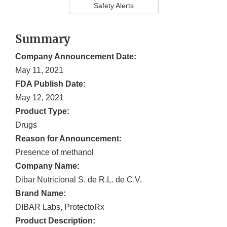
Safety Alerts
Summary
Company Announcement Date:
May 11, 2021
FDA Publish Date:
May 12, 2021
Product Type:
Drugs
Reason for Announcement:
Presence of methanol
Company Name:
Dibar Nutricional S. de R.L. de C.V.
Brand Name:
DIBAR Labs, ProtectoRx
Product Description: