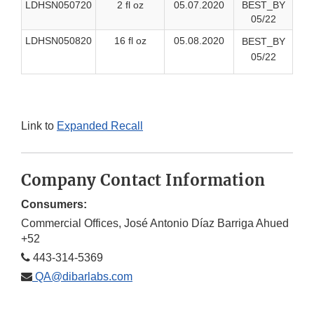
LDHSN050720
2 fl oz
05.07.2020
BEST_BY
05/22
LDHSN050820
16 fl oz
05.08.2020
BEST_BY
05/22
Link to
Expanded Recall
Company Contact Information
Consumers:
Commercial Offices, José Antonio Díaz Barriga Ahued
+52
443-314-5369
QA@dibarlabs.com