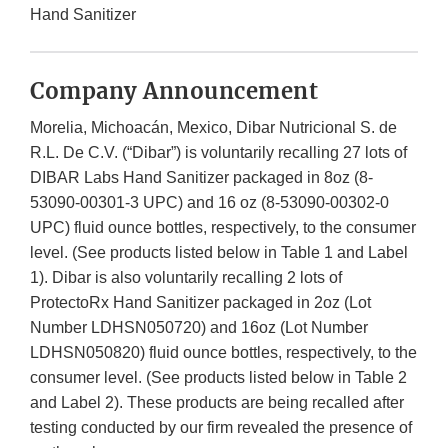
Hand Sanitizer
Company Announcement
Morelia, Michoacán, Mexico, Dibar Nutricional S. de
R.L. De C.V. (“Dibar”) is voluntarily recalling 27 lots of
DIBAR Labs Hand Sanitizer packaged in 8oz (8-
53090-00301-3 UPC) and 16 oz (8-53090-00302-0
UPC) fluid ounce bottles, respectively, to the consumer
level. (See products listed below in Table 1 and Label
1). Dibar is also voluntarily recalling 2 lots of
ProtectoRx Hand Sanitizer packaged in 2oz (Lot
Number LDHSN050720) and 16oz (Lot Number
LDHSN050820) fluid ounce bottles, respectively, to the
consumer level. (See products listed below in Table 2
and Label 2). These products are being recalled after
testing conducted by our firm revealed the presence of