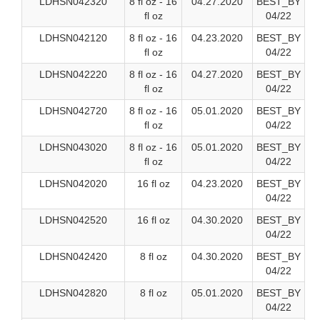
LDHSN042320
8 fl oz - 16
04.27.2020
BEST_BY
fl oz
04/22
LDHSN042120
8 fl oz - 16
04.23.2020
BEST_BY
fl oz
04/22
LDHSN042220
8 fl oz - 16
04.27.2020
BEST_BY
fl oz
04/22
LDHSN042720
8 fl oz - 16
05.01.2020
BEST_BY
fl oz
04/22
LDHSN043020
8 fl oz - 16
05.01.2020
BEST_BY
fl oz
04/22
LDHSN042020
16 fl oz
04.23.2020
BEST_BY
04/22
LDHSN042520
16 fl oz
04.30.2020
BEST_BY
04/22
LDHSN042420
8 fl oz
04.30.2020
BEST_BY
04/22
LDHSN042820
8 fl oz
05.01.2020
BEST_BY
04/22