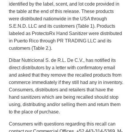
identified by the label, scent, and lot code provided in
the table at the end of this release. These products
were distributed nationwide in the USA through
S.E.N.D. LLC and its customers (Table 1). Products
labeled as ProtectoRx Hand Sanitizer were distributed
in Puerto Rico through PR TRADING LLC and its
customers (Table 2.).
Dibar Nutricional S. de R.L. De C.V., has notified its
direct distributors by a letter with confirmatory email
and asked that they remove the recalled products from
commerce immediately if they still had any in inventory.
Consumers, distributors and retailers that have the
hand sanitizers which are being recalled should stop
using, distributing and/or selling them and return them
to the place of purchase.
Consumers with questions regarding this recall can
contact our Commercial Offices, +52 443-314-5369, M-