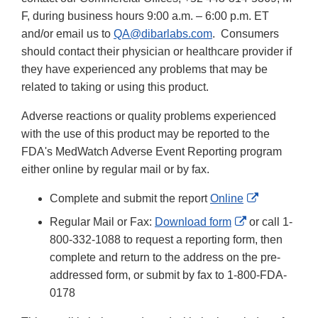
F, during business hours 9:00 a.m. – 6:00 p.m. ET
and/or email us to
QA@dibarlabs.com
. Consumers
should contact their physician or healthcare provider if
they have experienced any problems that may be
related to taking or using this product.
Adverse reactions or quality problems experienced
with the use of this product may be reported to the
FDA's MedWatch Adverse Event Reporting program
either online by regular mail or by fax.
External
Complete and submit the report
Online
Link
External
Regular Mail or Fax:
Download form
or call 1-
Disclaimer
Link
800-332-1088 to request a reporting form, then
Disclaimer
complete and return to the address on the pre-
addressed form, or submit by fax to 1-800-FDA-
0178