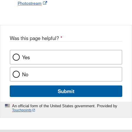
External
Photostream
Disclaimer
l
a
Link
o
c
Disclaimer
w
e
b
o
o
Was this page helpful?
*
k
Yes
No
Submit
An official form of the United States government. Provided by
Touchpoints