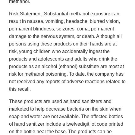
methanol.
Risk Statement: Substantial methanol exposure can
result in nausea, vomiting, headache, blurred vision,
permanent blindness, seizures, coma, permanent
damage to the nervous system, or death. Although all
persons using these products on their hands are at
risk, young children who accidentally ingest the
products and adolescents and adults who drink the
products as an alcohol (ethanol) substitute are most at
risk for methanol poisoning. To date, the company has
not received any reports of adverse reactions related to
this recall.
These products are used as hand sanitizers and
marketed to help decrease bacteria on the skin when
soap and water are not available. The affected bottles
of hand sanitizer include a twelvedigit lot code printed
on the bottle near the base. The products can be