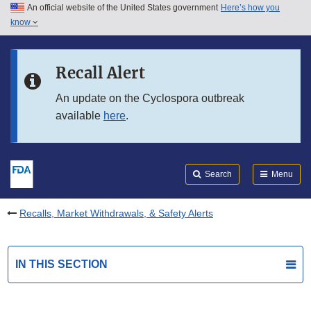
An official website of the United States government
Here’s how you
Skip to main content
know
Search
Submit
FDA
Skip to FDA Search
Recall Alert
Skip to in this section menu
An update on the Cyclospora outbreak
available
here
.
Skip to footer links
Search
Menu
Recalls, Market Withdrawals, & Safety Alerts
IN THIS SECTION