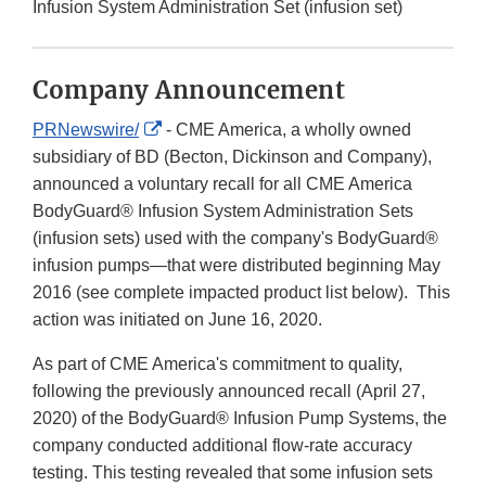
Infusion System Administration Set (infusion set)
Company Announcement
External
PRNewswire/
- CME America, a wholly owned
Link
subsidiary of BD (Becton, Dickinson and Company),
Disclaimer
announced a voluntary recall for all CME America
BodyGuard® Infusion System Administration Sets
(infusion sets) used with the company's BodyGuard®
infusion pumps—that were distributed beginning May
2016 (see complete impacted product list below). This
action was initiated on June 16, 2020.
As part of CME America's commitment to quality,
following the previously announced recall (April 27,
2020) of the BodyGuard® Infusion Pump Systems, the
company conducted additional flow-rate accuracy
testing. This testing revealed that some infusion sets