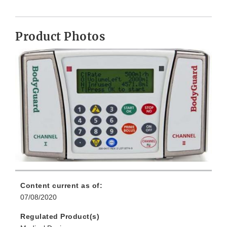
Product Photos
Content current as of:
07/08/2020
Regulated Product(s)