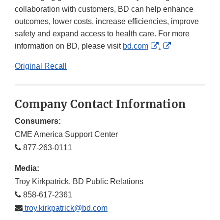
collaboration with customers, BD can help enhance
outcomes, lower costs, increase efficiencies, improve
safety and expand access to health care. For more
External
External
information on BD, please visit
bd.com
.
Link
Link
Original Recall
Disclaimer
Disclaimer
Company Contact Information
Consumers:
CME America Support Center
877-263-0111
Media:
Troy Kirkpatrick, BD Public Relations
858-617-2361
troy.kirkpatrick@bd.com