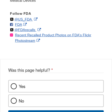
Medical Devices
Follow FDA
Follow
on
External
@US_FDA
F
o
External
FDA
X
Link
Follow
on
External
@FDArecalls
o
n
Link
Disclaimer
Recent Recalled Product Photos on FDA's Flickr
X
Link
l
F
Disclaimer
External
Photostream
Disclaimer
l
a
Link
o
c
Disclaimer
w
e
b
o
o
Was this page helpful?
*
k
Yes
No