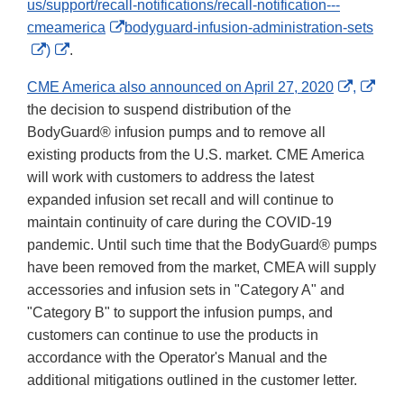
us/support/recall-notifications/recall-notification---
External
cmeamerica
bodyguard-infusion-administration-sets
External
External
Link
)
.
Link
Link
Disclaimer
Externa
Exte
CME America also announced on April 27, 2020
,
Disclaimer
Disclaimer
Link
Link
the decision to suspend distribution of the
Disclai
Disc
BodyGuard® infusion pumps and to remove all
existing products from the U.S. market. CME America
will work with customers to address the latest
expanded infusion set recall and will continue to
maintain continuity of care during the COVID-19
pandemic. Until such time that the BodyGuard® pumps
have been removed from the market, CMEA will supply
accessories and infusion sets in "Category A" and
"Category B" to support the infusion pumps, and
customers can continue to use the products in
accordance with the Operator's Manual and the
additional mitigations outlined in the customer letter.