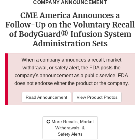
COMPANY ANNOUNCEMENT
CME America Announces a
Follow-Up on the Voluntary Recall
of BodyGuard® Infusion System
Administration Sets
When a company announces a recall, market
withdrawal, or safety alert, the FDA posts the
company's announcement as a public service. FDA
does not endorse either the product or the company.
Read Announcement
View Product Photos
More Recalls, Market
Withdrawals, &
Safety Alerts