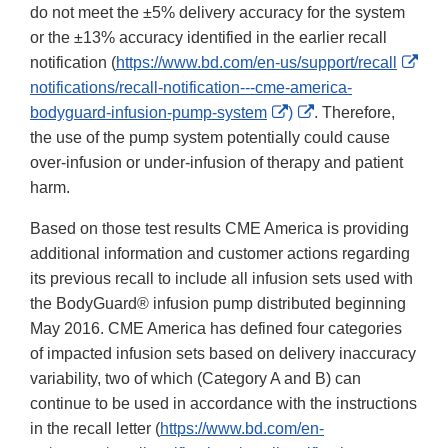
do not meet the ±5% delivery accuracy for the system
or the ±13% accuracy identified in the earlier recall
Exte
notification (
https://www.bd.com/en-us/support/recall
Link
notifications/recall-notification---cme-america-
External
External
Disc
bodyguard-infusion-pump-system
)
. Therefore,
Link
Link
the use of the pump system potentially could cause
Disclaimer
Disclaimer
over-infusion or under-infusion of therapy and patient
harm.
Based on those test results CME America is providing
additional information and customer actions regarding
its previous recall to include all infusion sets used with
the BodyGuard® infusion pump distributed beginning
May 2016. CME America has defined four categories
of impacted infusion sets based on delivery inaccuracy
variability, two of which (Category A and B) can
continue to be used in accordance with the instructions
in the recall letter (
https://www.bd.com/en-