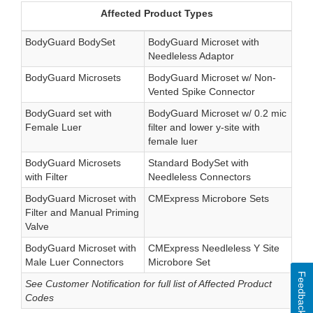
Affected Product Types
BodyGuard BodySet
BodyGuard Microset with
Needleless Adaptor
BodyGuard Microsets
BodyGuard Microset w/ Non-
Vented Spike Connector
BodyGuard set with
BodyGuard Microset w/ 0.2 mic
Female Luer
filter and lower y-site with
female luer
BodyGuard Microsets
Standard BodySet with
with Filter
Needleless Connectors
BodyGuard Microset with
CMExpress Microbore Sets
Filter and Manual Priming
Valve
BodyGuard Microset with
CMExpress Needleless Y Site
Male Luer Connectors
Microbore Set
Feedback
See Customer Notification for full list of Affected Product
Codes