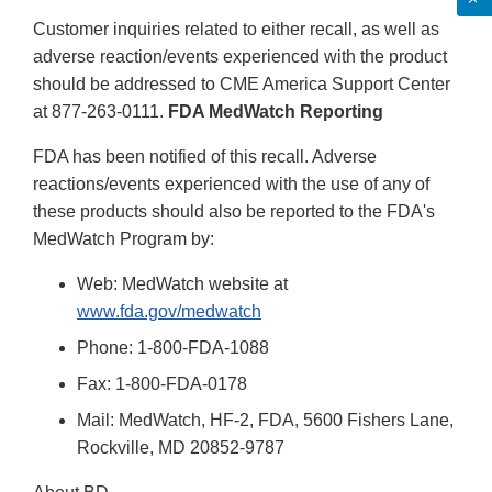
Customer inquiries related to either recall, as well as
adverse reaction/events experienced with the product
should be addressed to CME America Support Center
at 877-263-0111.
FDA MedWatch Reporting
FDA has been notified of this recall. Adverse
reactions/events experienced with the use of any of
these products should also be reported to the FDA's
MedWatch Program by:
Web: MedWatch website at
www.fda.gov/medwatch
Phone: 1-800-FDA-1088
Fax: 1-800-FDA-0178
Mail: MedWatch, HF-2, FDA, 5600 Fishers Lane,
Rockville, MD 20852-9787