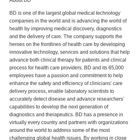
About BD
BD is one of the largest global medical technology
companies in the world and is advancing the world of
health by improving medical discovery, diagnostics
and the delivery of care. The company supports the
heroes on the frontlines of health care by developing
innovative technology, services and solutions that help
advance both clinical therapy for patients and clinical
process for health care providers. BD and its 65,000
employees have a passion and commitment to help
enhance the safety and efficiency of clinicians' care
delivery process, enable laboratory scientists to
accurately detect disease and advance researchers'
capabilities to develop the next generation of
diagnostics and therapeutics. BD has a presence in
virtually every country and partners with organizations
around the world to address some of the most
challenging global health issues. By working in close