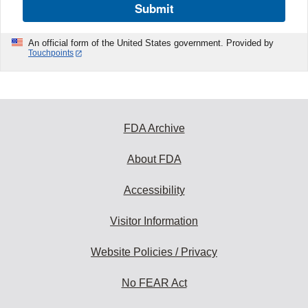
Submit
An official form of the United States government. Provided by
Touchpoints
FDA Archive
About FDA
Accessibility
Visitor Information
Website Policies / Privacy
No FEAR Act