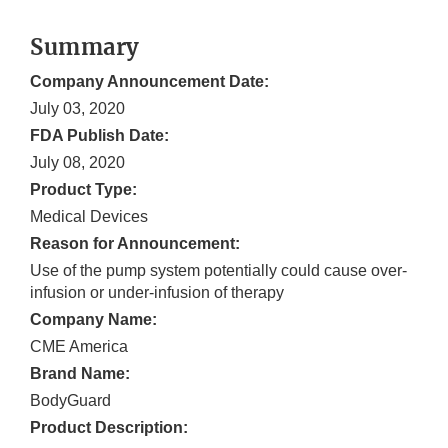
Summary
Company Announcement Date:
July 03, 2020
FDA Publish Date:
July 08, 2020
Product Type:
Medical Devices
Reason for Announcement:
Use of the pump system potentially could cause over-
infusion or under-infusion of therapy
Company Name:
CME America
Brand Name:
BodyGuard
Product Description: