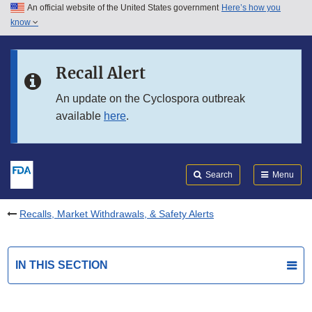
An official website of the United States government
Here’s how you
Skip to main content
know
Search
Submit
FDA
Skip to FDA Search
Recall Alert
Skip to in this section menu
An update on the Cyclospora outbreak
available
here
.
Skip to footer links
Search
Menu
Recalls, Market Withdrawals, & Safety Alerts
IN THIS SECTION