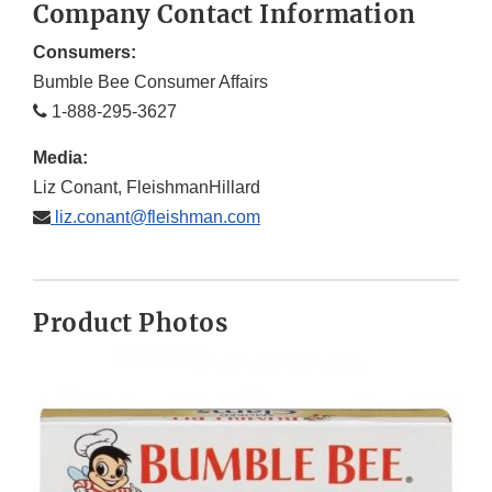
Company Contact Information
Consumers:
Bumble Bee Consumer Affairs
1-888-295-3627
Media:
Liz Conant, FleishmanHillard
liz.conant@fleishman.com
Product Photos