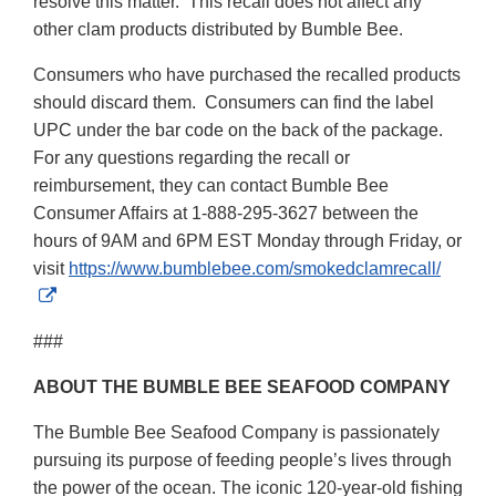
resolve this matter. This recall does not affect any
other clam products distributed by Bumble Bee.
Consumers who have purchased the recalled products
should discard them. Consumers can find the label
UPC under the bar code on the back of the package.
For any questions regarding the recall or
reimbursement, they can contact Bumble Bee
Consumer Affairs at 1-888-295-3627 between the
hours of 9AM and 6PM EST Monday through Friday, or
visit
https://www.bumblebee.com/smokedclamrecall/
External
Link
###
Disclaimer
ABOUT THE BUMBLE BEE SEAFOOD COMPANY
The Bumble Bee Seafood Company is passionately
pursuing its purpose of feeding people’s lives through
the power of the ocean. The iconic 120-year-old fishing