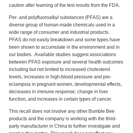
caution after learning of the test results from the FDA.
Per- and polyfluoroalkyl substances (PFAS) are a
diverse group of human-made chemicals used in a
wide range of consumer and industrial products.
PFAS do not easily breakdown and some types have
been shown to accumulate in the environment and in
our bodies. Available studies suggest associations
between PFAS exposure and several health outcomes
including but not limited to increased cholesterol
levels, increases in high-blood pressure and pre-
eclampsia in pregnant women, developmental effects,
decreases in immune response, change in liver
function, and increases in certain types of cancer.
This recall does not involve any other Bumble Bee
products and the company is working with the third-
party manufacturer in China to further investigate and