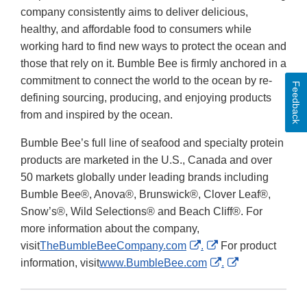
company consistently aims to deliver delicious,
healthy, and affordable food to consumers while
working hard to find new ways to protect the ocean and
those that rely on it. Bumble Bee is firmly anchored in a
commitment to connect the world to the ocean by re-
Feedback
defining sourcing, producing, and enjoying products
from and inspired by the ocean.
Bumble Bee’s full line of seafood and specialty protein
products are marketed in the U.S., Canada and over
50 markets globally under leading brands including
Bumble Bee®, Anova®, Brunswick®, Clover Leaf®,
Snow’s®, Wild Selections® and Beach Cliff®. For
more information about the company,
External
External
visit
TheBumbleBeeCompany.com
.
For product
Link
Link
External
External
information, visit
www.BumbleBee.com
.
Disclaimer
Disclaimer
Link
Link
Disclaimer
Disclaimer