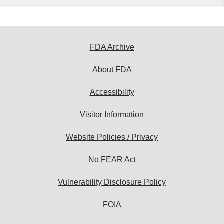
FDA Archive
About FDA
Accessibility
Visitor Information
Website Policies / Privacy
No FEAR Act
Vulnerability Disclosure Policy
FOIA