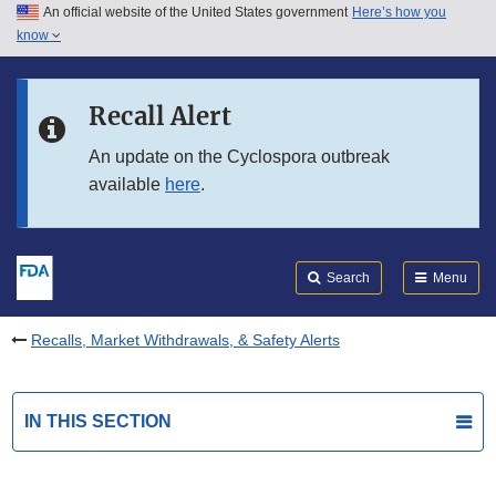
An official website of the United States government
Here’s how you
Skip to main content
know
Search
Submit
FDA
Skip to FDA Search
Recall Alert
Skip to in this section menu
An update on the Cyclospora outbreak
available
here
.
Skip to footer links
Search
Menu
Recalls, Market Withdrawals, & Safety Alerts
IN THIS SECTION