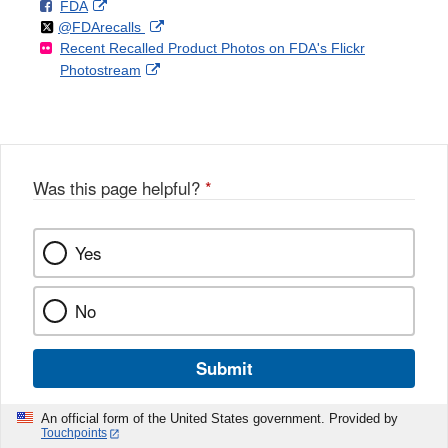
F
o
External
FDA
X
Link
Follow
on
External
@FDArecalls
o
n
Link
Disclaimer
Recent Recalled Product Photos on FDA's Flickr
X
Link
l
F
Disclaimer
External
Photostream
Disclaimer
l
a
Link
o
c
Disclaimer
w
e
b
o
o
Was this page helpful?
*
k
Yes
No
Submit
An official form of the United States government. Provided by
Touchpoints