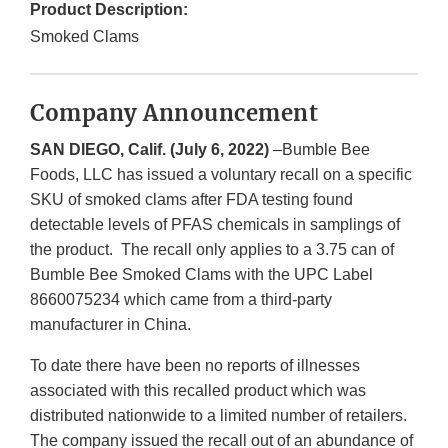
Product Description:
Smoked Clams
Company Announcement
SAN DIEGO, Calif. (July 6, 2022)
–Bumble Bee
Foods, LLC has issued a voluntary recall on a specific
SKU of smoked clams after FDA testing found
detectable levels of PFAS chemicals in samplings of
the product. The recall only applies to a 3.75 can of
Bumble Bee Smoked Clams with the UPC Label
8660075234 which came from a third-party
manufacturer in China.
To date there have been no reports of illnesses
associated with this recalled product which was
distributed nationwide to a limited number of retailers.
The company issued the recall out of an abundance of