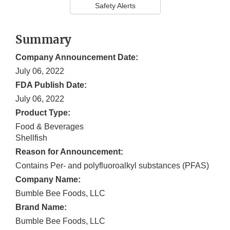
Safety Alerts
Summary
Company Announcement Date:
July 06, 2022
FDA Publish Date:
July 06, 2022
Product Type:
Food & Beverages
Shellfish
Reason for Announcement:
Contains Per- and polyfluoroalkyl substances (PFAS)
Company Name:
Bumble Bee Foods, LLC
Brand Name:
Bumble Bee Foods, LLC