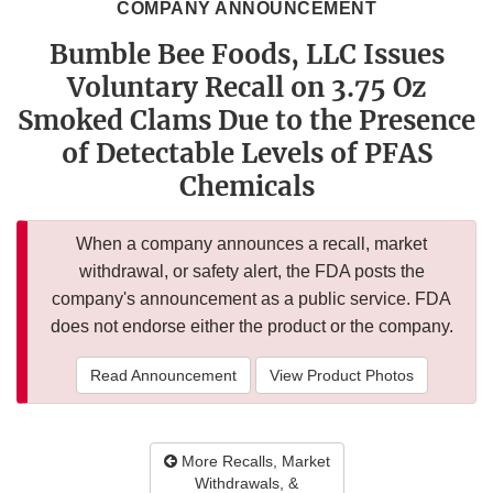
COMPANY ANNOUNCEMENT
Bumble Bee Foods, LLC Issues
Voluntary Recall on 3.75 Oz
Smoked Clams Due to the Presence
of Detectable Levels of PFAS
Chemicals
When a company announces a recall, market
withdrawal, or safety alert, the FDA posts the
company's announcement as a public service. FDA
does not endorse either the product or the company.
Read Announcement
View Product Photos
More Recalls, Market
Withdrawals, &