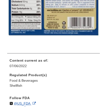
Content current as of:
07/06/2022
Regulated Product(s)
Food & Beverages
Shellfish
Follow FDA
Follow
on
External
@US_FDA