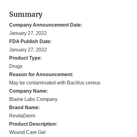
Summary
Company Announcement Date:
January 27, 2022
FDA Publish Date:
January 27, 2022
Product Type:
Drugs
Reason for Announcement:
May be contaminated with Bacillus cereus
Company Name:
Blaine Labs Company
Brand Name:
RevitaDerm
Product Description:
Wound Care Gel