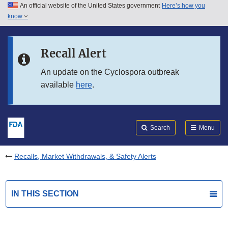
An official website of the United States government
Here’s how you
Skip to main content
know
Search
Submit
FDA
Skip to FDA Search
Recall Alert
Skip to in this section menu
An update on the Cyclospora outbreak
available
here
.
Skip to footer links
Search
Menu
Recalls, Market Withdrawals, & Safety Alerts
IN THIS SECTION