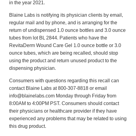
in the year 2021.
Blaine Labs is notifying its physician clients by email,
regular mail and by phone, and is arranging for the
return of undispensed 1.0 ounce bottles and 3.0 ounce
tubes from lot BL 2844. Patients who have the
RevitaDerm Wound Care Gel 1.0 ounce bottle or 3.0
ounce tubes, which are being recalled, should stop
using the product and return unused product to the
dispensing physician.
Consumers with questions regarding this recall can
contact Blaine Labs at 800-307-8818 or email
info@blainelabs.com Monday through Friday from
8:00AM to 4:00PM PST. Consumers should contact
their physicians or healthcare provider if they have
experienced any problems that may be related to using
this drug product.