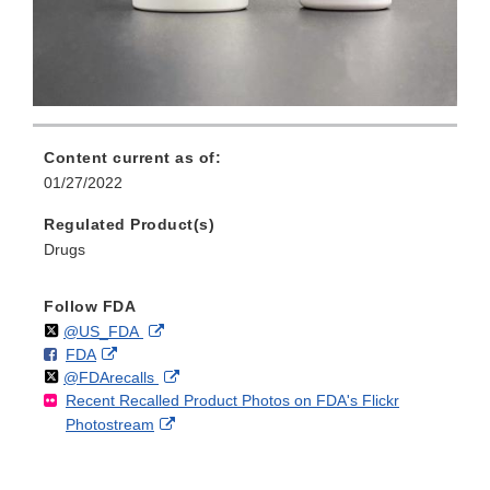
Content current as of:
01/27/2022
Regulated Product(s)
Drugs
Follow FDA
Follow
on
External
@US_FDA
F
o
External
FDA
X
Link
Follow
on
External
@FDArecalls
o
n
Link
Disclaimer
Recent Recalled Product Photos on FDA's Flickr
X
Link
l
F
Disclaimer
External
Photostream
Disclaimer
l
a
Link
o
c
Disclaimer
w
e