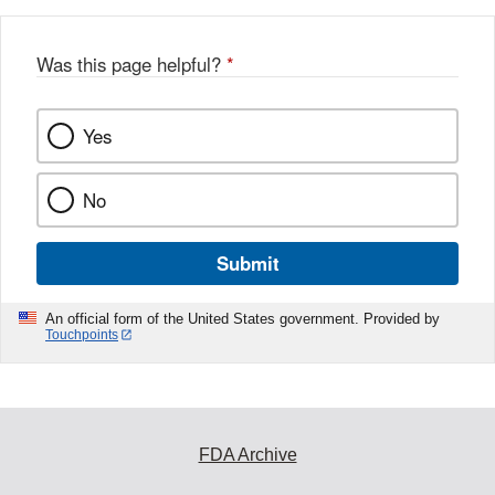
b
o
o
Was this page helpful?
*
k
Yes
No
Submit
An official form of the United States government. Provided by
Touchpoints
FDA Archive