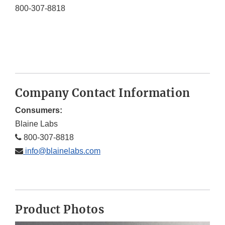
800-307-8818
Company Contact Information
Consumers:
Blaine Labs
800-307-8818
info@blainelabs.com
Product Photos