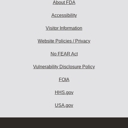
About FDA
Accessibility
Visitor Information
Website Policies / Privacy
No FEAR Act
Vulnerability Disclosure Policy
FOIA
HHS.gov
USA.gov