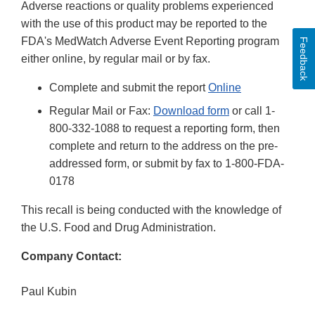
Adverse reactions or quality problems experienced
with the use of this product may be reported to the
FDA's MedWatch Adverse Event Reporting program
Feedback
either online, by regular mail or by fax.
Complete and submit the report
Online
Regular Mail or Fax:
Download form
or call 1-
800-332-1088 to request a reporting form, then
complete and return to the address on the pre-
addressed form, or submit by fax to 1-800-FDA-
0178
This recall is being conducted with the knowledge of
the U.S. Food and Drug Administration.
Company Contact:
Paul Kubin