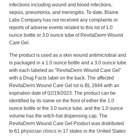
infections including wound and blood infections,
sepsis, pneumonia, and meningitis. To date, Blaine
Labs Company has not received any complaints or
reports of adverse events related to this lot of 1.0
ounce bottle or 3.0 ounce tube of RevitaDerm Wound
Care Gel.
The product is used as a skin wound antimicrobial and
is packaged in a 1.0 ounce bottle and a 3.0 ounce tube
with each labeled as "RevitaDerm Wound Care Gel"
with a Drug Facts label on the back. The affected
RevitaDerm Wound Care Gel lot is BL 2844 with an
expiration date of 02/19/2023. The product can be
identified by its name on the front of either the 1.0
ounce bottle or the 3.0 ounce tube, and the 1.0 ounce
volume has the witch-hat dispensing cap. The
RevitaDerm Wound Care Gel Product was distributed
to 61 physician clinics in 17 states in the United States