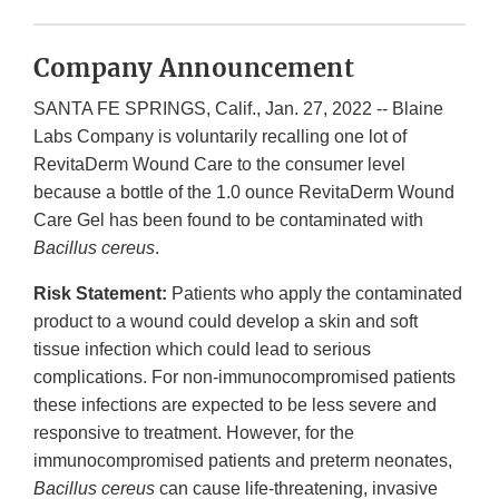
Company Announcement
SANTA FE SPRINGS, Calif., Jan. 27, 2022 -- Blaine
Labs Company is voluntarily recalling one lot of
RevitaDerm Wound Care to the consumer level
because a bottle of the 1.0 ounce RevitaDerm Wound
Care Gel has been found to be contaminated with
Bacillus cereus
.
Risk Statement:
Patients who apply the contaminated
product to a wound could develop a skin and soft
tissue infection which could lead to serious
complications. For non-immunocompromised patients
these infections are expected to be less severe and
responsive to treatment. However, for the
immunocompromised patients and preterm neonates,
Bacillus cereus
can cause life-threatening, invasive