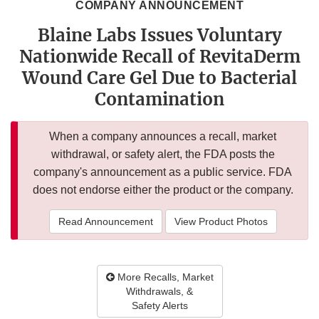
COMPANY ANNOUNCEMENT
Blaine Labs Issues Voluntary
Nationwide Recall of RevitaDerm
Wound Care Gel Due to Bacterial
Contamination
When a company announces a recall, market
withdrawal, or safety alert, the FDA posts the
company's announcement as a public service. FDA
does not endorse either the product or the company.
Read Announcement
View Product Photos
More Recalls, Market
Withdrawals, &
Safety Alerts