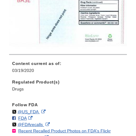
Content current as of:
03/19/2020
Regulated Product(s)
Drugs
Follow FDA
Follow
on
External
@US_FDA
F
o
External
FDA
X
Link
Follow
on
External
@FDArecalls
o
n
Link
Disclaimer
Recent Recalled Product Photos on FDA's Flickr
X
Link
l
F
Disclaimer