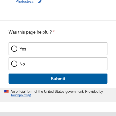
External
Photostream
Disclaimer
l
a
Link
o
c
Disclaimer
w
e
b
o
o
Was this page helpful?
*
k
Yes
No
Submit
An official form of the United States government. Provided by
Touchpoints