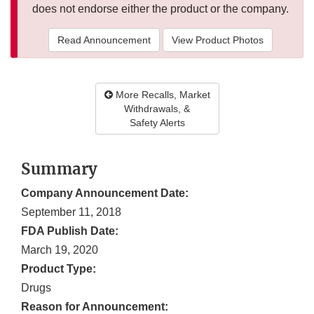
does not endorse either the product or the company.
Read Announcement
View Product Photos
More Recalls, Market
Withdrawals, &
Safety Alerts
Summary
Company Announcement Date:
September 11, 2018
FDA Publish Date:
March 19, 2020
Product Type:
Drugs
Reason for Announcement: