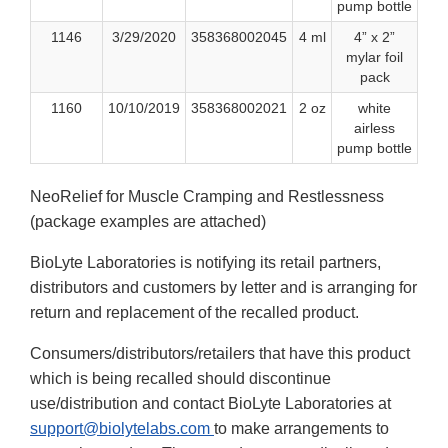
pump bottle
1146
3/29/2020
358368002045
4 ml
4” x 2”
mylar foil
pack
1160
10/10/2019
358368002021
2 oz
white
airless
pump bottle
NeoRelief for Muscle Cramping and Restlessness
(package examples are attached)
BioLyte Laboratories is notifying its retail partners,
distributors and customers by letter and is arranging for
return and replacement of the recalled product.
Consumers/distributors/retailers that have this product
which is being recalled should discontinue
use/distribution and contact BioLyte Laboratories at
support@biolytelabs.com
to make arrangements to