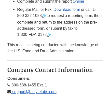
Complete and submit the report
Online
Regular Mail or Fax:
Download form
or call 1-
800-332-1088
to request a reporting form, then
complete and return to the address on the pre-
addressed form, or submit by fax to
1-800-FDA-0178
This recall is being conducted with the knowledge of
the U.S. Food and Drug Administration.
Company Contact Information
Consumers:
800-538-1455 Ext. 1
support@biolytelabs.com