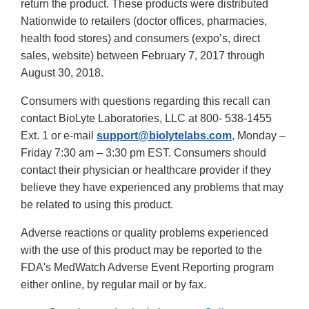
return the product. These products were distributed
Nationwide to retailers (doctor offices, pharmacies,
health food stores) and consumers (expo’s, direct
sales, website) between February 7, 2017 through
August 30, 2018.
Consumers with questions regarding this recall can
contact BioLyte Laboratories, LLC at 800- 538-1455
Ext. 1
or e-mail
support@biolytelabs.com
,
Monday –
Friday 7:30 am – 3:30 pm EST. Consumers should
contact their physician or healthcare provider if they
believe they have experienced any problems that may
be related to using this product.
Adverse reactions or quality problems experienced
with the use of this product may be reported to the
FDA's MedWatch Adverse Event Reporting program
either online, by regular mail or by fax.