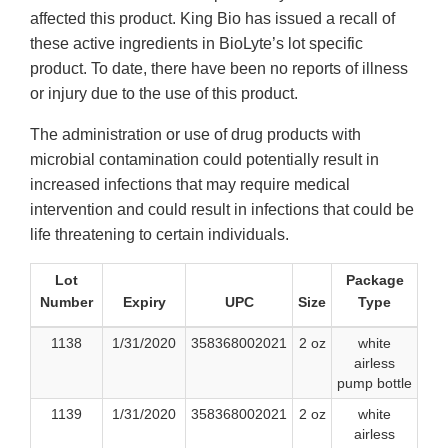
affected this product. King Bio has issued a recall of
these active ingredients in BioLyte’s lot specific
product. To date, there have been no reports of illness
or injury due to the use of this product.
The administration or use of drug products with
microbial contamination could potentially result in
increased infections that may require medical
intervention and could result in infections that could be
life threatening to certain individuals.
Lot
Package
Number
Expiry
UPC
Size
Type
1138
1/31/2020
358368002021
2 oz
white
airless
pump bottle
1139
1/31/2020
358368002021
2 oz
white
airless