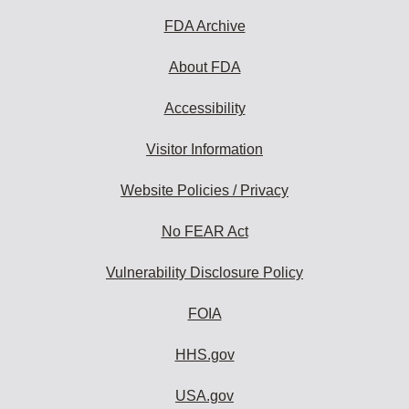
FDA Archive
About FDA
Accessibility
Visitor Information
Website Policies / Privacy
No FEAR Act
Vulnerability Disclosure Policy
FOIA
HHS.gov
USA.gov