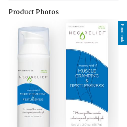
Product Photos
Feedback