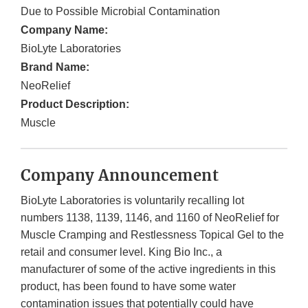
Due to Possible Microbial Contamination
Company Name:
BioLyte Laboratories
Brand Name:
NeoRelief
Product Description:
Muscle
Company Announcement
BioLyte Laboratories is voluntarily recalling lot
numbers 1138, 1139, 1146, and 1160 of NeoRelief for
Muscle Cramping and Restlessness Topical Gel to the
retail and consumer level. King Bio Inc., a
manufacturer of some of the active ingredients in this
product, has been found to have some water
contamination issues that potentially could have