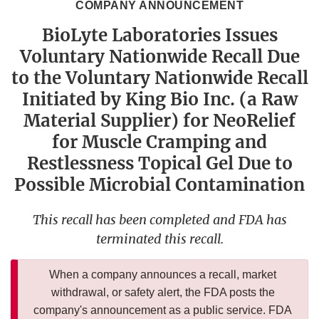
COMPANY ANNOUNCEMENT
BioLyte Laboratories Issues
Voluntary Nationwide Recall Due
to the Voluntary Nationwide Recall
Initiated by King Bio Inc. (a Raw
Material Supplier) for NeoRelief
for Muscle Cramping and
Restlessness Topical Gel Due to
Possible Microbial Contamination
This recall has been completed and FDA has
terminated this recall.
When a company announces a recall, market
withdrawal, or safety alert, the FDA posts the
company's announcement as a public service. FDA