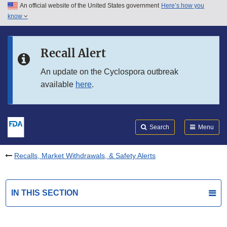
An official website of the United States government
Here’s how you
Skip to main content
know
Search
Submit
FDA
Skip to FDA Search
Recall Alert
Skip to in this section menu
An update on the Cyclospora outbreak
available
here
.
Skip to footer links
Search
Menu
Recalls, Market Withdrawals, & Safety Alerts
IN THIS SECTION