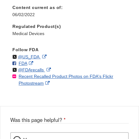
Content current as of:
06/02/2022
Regulated Product(s)
Medical Devices
Follow FDA
Follow
on
External
@US_FDA
F
o
External
FDA
X
Link
Follow
on
External
@FDArecalls
o
n
Link
Disclaimer
Recent Recalled Product Photos on FDA's Flickr
X
Link
l
F
Disclaimer
External
Photostream
Disclaimer
l
a
Link
o
c
Disclaimer
w
e
b
o
o
Was this page helpful?
*
k