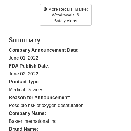
More Recalls, Market
Withdrawals, &
Safety Alerts
Summary
Company Announcement Date:
June 01, 2022
FDA Publish Date:
June 02, 2022
Product Type:
Medical Devices
Reason for Announcement:
Possible risk of oxygen desaturation
Company Name:
Baxter International Inc.
Brand Name: