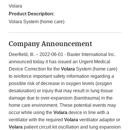
Volara
Product Description:
Volara System (home care)
Company Announcement
Deerfield, Ill. – 2022-06-01 - Baxter International Inc.
announced today it has issued an Urgent Medical
Device Correction for the
Volara
System (home care)
to reinforce important safety information regarding a
possible risk of decrease in oxygen levels (oxygen
desaturation) or injury that may result in lung tissue
damage due to over-expansion (barotrauma) in the
home care environment. These potential events may
occur while using the
Volara
device in line with a
ventilator with the required
Volara
ventilator adaptor or
Volara
patient circuit kit oscillation and lung expansion