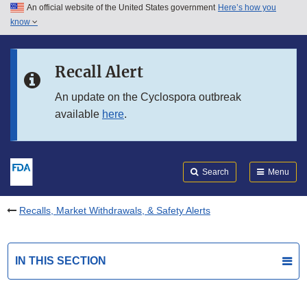
An official website of the United States government
Here’s how you
Skip to main content
know
Search
Submit
FDA
Skip to FDA Search
Recall Alert
Skip to in this section menu
An update on the Cyclospora outbreak
available
here
.
Skip to footer links
Search
Menu
Recalls, Market Withdrawals, & Safety Alerts
IN THIS SECTION