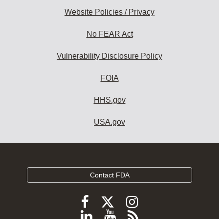
Website Policies / Privacy
No FEAR Act
Vulnerability Disclosure Policy
FOIA
HHS.gov
USA.gov
Contact FDA
Follow
Follow
Follow
FDA
FDA
FDA
Follow
View
Subscribe
on