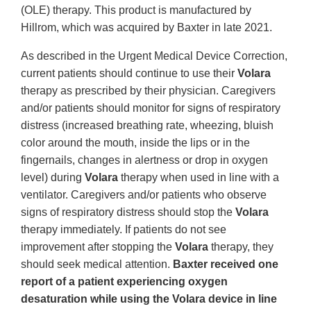
(OLE) therapy. This product is manufactured by
Hillrom, which was acquired by Baxter in late 2021.
As described in the Urgent Medical Device Correction,
current patients should continue to use their
Volara
therapy as prescribed by their physician. Caregivers
and/or patients should monitor for signs of respiratory
distress (increased breathing rate, wheezing, bluish
color around the mouth, inside the lips or in the
fingernails, changes in alertness or drop in oxygen
level) during
Volara
therapy when used in line with a
ventilator. Caregivers and/or patients who observe
signs of respiratory distress should stop the
Volara
therapy immediately. If patients do not see
improvement after stopping the
Volara
therapy, they
should seek medical attention.
Baxter received one
report of a patient experiencing oxygen
desaturation while using the Volara device in line