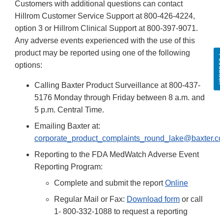
Customers with additional questions can contact
Hillrom Customer Service Support at 800-426-4224,
option 3 or Hillrom Clinical Support at 800-397-9071.
Any adverse events experienced with the use of this
product may be reported using one of the following
Fe
options:
Calling Baxter Product Surveillance at 800-437-
5176 Monday through Friday between 8 a.m. and
5 p.m. Central Time.
Emailing Baxter at:
corporate_product_complaints_round_lake@baxter.
Reporting to the FDA MedWatch Adverse Event
Reporting Program:
Complete and submit the report
Online
Regular Mail or Fax:
Download form
or call
1- 800-332-1088 to request a reporting