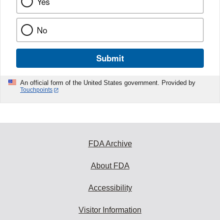
Yes
No
Submit
An official form of the United States government. Provided by
Touchpoints
FDA Archive
About FDA
Accessibility
Visitor Information