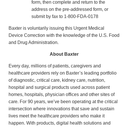
form, then complete and return to the
address on the pre-addressed form, or
submit by fax to 1-800-FDA-0178
Baxter is voluntarily issuing this Urgent Medical
Device Correction with the knowledge of the U.S. Food
and Drug Administration.
About Baxter
Every day, millions of patients, caregivers and
healthcare providers rely on Baxter’s leading portfolio
of diagnostic, critical care, kidney care, nutrition,
hospital and surgical products used across patient
homes, hospitals, physician offices and other sites of
care. For 90 years, we’ve been operating at the critical
intersection where innovations that save and sustain
lives meet the healthcare providers who make it
happen. With products, digital health solutions and