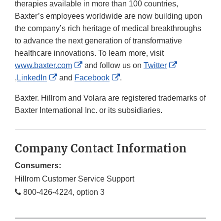
therapies available in more than 100 countries,
Baxter’s employees worldwide are now building upon
the company’s rich heritage of medical breakthroughs
to advance the next generation of transformative
healthcare innovations. To learn more, visit
External
www.baxter.com
and follow us on
Twitter
External
External
Link
External
,
LinkedIn
and
Facebook
.
Link
Link
Disclaimer
Link
Baxter. Hillrom and Volara are registered trademarks of
Disclaimer
Disclaimer
Disclaimer
Baxter International Inc. or its subsidiaries.
Company Contact Information
Consumers:
Hillrom Customer Service Support
800-426-4224, option 3