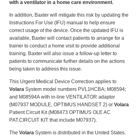
with a ventilator in a home care environment.
In addition, Baxter will mitigate this risk by updating the
Instructions For Use (IFU) manual to help ensure
correct usage of the device. Once the updated IFU is
available, Baxter will contact patients to arrange for a
trainer to conduct a home visit to provide additional
training. Baxter will also issue a follow-up letter to
patients to communicate further details on the actions
being taken to address this issue.
This Urgent Medical Device Correction applies to
Volara
System model numbers PVL1HCBA; M08594;
and M08594A with in-line VENTILATOR adaptor
(M07937 MODULE, OPTIMUS HANDSET 2) or
Volara
Patient Circuit Kit (M08473 OPTIMUS OLE AC
PAT.CIRCUIT KIT that include M07937).
The
Volara
System is distributed in the United States.