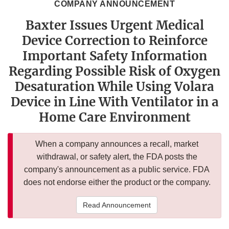
COMPANY ANNOUNCEMENT
Baxter Issues Urgent Medical
Device Correction to Reinforce
Important Safety Information
Regarding Possible Risk of Oxygen
Desaturation While Using Volara
Device in Line With Ventilator in a
Home Care Environment
When a company announces a recall, market
withdrawal, or safety alert, the FDA posts the
company's announcement as a public service. FDA
does not endorse either the product or the company.
Read Announcement