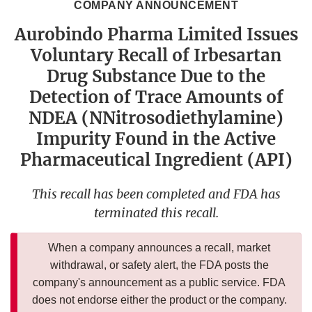
COMPANY ANNOUNCEMENT
Aurobindo Pharma Limited Issues
Voluntary Recall of Irbesartan
Drug Substance Due to the
Detection of Trace Amounts of
NDEA (NNitrosodiethylamine)
Impurity Found in the Active
Pharmaceutical Ingredient (API)
This recall has been completed and FDA has
terminated this recall.
When a company announces a recall, market
withdrawal, or safety alert, the FDA posts the
company's announcement as a public service. FDA
does not endorse either the product or the company.