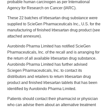
probable human carcinogen as per International
Agency for Research on Cancer (IARC).
These 22 batches of Irbesartan drug substance were
supplied to ScieGen Pharmaceuticals Inc., U.S. for the
manufacturing of finished Irbesartan drug product (see
attached annexure).
Aurobindo Pharma Limited has notified ScieGen
Pharmaceuticals, Inc. of the recall and is arranging for
the return of all available Irbesartan drug substance.
Aurobindo Pharma Limited has further advised
Sciegen Pharmaceuticals, Inc. to contact its
distributors and retailers to return Irbesartan drug
product and finished Irbesartan tablets that has been
identified by Aurobindo Pharma Limited.
Patients should contact their pharmacist or physician
who can advise them about an alternative treatment