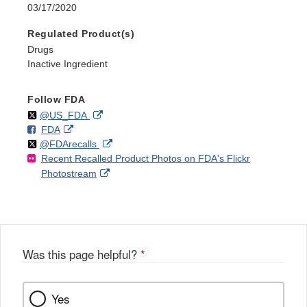
03/17/2020
Regulated Product(s)
Drugs
Inactive Ingredient
Follow FDA
Follow
on
External
@US_FDA
F
o
External
FDA
X
Link
Follow
on
External
@FDArecalls
o
n
Link
Disclaimer
Recent Recalled Product Photos on FDA's Flickr
X
Link
l
F
Disclaimer
External
Photostream
Disclaimer
l
a
Link
o
c
Disclaimer
w
e
b
o
o
Was this page helpful?
*
k
Yes