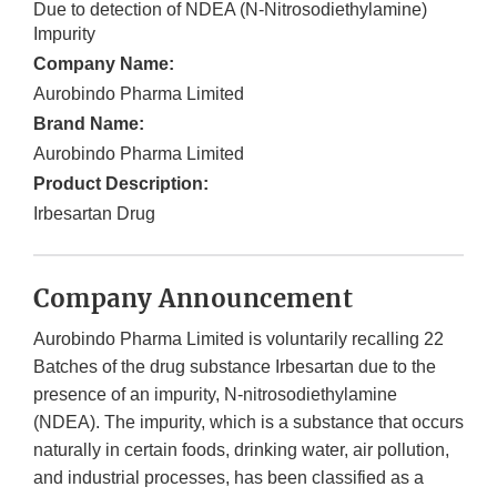
Due to detection of NDEA (N-Nitrosodiethylamine)
Impurity
Company Name:
Aurobindo Pharma Limited
Brand Name:
Aurobindo Pharma Limited
Product Description:
Irbesartan Drug
Company Announcement
Aurobindo Pharma Limited is voluntarily recalling 22
Batches of the drug substance Irbesartan due to the
presence of an impurity, N-nitrosodiethylamine
(NDEA). The impurity, which is a substance that occurs
naturally in certain foods, drinking water, air pollution,
and industrial processes, has been classified as a