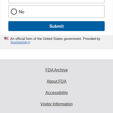
No
Submit
An official form of the United States government. Provided by
Touchpoints
FDA Archive
About FDA
Accessibility
Visitor Information