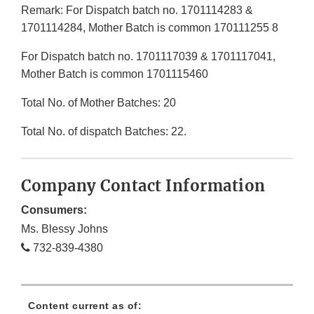
Remark: For Dispatch batch no. 1701114283 &
1701114284, Mother Batch is common 170111255 8
For Dispatch batch no. 1701117039 & 1701117041,
Mother Batch is common 1701115460
Total No. of Mother Batches: 20
Total No. of dispatch Batches: 22.
Company Contact Information
Consumers:
Ms. Blessy Johns
732-839-4380
Content current as of: