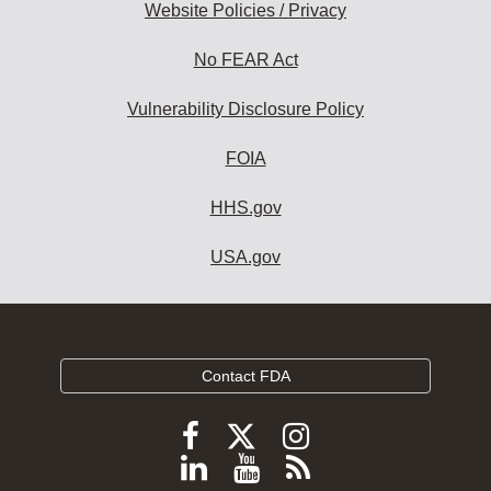
Website Policies / Privacy
No FEAR Act
Vulnerability Disclosure Policy
FOIA
HHS.gov
USA.gov
Contact FDA
Follow
Follow
Follow
FDA
FDA
FDA
Follow
View
Subscribe
on