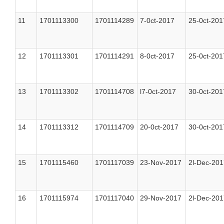
11
1701113300
1701114289
7-0ct-2017
25-0ct-201
12
1701113301
1701114291
8-0ct-2017
25-0ct-201
13
1701113302
1701114708
l7-0ct-2017
30-0ct-201
14
1701113312
1701114709
20-0ct-2017
30-0ct-201
15
1701115460
1701117039
23-Nov-2017
2l-Dec-201
16
1701115974
1701117040
29-Nov-2017
2l-Dec-201