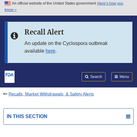
An official website of the United States government
Here’s how you
Skip to main content
know
Search
Submit
FDA
Skip to FDA Search
Recall Alert
Skip to in this section menu
An update on the Cyclospora outbreak
available
here
.
Skip to footer links
Search
Menu
Recalls, Market Withdrawals, & Safety Alerts
IN THIS SECTION