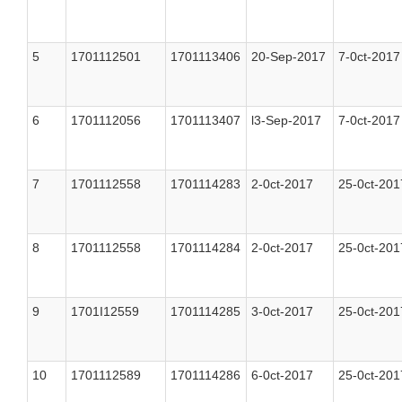
5
1701112501
1701113406
20-Sep-2017
7-0ct-2017
6
1701112056
1701113407
l3-Sep-2017
7-0ct-2017
7
1701112558
1701114283
2-0ct-2017
25-0ct-201
8
1701112558
1701114284
2-0ct-2017
25-0ct-201
9
1701I12559
1701114285
3-0ct-2017
25-0ct-201
10
1701112589
1701114286
6-0ct-2017
25-0ct-201