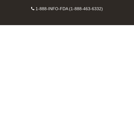
on
on
FDA
FDA
to
X
Facebook
Instagram
Contact
on
videos
FDA
1-888-INFO-FDA (1-888-463-6332)
Number
LinkedIn
on
RSS
YouTube
feeds