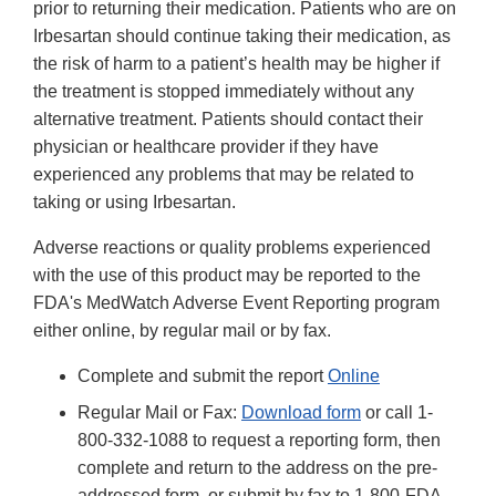
prior to returning their medication. Patients who are on
Irbesartan should continue taking their medication, as
the risk of harm to a patient’s health may be higher if
the treatment is stopped immediately without any
alternative treatment. Patients should contact their
physician or healthcare provider if they have
experienced any problems that may be related to
taking or using Irbesartan.
Adverse reactions or quality problems experienced
with the use of this product may be reported to the
FDA's MedWatch Adverse Event Reporting program
either online, by regular mail or by fax.
Complete and submit the report
Online
Regular Mail or Fax:
Download form
or call 1-
800-332-1088 to request a reporting form, then
complete and return to the address on the pre-
addressed form, or submit by fax to 1-800-FDA-