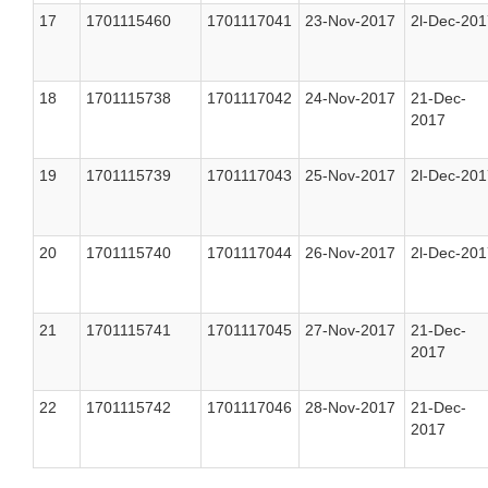
17
1701115460
1701117041
23-Nov-2017
2l-Dec-201
18
1701115738
1701117042
24-Nov-2017
21-Dec-
2017
19
1701115739
1701117043
25-Nov-2017
2l-Dec-201
20
1701115740
1701117044
26-Nov-2017
2l-Dec-201
21
1701115741
1701117045
27-Nov-2017
21-Dec-
2017
22
1701115742
1701117046
28-Nov-2017
21-Dec-
2017