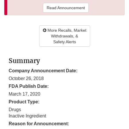
Read Announcement
More Recalls, Market
Withdrawals, &
Safety Alerts
Summary
Company Announcement Date:
October 26, 2018
FDA Publish Date:
March 17, 2020
Product Type:
Drugs
Inactive Ingredient
Reason for Announcement: