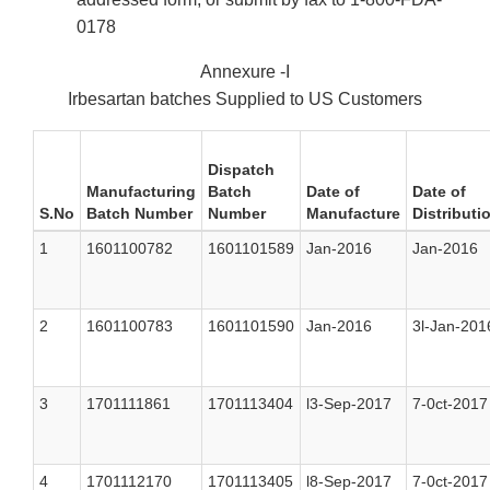
0178
Annexure -I
Irbesartan batches Supplied to US Customers
Dispatch
Manufacturing
Batch
Date of
Date of
S.No
Batch Number
Number
Manufacture
Distributi
1
1601100782
1601101589
Jan-2016
Jan-2016
2
1601100783
1601101590
Jan-2016
3l-Jan-201
3
1701111861
1701113404
l3-Sep-2017
7-0ct-2017
4
1701112170
1701113405
l8-Sep-2017
7-0ct-2017