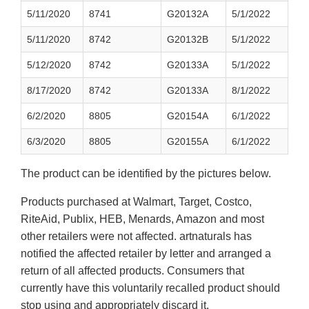
5/11/2020
8741
G20132A
5/1/2022
5/11/2020
8742
G20132B
5/1/2022
5/12/2020
8742
G20133A
5/1/2022
8/17/2020
8742
G20133A
8/1/2022
6/2/2020
8805
G20154A
6/1/2022
6/3/2020
8805
G20155A
6/1/2022
The product can be identified by the pictures below.
Products purchased at Walmart, Target, Costco,
RiteAid, Publix, HEB, Menards, Amazon and most
other retailers were not affected. artnaturals has
notified the affected retailer by letter and arranged a
return of all affected products. Consumers that
currently have this voluntarily recalled product should
stop using and appropriately discard it.