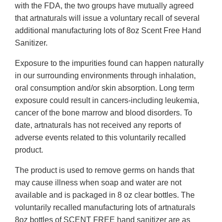
with the FDA, the two groups have mutually agreed
that artnaturals will issue a voluntary recall of several
additional manufacturing lots of 8oz Scent Free Hand
Sanitizer.
Exposure to the impurities found can happen naturally
in our surrounding environments through inhalation,
oral consumption and/or skin absorption. Long term
exposure could result in cancers-including leukemia,
cancer of the bone marrow and blood disorders. To
date, artnaturals has not received any reports of
adverse events related to this voluntarily recalled
product.
The product is used to remove germs on hands that
may cause illness when soap and water are not
available and is packaged in 8 oz clear bottles. The
voluntarily recalled manufacturing lots of artnaturals
8oz bottles of SCENT FREE hand sanitizer are as