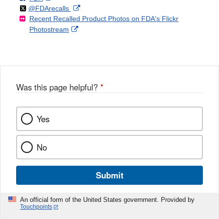
Follow
on
External
@FDArecalls
o
n
Link
Disclaimer
Recent Recalled Product Photos on FDA's Flickr
X
Link
l
F
Disclaimer
External
Photostream
Disclaimer
l
a
Link
o
c
Disclaimer
w
e
b
o
o
Was this page helpful?
*
k
Yes
No
Submit
An official form of the United States government. Provided by
Touchpoints