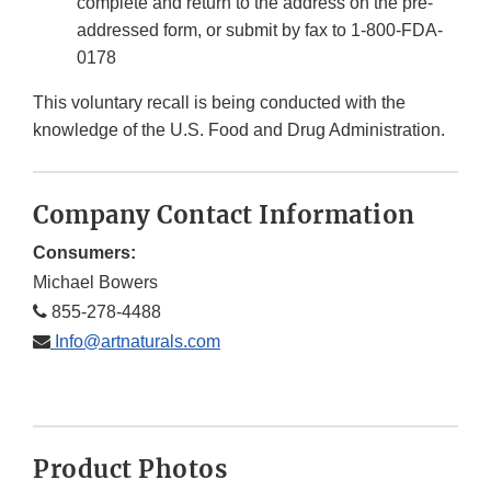
complete and return to the address on the pre-
addressed form, or submit by fax to 1-800-FDA-
0178
This voluntary recall is being conducted with the
knowledge of the U.S. Food and Drug Administration.
Company Contact Information
Consumers:
Michael Bowers
855-278-4488
Info@artnaturals.com
Product Photos