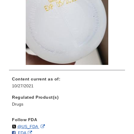
Content current as of:
10/27/2021
Regulated Product(s)
Drugs
Follow FDA
Follow
on
External
@US_FDA
F
o
External
FDA
X
Link