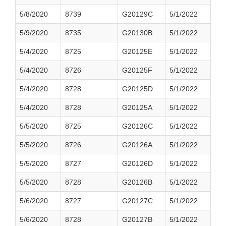
5/8/2020
8739
G20129C
5/1/2022
5/9/2020
8735
G20130B
5/1/2022
5/4/2020
8725
G20125E
5/1/2022
5/4/2020
8726
G20125F
5/1/2022
5/4/2020
8728
G20125D
5/1/2022
5/4/2020
8728
G20125A
5/1/2022
5/5/2020
8725
G20126C
5/1/2022
5/5/2020
8726
G20126A
5/1/2022
5/5/2020
8727
G20126D
5/1/2022
5/5/2020
8728
G20126B
5/1/2022
5/6/2020
8727
G20127C
5/1/2022
5/6/2020
8728
G20127B
5/1/2022