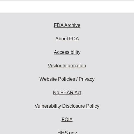
FDA Archive
About FDA
Accessibility
Visitor Information
Website Policies / Privacy
No FEAR Act
Vulnerability Disclosure Policy
FOIA
HHS.gov