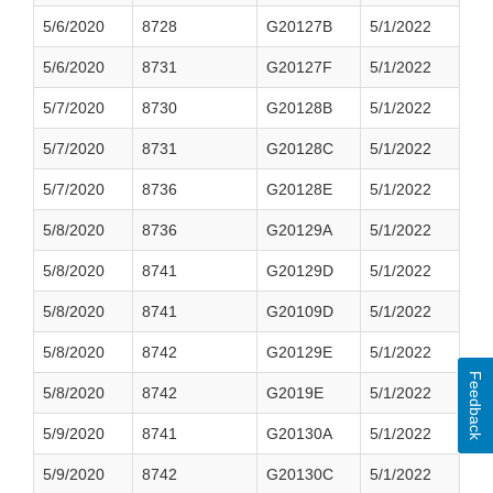
5/6/2020
8728
G20127B
5/1/2022
5/6/2020
8731
G20127F
5/1/2022
5/7/2020
8730
G20128B
5/1/2022
5/7/2020
8731
G20128C
5/1/2022
5/7/2020
8736
G20128E
5/1/2022
5/8/2020
8736
G20129A
5/1/2022
5/8/2020
8741
G20129D
5/1/2022
5/8/2020
8741
G20109D
5/1/2022
5/8/2020
8742
G20129E
5/1/2022
Feedback
5/8/2020
8742
G2019E
5/1/2022
5/9/2020
8741
G20130A
5/1/2022
5/9/2020
8742
G20130C
5/1/2022