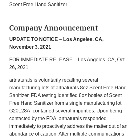
Scent Free Hand Sanitizer
Company Announcement
UPDATE TO NOTICE – Los Angeles, CA,
November 3, 2021
FOR IMMEDIATE RELEASE – Los Angeles, CA, Oct
26, 2021
artnaturals is voluntarily recalling several
manufacturing lots of artnaturals 8oz Scent Free Hand
Sanitizer. FDA testing identified 8oz bottles of Scent
Free Hand Sanitizer from a single manufacturing lot:
G20128A, contained several impurities. Upon being
contacted by the FDA, artnaturals responded
immediately to proactively address the matter out of an
abundance of caution. After multiple communications