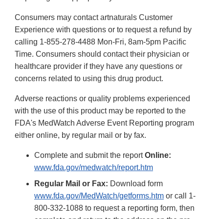
Consumers may contact artnaturals Customer
Experience with questions or to request a refund by
calling 1-855-278-4488 Mon-Fri, 8am-5pm Pacific
Time. Consumers should contact their physician or
healthcare provider if they have any questions or
concerns related to using this drug product.
Adverse reactions or quality problems experienced
with the use of this product may be reported to the
FDA's MedWatch Adverse Event Reporting program
either online, by regular mail or by fax.
Complete and submit the report
Online:
www.fda.gov/medwatch/report.htm
Regular Mail or Fax:
Download form
www.fda.gov/MedWatch/getforms.htm
or call 1-
800-332-1088 to request a reporting form, then