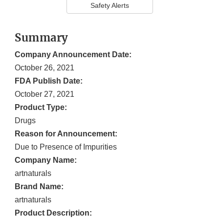
Safety Alerts
Summary
Company Announcement Date:
October 26, 2021
FDA Publish Date:
October 27, 2021
Product Type:
Drugs
Reason for Announcement:
Due to Presence of Impurities
Company Name:
artnaturals
Brand Name:
artnaturals
Product Description: