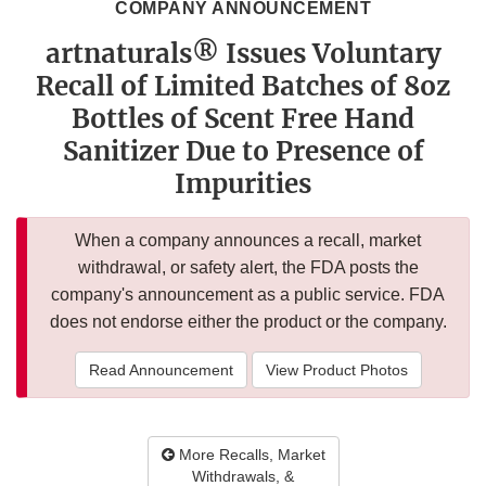
COMPANY ANNOUNCEMENT
artnaturals® Issues Voluntary
Recall of Limited Batches of 8oz
Bottles of Scent Free Hand
Sanitizer Due to Presence of
Impurities
When a company announces a recall, market
withdrawal, or safety alert, the FDA posts the
company's announcement as a public service. FDA
does not endorse either the product or the company.
Read Announcement
View Product Photos
More Recalls, Market
Withdrawals, &