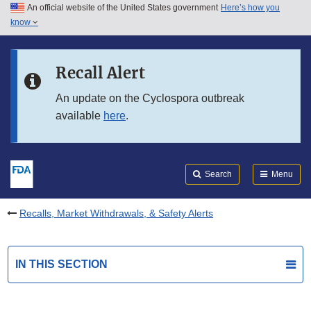
An official website of the United States government
Here’s how you
Skip to main content
know
Search
Submit
FDA
Skip to FDA Search
Recall Alert
Skip to in this section menu
An update on the Cyclospora outbreak
available
here
.
Skip to footer links
Search
Menu
Recalls, Market Withdrawals, & Safety Alerts
IN THIS SECTION