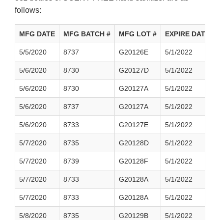
follows:
MFG DATE
MFG BATCH #
MFG LOT #
EXPIRE DATE
5/5/2020
8737
G20126E
5/1/2022
5/6/2020
8730
G20127D
5/1/2022
5/6/2020
8730
G20127A
5/1/2022
5/6/2020
8737
G20127A
5/1/2022
5/6/2020
8733
G20127E
5/1/2022
5/7/2020
8735
G20128D
5/1/2022
5/7/2020
8739
G20128F
5/1/2022
5/7/2020
8733
G20128A
5/1/2022
5/7/2020
8733
G20128A
5/1/2022
5/8/2020
8735
G20129B
5/1/2022