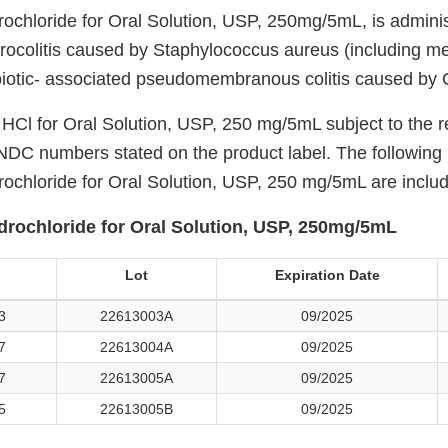
chloride for Oral Solution, USP, 250mg/5mL, is administ
rocolitis caused by Staphylococcus aureus (including meth
biotic- associated pseudomembranous colitis caused by C. 
Cl for Oral Solution, USP, 250 mg/5mL subject to the re
e NDC numbers stated on the product label. The following
chloride for Oral Solution, USP, 250 mg/5mL are included
rochloride for Oral Solution, USP, 250mg/5mL
Lot
Expiration Date
3
22613003A
09/2025
7
22613004A
09/2025
7
22613005A
09/2025
5
22613005B
09/2025