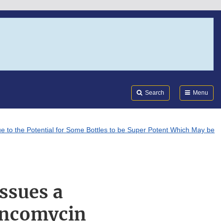
Search
Submi
FDA
Search
Menu
 to the Potential for Some Bottles to be Super Potent Which May be
ssues a
ancomycin