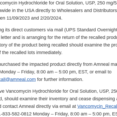
comycin Hydrochloride for Oral Solution, USP, 250 mg/5
nwide in the USA directly to Wholesalers and Distributor
een 11/09/2023 and 2/20/2024.
ng its direct customers via mail (UPS Standard Overnight
n letter and is arranging for the return of the recalled pr
ntory of the product being recalled should examine the p
 the recalled lots immediately.
rchased the impacted product directly from Amneal ma
onday – Friday, 8:00 am – 5:00 pm, EST, or email to
call@amneal.com
for further information.
ve Vancomycin Hydrochloride for Oral Solution, USP, 2
ed, should examine their inventory and cease dispensing 
 contact Amneal directly via email at
Vancomycin_Reca
1-833-582-0812 Monday – Friday, 8:00 am – 5:00 pm, ES