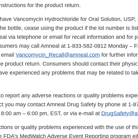
nstructions for the product return.
ave Vancomycin Hydrochloride for Oral Solution, USP,
e bottle, cease using the product if the lot number is lis
l via telephone or email for recall information and for p
nsumers may call Amneal at 1-833-582-0812 Monday – Fr
 email
Vancomycin_Recall@amneal.com
for further inf
the product return. Consumers should contact their physic
have experienced any problems that may be related to tak
 to report any adverse reactions or quality problems expe
uct you may contact Amneal Drug Safety by phone at 1-
 8:00 am – 6:00 pm, EST, or via e-mail at
DrugSafety@a
tions or quality problems experienced with the use of th
he FDA's MedWatch Adverse Event Reporting program eit