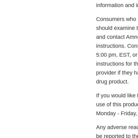
information and i
Consumers who h
should examine th
and contact Amnea
instructions. Co
5:00 pm, EST, or
instructions for 
provider if they 
drug product.
If you would like
use of this prod
Monday - Friday,
Any adverse reac
be reported to t