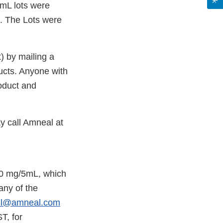
mL lots were
s. The Lots were
) by mailing a
oducts. Anyone with
roduct and
y call Amneal at
50 mg/5mL, which
any of the
ll@amneal.com
T, for