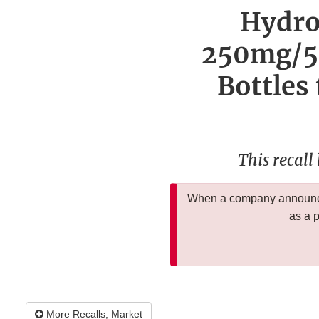
Hydro
250mg/5m
Bottles
This recall
When a company announces
as a 
More Recalls, Market