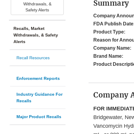
Summary
Withdrawals, &
Safety Alerts
Company Announ
FDA Publish Date
Recalls, Market
Product Type:
Withdrawals, & Safety
Reason for Anno
Alerts
Company Name:
Brand Name:
Recall Resources
Product Descripti
Enforcement Reports
Company 
Industry Guidance For
Recalls
FOR IMMEDIATE
Major Product Recalls
Bridgewater, New 
Vancomycin Hydr