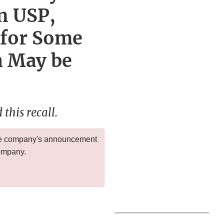
n USP,
 for Some
h May be
this recall.
 the company's announcement
company.