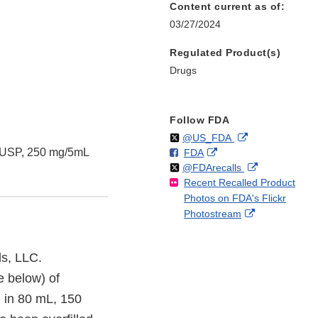
Content current as of:
03/27/2024
Regulated Product(s)
Drugs
Follow FDA
Follow
on
External
@US_FDA
, USP, 250 mg/5mL
F
o
External
FDA
X
Link
Follow
on
External
@FDArecalls
o
n
Link
Disclaimer
Recent Recalled Product
X
Link
l
F
Disclaimer
Photos on FDA's Flickr
Disclaimer
l
a
External
Photostream
o
c
Link
w
e
Disclaimer
b
s, LLC.
o
e below) of
o
k
 in 80 mL, 150