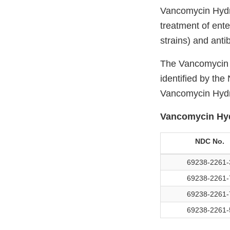
Vancomycin Hydro
treatment of ente
strains) and anti
The Vancomycin H
identified by th
Vancomycin Hydro
Vancomycin Hyd
NDC No.
69238-2261-
69238-2261-
69238-2261-
69238-2261-