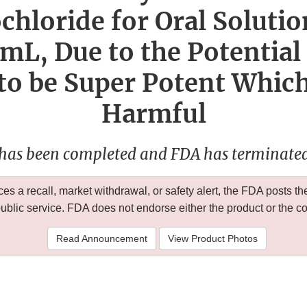
chloride for Oral Solutio
L, Due to the Potential
 to be Super Potent Whic
Harmful
 has been completed and FDA has terminated 
 a recall, market withdrawal, or safety alert, the FDA posts
public service. FDA does not endorse either the product or the 
Read Announcement
View Product Photos