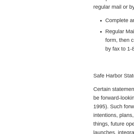
regular mail or by
Complete an
Regular Mai
form, then 
by fax to 1
Safe Harbor Sta
Certain statement
be forward-lookin
1995). Such forw
intentions, plans
things, future o
launches, integra