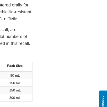
ered orally for
icillin-resistant
difficile.
call, are
 lot numbers of
 in this recall.
Pack Size
80 mL
150 mL
150 mL
Feedback
300 mL