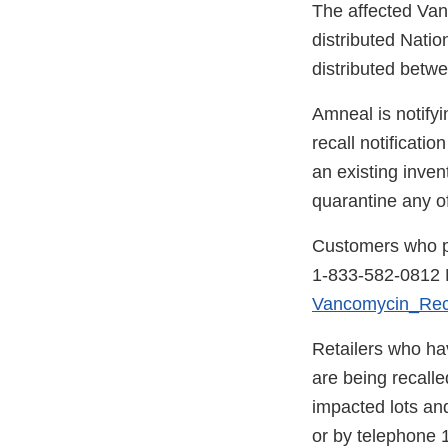
The affected Van
distributed Natio
distributed betw
Amneal is notifyi
recall notificatio
an existing inve
quarantine any of
Customers who pu
1-833-582-0812 M
Vancomycin_Re
Retailers who ha
are being recall
impacted lots and
or by telephone 