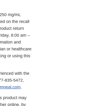
 250 mg/mL
ted on the recall
roduct return
iday, 8:00 am –
ormation and
ian or healthcare
ing or using this
rienced with the
877-835-5472,
mneal.com
.
is product may
her online, by