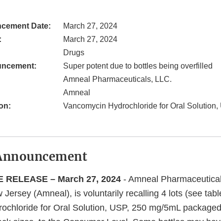
cement Date:
March 27, 2024
:
March 27, 2024
Drugs
uncement:
Super potent due to bottles being overfilled
Amneal Pharmaceuticals, LLC.
Amneal
on:
Vancomycin Hydrochloride for Oral Solution
Announcement
 RELEASE – March 27, 2024
- Amneal Pharmaceutical
Jersey (Amneal), is voluntarily recalling 4 lots (see tabl
ochloride for Oral Solution, USP, 250 mg/5mL packaged