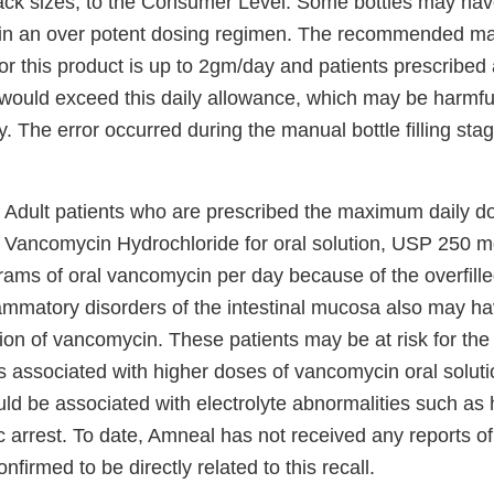
ck sizes, to the Consumer Level. Some bottles may have
t in an over potent dosing regimen. The recommended m
or this product is up to 2gm/day and patients prescribed
ould exceed this daily allowance, which may be harmful 
cy. The error occurred during the manual bottle filling stag
Adult patients who are prescribed the maximum daily do
 Vancomycin Hydrochloride for oral solution, USP 250 
grams of oral vancomycin per day because of the overfill
lammatory disorders of the intestinal mucosa also may ha
ion of vancomycin. These patients may be at risk for th
s associated with higher doses of vancomycin oral solut
uld be associated with electrolyte abnormalities such as
c arrest. To date, Amneal has not received any reports o
firmed to be directly related to this recall.