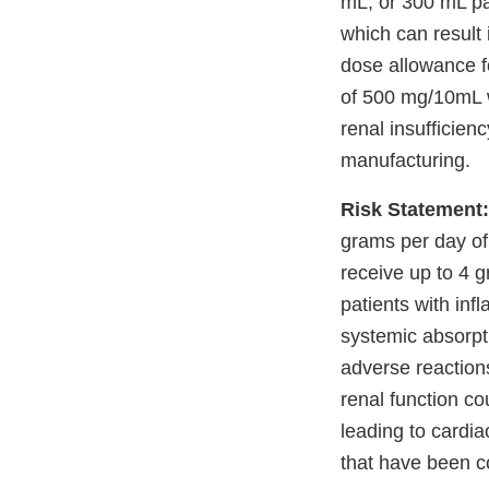
mL, or 300 mL pa
which can resul
dose allowance f
of 500 mg/10mL w
renal insufficien
manufacturing.
Risk Statement:
grams per day of
receive up to 4 
patients with inf
systemic absorpt
adverse reaction
renal function co
leading to cardia
that have been con