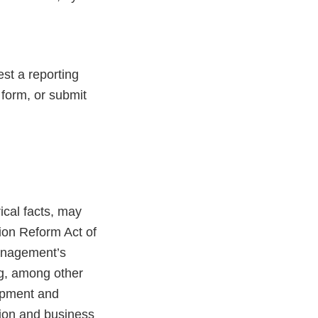
st a reporting
 form, or submit
ical facts, may
tion Reform Act of
anagement’s
ing, among other
lopment and
tion and business