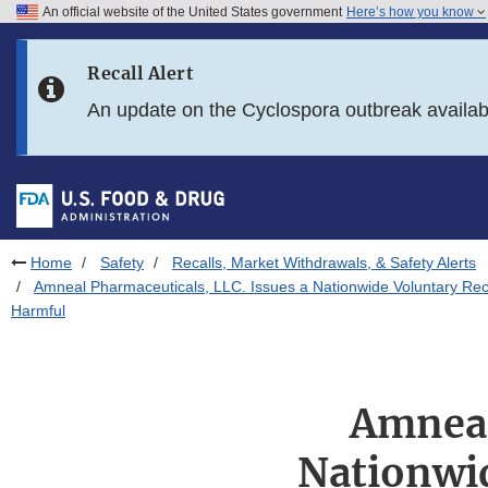
An official website of the United States government
Here’s how you know
Skip to main content
Recall Alert
Skip to FDA Search
An update on the Cyclospora outbreak availa
Skip to in this section menu
Skip to footer links
Home
Safety
Recalls, Market Withdrawals, & Safety Alerts
Amneal Pharmaceuticals, LLC. Issues a Nationwide Voluntary Reca
Harmful
Amneal
Nationwi