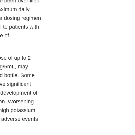
 been overfilled
aximum daily
 a dosing regimen
to patients with
e of
se of up to 2
mg/5mL, may
ed bottle. Some
ve significant
e development of
ion. Worsening
 high potassium
f adverse events