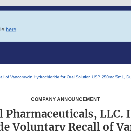
ble
here
.
ll of Vancomycin Hydrochloride for Oral Solution USP, 250mg/5mL, Due
COMPANY ANNOUNCEMENT
 Pharmaceuticals, LLC. I
de Voluntary Recall of V