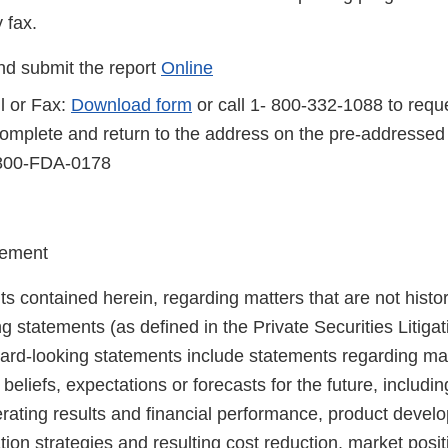
 fax.
d submit the report
Online
l or Fax:
Download form
or call 1- 800-332-1088 to reque
complete and return to the address on the pre-addressed
-800-FDA-0178
tement
s contained herein, regarding matters that are not histor
g statements (as defined in the Private Securities Litiga
ard-looking statements include statements regarding m
, beliefs, expectations or forecasts for the future, includ
perating results and financial performance, product deve
tion strategies and resulting cost reduction, market posi