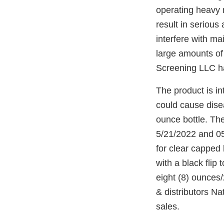
operating heavy 
result in serious
interfere with ma
large amounts of
Screening LLC has
The product is in
could cause dise
ounce bottle. The
5/21/2022 and 05
for clear capped 
with a black flip
eight (8) ounce
& distributors N
sales.