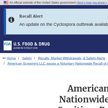
An official website of the United States government
Here’s how you know
Skip to main content
Recall Alert
Skip to FDA Search
An update on the Cyclospora outbreak availa
Skip to in this section menu
Skip to footer links
Home
Safety
Recalls, Market Withdrawals, & Safety Alerts
American Screening LLC issues a Voluntary Nationwide Recall o
American
Nationwide