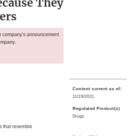
Because They
ers
 the company's announcement
company.
Content current as of:
11/19/2021
Regulated Product(s)
Drugs
s that resemble