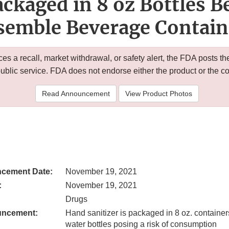
ackaged in 8 oz Bottles 
semble Beverage Contain
 a recall, market withdrawal, or safety alert, the FDA posts
public service. FDA does not endorse either the product or the 
Read Announcement
View Product Photos
cement Date:
November 19, 2021
:
November 19, 2021
Drugs
uncement:
Hand sanitizer is packaged in 8 oz. container
water bottles posing a risk of consumption