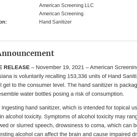
American Screening LLC
American Screening
on:
Hand Sanitizer
Announcement
E RELEASE
– November 19, 2021 – American Screenin
iana is voluntarily recalling 153,336 units of Hand Saniti
 gel to the consumer level. The hand sanitizer is packag
esemble water bottles posing a risk of consumption.
Ingesting hand sanitizer, which is intended for topical u
t in alcohol toxicity. Symptoms of alcohol toxicity may ran
owed or slurred speech, drowsiness to coma, which can be
sting alcohol can affect the brain and cause impaired dr