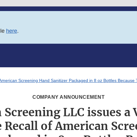
ble
here
.
f American Screening Hand Sanitizer Packaged in 8 oz Bottles Becaus
COMPANY ANNOUNCEMENT
 Screening LLC issues a 
 Recall of American Scr