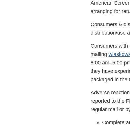
American Screeni
arranging for ret
Consumers & distr
distribution/use 
Consumers with q
mailing
wlaskow
8:00 am–5:00 pm 
they have experi
packaged in the 8
Adverse reaction
reported to the 
regular mail or by
Complete an