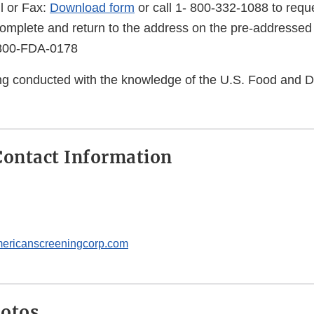
l or Fax:
Download form
or call 1- 800-332-1088 to reque
complete and return to the address on the pre-addressed
-800-FDA-0178
eing conducted with the knowledge of the U.S. Food and 
ontact Information
ricanscreeningcorp.com
hotos