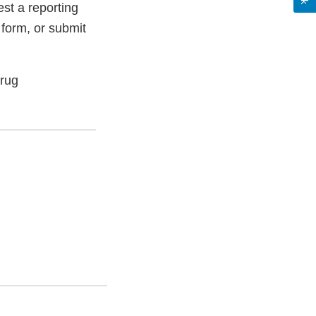
st a reporting
 form, or submit
Drug