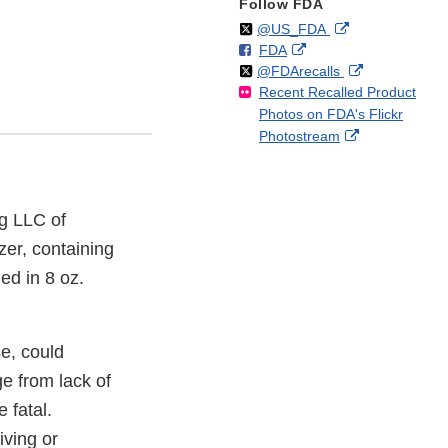
Follow FDA
Follow
on
External
@US_FDA
F
o
External
FDA
X
Link
Follow
on
External
@FDArecalls
o
n
Link
Disclaimer
Recent Recalled Product
X
Link
l
F
Disclaimer
Photos on FDA's Flickr
Disclaimer
l
a
External
Photostream
o
c
Link
w
e
Disclaimer
b
o
g LLC of
o
zer, containing
k
ed in 8 oz.
se, could
ge from lack of
 fatal.
iving or