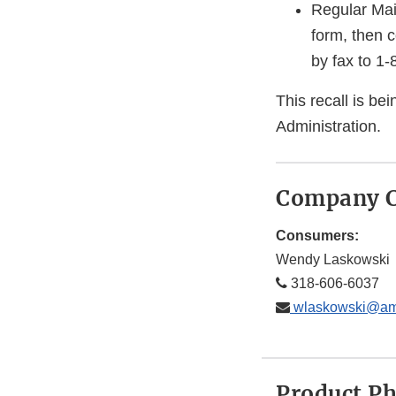
Regular Mai
form, then 
by fax to 1
This recall is b
Administration.
Company C
Consumers:
Wendy Laskowski
318-606-6037
wlaskowski@ame
Product P