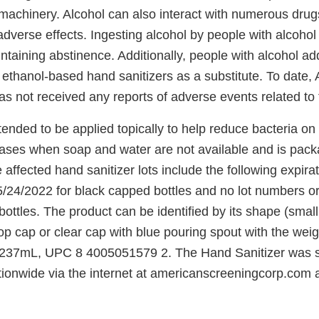
machinery. Alcohol can also interact with numerous dru
 adverse effects. Ingesting alcohol by people with alcoho
intaining abstinence. Additionally, people with alcohol a
 ethanol-based hand sanitizers as a substitute. To date,
 not received any reports of adverse events related to t
tended to be applied topically to help reduce bacteria on 
ases when soap and water are not available and is pack
 affected hand sanitizer lots include the following expira
/24/2022 for black capped bottles and no lot numbers or
bottles. The product can be identified by its shape (small
 top cap or clear cap with blue pouring spout with the wei
s/237mL, UPC 8 4005051579 2. The Hand Sanitizer was s
ationwide via the internet at americanscreeningcorp.com 