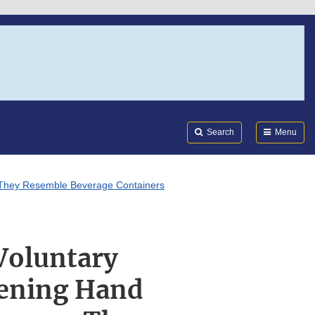
Search
Submi
FDA
Search
Menu
e They Resemble Beverage Containers
Voluntary
eening Hand