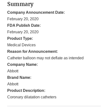
Summary
Company Announcement Date:
February 20, 2020
FDA Publish Date:
February 20, 2020
Product Type:
Medical Devices
Reason for Announcement:
Catheter balloon may not deflate as intended
Company Name:
Abbott
Brand Name:
Abbott
Product Description:
Coronary dilatation catheters