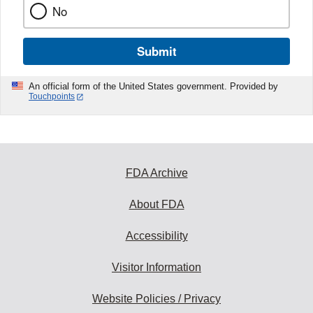
No
Submit
An official form of the United States government. Provided by
Touchpoints
FDA Archive
About FDA
Accessibility
Visitor Information
Website Policies / Privacy