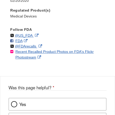
02/20/2020
Regulated Product(s)
Medical Devices
Follow FDA
Follow
on
External
@US_FDA
F
o
External
FDA
X
Link
Follow
on
External
@FDArecalls
o
n
Link
Disclaimer
Recent Recalled Product Photos on FDA's Flickr
X
Link
l
F
Disclaimer
External
Photostream
Disclaimer
l
a
Link
o
c
Disclaimer
w
e
b
o
o
Was this page helpful?
*
k
Yes