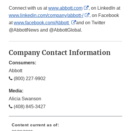
External
Connect with us at
www.abbott.com
, on LinkedIn at
Link
External
www.linkedin.com/company/abbott-/
, on Facebook
External
Disclaimer
Link
at
www.facebook.com/Abbott
and on Twitter
Link
Disclaimer
@AbbottNews and @AbbottGlobal.
Disclaimer
Company Contact Information
Consumers:
Abbott
(800) 227-9902
Media:
Alicia Swanson
(408) 845-3427
Content current as of: