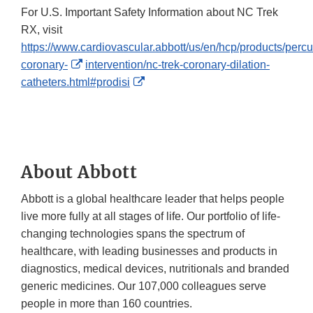
For U.S. Important Safety Information about NC Trek
RX, visit
https://www.cardiovascular.abbott/us/en/hcp/products/perc
External
coronary-
intervention/nc-trek-coronary-dilation-
Link
External
catheters.html#prodisi
Disclaimer
Link
Disclaimer
About Abbott
Abbott is a global healthcare leader that helps people
live more fully at all stages of life. Our portfolio of life-
changing technologies spans the spectrum of
healthcare, with leading businesses and products in
diagnostics, medical devices, nutritionals and branded
generic medicines. Our 107,000 colleagues serve
people in more than 160 countries.