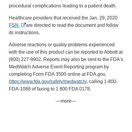
procedural complications leading to a patient death.
Healthcare providers that received the Jan. 29, 2020
External
FSN
are directed to read the document and follow
Link
its instructions.
Disclaimer
Adverse reactions or quality problems experienced
with the use of this product can be reported to Abbott at
(800) 227-9902. Reports may also be sent to the FDA's
MedWatch Adverse Event Reporting program by
completing Form FDA 3500 online at FDA.gov,
https://www.fda.gov/safety/medwatch/
, calling 1-800-
FDA-1088 of faxing to 1 800 FDA 0178.
—more—