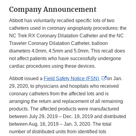
Company Announcement
Abbott has voluntarily recalled specific lots of two
catheters used in coronary angioplasty procedures: the
NC Trek RX Coronary Dilatation Catheter and the NC
Traveler Coronary Dilatation Catheter, balloon
diameters 4.0mm, 4.5mm and 5.0mm. This recall does
not affect patients who have successfully undergone
cardiac procedures using these devices.
External
Abbott issued a
Field Safety Notice (FSN)
on Jan.
Link
29, 2020, to physicians and hospitals who received
Disclaimer
coronary catheters from the affected lots and is
arranging the return and replacement of all remaining
products. The affected products were manufactured
between July 29, 2019 – Dec. 19, 2019 and distributed
between Aug. 16, 2019 – Jan. 3, 2020. The total
number of distributed units from identified lots