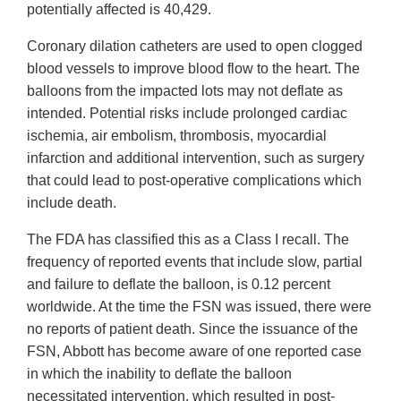
potentially affected is 40,429.
Coronary dilation catheters are used to open clogged
blood vessels to improve blood flow to the heart. The
balloons from the impacted lots may not deflate as
intended. Potential risks include prolonged cardiac
ischemia, air embolism, thrombosis, myocardial
infarction and additional intervention, such as surgery
that could lead to post-operative complications which
include death.
The FDA has classified this as a Class I recall. The
frequency of reported events that include slow, partial
and failure to deflate the balloon, is 0.12 percent
worldwide. At the time the FSN was issued, there were
no reports of patient death. Since the issuance of the
FSN, Abbott has become aware of one reported case
in which the inability to deflate the balloon
necessitated intervention, which resulted in post-