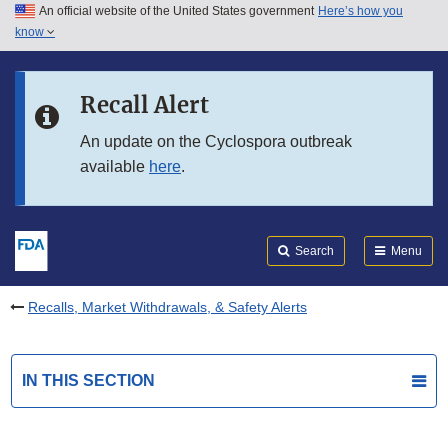
An official website of the United States government
Here’s how you
Skip to main content
know
Search
Submit
FDA
Skip to FDA Search
Recall Alert
Skip to in this section menu
An update on the Cyclospora outbreak
available
here
.
Skip to footer links
Search
Menu
Recalls, Market Withdrawals, & Safety Alerts
IN THIS SECTION