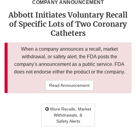
COMPANY ANNOUNCEMENT
Abbott Initiates Voluntary Recall
of Specific Lots of Two Coronary
Catheters
When a company announces a recall, market
withdrawal, or safety alert, the FDA posts the
company's announcement as a public service. FDA
does not endorse either the product or the company.
Read Announcement
More Recalls, Market
Withdrawals, &
Safety Alerts