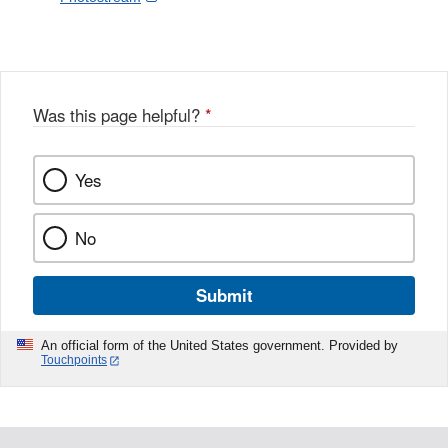
Link
o
c
Disclaimer
w
e
b
o
o
Was this page helpful?
*
k
Yes
No
Submit
An official form of the United States government. Provided by
Touchpoints