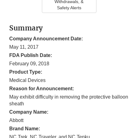
Withdrawals, &
Safety Alerts
Summary
Company Announcement Date:
May 11, 2017
FDA Publish Date:
February 09, 2018
Product Type:
Medical Devices
Reason for Announcement:
May exhibit difficulty in removing the protective balloon
sheath
Company Name:
Abbott
Brand Name:
NC Trek, NC Traveler, and NC Tenku