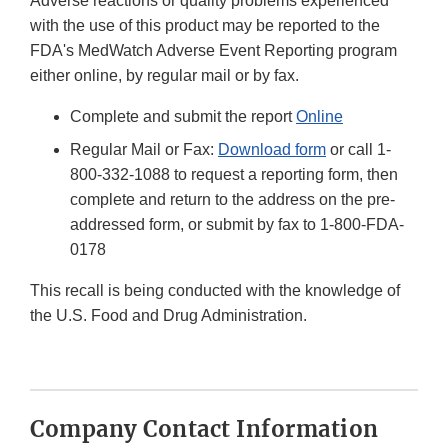
Adverse reactions or quality problems experienced
with the use of this product may be reported to the
FDA's MedWatch Adverse Event Reporting program
either online, by regular mail or by fax.
Complete and submit the report
Online
Regular Mail or Fax:
Download form
or call 1-
800-332-1088 to request a reporting form, then
complete and return to the address on the pre-
addressed form, or submit by fax to 1-800-FDA-
0178
This recall is being conducted with the knowledge of
the U.S. Food and Drug Administration.
Company Contact Information