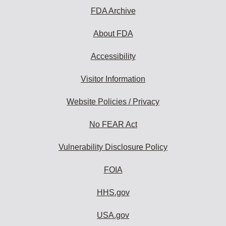
FDA Archive
About FDA
Accessibility
Visitor Information
Website Policies / Privacy
No FEAR Act
Vulnerability Disclosure Policy
FOIA
HHS.gov
USA.gov