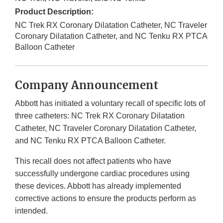
Product Description:
NC Trek RX Coronary Dilatation Catheter, NC Traveler
Coronary Dilatation Catheter, and NC Tenku RX PTCA
Balloon Catheter
Company Announcement
Abbott has initiated a voluntary recall of specific lots of
three catheters: NC Trek RX Coronary Dilatation
Catheter, NC Traveler Coronary Dilatation Catheter,
and NC Tenku RX PTCA Balloon Catheter.
This recall does not affect patients who have
successfully undergone cardiac procedures using
these devices. Abbott has already implemented
corrective actions to ensure the products perform as
intended.