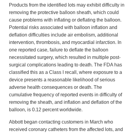
Products from the identified lots may exhibit difficulty in
removing the protective balloon sheath, which could
cause problems with inflating or deflating the balloon.
Potential risks associated with balloon inflation and
deflation difficulties include air embolism, additional
intervention, thrombosis, and myocardial infarction. In
one reported case, failure to deflate the balloon
necessitated surgery, which resulted in multiple post-
surgical complications leading to death. The FDA has
classified this as a Class I recall, where exposure to a
device presents a reasonable likelihood of serious
adverse health consequences or death. The
cumulative frequency of reported events in difficulty of
removing the sheath, and inflation and deflation of the
balloon, is 0.12 percent worldwide.
Abbott began contacting customers in March who
received coronary catheters from the affected lots, and