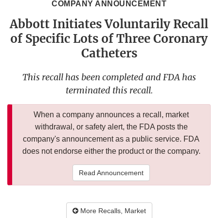
COMPANY ANNOUNCEMENT
Abbott Initiates Voluntarily Recall
of Specific Lots of Three Coronary
Catheters
This recall has been completed and FDA has
terminated this recall.
When a company announces a recall, market
withdrawal, or safety alert, the FDA posts the
company's announcement as a public service. FDA
does not endorse either the product or the company.
Read Announcement
More Recalls, Market