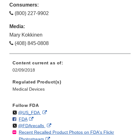
Consumers:
(800) 227-9902
Media:
Mary Kokkinen
(408) 845-0808
Content current as of:
02/09/2018
Regulated Product(s)
Medical Devices
Follow FDA
Follow
on
External
@US_FDA
F
o
External
FDA
X
Link
Follow
on
External
@FDArecalls
o
n
Link
Disclaimer
Recent Recalled Product Photos on FDA's Flickr
X
Link
l
F
Disclaimer
External
Photostream
Disclaimer
l
a