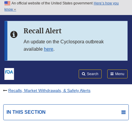
An official website of the United States government
Here’s how you
Skip to main content
know
Search
Submit
FDA
Skip to FDA Search
Recall Alert
Skip to in this section menu
An update on the Cyclospora outbreak
available
here
.
Skip to footer links
Search
Menu
Recalls, Market Withdrawals, & Safety Alerts
IN THIS SECTION