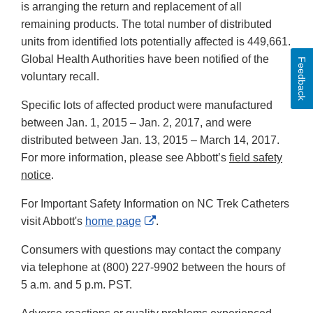
is arranging the return and replacement of all
remaining products. The total number of distributed
units from identified lots potentially affected is 449,661.
Global Health Authorities have been notified of the
Feedback
voluntary recall.
Specific lots of affected product were manufactured
between Jan. 1, 2015 – Jan. 2, 2017, and were
distributed between Jan. 13, 2015 – March 14, 2017.
For more information, please see Abbott’s
field
safety
notice
.
For Important Safety Information on NC Trek Catheters
External
visit Abbott's
home page
.
Link
Consumers with questions may contact the company
Disclaimer
via telephone at (800) 227-9902 between the hours of
5 a.m. and 5 p.m. PST.