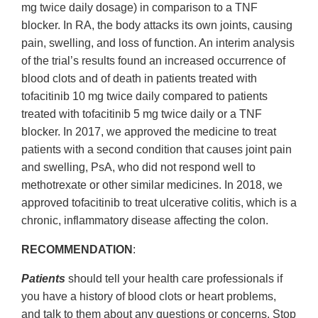
mg twice daily dosage) in comparison to a TNF
blocker. In RA, the body attacks its own joints, causing
pain, swelling, and loss of function. An interim analysis
of the trial’s results found an increased occurrence of
blood clots and of death in patients treated with
tofacitinib 10 mg twice daily compared to patients
treated with tofacitinib 5 mg twice daily or a TNF
blocker. In 2017, we approved the medicine to treat
patients with a second condition that causes joint pain
and swelling, PsA, who did not respond well to
methotrexate or other similar medicines. In 2018, we
approved tofacitinib to treat ulcerative colitis, which is a
chronic, inflammatory disease affecting the colon.
RECOMMENDATION
:
Patients
should tell your health care professionals if
you have a history of blood clots or heart problems,
and talk to them about any questions or concerns. Stop