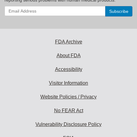
Enter
your
email
address
to
subscribe:
FDA Archive
About FDA
Accessibility
Visitor Information
Website Policies / Privacy
No FEAR Act
Vulnerability Disclosure Policy