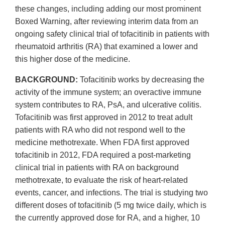
these changes, including adding our most prominent
Boxed Warning, after reviewing interim data from an
ongoing safety clinical trial of tofacitinib in patients with
rheumatoid arthritis (RA) that examined a lower and
this higher dose of the medicine.
BACKGROUND:
Tofacitinib works by decreasing the
activity of the immune system; an overactive immune
system contributes to RA, PsA, and ulcerative colitis.
Tofacitinib was first approved in 2012 to treat adult
patients with RA who did not respond well to the
medicine methotrexate. When FDA first approved
tofacitinib in 2012, FDA required a post-marketing
clinical trial in patients with RA on background
methotrexate, to evaluate the risk of heart-related
events, cancer, and infections. The trial is studying two
different doses of tofacitinib (5 mg twice daily, which is
the currently approved dose for RA, and a higher, 10