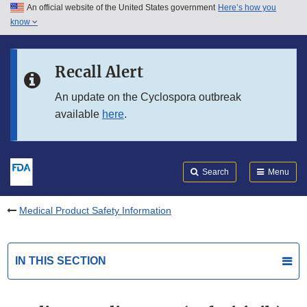
An official website of the United States government
Here’s how you
Skip to main content
know
Search
Submit
FDA
Skip to FDA Search
Recall Alert
Skip to in this section menu
An update on the Cyclospora outbreak
available
here
.
Skip to footer links
Search
Menu
Medical Product Safety Information
IN THIS SECTION