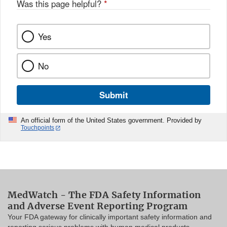
Was this page helpful?
*
Yes
No
Submit
An official form of the United States government. Provided by
Touchpoints
MedWatch - The FDA Safety Information
and Adverse Event Reporting Program
Your FDA gateway for clinically important safety information and
reporting serious problems with human medical products.