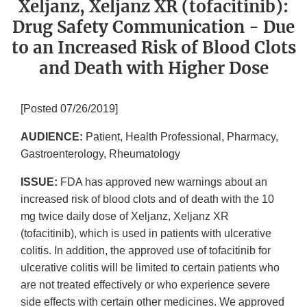
Xeljanz, Xeljanz XR (tofacitinib):
Drug Safety Communication - Due
to an Increased Risk of Blood Clots
and Death with Higher Dose
[Posted 07/26/2019]
AUDIENCE:
Patient, Health Professional, Pharmacy,
Gastroenterology, Rheumatology
ISSUE:
FDA has approved new warnings about an
increased risk of blood clots and of death with the 10
mg twice daily dose of Xeljanz, Xeljanz XR
(tofacitinib), which is used in patients with ulcerative
colitis. In addition, the approved use of tofacitinib for
ulcerative colitis will be limited to certain patients who
are not treated effectively or who experience severe
side effects with certain other medicines. We approved