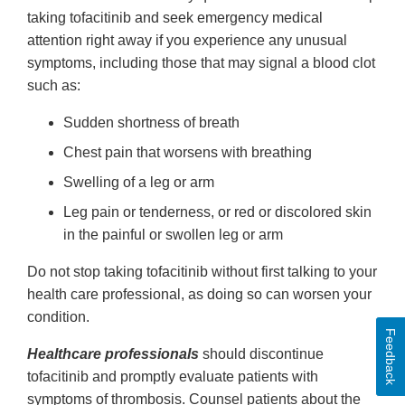
taking tofacitinib and seek emergency medical
attention right away if you experience any unusual
symptoms, including those that may signal a blood clot
such as:
Sudden shortness of breath
Chest pain that worsens with breathing
Swelling of a leg or arm
Leg pain or tenderness, or red or discolored skin
in the painful or swollen leg or arm
Do not stop taking tofacitinib without first talking to your
health care professional, as doing so can worsen your
condition.
Feedback
Healthcare professionals
should discontinue
tofacitinib and promptly evaluate patients with
symptoms of thrombosis. Counsel patients about the