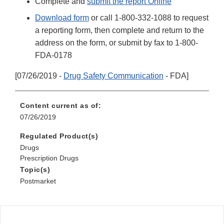
Complete and
submit the report Online
Download form
or call 1-800-332-1088 to request
a reporting form, then complete and return to the
address on the form, or submit by fax to 1-800-
FDA-0178
[07/26/2019 -
Drug Safety Communication
- FDA]
Content current as of:
07/26/2019
Regulated Product(s)
Drugs
Prescription Drugs
Topic(s)
Postmarket