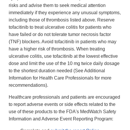
risks and advise them to seek medical attention
immediately if they experience any unusual symptoms,
including those of thrombosis listed above. Reserve
tofacitinib to treat ulcerative colitis for patients who
have failed or do not tolerate tumor necrosis factor
(TNF) blockers. Avoid tofacitinib in patients who may
have a higher risk of thrombosis. When treating
ulcerative colitis, use tofacitinib at the lowest effective
dose and limit the use of the 10 mg twice daily dosage
to the shortest duration needed (See Additional
Information for Health Care Professionals for more
recommendations).
Healthcare professionals and patients are encouraged
to report adverse events or side effects related to the
use of these products to the FDA's MedWatch Safety
Information and Adverse Event Reporting Program: