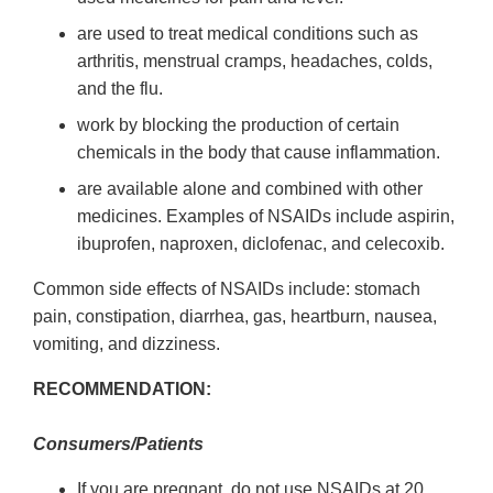
are used to treat medical conditions such as
arthritis, menstrual cramps, headaches, colds,
and the flu.
work by blocking the production of certain
chemicals in the body that cause inflammation.
are available alone and combined with other
medicines. Examples of NSAIDs include aspirin,
ibuprofen, naproxen, diclofenac, and celecoxib.
Common side effects of NSAIDs include: stomach
pain, constipation, diarrhea, gas, heartburn, nausea,
vomiting, and dizziness.
RECOMMENDATION:
Consumers/Patients
If you are pregnant, do not use NSAIDs at 20