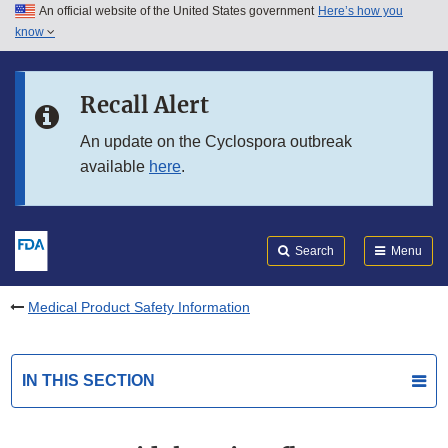
An official website of the United States government
Here’s how you
Skip to main content
know
Search
Submit
FDA
Skip to FDA Search
Recall Alert
Skip to in this section menu
An update on the Cyclospora outbreak
available
here
.
Skip to footer links
Search
Menu
Medical Product Safety Information
IN THIS SECTION