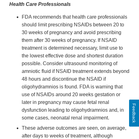
Health Care Professionals
FDA recommends that health care professionals
should limit prescribing NSAIDs between 20 to
30 weeks of pregnancy and avoid prescribing
them after 30 weeks of pregnancy. If NSAID
treatment is determined necessary, limit use to
the lowest effective dose and shortest duration
possible. Consider ultrasound monitoring of
amniotic fluid if NSAID treatment extends beyond
48 hours and discontinue the NSAID if
oligohydramnios is found. FDA is warning that
use of NSAIDs around 20 weeks gestation or
later in pregnancy may cause fetal renal
Feedback
dysfunction leading to oligohydramnios and, in
some cases, neonatal renal impairment.
These adverse outcomes are seen, on average,
after days to weeks of treatment, although