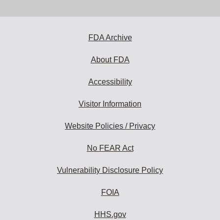
email
address
to
subscribe:
FDA Archive
About FDA
Accessibility
Visitor Information
Website Policies / Privacy
No FEAR Act
Vulnerability Disclosure Policy
FOIA
HHS.gov