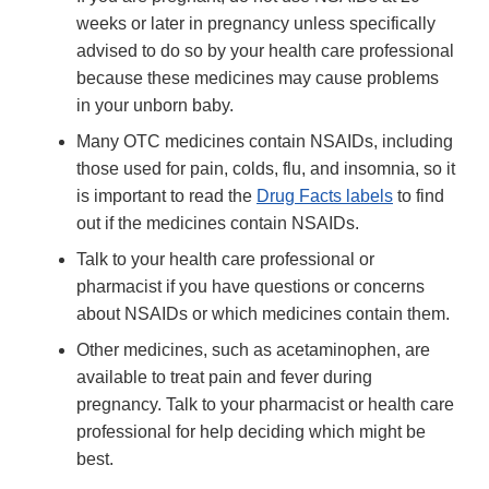
weeks or later in pregnancy unless specifically
advised to do so by your health care professional
because these medicines may cause problems
in your unborn baby.
Many OTC medicines contain NSAIDs, including
those used for pain, colds, flu, and insomnia, so it
is important to read the
Drug Facts labels
to find
out if the medicines contain NSAIDs.
Talk to your health care professional or
pharmacist if you have questions or concerns
about NSAIDs or which medicines contain them.
Other medicines, such as acetaminophen, are
available to treat pain and fever during
pregnancy. Talk to your pharmacist or health care
professional for help deciding which might be
best.