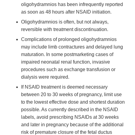
oligohydramnios has been infrequently reported
as soon as 48 hours after NSAID initiation.
Oligohydramnios is often, but not always,
reversible with treatment discontinuation.
Complications of prolonged oligohydramnios
may include limb contractures and delayed lung
maturation. In some postmarketing cases of
impaired neonatal renal function, invasive
procedures such as exchange transfusion or
dialysis were required.
If NSAID treatment is deemed necessary
between 20 to 30 weeks of pregnancy, limit use
to the lowest effective dose and shortest duration
possible. As currently described in the NSAID
labels, avoid prescribing NSAIDs at 30 weeks
and later in pregnancy because of the additional
risk of premature closure of the fetal ductus