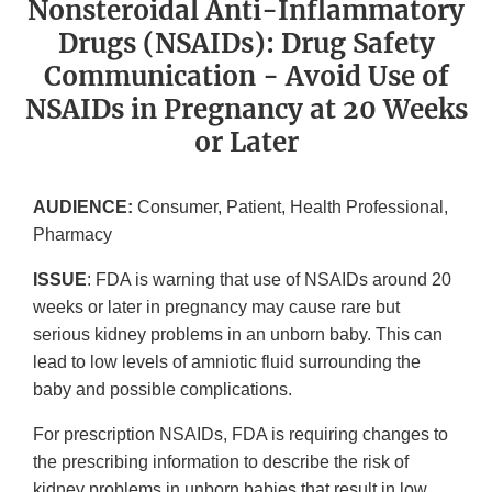
Nonsteroidal Anti-Inflammatory
Drugs (NSAIDs): Drug Safety
Communication - Avoid Use of
NSAIDs in Pregnancy at 20 Weeks
or Later
AUDIENCE:
Consumer, Patient, Health Professional,
Pharmacy
ISSUE
: FDA is warning that use of NSAIDs around 20
weeks or later in pregnancy may cause rare but
serious kidney problems in an unborn baby. This can
lead to low levels of amniotic fluid surrounding the
baby and possible complications.
For prescription NSAIDs, FDA is requiring changes to
the prescribing information to describe the risk of
kidney problems in unborn babies that result in low