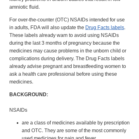
amniotic fluid.
For over-the-counter (OTC) NSAIDs intended for use
in adults, FDA will also update the
Drug Facts labels
.
These labels already warn to avoid using NSAIDs
during the last 3 months of pregnancy because the
medicines may cause problems in the unborn child or
complications during delivery. The Drug Facts labels
already advise pregnant and breastfeeding women to
ask a health care professional before using these
medicines.
BACKGROUND:
NSAIDs
are a class of medicines available by prescription
and OTC. They are some of the most commonly
used medicines for pain and fever.