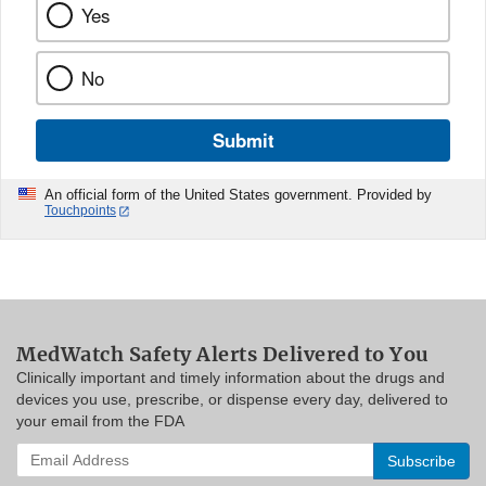
Yes
No
Submit
An official form of the United States government. Provided by
Touchpoints
MedWatch Safety Alerts Delivered to You
Clinically important and timely information about the drugs and
devices you use, prescribe, or dispense every day, delivered to
your email from the FDA
Enter
your