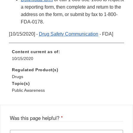
a reporting form, then complete and return to the
address on the form, or submit by fax to 1-800-
FDA-0178.
[10/15/2020] -
Drug Safety Communication
- FDA]
Content current as of:
10/15/2020
Regulated Product(s)
Drugs
Topic(s)
Public Awareness
Was this page helpful?
*