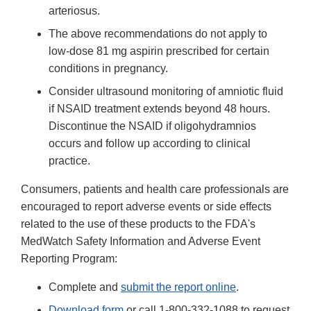
arteriosus.
The above recommendations do not apply to
low-dose 81 mg aspirin prescribed for certain
conditions in pregnancy.
Consider ultrasound monitoring of amniotic fluid
if NSAID treatment extends beyond 48 hours.
Discontinue the NSAID if oligohydramnios
occurs and follow up according to clinical
practice.
Consumers, patients and health care professionals are
encouraged to report adverse events or side effects
related to the use of these products to the FDA's
MedWatch Safety Information and Adverse Event
Reporting Program:
Complete and
submit the report online
.
Download form
or call 1-800-332-1088 to request