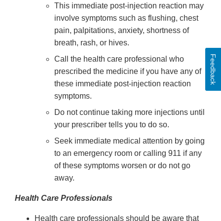
This immediate post-injection reaction may
involve symptoms such as flushing, chest
pain, palpitations, anxiety, shortness of
breath, rash, or hives.
Feedback
Call the health care professional who
prescribed the medicine if you have any of
these immediate post-injection reaction
symptoms.
Do not continue taking more injections until
your prescriber tells you to do so.
Seek immediate medical attention by going
to an emergency room or calling 911 if any
of these symptoms worsen or do not go
away.
Health Care Professionals
Health care professionals should be aware that