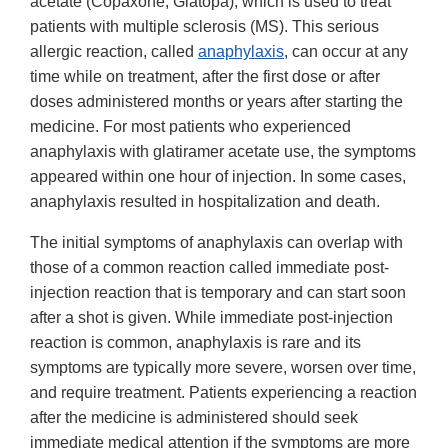
acetate (Copaxone, Glatopa), which is used to treat
patients with multiple sclerosis (MS). This serious
allergic reaction, called
anaphylaxis
, can occur at any
time while on treatment, after the first dose or after
doses administered months or years after starting the
medicine. For most patients who experienced
anaphylaxis with glatiramer acetate use, the symptoms
appeared within one hour of injection. In some cases,
anaphylaxis resulted in hospitalization and death.
The initial symptoms of anaphylaxis can overlap with
those of a common reaction called immediate post-
injection reaction that is temporary and can start soon
after a shot is given. While immediate post-injection
reaction is common, anaphylaxis is rare and its
symptoms are typically more severe, worsen over time,
and require treatment. Patients experiencing a reaction
after the medicine is administered should seek
immediate medical attention if the symptoms are more