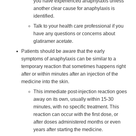
you have experienced anaphylaxis unless
another clear cause for anaphylaxis is
identified.
Talk to your health care professional if you
have any questions or concerns about
glatiramer acetate.
Patients should be aware that the early
symptoms of anaphylaxis can be similar to a
temporary reaction that sometimes happens right
after or within minutes after an injection of the
medicine into the skin.
This immediate post-injection reaction goes
away on its own, usually within 15-30
minutes, with no specific treatment. This
reaction can occur with the first dose, or
after doses administered months or even
years after starting the medicine.