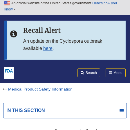
An official website of the United States government
Here’s how you
Skip to main content
know
Search
Submit
FDA
Skip to FDA Search
Recall Alert
Skip to in this section menu
An update on the Cyclospora outbreak
available
here
.
Skip to footer links
Search
Menu
Medical Product Safety Information
IN THIS SECTION