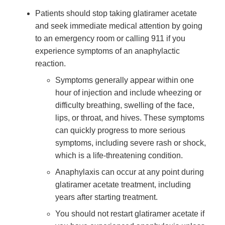
Patients should stop taking glatiramer acetate
and seek immediate medical attention by going
to an emergency room or calling 911 if you
experience symptoms of an anaphylactic
reaction.
Symptoms generally appear within one
hour of injection and include wheezing or
difficulty breathing, swelling of the face,
lips, or throat, and hives. These symptoms
can quickly progress to more serious
symptoms, including severe rash or shock,
which is a life-threatening condition.
Anaphylaxis can occur at any point during
glatiramer acetate treatment, including
years after starting treatment.
You should not restart glatiramer acetate if