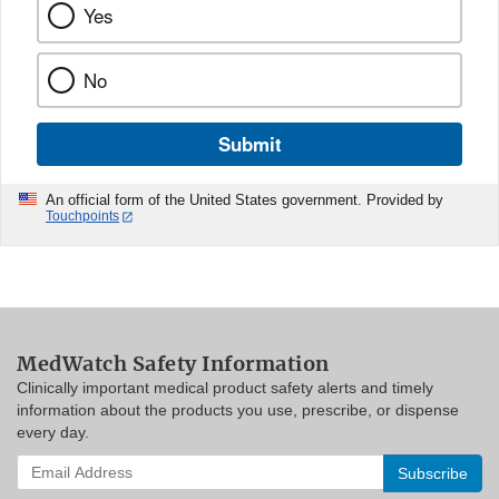
Yes
No
Submit
An official form of the United States government. Provided by
Touchpoints
MedWatch Safety Information
Clinically important medical product safety alerts and timely
information about the products you use, prescribe, or dispense
every day.
Enter
your