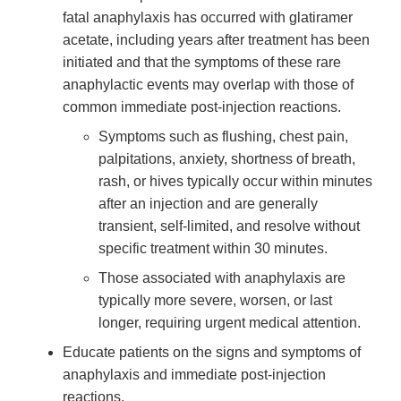
fatal anaphylaxis has occurred with glatiramer
acetate, including years after treatment has been
initiated and that the symptoms of these rare
anaphylactic events may overlap with those of
common immediate post-injection reactions.
Symptoms such as flushing, chest pain,
palpitations, anxiety, shortness of breath,
rash, or hives typically occur within minutes
after an injection and are generally
transient, self-limited, and resolve without
specific treatment within 30 minutes.
Those associated with anaphylaxis are
typically more severe, worsen, or last
longer, requiring urgent medical attention.
Educate patients on the signs and symptoms of
anaphylaxis and immediate post-injection
reactions.