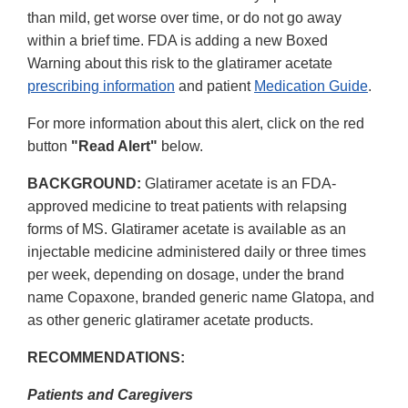
than mild, get worse over time, or do not go away
within a brief time. FDA is adding a new Boxed
Warning about this risk to the glatiramer acetate
prescribing information
and patient
Medication Guide
.
For more information about this alert, click on the red
button
"Read Alert"
below.
BACKGROUND:
Glatiramer acetate is an FDA-
approved medicine to treat patients with relapsing
forms of MS. Glatiramer acetate is available as an
injectable medicine administered daily or three times
per week, depending on dosage, under the brand
name Copaxone, branded generic name Glatopa, and
as other generic glatiramer acetate products.
RECOMMENDATIONS:
Patients and Caregivers