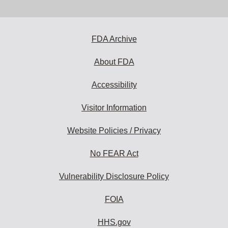
email
address
to
subscribe:
FDA Archive
About FDA
Accessibility
Visitor Information
Website Policies / Privacy
No FEAR Act
Vulnerability Disclosure Policy
FOIA
HHS.gov