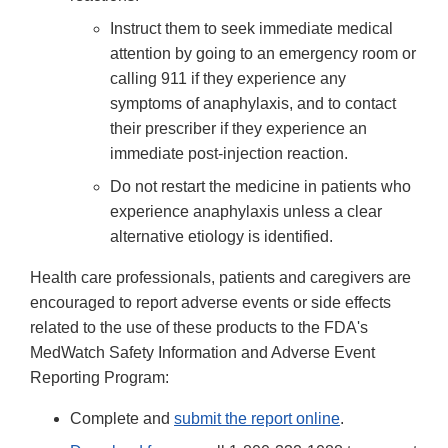
Instruct them to seek immediate medical
attention by going to an emergency room or
calling 911 if they experience any
symptoms of anaphylaxis, and to contact
their prescriber if they experience an
immediate post-injection reaction.
Do not restart the medicine in patients who
experience anaphylaxis unless a clear
alternative etiology is identified.
Health care professionals, patients and caregivers are
encouraged to report adverse events or side effects
related to the use of these products to the FDA's
MedWatch Safety Information and Adverse Event
Reporting Program:
Complete and
submit the report online
.