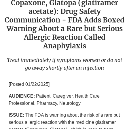
Copaxone, Glatopa (glatiramer
acetate): Drug Safety
Communication - FDA Adds Boxed
Warning About a Rare but Serious
Allergic Reaction Called
Anaphylaxis
Treat immediately if symptoms worsen or do not
go away shortly after an injection
[Posted 01/22/2025]
AUDIENCE:
Patient, Caregiver, Health Care
Professional, Pharmacy, Neurology
ISSUE:
The FDA is warning about the risk of a rare but
serious allergic reaction with the medicine glatiramer