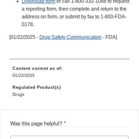
Download form
or call 1-800-332-1088 to request
a reporting form, then complete and return to the
address on form, or submit by fax to 1-800-FDA-
0178.
[01/22/2025 -
Drug Safety Communication
- FDA]
Content current as of:
01/22/2025
Regulated Product(s)
Drugs
Was this page helpful?
*