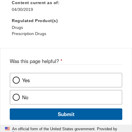
Content current as of:
04/30/2019
Regulated Product(s)
Drugs
Prescription Drugs
Was this page helpful?
*
Yes
No
Submit
An official form of the United States government. Provided by