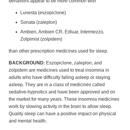
behaviors appear to be more common with
Lunesta (eszopiclone)
Sonata (zaleplon)
Ambien, Ambien CR, Edluar, Intermezzo,
Zolpimist (zolpidem)
than other prescription medicines used for sleep.
BACKGROUND:
Eszopiclone, zaleplon, and
zolpidem are medicines used to treat insomnia in
adults who have difficulty falling asleep or staying
asleep. They are in a class of medicines called
sedative-hypnotics and have been approved and on
the market for many years. These insomnia medicines
work by slowing activity in the brain to allow sleep.
Quality sleep can have a positive impact on physical
and mental health.