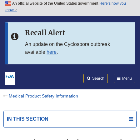
An official website of the United States government
Here’s how you
Skip to main content
know
Search
Submit
FDA
Skip to FDA Search
Recall Alert
Skip to in this section menu
An update on the Cyclospora outbreak
available
here
.
Skip to footer links
Search
Menu
Medical Product Safety Information
IN THIS SECTION