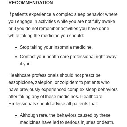
RECOMMENDATION:
If patients experience a complex sleep behavior where
you engage in activities while you are not fully awake
or if you do not remember activities you have done
while taking the medicine you should:
Stop taking your insomnia medicine.
Contact your health care professional right away
if you.
Healthcare professionals should not prescribe
eszopiclone, zaleplon, or zolpidem to patients who
have previously experienced complex sleep behaviors
after taking any of these medicines. Healthcare
Professionals should advise all patients that:
Although rare, the behaviors caused by these
medicines have led to serious injuries or death.