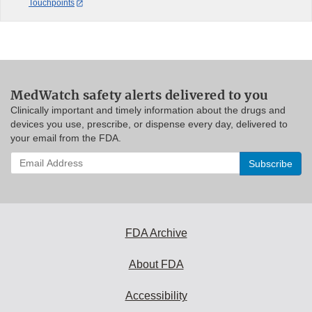
Touchpoints
MedWatch safety alerts delivered to you
Clinically important and timely information about the drugs and
devices you use, prescribe, or dispense every day, delivered to
your email from the FDA.
Enter
your
email
address
to
subscribe:
FDA Archive
About FDA
Accessibility