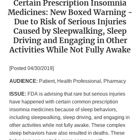
Certain Prescription Insomnia
Medicines: New Boxed Warning -
Due to Risk of Serious Injuries
Caused by Sleepwalking, Sleep
Driving and Engaging in Other
Activities While Not Fully Awake
[Posted 04/30/2019]
AUDIENCE:
Patient, Health Professional, Pharmacy
ISSUE:
FDA
is advising that rare but serious injuries
have happened with certain common prescription
insomnia medicines because of sleep behaviors,
including sleepwalking, sleep driving, and engaging in
other activities while not fully awake. These complex
sleep behaviors have also resulted in deaths. These