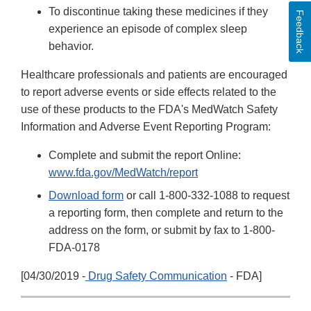
To discontinue taking these medicines if they
Feedback
experience an episode of complex sleep
behavior.
Healthcare professionals and patients are encouraged
to report adverse events or side effects related to the
use of these products to the FDA's MedWatch Safety
Information and Adverse Event Reporting Program:
Complete and submit the report Online:
www.fda.gov/MedWatch/report
Download form
or call 1-800-332-1088 to request
a reporting form, then complete and return to the
address on the form, or submit by fax to 1-800-
FDA-0178
[04/30/2019 -
Drug Safety Communication
- FDA]