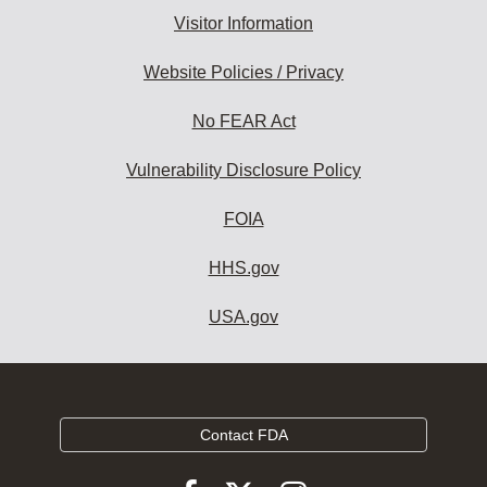
Visitor Information
Website Policies / Privacy
No FEAR Act
Vulnerability Disclosure Policy
FOIA
HHS.gov
USA.gov
Contact FDA