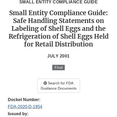
SMALL ENTITY COMPLIANCE GUIDE
Small Entity Compliance Guide:
Safe Handling Statements on
Labeling of Shell Eggs and the
Refrigeration of Shell Eggs Held
for Retail Distribution
JULY 2001
Final
Search for FDA
Guidance Documents
Docket Number:
FDA-2020-D-1954
Issued by: