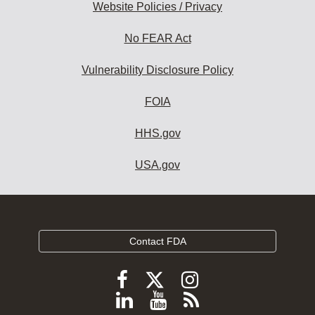
Website Policies / Privacy
No FEAR Act
Vulnerability Disclosure Policy
FOIA
HHS.gov
USA.gov
Contact FDA
Follow
Follow
Follow
FDA
FDA
FDA
Follow
View
Subscribe
on