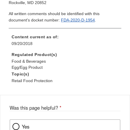
Rockville, MD 20852
All written comments should be identified with this
document's docket number:
FDA-2020-D-1954
.
Content current as of:
09/20/2018
Regulated Product(s)
Food & Beverages
Egg/Egg Product
Topic(s)
Retail Food Protection
Was this page helpful?
*
Yes