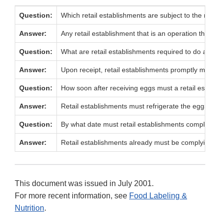
Question:
Which retail establishments are subject to the refrig
Answer:
Any retail establishment that is an operation that s
Question:
What are retail establishments required to do about r
Answer:
Upon receipt, retail establishments promptly must s
Question:
How soon after receiving eggs must a retail establ
Answer:
Retail establishments must refrigerate the eggs pr
Question:
By what date must retail establishments comply with
Answer:
Retail establishments already must be complying with
This document was issued in July 2001.
For more recent information, see
Food Labeling &
Nutrition
.