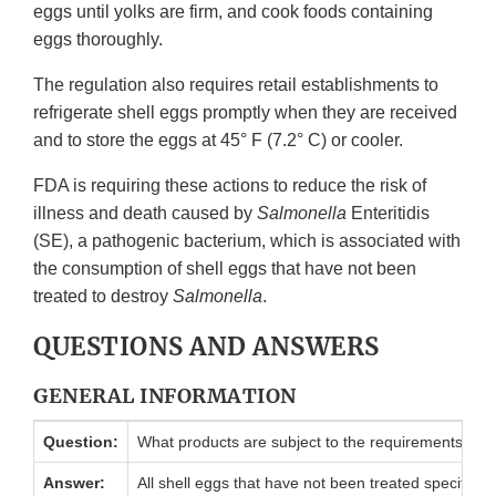
eggs until yolks are firm, and cook foods containing
eggs thoroughly.
The regulation also requires retail establishments to
refrigerate shell eggs promptly when they are received
and to store the eggs at 45° F (7.2° C) or cooler.
FDA is requiring these actions to reduce the risk of
illness and death caused by
Salmonella
Enteritidis
(SE), a pathogenic bacterium, which is associated with
the consumption of shell eggs that have not been
treated to destroy
Salmonella
.
QUESTIONS AND ANSWERS
GENERAL INFORMATION
Question:
What products are subject to the requirements of th
Answer:
All shell eggs that have not been treated specifically t