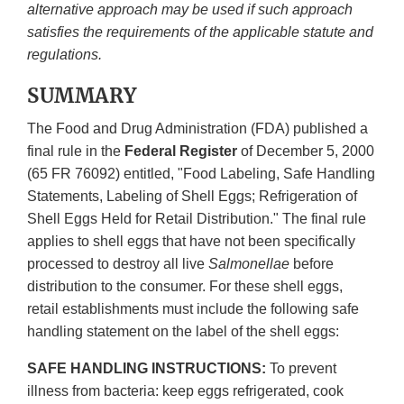
alternative approach may be used if such approach
satisfies the requirements of the applicable statute and
regulations.
SUMMARY
The Food and Drug Administration (FDA) published a
final rule in the
Federal Register
of December 5, 2000
(65 FR 76092) entitled, "Food Labeling, Safe Handling
Statements, Labeling of Shell Eggs; Refrigeration of
Shell Eggs Held for Retail Distribution." The final rule
applies to shell eggs that have not been specifically
processed to destroy all live
Salmonellae
before
distribution to the consumer. For these shell eggs,
retail establishments must include the following safe
handling statement on the label of the shell eggs:
SAFE HANDLING INSTRUCTIONS:
To prevent
illness from bacteria: keep eggs refrigerated, cook