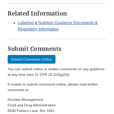
Related Information
Labeling & Nutrition Guidance Documents &
Regulatory Information
Submit Comments
Submit Comments Online
You can submit online or written comments on any guidance
at any time (see 21 CFR 10.115(g)(5))
If unable to submit comments online, please mail written
comments to:
Dockets Management
Food and Drug Administration
5630 Fishers Lane, Rm 1061