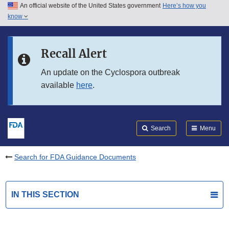
An official website of the United States government
Here’s how you
Skip to main content
know
Search
Submit
FDA
Skip to FDA Search
Recall Alert
Skip to in this section menu
An update on the Cyclospora outbreak
available
here
.
Skip to footer links
Search
Menu
Search for FDA Guidance Documents
IN THIS SECTION