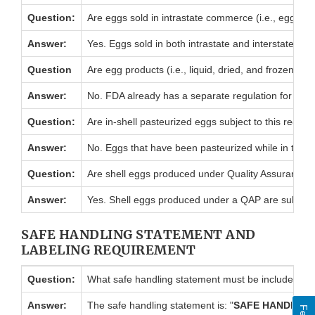
Question:
Are eggs sold in intrastate commerce (i.e., eggs so
Answer:
Yes. Eggs sold in both intrastate and interstate comm
Question
Are egg products (i.e., liquid, dried, and frozen wh
Answer:
No. FDA already has a separate regulation for egg p
Question:
Are in-shell pasteurized eggs subject to this regula
Answer:
No. Eggs that have been pasteurized while in the shel
Question:
Are shell eggs produced under Quality Assurance P
Answer:
Yes. Shell eggs produced under a QAP are subject t
SAFE HANDLING STATEMENT AND
LABELING REQUIREMENT
Question:
What safe handling statement must be included in the 
Answer:
The safe handling statement is: "
SAFE HANDLING