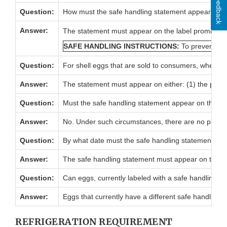
Feedback
Question:
How must the safe handling statement appear on t
Answer:
The statement must appear on the label prominently,
SAFE HANDLING INSTRUCTIONS:
To prevent ill
Question:
For shell eggs that are sold to consumers, where m
Answer:
The statement must appear on either: (1) the princip
Question:
Must the safe handling statement appear on the pack
Answer:
No. Under such circumstances, there are no placemen
Question:
By what date must the safe handling statement app
Answer:
The safe handling statement must appear on the la
Question:
Can eggs, currently labeled with a safe handling sta
Answer:
Eggs that currently have a different safe handling s
REFRIGERATION REQUIREMENT