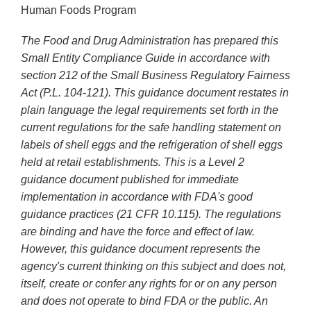
Human Foods Program
The Food and Drug Administration has prepared this
Small Entity Compliance Guide in accordance with
section 212 of the Small Business Regulatory Fairness
Act (P.L. 104-121). This guidance document restates in
plain language the legal requirements set forth in the
current regulations for the safe handling statement on
labels of shell eggs and the refrigeration of shell eggs
held at retail establishments. This is a Level 2
guidance document published for immediate
implementation in accordance with FDA's good
guidance practices (21 CFR 10.115). The regulations
are binding and have the force and effect of law.
However, this guidance document represents the
agency's current thinking on this subject and does not,
itself, create or confer any rights for or on any person
and does not operate to bind FDA or the public. An