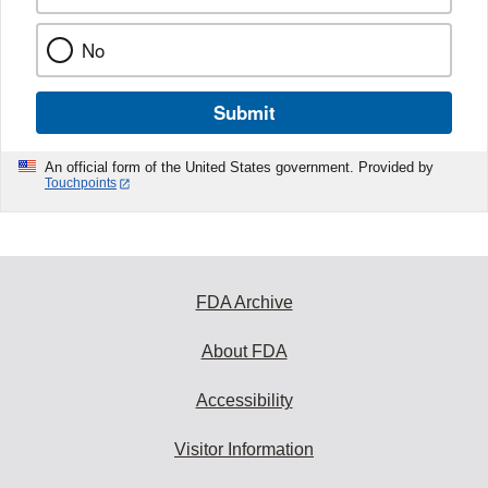
No
Submit
An official form of the United States government. Provided by
Touchpoints
FDA Archive
About FDA
Accessibility
Visitor Information