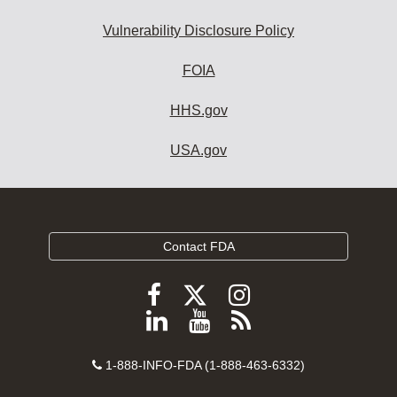
Vulnerability Disclosure Policy
FOIA
HHS.gov
USA.gov
Contact FDA
Follow
Follow
Follow
FDA
FDA
FDA
Follow
View
Subscribe
on
on
on
FDA
FDA
to
X
Facebook
Instagram
Contact
on
videos
FDA
1-888-INFO-FDA (1-888-463-6332)
Number
LinkedIn
on
RSS