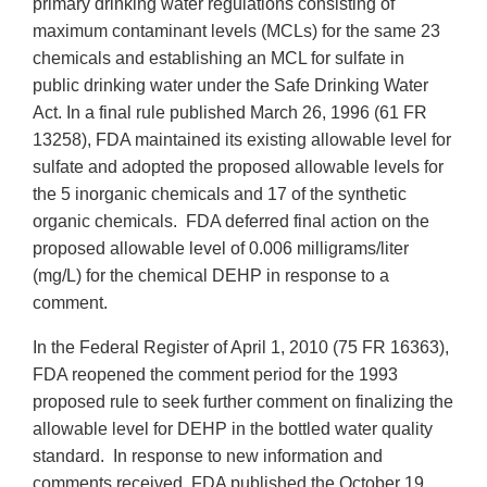
primary drinking water regulations consisting of
maximum contaminant levels (MCLs) for the same 23
chemicals and establishing an MCL for sulfate in
public drinking water under the Safe Drinking Water
Act. In a final rule published March 26, 1996 (61 FR
13258), FDA maintained its existing allowable level for
sulfate and adopted the proposed allowable levels for
the 5 inorganic chemicals and 17 of the synthetic
organic chemicals. FDA deferred final action on the
proposed allowable level of 0.006 milligrams/liter
(mg/L) for the chemical DEHP in response to a
comment.
In the Federal Register of April 1, 2010 (75 FR 16363),
FDA reopened the comment period for the 1993
proposed rule to seek further comment on finalizing the
allowable level for DEHP in the bottled water quality
standard. In response to new information and
comments received, FDA published the October 19,