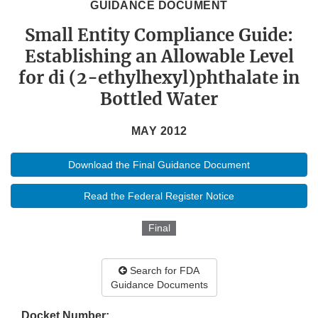
GUIDANCE DOCUMENT
Small Entity Compliance Guide:
Establishing an Allowable Level
for di (2-ethylhexyl)phthalate in
Bottled Water
MAY 2012
Download the Final Guidance Document
Read the Federal Register Notice
Final
Search for FDA
Guidance Documents
Docket Number: