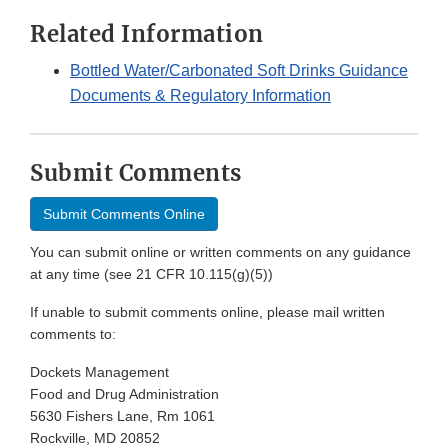
Related Information
Bottled Water/Carbonated Soft Drinks Guidance
Documents & Regulatory Information
Submit Comments
Submit Comments Online
You can submit online or written comments on any guidance
at any time (see 21 CFR 10.115(g)(5))
If unable to submit comments online, please mail written
comments to:
Dockets Management
Food and Drug Administration
5630 Fishers Lane, Rm 1061
Rockville, MD 20852