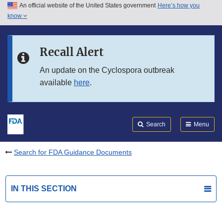
An official website of the United States government
Here’s how you
Skip to main content
know
Search
Submit
FDA
Skip to FDA Search
Recall Alert
Skip to in this section menu
An update on the Cyclospora outbreak
available
here
.
Skip to footer links
Search
Menu
Search for FDA Guidance Documents
IN THIS SECTION