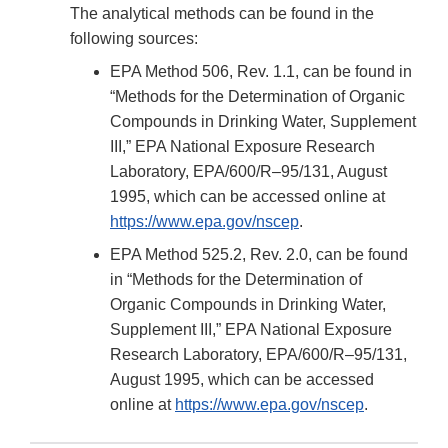
The analytical methods can be found in the
following sources:
EPA Method 506, Rev. 1.1, can be found in
“Methods for the Determination of Organic
Compounds in Drinking Water, Supplement
III,” EPA National Exposure Research
Laboratory, EPA/600/R–95/131, August
1995, which can be accessed online at
https://www.epa.gov/nscep
.
EPA Method 525.2, Rev. 2.0, can be found
in “Methods for the Determination of
Organic Compounds in Drinking Water,
Supplement III,” EPA National Exposure
Research Laboratory, EPA/600/R–95/131,
August 1995, which can be accessed
online at
https://www.epa.gov/nscep
.