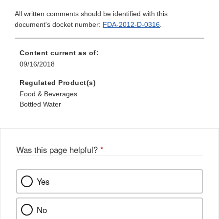
All written comments should be identified with this
document's docket number:
FDA-2012-D-0316
.
Content current as of:
09/16/2018
Regulated Product(s)
Food & Beverages
Bottled Water
Was this page helpful?
*
Yes
No