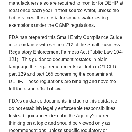
manufacturers also are required to monitor for DEHP at
least once each year in their source water, unless the
bottlers meet the criteria for source water testing
exemptions under the CGMP regulations.
FDA has prepared this Small Entity Compliance Guide
in accordance with section 212 of the Small Business
Regulatory Enforcement Fairness Act (Public Law 104-
121). This guidance document restates in plain
language the legal requirements set forth in 21 CFR
part 129 and part 165 concerning the contaminant
DEHP. These regulations are binding and have the
full force and effect of law.
FDA's guidance documents, including this guidance,
do not establish legally enforceable responsibilities.
Instead, guidances describe the Agency's current
thinking on a topic and should be viewed only as
recommendations, unless specific regulatory or