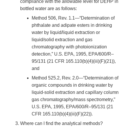
compliance with the allowable level for DEHP in
bottled water are as follows:
Method 506, Rev. 1.1—“Determination of
phthalate and adipate esters in drinking
water by liquid/liquid extraction or
liquid/solid extraction and gas
chromatography with photoionization
detection,” U.S. EPA, 1995, EPA/600/R–
95/131 (21 CFR 165.110(b)(4)(iii)(F)(21)),
and
Method 525.2, Rev. 2.0—“Determination of
organic compounds in drinking water by
liquid-solid extraction and capillary column
gas chromatography/mass spectrometry,”
U.S. EPA, 1995, EPA/600/R–95/131 (21
CFR 165.110(b)(4)(iii)(F)(22)).
Where can I find the analytical methods?