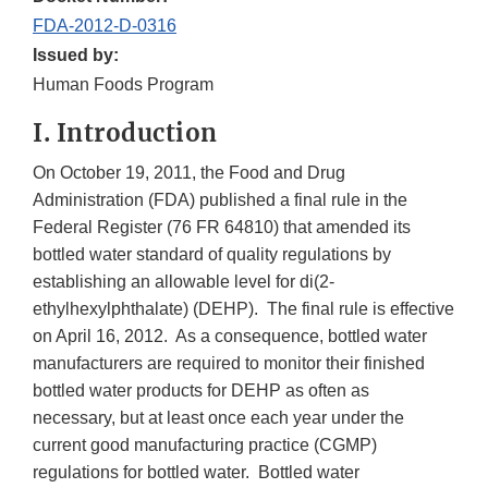
FDA-2012-D-0316
Issued by:
Human Foods Program
I. Introduction
On October 19, 2011, the Food and Drug
Administration (FDA) published a final rule in the
Federal Register (76 FR 64810) that amended its
bottled water standard of quality regulations by
establishing an allowable level for di(2-
ethylhexylphthalate) (DEHP). The final rule is effective
on April 16, 2012. As a consequence, bottled water
manufacturers are required to monitor their finished
bottled water products for DEHP as often as
necessary, but at least once each year under the
current good manufacturing practice (CGMP)
regulations for bottled water. Bottled water