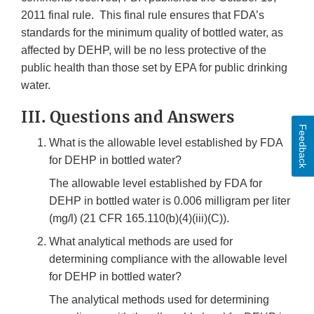
2011 final rule. This final rule ensures that FDA’s
standards for the minimum quality of bottled water, as
affected by DEHP, will be no less protective of the
public health than those set by EPA for public drinking
water.
III. Questions and Answers
Feedback
What is the allowable level established by FDA
for DEHP in bottled water?
The allowable level established by FDA for
DEHP in bottled water is 0.006 milligram per liter
(mg/l) (21 CFR 165.110(b)(4)(iii)(C)).
What analytical methods are used for
determining compliance with the allowable level
for DEHP in bottled water?
The analytical methods used for determining