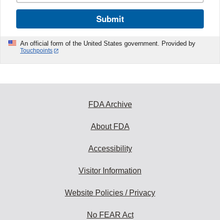
Submit
An official form of the United States government. Provided by
Touchpoints
FDA Archive
About FDA
Accessibility
Visitor Information
Website Policies / Privacy
No FEAR Act