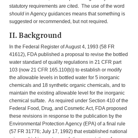
statutory requirements are cited. The use of the word
should
in Agency guidances means that something is
suggested or recommended, but not required.
II. Background
In the Federal Register of August 4, 1993 (58 FR
41612), FDA published a proposal to revise the bottled
water standard of quality regulations in 21 CFR part
103 (now 21 CFR 165.110(b)) to establish or modify
the allowable levels in bottled water for 5 inorganic
chemicals and 18 synthetic organic chemicals, and to
maintain the existing allowable level for the inorganic
chemical sulfate. As required under Section 410 of the
Federal Food, Drug, and Cosmetic Act, FDA proposed
these revisions in response to the publication by the
Environmental Protection Agency (EPA) of a final rule
(57 FR 31776; July 17, 1992) that established national