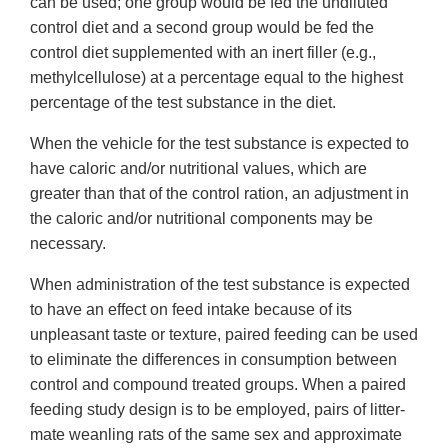
can be used; one group would be fed the undiluted
control diet and a second group would be fed the
control diet supplemented with an inert filler (e.g.,
methylcellulose) at a percentage equal to the highest
percentage of the test substance in the diet.
When the vehicle for the test substance is expected to
have caloric and/or nutritional values, which are
greater than that of the control ration, an adjustment in
the caloric and/or nutritional components may be
necessary.
When administration of the test substance is expected
to have an effect on feed intake because of its
unpleasant taste or texture, paired feeding can be used
to eliminate the differences in consumption between
control and compound treated groups. When a paired
feeding study design is to be employed, pairs of litter-
mate weanling rats of the same sex and approximate