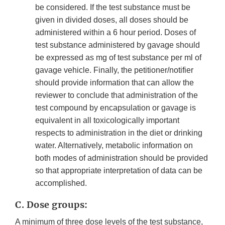
be considered. If the test substance must be
given in divided doses, all doses should be
administered within a 6 hour period. Doses of
test substance administered by gavage should
be expressed as mg of test substance per ml of
gavage vehicle. Finally, the petitioner/notifier
should provide information that can allow the
reviewer to conclude that administration of the
test compound by encapsulation or gavage is
equivalent in all toxicologically important
respects to administration in the diet or drinking
water. Alternatively, metabolic information on
both modes of administration should be provided
so that appropriate interpretation of data can be
accomplished.
C. Dose groups:
A minimum of three dose levels of the test substance,