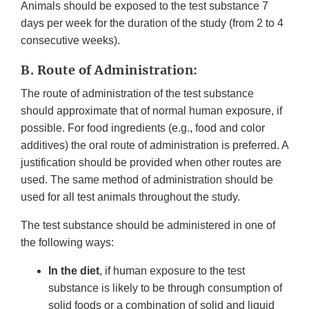
Animals should be exposed to the test substance 7
days per week for the duration of the study (from 2 to 4
consecutive weeks).
B. Route of Administration:
The route of administration of the test substance
should approximate that of normal human exposure, if
possible. For food ingredients (e.g., food and color
additives) the oral route of administration is preferred. A
justification should be provided when other routes are
used. The same method of administration should be
used for all test animals throughout the study.
The test substance should be administered in one of
the following ways:
In the diet
, if human exposure to the test
substance is likely to be through consumption of
solid foods or a combination of solid and liquid