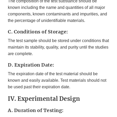
The composition of the test substance should be
known including the name and quantities of all major
components, known contaminants and impurities, and
the percentage of unidentifiable materials.
C. Conditions of Storage:
The test sample should be stored under conditions that
maintain its stability, quality, and purity until the studies
are complete.
D. Expiration Date:
The expiration date of the test material should be
known and easily available. Test materials should not
be used past their expiration date.
IV. Experimental Design
A. Duration of Testing: