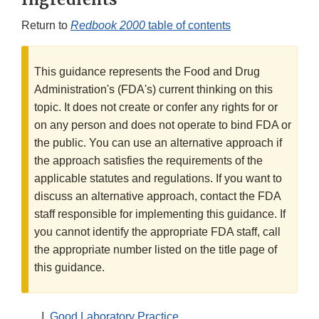
Return to
Redbook 2000
table of contents
This guidance represents the Food and Drug
Administration's (FDA's) current thinking on this
topic. It does not create or confer any rights for or
on any person and does not operate to bind FDA or
the public. You can use an alternative approach if
the approach satisfies the requirements of the
applicable statutes and regulations. If you want to
discuss an alternative approach, contact the FDA
staff responsible for implementing this guidance. If
you cannot identify the appropriate FDA staff, call
the appropriate number listed on the title page of
this guidance.
Good Laboratory Practice