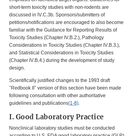
short-term toxicity studies with non-rodents are
discussed in IV.C.3b. Sponsors/submitters of
petitions/notifications are encouraged to also become
familiar with the Guidance for Reporting Results of
Toxicity Studies (Chapter IV.B.2.), Pathology
Considerations in Toxicity Studies (Chapter IV.B.3.),
and Statistical Considerations in Toxicity Studies
(Chapter IV.B.4.) during the development of study
design.
Scientifically justified changes to the 1993 draft
"Redbook II" version of this section have been made
following consultation with other authoritative
guidelines and publications
(1-8)
.
I. Good Laboratory Practice
Nonclinical laboratory studies must be conducted
according to U.S. FDA good laboratory practice (GLP)