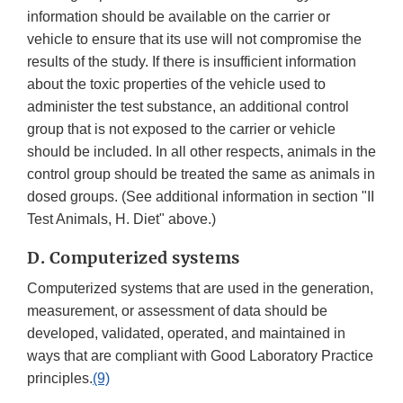
information should be available on the carrier or
vehicle to ensure that its use will not compromise the
results of the study. If there is insufficient information
about the toxic properties of the vehicle used to
administer the test substance, an additional control
group that is not exposed to the carrier or vehicle
should be included. In all other respects, animals in the
control group should be treated the same as animals in
dosed groups. (See additional information in section "II
Test Animals, H. Diet" above.)
D. Computerized systems
Computerized systems that are used in the generation,
measurement, or assessment of data should be
developed, validated, operated, and maintained in
ways that are compliant with Good Laboratory Practice
principles.
(9)