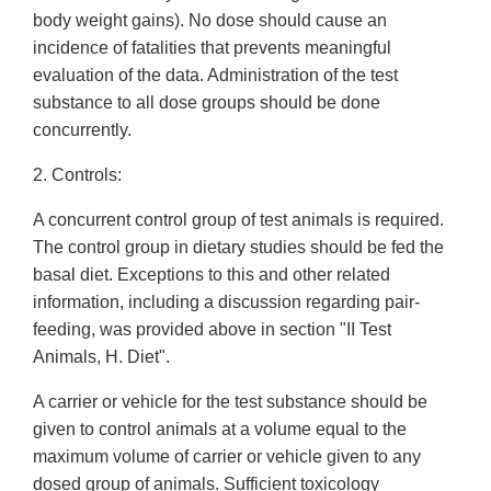
body weight gains). No dose should cause an
incidence of fatalities that prevents meaningful
evaluation of the data. Administration of the test
substance to all dose groups should be done
concurrently.
2. Controls:
A concurrent control group of test animals is required.
The control group in dietary studies should be fed the
basal diet. Exceptions to this and other related
information, including a discussion regarding pair-
feeding, was provided above in section "II Test
Animals, H. Diet".
A carrier or vehicle for the test substance should be
given to control animals at a volume equal to the
maximum volume of carrier or vehicle given to any
dosed group of animals. Sufficient toxicology