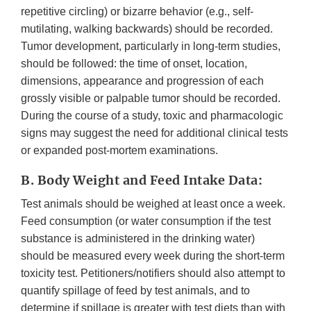
repetitive circling) or bizarre behavior (e.g., self-
mutilating, walking backwards) should be recorded.
Tumor development, particularly in long-term studies,
should be followed: the time of onset, location,
dimensions, appearance and progression of each
grossly visible or palpable tumor should be recorded.
During the course of a study, toxic and pharmacologic
signs may suggest the need for additional clinical tests
or expanded post-mortem examinations.
B. Body Weight and Feed Intake Data:
Test animals should be weighed at least once a week.
Feed consumption (or water consumption if the test
substance is administered in the drinking water)
should be measured every week during the short-term
toxicity test. Petitioners/notifiers should also attempt to
quantify spillage of feed by test animals, and to
determine if spillage is greater with test diets than with