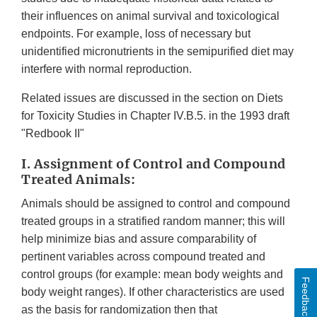
their influences on animal survival and toxicological
endpoints. For example, loss of necessary but
unidentified micronutrients in the semipurified diet may
interfere with normal reproduction.
Related issues are discussed in the section on Diets
for Toxicity Studies in Chapter IV.B.5. in the 1993 draft
"Redbook II"
I. Assignment of Control and Compound
Treated Animals:
Animals should be assigned to control and compound
treated groups in a stratified random manner; this will
help minimize bias and assure comparability of
pertinent variables across compound treated and
control groups (for example: mean body weights and
Feedback
body weight ranges). If other characteristics are used
as the basis for randomization then that