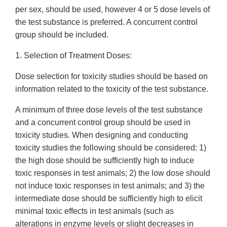
per sex, should be used, however 4 or 5 dose levels of
the test substance is preferred. A concurrent control
group should be included.
1. Selection of Treatment Doses:
Dose selection for toxicity studies should be based on
information related to the toxicity of the test substance.
A minimum of three dose levels of the test substance
and a concurrent control group should be used in
toxicity studies. When designing and conducting
toxicity studies the following should be considered: 1)
the high dose should be sufficiently high to induce
toxic responses in test animals; 2) the low dose should
not induce toxic responses in test animals; and 3) the
intermediate dose should be sufficiently high to elicit
minimal toxic effects in test animals (such as
alterations in enzyme levels or slight decreases in