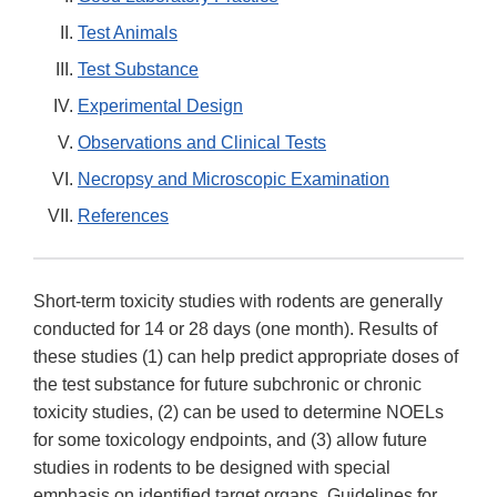
Test Animals
Test Substance
Experimental Design
Observations and Clinical Tests
Necropsy and Microscopic Examination
References
Short-term toxicity studies with rodents are generally
conducted for 14 or 28 days (one month). Results of
these studies (1) can help predict appropriate doses of
the test substance for future subchronic or chronic
toxicity studies, (2) can be used to determine NOELs
for some toxicology endpoints, and (3) allow future
studies in rodents to be designed with special
emphasis on identified target organs. Guidelines for