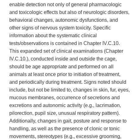
enable detection not only of general pharmacologic
and toxicologic effects but also of neurologic disorders,
behavioral changes, autonomic dysfunctions, and
other signs of nervous system toxicity. Specific
information about the systematic clinical
tests/observations is contained in Chapter IV.C.10.
This expanded set of clinical examinations (Chapter
IV.C.10.), conducted inside and outside the cage,
should be age appropriate and performed on all
animals at least once prior to initiation of treatment,
and periodically during treatment. Signs noted should
include, but not be limited to, changes in skin, fur, eyes,
mucous membranes, occurrence of secretions and
excretions and autonomic activity (e.g., lacrimation,
pilorection, pupil size, unusual respiratory pattern).
Additionally, changes in gait, posture and response to
handling, as well as the presence of clonic or tonic
movements, stereotypes (e.g., excessive grooming,