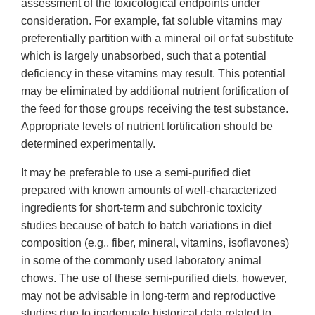
assessment of the toxicological endpoints under
consideration. For example, fat soluble vitamins may
preferentially partition with a mineral oil or fat substitute
which is largely unabsorbed, such that a potential
deficiency in these vitamins may result. This potential
may be eliminated by additional nutrient fortification of
the feed for those groups receiving the test substance.
Appropriate levels of nutrient fortification should be
determined experimentally.
It may be preferable to use a semi-purified diet
prepared with known amounts of well-characterized
ingredients for short-term and subchronic toxicity
studies because of batch to batch variations in diet
composition (e.g., fiber, mineral, vitamins, isoflavones)
in some of the commonly used laboratory animal
chows. The use of these semi-purified diets, however,
may not be advisable in long-term and reproductive
studies due to inadequate historical data related to