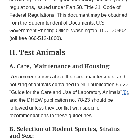
regulations, issued under Part 58. Title 21. Code of
Federal Regulations. This document may be obtained
from the Superintendent of Documents, U.S.
Government Printing Office, Washington, D.C., 20402,
(toll free 866-512-1800).
II. Test Animals
A. Care, Maintenance and Housing:
Recommendations about the care, maintenance, and
housing of animals contained in NIH publication 85-23,
"Guide for the Care and Use of Laboratory Animals"
(8)
,
and the DHEW publication no. 78-23 should be
followed unless they conflict with specific
recommendations in these guidelines.
B. Selection of Rodent Species, Strains
and Sex: