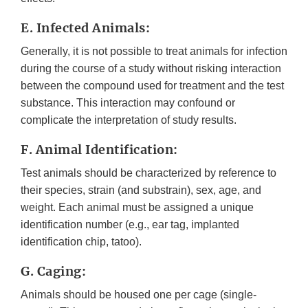
E. Infected Animals:
Generally, it is not possible to treat animals for infection
during the course of a study without risking interaction
between the compound used for treatment and the test
substance. This interaction may confound or
complicate the interpretation of study results.
F. Animal Identification:
Test animals should be characterized by reference to
their species, strain (and substrain), sex, age, and
weight. Each animal must be assigned a unique
identification number (e.g., ear tag, implanted
identification chip, tatoo).
G. Caging:
Animals should be housed one per cage (single-