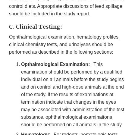
control diets. Appropriate discussions of feed spillage
should be included in the study report.
C. Clinical Testing:
Ophthalmological examination, hematology profiles,
clinical chemistry tests, and urinalyses should be
performed as described in the following sections:
Opthalmological Examination:
This
examination should be performed by a qualified
individual on all animals before the study begins
and on control and high-dose animals at the end
of the study. If the results of examinations at
termination indicate that changes in the eyes
may be associated with administration of the test
substance, ophthalmological examinations
should be performed on all animals in the study.
Hematology
: For rodents, hematologic tests