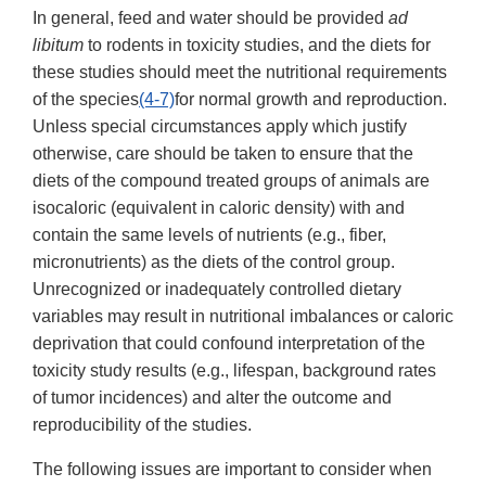
In general, feed and water should be provided
ad
libitum
to rodents in toxicity studies, and the diets for
these studies should meet the nutritional requirements
of the species
(4-7)
for normal growth and reproduction.
Unless special circumstances apply which justify
otherwise, care should be taken to ensure that the
diets of the compound treated groups of animals are
isocaloric (equivalent in caloric density) with and
contain the same levels of nutrients (e.g., fiber,
micronutrients) as the diets of the control group.
Unrecognized or inadequately controlled dietary
variables may result in nutritional imbalances or caloric
deprivation that could confound interpretation of the
toxicity study results (e.g., lifespan, background rates
of tumor incidences) and alter the outcome and
reproducibility of the studies.
The following issues are important to consider when