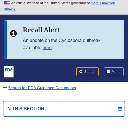
An official website of the United States government
Here’s how you
Skip to main content
know
Search
Submit
FDA
Skip to FDA Search
Recall Alert
Skip to in this section menu
An update on the Cyclospora outbreak
available
here
.
Skip to footer links
Search
Menu
Search for FDA Guidance Documents
IN THIS SECTION