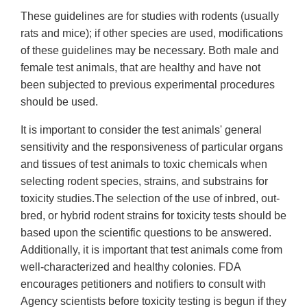
These guidelines are for studies with rodents (usually
rats and mice); if other species are used, modifications
of these guidelines may be necessary. Both male and
female test animals, that are healthy and have not
been subjected to previous experimental procedures
should be used.
It is important to consider the test animals' general
sensitivity and the responsiveness of particular organs
and tissues of test animals to toxic chemicals when
selecting rodent species, strains, and substrains for
toxicity studies.The selection of the use of inbred, out-
bred, or hybrid rodent strains for toxicity tests should be
based upon the scientific questions to be answered.
Additionally, it is important that test animals come from
well-characterized and healthy colonies. FDA
encourages petitioners and notifiers to consult with
Agency scientists before toxicity testing is begun if they