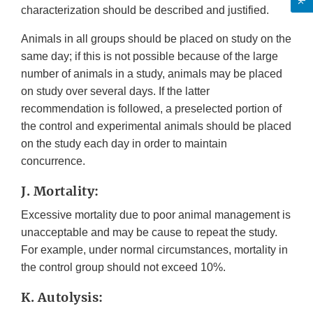
characterization should be described and justified.
Animals in all groups should be placed on study on the
same day; if this is not possible because of the large
number of animals in a study, animals may be placed
on study over several days. If the latter
recommendation is followed, a preselected portion of
the control and experimental animals should be placed
on the study each day in order to maintain
concurrence.
J. Mortality:
Excessive mortality due to poor animal management is
unacceptable and may be cause to repeat the study.
For example, under normal circumstances, mortality in
the control group should not exceed 10%.
K. Autolysis: