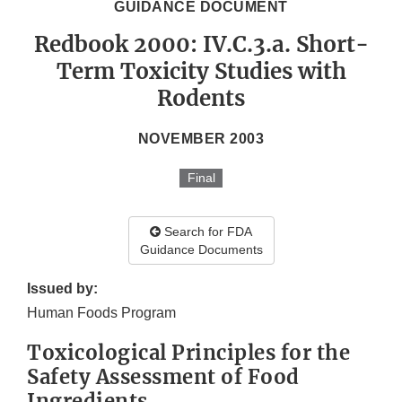
GUIDANCE DOCUMENT
Redbook 2000: IV.C.3.a. Short-
Term Toxicity Studies with
Rodents
NOVEMBER 2003
Final
Search for FDA
Guidance Documents
Issued by:
Human Foods Program
Toxicological Principles for the
Safety Assessment of Food
Ingredients