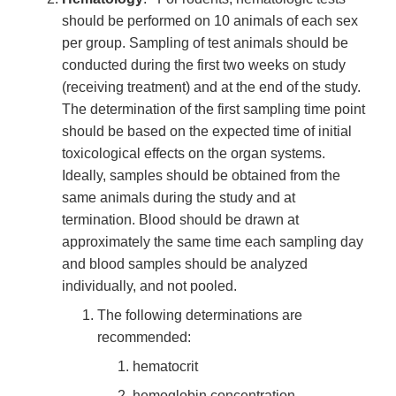
should be performed on 10 animals of each sex
per group. Sampling of test animals should be
conducted during the first two weeks on study
(receiving treatment) and at the end of the study.
The determination of the first sampling time point
should be based on the expected time of initial
toxicological effects on the organ systems.
Ideally, samples should be obtained from the
same animals during the study and at
termination. Blood should be drawn at
approximately the same time each sampling day
and blood samples should be analyzed
individually, and not pooled.
The following determinations are
recommended:
hematocrit
hemoglobin concentration