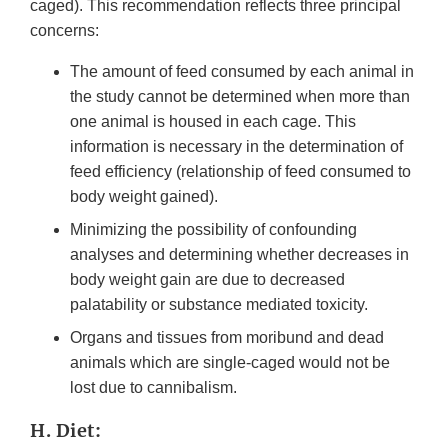
caged). This recommendation reflects three principal
concerns:
The amount of feed consumed by each animal in
the study cannot be determined when more than
one animal is housed in each cage. This
information is necessary in the determination of
feed efficiency (relationship of feed consumed to
body weight gained).
Minimizing the possibility of confounding
analyses and determining whether decreases in
body weight gain are due to decreased
palatability or substance mediated toxicity.
Organs and tissues from moribund and dead
animals which are single-caged would not be
lost due to cannibalism.
H. Diet: