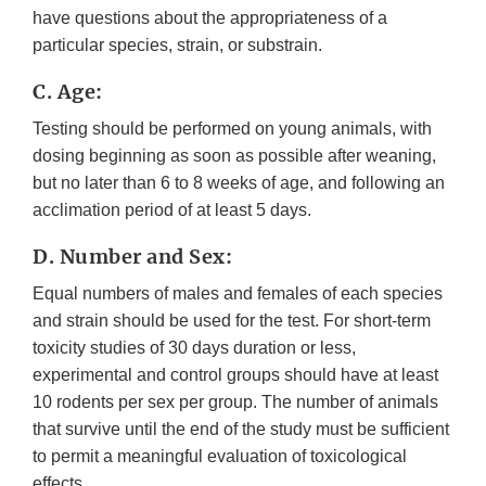
have questions about the appropriateness of a
particular species, strain, or substrain.
C. Age:
Testing should be performed on young animals, with
dosing beginning as soon as possible after weaning,
but no later than 6 to 8 weeks of age, and following an
acclimation period of at least 5 days.
D. Number and Sex:
Equal numbers of males and females of each species
and strain should be used for the test. For short-term
toxicity studies of 30 days duration or less,
experimental and control groups should have at least
10 rodents per sex per group. The number of animals
that survive until the end of the study must be sufficient
to permit a meaningful evaluation of toxicological
effects.