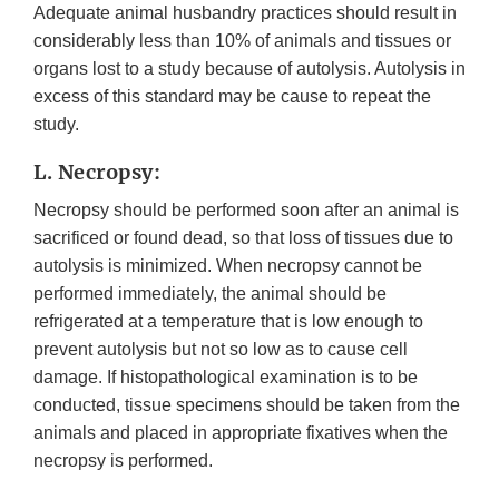
Adequate animal husbandry practices should result in
considerably less than 10% of animals and tissues or
organs lost to a study because of autolysis. Autolysis in
excess of this standard may be cause to repeat the
study.
L. Necropsy:
Necropsy should be performed soon after an animal is
sacrificed or found dead, so that loss of tissues due to
autolysis is minimized. When necropsy cannot be
performed immediately, the animal should be
refrigerated at a temperature that is low enough to
prevent autolysis but not so low as to cause cell
damage. If histopathological examination is to be
conducted, tissue specimens should be taken from the
animals and placed in appropriate fixatives when the
necropsy is performed.