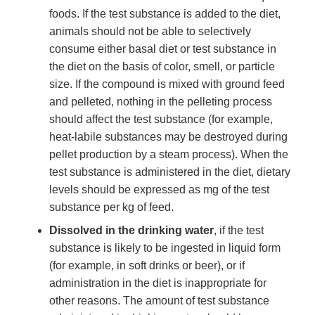
foods. If the test substance is added to the diet,
animals should not be able to selectively
consume either basal diet or test substance in
the diet on the basis of color, smell, or particle
size. If the compound is mixed with ground feed
and pelleted, nothing in the pelleting process
should affect the test substance (for example,
heat-labile substances may be destroyed during
pellet production by a steam process). When the
test substance is administered in the diet, dietary
levels should be expressed as mg of the test
substance per kg of feed.
Dissolved in the drinking water
, if the test
substance is likely to be ingested in liquid form
(for example, in soft drinks or beer), or if
administration in the diet is inappropriate for
other reasons. The amount of test substance