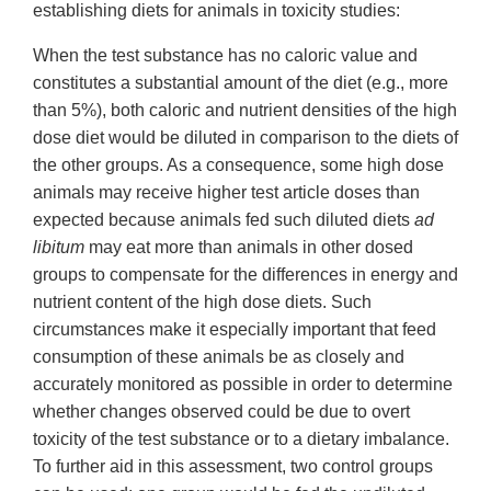
establishing diets for animals in toxicity studies:
When the test substance has no caloric value and
constitutes a substantial amount of the diet (e.g., more
than 5%), both caloric and nutrient densities of the high
dose diet would be diluted in comparison to the diets of
the other groups. As a consequence, some high dose
animals may receive higher test article doses than
expected because animals fed such diluted diets
ad
libitum
may eat more than animals in other dosed
groups to compensate for the differences in energy and
nutrient content of the high dose diets. Such
circumstances make it especially important that feed
consumption of these animals be as closely and
accurately monitored as possible in order to determine
whether changes observed could be due to overt
toxicity of the test substance or to a dietary imbalance.
To further aid in this assessment, two control groups