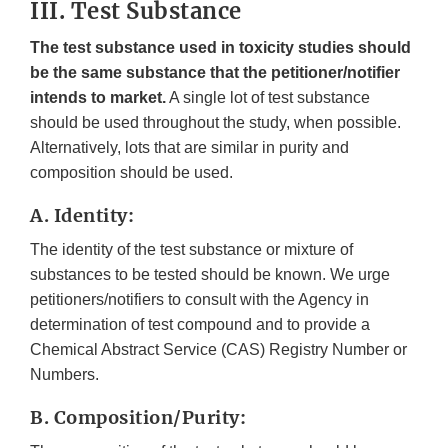
III. Test Substance
The test substance used in toxicity studies should
be the same substance that the petitioner/notifier
intends to market.
A single lot of test substance
should be used throughout the study, when possible.
Alternatively, lots that are similar in purity and
composition should be used.
A. Identity:
The identity of the test substance or mixture of
substances to be tested should be known. We urge
petitioners/notifiers to consult with the Agency in
determination of test compound and to provide a
Chemical Abstract Service (CAS) Registry Number or
Numbers.
B. Composition/Purity: