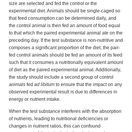
size are selected and fed the control or the
experimental diet. Animals should be single-caged so
that feed consumption can be determined daily, and
the control animal is then fed an amount of food equal
to that which the paired experimental animal ate on the
preceding day. If the test substance is non-nutritive and
composes a significant proportion of the diet, the pair-
fed control animals should be fed an amount of its feed
such that it consumes a nutritionally equivalent amount
of diet as the paired experimental animal. Additionally,
the study should include a second group of control
animals fed
ad libitum
to ensure that the impact on any
observed experimental result is due to differences in
energy or nutrient intake.
When the test substance interferes with the absorption
of nutrients, leading to nutritional deficiencies or
changes in nutrient ratios, this can confound