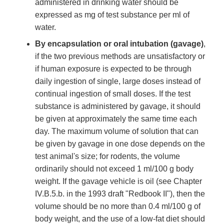
administered in drinking water should be
expressed as mg of test substance per ml of
water.
By encapsulation or oral intubation (gavage)
,
if the two previous methods are unsatisfactory or
if human exposure is expected to be through
daily ingestion of single, large doses instead of
continual ingestion of small doses. If the test
substance is administered by gavage, it should
be given at approximately the same time each
day. The maximum volume of solution that can
be given by gavage in one dose depends on the
test animal's size; for rodents, the volume
ordinarily should not exceed 1 ml/100 g body
weight. If the gavage vehicle is oil (see Chapter
IV.B.5.b. in the 1993 draft "Redbook II"), then the
volume should be no more than 0.4 ml/100 g of
body weight, and the use of a low-fat diet should