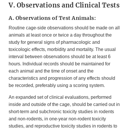
V. Observations and Clinical Tests
A. Observations of Test Animals:
Routine cage-side observations should be made on all
animals at least once or twice a day throughout the
study for general signs of pharmacologic and
toxicologic effects, morbidity and mortality. The usual
interval between observations should be at least 6
hours. Individual records should be maintained for
each animal and the time of onset and the
characteristics and progression of any effects should
be recorded, preferably using a scoring system.
An expanded set of clinical evaluations, performed
inside and outside of the cage, should be carried out in
short-term and subchronic toxicity studies in rodents
and non-rodents, in one-year non-rodent toxicity
studies, and reproductive toxicity studies in rodents to