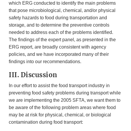
which ERG conducted to identify the main problems
that pose microbiological, chemical, and/or physical
safety hazards to food during transportation and
storage, and to determine the preventive controls
needed to address each of the problems identified.
The findings of the expert panel, as presented in the
ERG report, are broadly consistent with agency
policies, and we have incorporated many of their
findings into our recommendations.
III. Discussion
In our effort to assist the food transport industry in
preventing food safety problems during transport while
we are implementing the 2005 SFTA, we want them to
be aware of the following problem areas where food
may be at risk for physical, chemical, or biological
contamination during food transport: