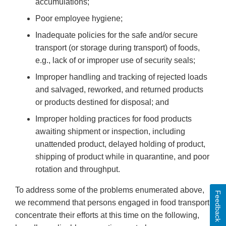
accumulations;
Poor employee hygiene;
Inadequate policies for the safe and/or secure
transport (or storage during transport) of foods,
e.g., lack of or improper use of security seals;
Improper handling and tracking of rejected loads
and salvaged, reworked, and returned products
or products destined for disposal; and
Improper holding practices for food products
awaiting shipment or inspection, including
unattended product, delayed holding of product,
shipping of product while in quarantine, and poor
rotation and throughput.
To address some of the problems enumerated above,
Feedback
we recommend that persons engaged in food transport
concentrate their efforts at this time on the following,