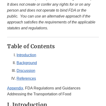
It does not create or confer any rights for or on any
person and does not operate to bind FDA or the
public. You can use an alternative approach if the
approach satisfies the requirements of the applicable
statutes and regulations.
Table of Contents
Introduction
Background
Discussion
References
Appendix
. FDA Regulations and Guidances
Addressing the Transportation of Food
I. Introduction