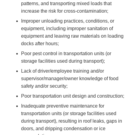
patterns, and transporting mixed loads that
increase the risk for cross-contamination;
Improper unloading practices, conditions, or
equipment, including improper sanitation of
equipment and leaving raw materials on loading
docks after hours;
Poor pest control in transportation units (or
storage facilities used during transport);
Lack of driver/employee training and/or
supervisor/manager/owner knowledge of food
safety and/or security;
Poor transportation unit design and construction;
Inadequate preventive maintenance for
transportation units (or storage facilities used
during transport), resulting in roof leaks, gaps in
doors, and dripping condensation or ice