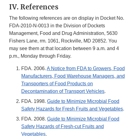
IV. References
The following references are on display in Docket No.
FDA-2010-N-0013 in the Division of Dockets
Management, Food and Drug Administration, 5630
Fishers Lane, rm. 1061, Rockville, MD 20852. You
may see them at that location between 9 a.m. and 4
p.m., Monday through Friday.
FDA. 2006.
A Notice from FDA to Growers, Food
Manufacturers, Food Warehouse Managers, and
Transporters of Food Products on
Decontamination of Transport Vehicles
.
FDA. 1998.
Guide to Minimize Microbial Food
Safety Hazards for Fresh Fruits and Vegetables
.
FDA. 2008.
Guide to Minimize Microbial Food
Safety Hazards of Fresh-cut Fruits and
Vegetables
.