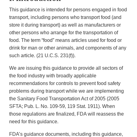
This guidance is intended for persons engaged in food
transport, including persons who transport food (and
store it during transport) as well as manufacturers or
other persons who arrange for the transportation of
food. The term “food” means articles used for food or
drink for man or other animals, and components of any
such article. (21 U.C.S. 231(f)).
We are issuing this guidance to provide all sectors of
the food industry with broadly applicable
recommendations for controls to prevent food safety
problems during transport while we are implementing
the Sanitary Food Transportation Act of 2005 (2005
SFTA; Pub. L. No. 109-59, 119 Stat. 1911). When
those regulations are finalized, FDA will reassess the
need for this guidance.
FDA’s guidance documents, including this guidance,