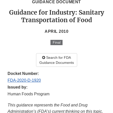
GUIDANCE DOCUMENT
Guidance for Industry: Sanitary
Transportation of Food
APRIL 2010
Final
Search for FDA
Guidance Documents
Docket Number:
FDA-2020-D-1920
Issued by:
Human Foods Program
This guidance represents the Food and Drug
Administration’s (FDA’s) current thinking on this topic.