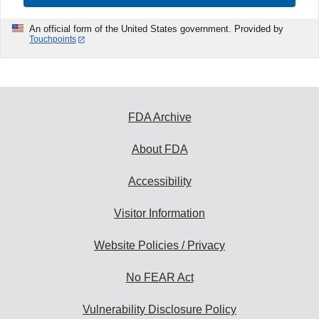
An official form of the United States government. Provided by
Touchpoints
FDA Archive
About FDA
Accessibility
Visitor Information
Website Policies / Privacy
No FEAR Act
Vulnerability Disclosure Policy