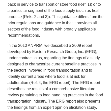
back in service to transport or store food (Ref. 1)) or to
a particular segment of the food supply (such as fresh
produce (Refs. 2 and 3)). This guidance differs from the
prior regulations and guidance in that it provides all
sectors of the food industry with broadly applicable
recommendations.
In the 2010 ANPRM, we described a 2009 report
developed by Eastern Research Group, Inc. (ERG),
under contract to us, regarding the findings of a study
designed to characterize current baseline practices in
the sectors involved in food transportation and to
identify current areas where food is at risk for
adulteration (Ref. 4; the ERG report). The ERG report
describes the results of a comprehensive literature
review pertaining to food handling practices in the food
transportation industry. The ERG report also presents
the findings from an expert opinion elicitation study,