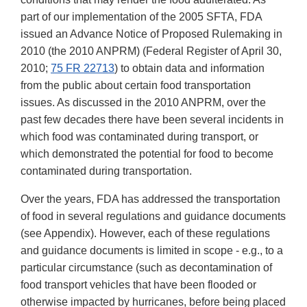
part of our implementation of the 2005 SFTA, FDA
issued an Advance Notice of Proposed Rulemaking in
2010 (the 2010 ANPRM) (Federal Register of April 30,
2010;
75 FR 22713
) to obtain data and information
from the public about certain food transportation
issues. As discussed in the 2010 ANPRM, over the
past few decades there have been several incidents in
which food was contaminated during transport, or
which demonstrated the potential for food to become
contaminated during transportation.
Over the years, FDA has addressed the transportation
of food in several regulations and guidance documents
(see Appendix). However, each of these regulations
and guidance documents is limited in scope - e.g., to a
particular circumstance (such as decontamination of
food transport vehicles that have been flooded or
otherwise impacted by hurricanes, before being placed