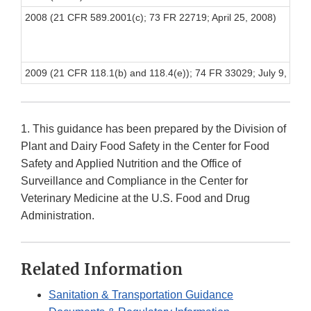
2008 (21 CFR 589.2001(c); 73 FR 22719; April 25, 2008)
2009 (21 CFR 118.1(b) and 118.4(e)); 74 FR 33029; July 9, 2009
1. This guidance has been prepared by the Division of
Plant and Dairy Food Safety in the Center for Food
Safety and Applied Nutrition and the Office of
Surveillance and Compliance in the Center for
Veterinary Medicine at the U.S. Food and Drug
Administration.
Related Information
Sanitation & Transportation Guidance