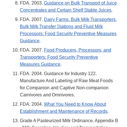
FDA. 2003.
Guidance on Bulk Transport of Juice
Concentrates and Certain Shelf Stable Juices
.
FDA. 2007.
Dairy Farms, Bulk Milk Transporters,
Bulk Milk Transfer Stations and Fluid Milk
Processors: Food Security Preventive Measures
Guidance
.
FDA. 2007.
Food Producers, Processors, and
Transporters: Food Security Preventive
Measures Guidance
.
FDA. 2004. Guidance for Industry 122.
Manufacture And Labeling of Raw Meat Foods
for Companion and Captive Non-companion
Carnivores and Omnivores.
FDA. 2004.
What You Need to Know About
Establishment and Maintenance of Records
.
Grade A Pasteurized Milk Ordinance. Appendix B