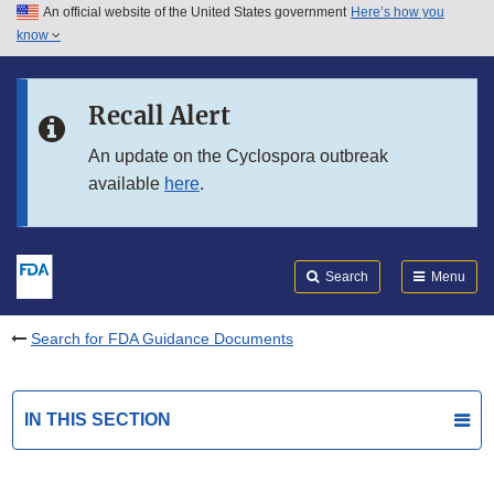
An official website of the United States government
Here’s how you
Skip to main content
know
Search
Submit
FDA
Skip to FDA Search
Recall Alert
Skip to in this section menu
An update on the Cyclospora outbreak
available
here
.
Skip to footer links
Search
Menu
Search for FDA Guidance Documents
IN THIS SECTION