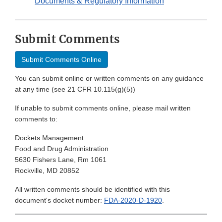
Documents & Regulatory Information
Submit Comments
Submit Comments Online
You can submit online or written comments on any guidance
at any time (see 21 CFR 10.115(g)(5))
If unable to submit comments online, please mail written
comments to:
Dockets Management
Food and Drug Administration
5630 Fishers Lane, Rm 1061
Rockville, MD 20852
All written comments should be identified with this
document's docket number:
FDA-2020-D-1920
.