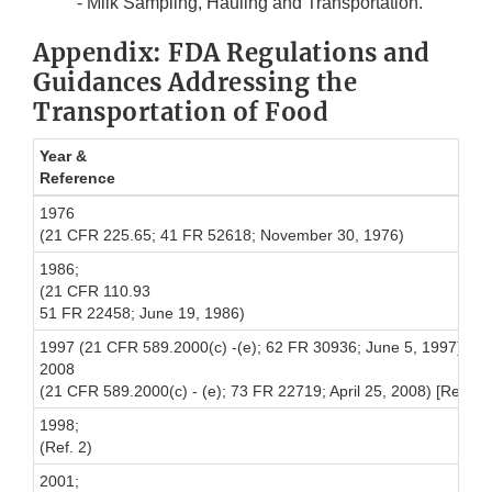
- Milk Sampling, Hauling and Transportation.
Appendix: FDA Regulations and
Guidances Addressing the
Transportation of Food
Year &
Reference
1976
(21 CFR 225.65; 41 FR 52618; November 30, 1976)
1986;
(21 CFR 110.93
51 FR 22458; June 19, 1986)
1997 (21 CFR 589.2000(c) -(e); 62 FR 30936; June 5, 1997), up
2008
(21 CFR 589.2000(c) - (e); 73 FR 22719; April 25, 2008) [Relate
1998;
(Ref. 2)
2001;