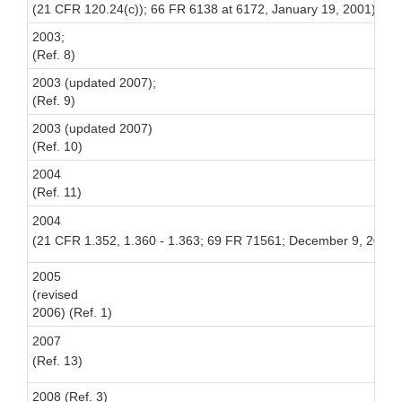
(21 CFR 120.24(c)); 66 FR 6138 at 6172, January 19, 2001) [Rel
2003;
(Ref. 8)
2003 (updated 2007);
(Ref. 9)
2003 (updated 2007)
(Ref. 10)
2004
(Ref. 11)
2004
(21 CFR 1.352, 1.360 - 1.363;
69 FR 71561; December 9, 2004) [
2005
(revised
2006) (Ref. 1)
2007
(Ref. 13)
2008 (Ref. 3)