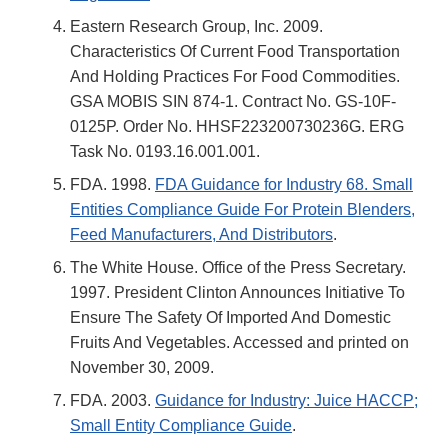
Eastern Research Group, Inc. 2009.
Characteristics Of Current Food Transportation
And Holding Practices For Food Commodities.
GSA MOBIS SIN 874-1. Contract No. GS-10F-
0125P. Order No. HHSF223200730236G. ERG
Task No. 0193.16.001.001.
FDA. 1998.
FDA Guidance for Industry 68. Small
Entities Compliance Guide For Protein Blenders,
Feed Manufacturers, And Distributors
.
The White House. Office of the Press Secretary.
1997. President Clinton Announces Initiative To
Ensure The Safety Of Imported And Domestic
Fruits And Vegetables. Accessed and printed on
November 30, 2009.
FDA. 2003.
Guidance for Industry: Juice HACCP;
Small Entity Compliance Guide
.