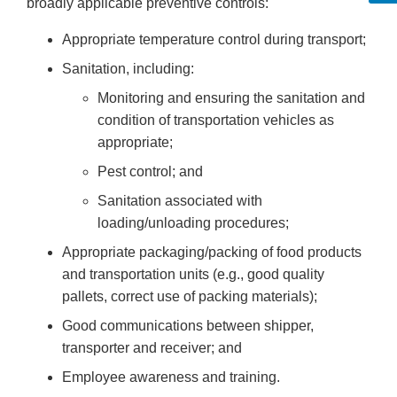
broadly applicable preventive controls:
Appropriate temperature control during transport;
Sanitation, including:
Monitoring and ensuring the sanitation and
condition of transportation vehicles as
appropriate;
Pest control; and
Sanitation associated with
loading/unloading procedures;
Appropriate packaging/packing of food products
and transportation units (e.g., good quality
pallets, correct use of packing materials);
Good communications between shipper,
transporter and receiver; and
Employee awareness and training.