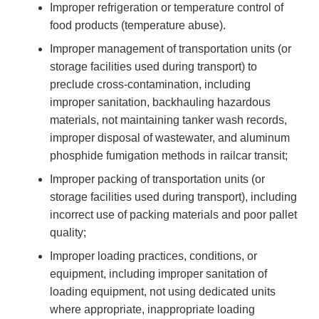
Improper refrigeration or temperature control of
food products (temperature abuse).
Improper management of transportation units (or
storage facilities used during transport) to
preclude cross-contamination, including
improper sanitation, backhauling hazardous
materials, not maintaining tanker wash records,
improper disposal of wastewater, and aluminum
phosphide fumigation methods in railcar transit;
Improper packing of transportation units (or
storage facilities used during transport), including
incorrect use of packing materials and poor pallet
quality;
Improper loading practices, conditions, or
equipment, including improper sanitation of
loading equipment, not using dedicated units
where appropriate, inappropriate loading