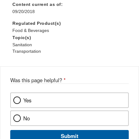
Content current as of:
09/20/2018
Regulated Product(s)
Food & Beverages
Topic(s)
Sanitation
Transportation
Was this page helpful?
*
Yes
No
Submit