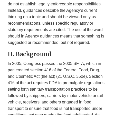
do not establish legally enforceable responsibilities.
Instead, guidances describe the Agency’s current
thinking on a topic and should be viewed only as
recommendations, unless specific regulatory or
statutory requirements are cited. The use of the word
should in Agency guidances means that something is
suggested or recommended, but not required.
II. Background
In 2005, Congress passed the 2005 SFTA, which in
part created section 416 of the Federal Food, Drug,
and Cosmetic Act (the act) (21 U.S.C. 350e). Section
416 of the act requires FDA to promulgate regulations
setting forth sanitary transportation practices to be
followed by shippers, carriers by motor vehicle or rail
vehicle, receivers, and others engaged in food
transport to ensure that food is not transported under
conditions that may render the food adulterated. As