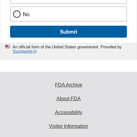
No
Submit
An official form of the United States government. Provided by
Touchpoints
FDA Archive
About FDA
Accessibility
Visitor Information