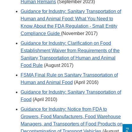
Human Remains
(September 2023)
Guidance for Industry: Sanitary Transportation of
Human and Animal Food: What You Need to
Know About the FDA Regulation - Small Entity
Compliance Guide
(November 2017)
Guidance for Industry: Clarification on Food
Establishment Waiver from Requirements of the
Sanitary Transportation of Human and Animal
Food Rule
(August 2017)
FSMA Final Rule on Sanitary Transportation of
Human and Animal Food
(April 2016)
Guidance for Industry: Sanitary Transportation of
Food
(April 2010)
Guidance for Industry: Notice from FDA to
Growers, Food Manufacturers, Food Warehouse
Managers, and Transporters of Food Products on
Decontamination of Transport Vehicles
(August