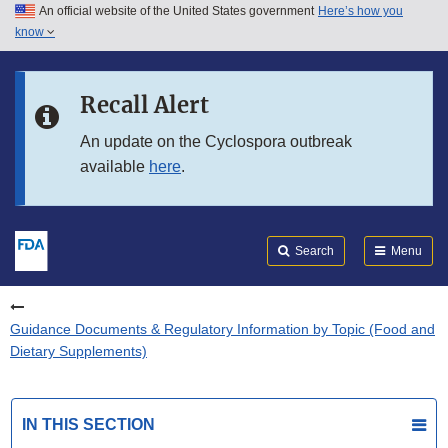
An official website of the United States government
Here’s how you
Skip to main content
know
Search
Submit
FDA
Skip to FDA Search
Recall Alert
Skip to in this section menu
An update on the Cyclospora outbreak
available
here
.
Skip to footer links
Search
Menu
Guidance Documents & Regulatory Information by Topic (Food and
Dietary Supplements)
IN THIS SECTION