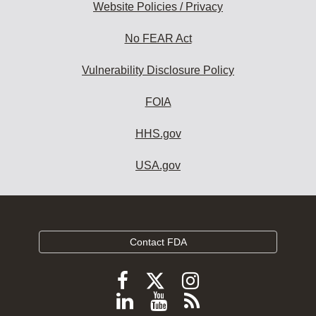
Website Policies / Privacy
No FEAR Act
Vulnerability Disclosure Policy
FOIA
HHS.gov
USA.gov
Contact FDA
Follow
Follow
Follow
FDA
FDA
FDA
Follow
View
Subscribe
on