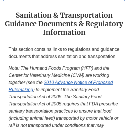
Sanitation & Transportation
Guidance Documents & Regulatory
Information
This section contains links to regulations and guidance
documents that address sanitation and transportation.
Note: The Humand Foods Program (HFP) and the
Center for Veterinary Medicine (CVM) are working
together (see the
2010 Advance Notice of Proposed
Rulemaking
) to implement the Sanitary Food
Transportation Act of 2005. The Sanitary Food
Transportation Act of 2005 requires that FDA prescribe
sanitary transportation practices to ensure that food
(including animal feed) transported by motor vehicle or
rail is not transported under conditions that may