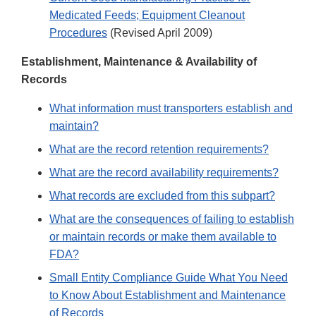
Medicated Feeds; Equipment Cleanout
Procedures
(Revised April 2009)
Establishment, Maintenance & Availability of
Records
What information must transporters establish and
maintain?
What are the record retention requirements?
What are the record availability requirements?
What records are excluded from this subpart?
What are the consequences of failing to establish
or maintain records or make them available to
FDA?
Small Entity Compliance Guide What You Need
to Know About Establishment and Maintenance
of Records