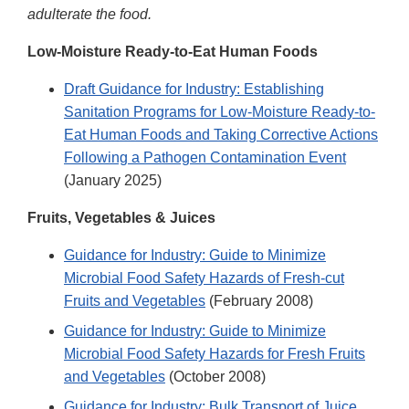
adulterate the food.
Low-Moisture Ready-to-Eat Human Foods
Draft Guidance for Industry: Establishing
Sanitation Programs for Low-Moisture Ready-to-
Eat Human Foods and Taking Corrective Actions
Following a Pathogen Contamination Event
(January 2025)
Fruits, Vegetables & Juices
Guidance for Industry: Guide to Minimize
Microbial Food Safety Hazards of Fresh-cut
Fruits and Vegetables
(February 2008)
Guidance for Industry: Guide to Minimize
Microbial Food Safety Hazards for Fresh Fruits
and Vegetables
(October 2008)
Guidance for Industry: Bulk Transport of Juice