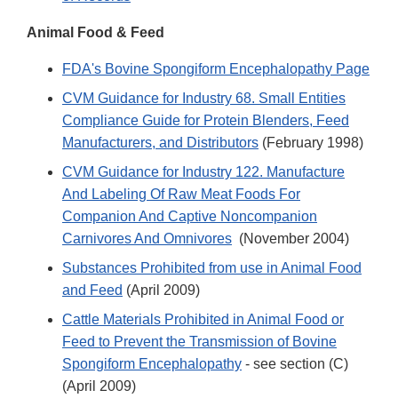
Animal Food & Feed
FDA's Bovine Spongiform Encephalopathy Page
CVM Guidance for Industry 68. Small Entities
Compliance Guide for Protein Blenders, Feed
Manufacturers, and Distributors
(February 1998)
CVM Guidance for Industry 122. Manufacture
And Labeling Of Raw Meat Foods For
Companion And Captive Noncompanion
Carnivores And Omnivores
(November 2004)
Substances Prohibited from use in Animal Food
and Feed
(April 2009)
Cattle Materials Prohibited in Animal Food or
Feed to Prevent the Transmission of Bovine
Spongiform Encephalopathy
- see section (C)
(April 2009)