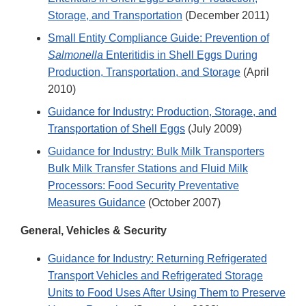
Storage, and Transportation
(December 2011)
Small Entity Compliance Guide: Prevention of
Salmonella
Enteritidis in Shell Eggs During
Production, Transportation, and Storage
(April
2010)
Guidance for Industry: Production, Storage, and
Transportation of Shell Eggs
(July 2009)
Guidance for Industry: Bulk Milk Transporters
Bulk Milk Transfer Stations and Fluid Milk
Processors: Food Security Preventative
Measures Guidance
(October 2007)
General, Vehicles & Security
Guidance for Industry: Returning Refrigerated
Transport Vehicles and Refrigerated Storage
Units to Food Uses After Using Them to Preserve