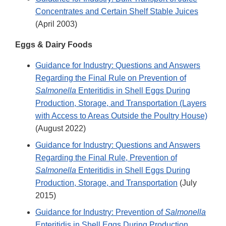
Concentrates and Certain Shelf Stable Juices
(April 2003)
Eggs & Dairy Foods
Guidance for Industry: Questions and Answers
Regarding the Final Rule on Prevention of
Salmonella
Enteritidis in Shell Eggs During
Production, Storage, and Transportation (Layers
with Access to Areas Outside the Poultry House)
(August 2022)
Guidance for Industry: Questions and Answers
Regarding the Final Rule, Prevention of
Salmonella
Enteritidis in Shell Eggs During
Production, Storage, and Transportation
(July
2015)
Guidance for Industry: Prevention of
Salmonella
Enteritidis in Shell Eggs During Production,