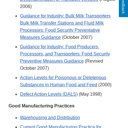
Feedback
2006)
Guidance for Industry: Bulk Milk Transporters
Bulk Milk Transfer Stations and Fluid Milk
Processors: Food Security Preventative
Measures Guidance
(October 2007)
Guidance for Industry: Food Producers,
Processors, and Transporters: Food Security
Preventive Measures Guidance
(Revised
October 2007)
Action Levels for Poisonous or Deleterious
Substances in Human Food and Feed
(2000)
Defect Action Levels (DALS)
(May 1998)
Good Manufacturing Practices
Warehousing and Distribution
Current Good Manufacturing Practice for