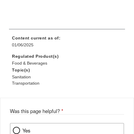
Content current as of:
01/06/2025
Regulated Product(s)
Food & Beverages
Topic(s)
Sanitation
Transportation
Was this page helpful?
*
Yes