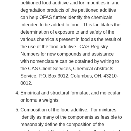
petitioned food additive and for impurities in and
degradation products of the petitioned additive
can help OFAS further identify the chemicals
intended to be added to food. This facilitates the
determination of exposure to and safety of the
various chemicals present in food as the result of
the use of the food additive. CAS Registry
Numbers for new compounds and assistance
with nomenclature can be obtained by writing to
the CAS Client Services, Chemical Abstracts
Service, P.O. Box 3012, Columbus, OH, 43210-
0012.
Empirical and structural formulae, and molecular
or formula weights.
Composition of the food additive. For mixtures,
identify as many of the components as feasible to
reasonably define the composition of the