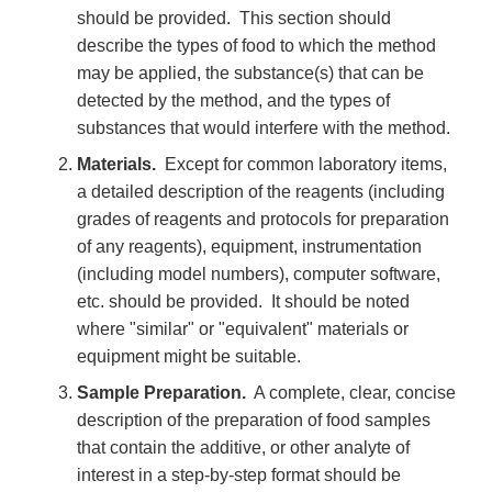
should be provided. This section should
describe the types of food to which the method
may be applied, the substance(s) that can be
detected by the method, and the types of
substances that would interfere with the method.
Materials.
Except for common laboratory items,
a detailed description of the reagents (including
grades of reagents and protocols for preparation
of any reagents), equipment, instrumentation
(including model numbers), computer software,
etc. should be provided. It should be noted
where "similar" or "equivalent" materials or
equipment might be suitable.
Sample Preparation.
A complete, clear, concise
description of the preparation of food samples
that contain the additive, or other analyte of
interest in a step-by-step format should be