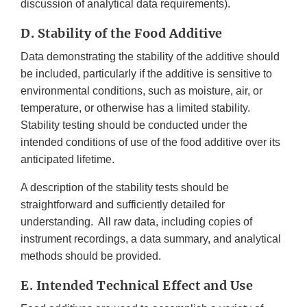
discussion of analytical data requirements).
D. Stability of the Food Additive
Data demonstrating the stability of the additive should
be included, particularly if the additive is sensitive to
environmental conditions, such as moisture, air, or
temperature, or otherwise has a limited stability.
Stability testing should be conducted under the
intended conditions of use of the food additive over its
anticipated lifetime.
A description of the stability tests should be
straightforward and sufficiently detailed for
understanding. All raw data, including copies of
instrument recordings, a data summary, and analytical
methods should be provided.
E. Intended Technical Effect and Use