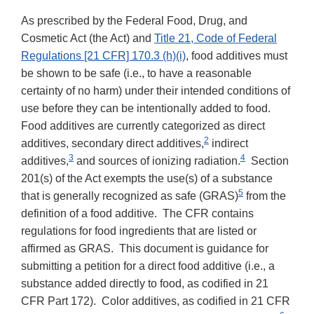
As prescribed by the Federal Food, Drug, and
Cosmetic Act (the Act) and
Title 21, Code of Federal
Regulations [21 CFR] 170.3 (h)(i)
, food additives must
be shown to be safe (i.e., to have a reasonable
certainty of no harm) under their intended conditions of
use before they can be intentionally added to food.
Food additives are currently categorized as direct
2
additives, secondary direct additives,
indirect
3
4
additives,
and sources of ionizing radiation.
Section
201(s) of the Act exempts the use(s) of a substance
5
that is generally recognized as safe (GRAS)
from the
definition of a food additive. The CFR contains
regulations for food ingredients that are listed or
affirmed as GRAS. This document is guidance for
submitting a petition for a direct food additive (i.e., a
substance added directly to food, as codified in 21
CFR Part 172). Color additives, as codified in 21 CFR