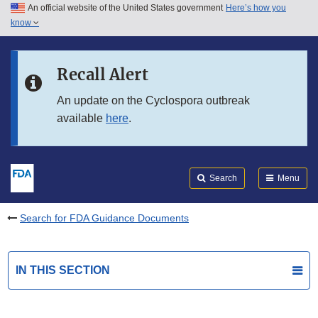
An official website of the United States government
Here’s how you
Skip to main content
know
Search
Submit
FDA
Skip to FDA Search
Recall Alert
Skip to in this section menu
An update on the Cyclospora outbreak
available
here
.
Skip to footer links
Search
Menu
Search for FDA Guidance Documents
IN THIS SECTION