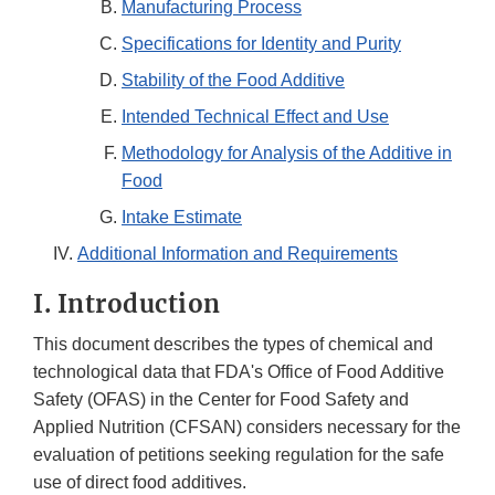
Manufacturing Process
Specifications for Identity and Purity
Stability of the Food Additive
Intended Technical Effect and Use
Methodology for Analysis of the Additive in
Food
Intake Estimate
Additional Information and Requirements
I. Introduction
This document describes the types of chemical and
technological data that FDA's Office of Food Additive
Safety (OFAS) in the Center for Food Safety and
Applied Nutrition (CFSAN) considers necessary for the
evaluation of petitions seeking regulation for the safe
use of direct food additives.