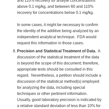
and 110% recovery for analyte concentrations
above 0.1 mg/kg, and between 60 and 110%
recovery for concentrations below 0.1 mg/kg.
In some cases, it might be necessary to confirm
the identity of the additive being analyzed by an
independent analytical technique. FDA would
request this information in those cases.
Precision and Statistical Treatment of Data.
A
discussion of the statistical treatment of the data
is beyond the scope of this document; therefore,
appropriate texts should be consulted in this
regard. Nevertheless, a petition should include a
discussion of the statistical method(s) employed
for analyzing the data, including special
techniques or other pertinent information.
Usually, good laboratory precision is indicated by
a relative standard deviation of less than 10% for