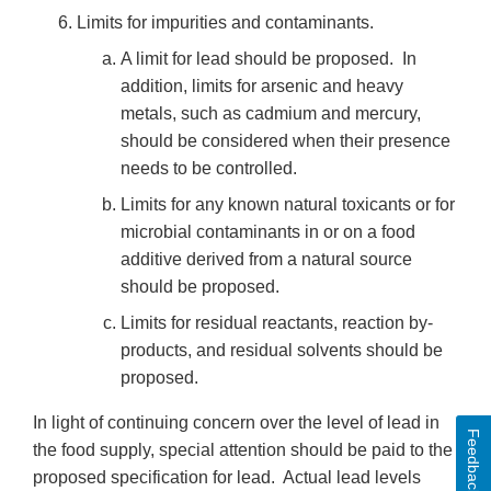
Limits for impurities and contaminants.
A limit for lead should be proposed. In
addition, limits for arsenic and heavy
metals, such as cadmium and mercury,
should be considered when their presence
needs to be controlled.
Limits for any known natural toxicants or for
microbial contaminants in or on a food
additive derived from a natural source
should be proposed.
Limits for residual reactants, reaction by-
products, and residual solvents should be
proposed.
In light of continuing concern over the level of lead in
Feedback
the food supply, special attention should be paid to the
proposed specification for lead. Actual lead levels