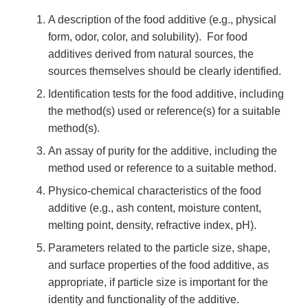
A description of the food additive (e.g., physical
form, odor, color, and solubility). For food
additives derived from natural sources, the
sources themselves should be clearly identified.
Identification tests for the food additive, including
the method(s) used or reference(s) for a suitable
method(s).
An assay of purity for the additive, including the
method used or reference to a suitable method.
Physico-chemical characteristics of the food
additive (e.g., ash content, moisture content,
melting point, density, refractive index, pH).
Parameters related to the particle size, shape,
and surface properties of the food additive, as
appropriate, if particle size is important for the
identity and functionality of the additive.