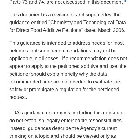
6
Parts 73 and 74, are not discussed in this document.
This document is a revision of and supercedes, the
guidance entitled "
Chemistry and Technological Data
for Direct Food Additive Petitions" dated March 2006.
This guidance is intended to address needs for most
petitions, but some recommendations may not be
applicable in all cases. If a recommendation does not
appear to apply to the petitioned additive and use, the
petitioner should explain briefly why the data
recommended here are not needed to evaluate the
safety or promulgate a regulation for the petitioned
request.
FDA's guidance documents, including this guidance,
do not establish legally enforceable responsibilities.
Instead, guidances describe the Agency's current
thinking on a topic and should be viewed only as