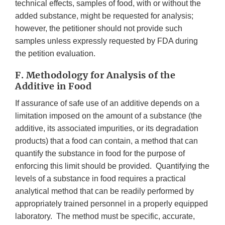
technical effects, samples of food, with or without the
added substance, might be requested for analysis;
however, the petitioner should not provide such
samples unless expressly requested by FDA during
the petition evaluation.
F. Methodology for Analysis of the
Additive in Food
If assurance of safe use of an additive depends on a
limitation imposed on the amount of a substance (the
additive, its associated impurities, or its degradation
products) that a food can contain, a method that can
quantify the substance in food for the purpose of
enforcing this limit should be provided. Quantifying the
levels of a substance in food requires a practical
analytical method that can be readily performed by
appropriately trained personnel in a properly equipped
laboratory. The method must be specific, accurate,