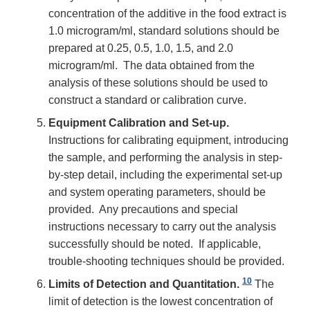
concentration of the additive in the food extract is
1.0 microgram/ml, standard solutions should be
prepared at 0.25, 0.5, 1.0, 1.5, and 2.0
microgram/ml. The data obtained from the
analysis of these solutions should be used to
construct a standard or calibration curve.
Equipment Calibration and Set-up.
Instructions for calibrating equipment, introducing
the sample, and performing the analysis in step-
by-step detail, including the experimental set-up
and system operating parameters, should be
provided. Any precautions and special
instructions necessary to carry out the analysis
successfully should be noted. If applicable,
trouble-shooting techniques should be provided.
10
Limits of Detection and Quantitation.
The
limit of detection is the lowest concentration of