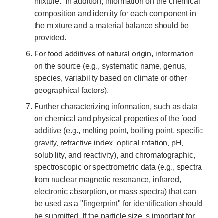
mixture. In addition, information on the chemical
composition and identity for each component in
the mixture and a material balance should be
provided.
For food additives of natural origin, information
on the source (e.g., systematic name, genus,
species, variability based on climate or other
geographical factors).
Further characterizing information, such as data
on chemical and physical properties of the food
additive (e.g., melting point, boiling point, specific
gravity, refractive index, optical rotation, pH,
solubility, and reactivity), and chromatographic,
spectroscopic or spectrometric data (e.g., spectra
from nuclear magnetic resonance, infrared,
electronic absorption, or mass spectra) that can
be used as a "fingerprint" for identification should
be submitted. If the particle size is important for