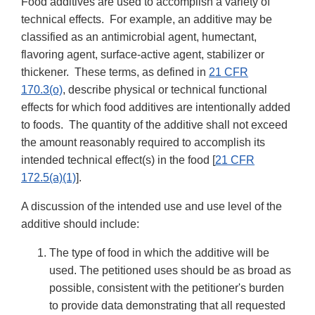
Food additives are used to accomplish a variety of
technical effects. For example, an additive may be
classified as an antimicrobial agent, humectant,
flavoring agent, surface-active agent, stabilizer or
thickener. These terms, as defined in
21 CFR
170.3(o)
, describe physical or technical functional
effects for which food additives are intentionally added
to foods. The quantity of the additive shall not exceed
the amount reasonably required to accomplish its
intended technical effect(s) in the food [
21 CFR
172.5(a)(1)
].
A discussion of the intended use and use level of the
additive should include:
The type of food in which the additive will be
used. The petitioned uses should be as broad as
possible, consistent with the petitioner's burden
to provide data demonstrating that all requested