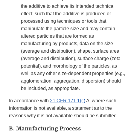
the additive to achieve its intended technical
effect, such that the additive is produced or
processed using techniques or tools that
manipulate the particle size and may contain
altered particles that are formed as
manufacturing by-products, data on the size
(average and distribution), shape, surface area
(average and distribution), surface charge (zeta
potential), and morphology of the particles, as
well as any other size-dependent properties (e.g.,
agglomeration, aggregation, dispersion) should
be included, as appropriate.
In accordance with
21 CFR 171.1(c)
A, where such
information is not available, a statement as to the
reasons why it is not available should be submitted.
B. Manufacturing Process