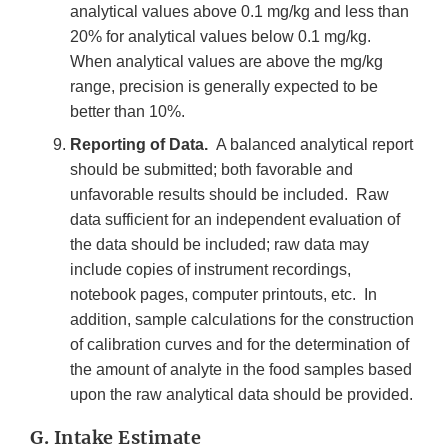
analytical values above 0.1 mg/kg and less than
20% for analytical values below 0.1 mg/kg.
When analytical values are above the mg/kg
range, precision is generally expected to be
better than 10%.
Reporting of Data.
A balanced analytical report
should be submitted; both favorable and
unfavorable results should be included. Raw
data sufficient for an independent evaluation of
the data should be included; raw data may
include copies of instrument recordings,
notebook pages, computer printouts, etc. In
addition, sample calculations for the construction
of calibration curves and for the determination of
the amount of analyte in the food samples based
upon the raw analytical data should be provided.
G. Intake Estimate