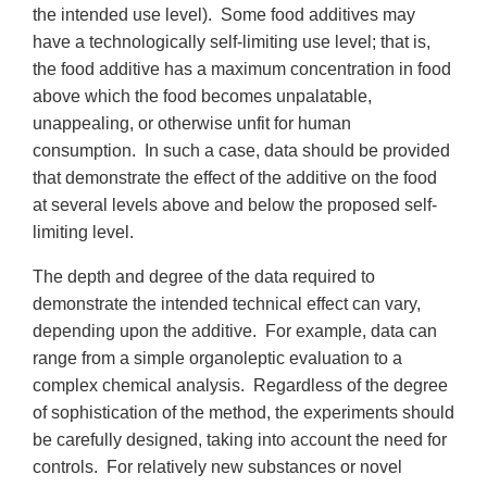
the intended use level). Some food additives may
have a technologically self-limiting use level; that is,
the food additive has a maximum concentration in food
above which the food becomes unpalatable,
unappealing, or otherwise unfit for human
consumption. In such a case, data should be provided
that demonstrate the effect of the additive on the food
at several levels above and below the proposed self-
limiting level.
The depth and degree of the data required to
demonstrate the intended technical effect can vary,
depending upon the additive. For example, data can
range from a simple organoleptic evaluation to a
complex chemical analysis. Regardless of the degree
of sophistication of the method, the experiments should
be carefully designed, taking into account the need for
controls. For relatively new substances or novel