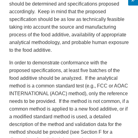
should be determined and specifications proposed
accordingly. Keep in mind that the proposed
specification should be as low as technically feasible
taking into account the source and manufacturing
process of the food additive, availability of appropriate
analytical methodology, and probable human exposure
to the food additive.
In order to demonstrate conformance with the
proposed specifications, at least five batches of the
food additive should be analyzed. If the analytical
method is a common standard test (e.g., FCC or AOAC
INTERNATIONAL (AOAC) method), only the reference
needs to be provided. If the method is not common, if a
common method is applied to a new food additive, or if
a modified standard method is used, a detailed
description of the method and validation data for the
method should be provided (see Section F for a