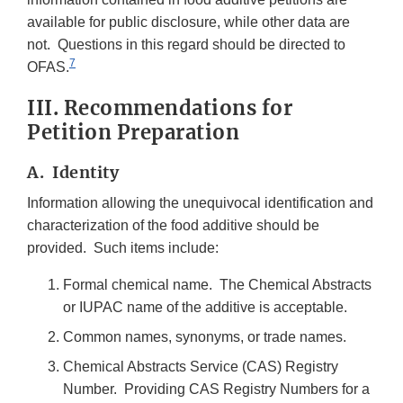
available for public disclosure, while other data are
not. Questions in this regard should be directed to
7
OFAS.
III. Recommendations for
Petition Preparation
A. Identity
Information allowing the unequivocal identification and
characterization of the food additive should be
provided. Such items include:
Formal chemical name. The Chemical Abstracts
or IUPAC name of the additive is acceptable.
Common names, synonyms, or trade names.
Chemical Abstracts Service (CAS) Registry
Number. Providing CAS Registry Numbers for a