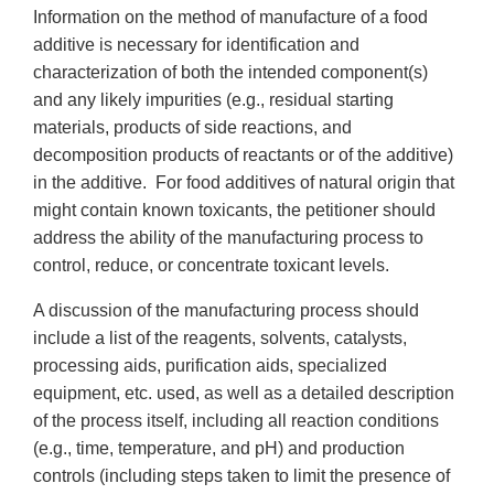
Information on the method of manufacture of a food
additive is necessary for identification and
characterization of both the intended component(s)
and any likely impurities (e.g., residual starting
materials, products of side reactions, and
decomposition products of reactants or of the additive)
in the additive. For food additives of natural origin that
might contain known toxicants, the petitioner should
address the ability of the manufacturing process to
control, reduce, or concentrate toxicant levels.
A discussion of the manufacturing process should
include a list of the reagents, solvents, catalysts,
processing aids, purification aids, specialized
equipment, etc. used, as well as a detailed description
of the process itself, including all reaction conditions
(e.g., time, temperature, and pH) and production
controls (including steps taken to limit the presence of