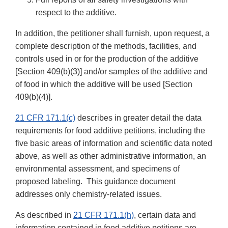
respect to the additive.
In addition, the petitioner shall furnish, upon request, a
complete description of the methods, facilities, and
controls used in or for the production of the additive
[Section 409(b)(3)] and/or samples of the additive and
of food in which the additive will be used [Section
409(b)(4)].
21 CFR 171.1(c)
describes in greater detail the data
requirements for food additive petitions, including the
five basic areas of information and scientific data noted
above, as well as other administrative information, an
environmental assessment, and specimens of
proposed labeling. This guidance document
addresses only chemistry-related issues.
As described in
21 CFR 171.1(h)
, certain data and
information contained in food additive petitions are