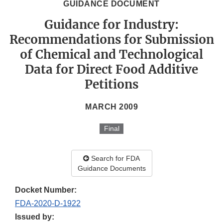
GUIDANCE DOCUMENT
Guidance for Industry:
Recommendations for Submission
of Chemical and Technological
Data for Direct Food Additive
Petitions
MARCH 2009
Final
Search for FDA
Guidance Documents
Docket Number:
FDA-2020-D-1922
Issued by: