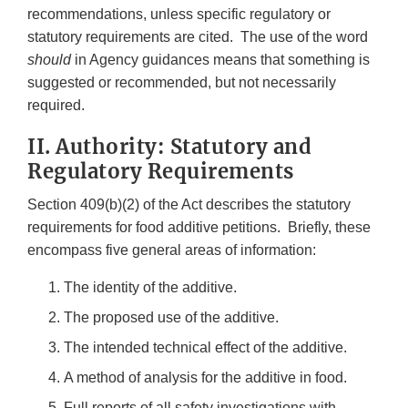
recommendations, unless specific regulatory or
statutory requirements are cited. The use of the word
should
in Agency guidances means that something is
suggested or recommended, but not necessarily
required.
II. Authority: Statutory and
Regulatory Requirements
Section 409(b)(2) of the Act describes the statutory
requirements for food additive petitions. Briefly, these
encompass five general areas of information:
The identity of the additive.
The proposed use of the additive.
The intended technical effect of the additive.
A method of analysis for the additive in food.
Full reports of all safety investigations with