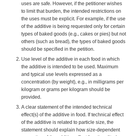
uses are safe. However, if the petitioner wishes
to limit that burden, the intended restrictions on
the uses must be explicit. For example, if the use
of the additive is being requested only for certain
types of baked goods (e.g., cakes or pies) but not
others (such as bread), the types of baked goods
should be specified in the petition.
Use level of the additive in each food in which
the additive is intended to be used. Maximum
and typical use levels expressed as a
concentration (by weight), e.g., in milligrams per
kilogram or grams per kilogram should be
provided.
A clear statement of the intended technical
effect(s) of the additive in food. If technical effect
of the additive is related to particle size, the
statement should explain how size-dependent