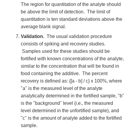
The region for quantitation of the analyte should
be above the limit of detection. The limit of
quantitation is ten standard deviations above the
average blank signal.
Validation.
The usual validation procedure
consists of spiking and recovery studies.
Samples used for these studies should be
fortified with known concentrations of the analyte,
similar to the concentration that will be found in
food containing the additive. The percent
recovery is defined as: {[a - b] / c} x 100%, where
"a" is the measured level of the analyte
analytically determined in the fortified sample, "b"
is the "background" level (i.e., the measured
level determined in the unfortified sample), and
"c" is the amount of analyte added to the fortified
sample.