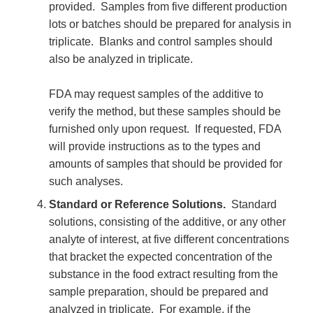
provided. Samples from five different production
lots or batches should be prepared for analysis in
triplicate. Blanks and control samples should
also be analyzed in triplicate.
FDA may request samples of the additive to
verify the method, but these samples should be
furnished only upon request. If requested, FDA
will provide instructions as to the types and
amounts of samples that should be provided for
such analyses.
Standard or Reference Solutions.
Standard
solutions, consisting of the additive, or any other
analyte of interest, at five different concentrations
that bracket the expected concentration of the
substance in the food extract resulting from the
sample preparation, should be prepared and
analyzed in triplicate. For example, if the