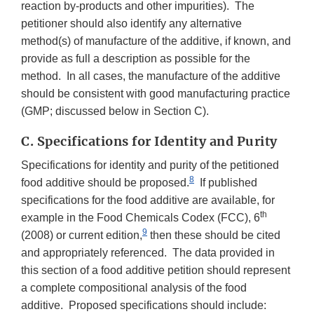
reaction by-products and other impurities). The
petitioner should also identify any alternative
method(s) of manufacture of the additive, if known, and
provide as full a description as possible for the
method. In all cases, the manufacture of the additive
should be consistent with good manufacturing practice
(GMP; discussed below in Section C).
C. Specifications for Identity and Purity
Specifications for identity and purity of the petitioned
8
food additive should be proposed.
If published
specifications for the food additive are available, for
th
example in the Food Chemicals Codex (FCC), 6
9
(2008) or current edition,
then these should be cited
and appropriately referenced. The data provided in
this section of a food additive petition should represent
a complete compositional analysis of the food
additive. Proposed specifications should include: