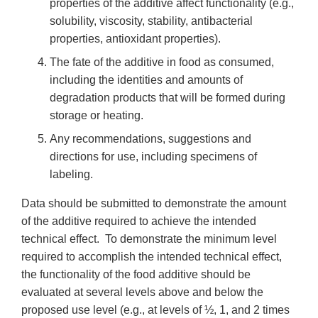
properties of the additive affect functionality (e.g.,
solubility, viscosity, stability, antibacterial
properties, antioxidant properties).
The fate of the additive in food as consumed,
including the identities and amounts of
degradation products that will be formed during
storage or heating.
Any recommendations, suggestions and
directions for use, including specimens of
labeling.
Data should be submitted to demonstrate the amount
of the additive required to achieve the intended
technical effect. To demonstrate the minimum level
required to accomplish the intended technical effect,
the functionality of the food additive should be
evaluated at several levels above and below the
proposed use level (e.g., at levels of ½, 1, and 2 times