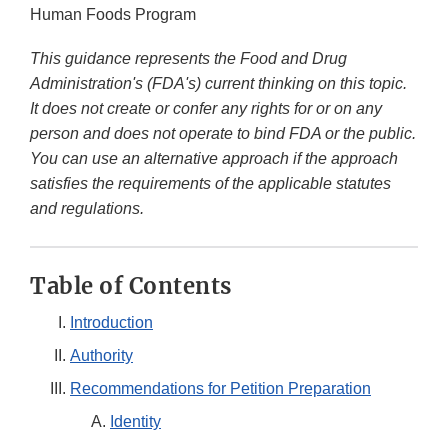
Human Foods Program
This guidance represents the Food and Drug
Administration's (FDA's) current thinking on this topic.
It does not create or confer any rights for or on any
person and does not operate to bind FDA or the public.
You can use an alternative approach if the approach
satisfies the requirements of the applicable statutes
and regulations.
Table of Contents
Introduction
Authority
Recommendations for Petition Preparation
Identity