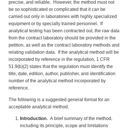
precise, and reliable. However, the method must not
be so sophisticated or complicated that it can be
carried out only in laboratories with highly specialized
equipment or by specially trained personnel. If
analytical testing has been contracted out, the raw data
from the contract laboratory should be provided in the
petition, as well as the contract laboratory methods and
relating validation data. If the analytical method will be
incorporated by reference in the regulation, 1 CFR
51.9(b)(2) states that the regulation must identify the
title, date, edition, author, publisher, and identification
number of the analytical method incorporated by
reference.
The following is a suggested general format for an
acceptable analytical method.
Introduction.
A brief summary of the method,
including its principle, scope and limitations