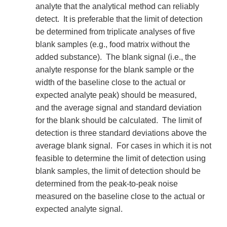
analyte that the analytical method can reliably
detect. It is preferable that the limit of detection
be determined from triplicate analyses of five
blank samples (e.g., food matrix without the
added substance). The blank signal (i.e., the
analyte response for the blank sample or the
width of the baseline close to the actual or
expected analyte peak) should be measured,
and the average signal and standard deviation
for the blank should be calculated. The limit of
detection is three standard deviations above the
average blank signal. For cases in which it is not
feasible to determine the limit of detection using
blank samples, the limit of detection should be
determined from the peak-to-peak noise
measured on the baseline close to the actual or
expected analyte signal.