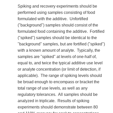
Spiking and recovery experiments should be
performed using samples consisting of food
formulated with the additive. Unfortified
("background") samples should consist of the
formulated food containing the additive. Fortified
("spiked") samples should be identical to the
"background" samples, but are fortified ("spiked")
with a known amount of analyte. Typically, the
samples are "spiked" at levels of one-half of,
equal to, and twice the typical additive use level
or analyte concentration (or limit of detection, if
applicable). The range of spiking levels should
be broad enough to encompass or bracket the
total range of use levels, as well as any
regulatory tolerances. All samples should be
analyzed in triplicate. Results of spiking
experiments should demonstrate between 80