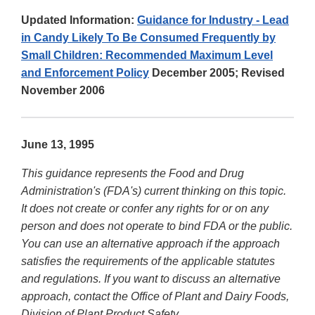
Updated Information:
Guidance for Industry - Lead
in Candy Likely To Be Consumed Frequently by
Small Children: Recommended Maximum Level
and Enforcement Policy
December 2005; Revised
November 2006
June 13, 1995
This guidance represents the Food and Drug
Administration's (FDA's) current thinking on this topic.
It does not create or confer any rights for or on any
person and does not operate to bind FDA or the public.
You can use an alternative approach if the approach
satisfies the requirements of the applicable statutes
and regulations. If you want to discuss an alternative
approach, contact the Office of Plant and Dairy Foods,
Division of Plant Product Safety.