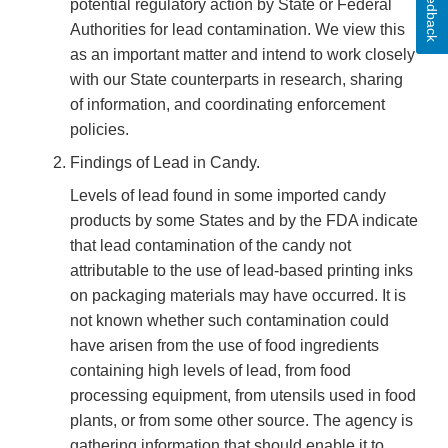
Feedback
potential regulatory action by State or Federal
Authorities for lead contamination. We view this
as an important matter and intend to work closely
with our State counterparts in research, sharing
of information, and coordinating enforcement
policies.
Findings of Lead in Candy.
Levels of lead found in some imported candy
products by some States and by the FDA indicate
that lead contamination of the candy not
attributable to the use of lead-based printing inks
on packaging materials may have occurred. It is
not known whether such contamination could
have arisen from the use of food ingredients
containing high levels of lead, from food
processing equipment, from utensils used in food
plants, or from some other source. The agency is
gathering information that should enable it to