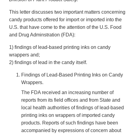
This letter discusses two important matters concerning
candy products offered for import or imported into the
U.S. that have come to the attention of the U.S. Food
and Drug Adminstration (FDA):
1) findings of lead-based printing inks on candy
wrappers and;
2) findings of lead in the candy itself.
Findings of Lead-Based Printing Inks on Candy
Wrappers.
The FDA received an increasing number of
reports from its field offices and from State and
local health authorities of findings of lead-based
printing inks on wrappers of imported candy
products. Reports of such findings have been
accompanied by expressions of concern about