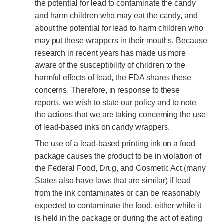
the potential for lead to contaminate the candy
and harm children who may eat the candy, and
about the potential for lead to harm children who
may put these wrappers in their mouths. Because
research in recent years has made us more
aware of the susceptibility of children to the
harmful effects of lead, the FDA shares these
concerns. Therefore, in response to these
reports, we wish to state our policy and to note
the actions that we are taking concerning the use
of lead-based inks on candy wrappers.
The use of a lead-based printing ink on a food
package causes the product to be in violation of
the Federal Food, Drug, and Cosmetic Act (many
States also have laws that are similar) if lead
from the ink contaminates or can be reasonably
expected to contaminate the food, either while it
is held in the package or during the act of eating