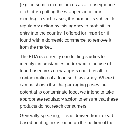
(e.g., in some circumstances as a consequence
of children putting the wrappers into their
mouths). In such cases, the product is subject to
regulatory action by this agency to prohibit its
entry into the country if offered for import or, if
found within domestic commerce, to remove it
from the market.
The FDA is currently conducting studies to
identify circumstances under which the use of
lead-based inks on wrappers could result in
contamination of a food such as candy. Where it
can be shown that the packaging poses the
potential to contaminate food, we intend to take
appropriate regulatory action to ensure that these
products do not reach consumers.
Generally speaking, if lead derived from a lead-
based printing ink is found on the portion of the