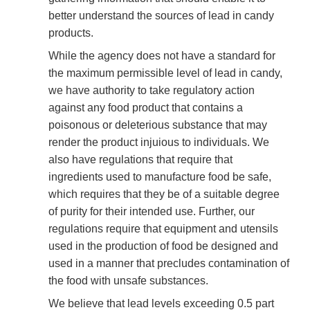
better understand the sources of lead in candy
products.
While the agency does not have a standard for
the maximum permissible level of lead in candy,
we have authority to take regulatory action
against any food product that contains a
poisonous or deleterious substance that may
render the product injuious to individuals. We
also have regulations that require that
ingredients used to manufacture food be safe,
which requires that they be of a suitable degree
of purity for their intended use. Further, our
regulations require that equipment and utensils
used in the production of food be designed and
used in a manner that precludes contamination of
the food with unsafe substances.
We believe that lead levels exceeding 0.5 part