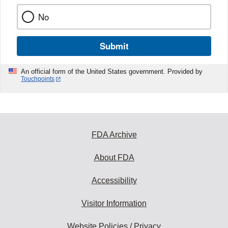
No
Submit
An official form of the United States government. Provided by
Touchpoints
FDA Archive
About FDA
Accessibility
Visitor Information
Website Policies / Privacy