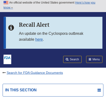
An official website of the United States government
Here’s how you
Skip to main content
know
Search
Submit
FDA
Skip to FDA Search
Recall Alert
Skip to in this section menu
An update on the Cyclospora outbreak
available
here
.
Skip to footer links
Search
Menu
Search for FDA Guidance Documents
IN THIS SECTION