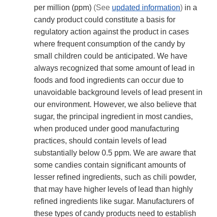
per million (ppm)
(See
updated information
)
in a
candy product could constitute a basis for
regulatory action against the product in cases
where frequent consumption of the candy by
small children could be anticipated. We have
always recognized that some amount of lead in
foods and food ingredients can occur due to
unavoidable background levels of lead present in
our environment. However, we also believe that
sugar, the principal ingredient in most candies,
when produced under good manufacturing
practices, should contain levels of lead
substantially below 0.5 ppm. We are aware that
some candies contain significant amounts of
lesser refined ingredients, such as chili powder,
that may have higher levels of lead than highly
refined ingredients like sugar. Manufacturers of
these types of candy products need to establish