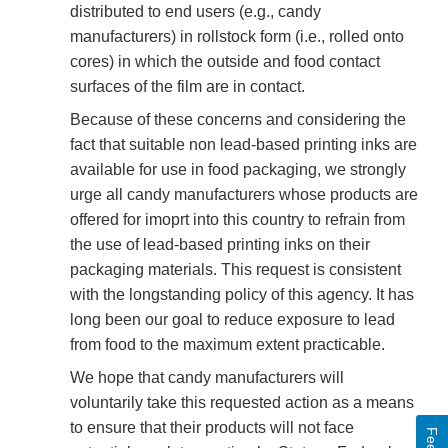
distributed to end users (e.g., candy
manufacturers) in rollstock form (i.e., rolled onto
cores) in which the outside and food contact
surfaces of the film are in contact.
Because of these concerns and considering the
fact that suitable non lead-based printing inks are
available for use in food packaging, we strongly
urge all candy manufacturers whose products are
offered for imoprt into this country to refrain from
the use of lead-based printing inks on their
packaging materials. This request is consistent
with the longstanding policy of this agency. It has
long been our goal to reduce exposure to lead
from food to the maximum extent practicable.
We hope that candy manufacturers will
voluntarily take this requested action as a means
to ensure that their products will not face