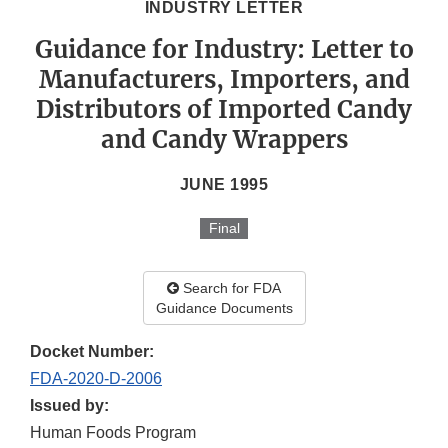
INDUSTRY LETTER
Guidance for Industry: Letter to
Manufacturers, Importers, and
Distributors of Imported Candy
and Candy Wrappers
JUNE 1995
Final
Search for FDA
Guidance Documents
Docket Number:
FDA-2020-D-2006
Issued by:
Human Foods Program