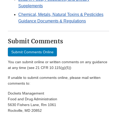
Supplements
Chemical, Metals, Natural Toxins & Pesticides
Guidance Documents & Regulations
Submit Comments
Submit Comments Online
You can submit online or written comments on any guidance
at any time (see 21 CFR 10.115(g)(5))
If unable to submit comments online, please mail written
comments to:
Dockets Management
Food and Drug Administration
5630 Fishers Lane, Rm 1061
Rockville, MD 20852