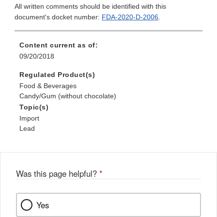
All written comments should be identified with this
document's docket number:
FDA-2020-D-2006
.
Content current as of:
09/20/2018
Regulated Product(s)
Food & Beverages
Candy/Gum (without chocolate)
Topic(s)
Import
Lead
Was this page helpful?
*
Yes