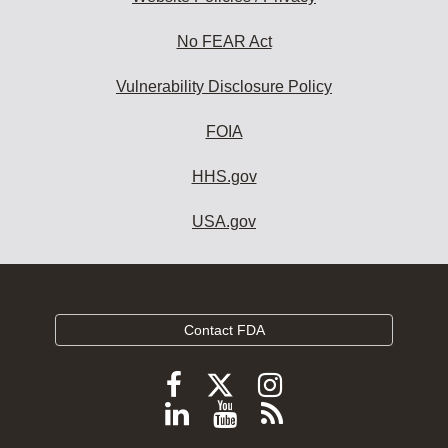
No FEAR Act
Vulnerability Disclosure Policy
FOIA
HHS.gov
USA.gov
Contact FDA
Follow
Follow
Follow
FDA
FDA
FDA
Follow
View
Subscribe
on
on
on
FDA
FDA
to
X