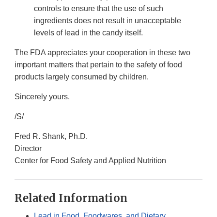
controls to ensure that the use of such
ingredients does not result in unacceptable
levels of lead in the candy itself.
The FDA appreciates your cooperation in these two
important matters that pertain to the safety of food
products largely consumed by children.
Sincerely yours,
/S/
Fred R. Shank, Ph.D.
Director
Center for Food Safety and Applied Nutrition
Related Information
Lead in Food, Foodwares, and Dietary