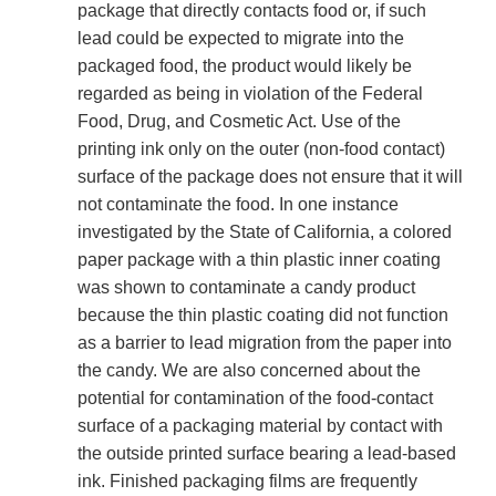
package that directly contacts food or, if such
lead could be expected to migrate into the
packaged food, the product would likely be
regarded as being in violation of the Federal
Food, Drug, and Cosmetic Act. Use of the
printing ink only on the outer (non-food contact)
surface of the package does not ensure that it will
not contaminate the food. In one instance
investigated by the State of California, a colored
paper package with a thin plastic inner coating
was shown to contaminate a candy product
because the thin plastic coating did not function
as a barrier to lead migration from the paper into
the candy. We are also concerned about the
potential for contamination of the food-contact
surface of a packaging material by contact with
the outside printed surface bearing a lead-based
ink. Finished packaging films are frequently