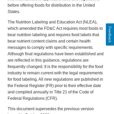
before offering foods for distribution in the United
States.
The Nutrition Labeling and Education Act (NLEA),
which amended the FD&C Act requires most foods to
Feedback
bear nutrition labeling and requires food labels that
bear nutrient content claims and certain health
messages to comply with specific requirements.
Although final regulations have been established and
are reflected in this guidance, regulations are
frequently changed. It is the responsibility for the food
industry to remain current with the legal requirements
for food labeling. All new regulations are published in
the Federal Register (FR) prior to their effective date
and compiled annually in Title 21 of the Code of
Federal Regulations (CFR).
This document supersedes the previous version