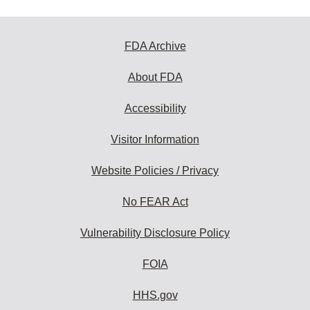
FDA Archive
About FDA
Accessibility
Visitor Information
Website Policies / Privacy
No FEAR Act
Vulnerability Disclosure Policy
FOIA
HHS.gov