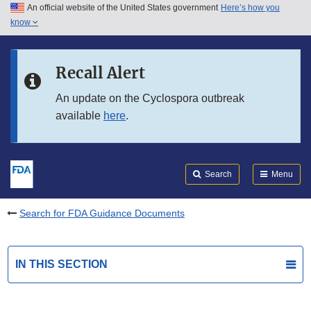
An official website of the United States government
Here’s how you
Skip to main content
know
Search
Submit
FDA
Skip to FDA Search
Recall Alert
Skip to in this section menu
An update on the Cyclospora outbreak
available
here
.
Skip to footer links
Search
Menu
Search for FDA Guidance Documents
IN THIS SECTION