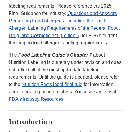
labeling requirements. Please reference the 2025
Final Guidance for Industry:
Questions and Answers
Regarding Food Allergens, Including the Food
Allergen Labeling Requirements of the Federal Food,
Drug, and Cosmetic Act (Edition 5)
for FDA’s current
thinking on food allergen labeling requirements.
The
Food Labeling Guide’s Chapter 7
about
Nutrition Labeling is currently under revision and does
not reflect all of the most up-to-date labeling
requirements. Until the guide is updated, please refer
to the
Nutrition Facts label final rule
for information
about updating nutrition labels. You also can consult
FDA’s Industry Resources
.
Introduction