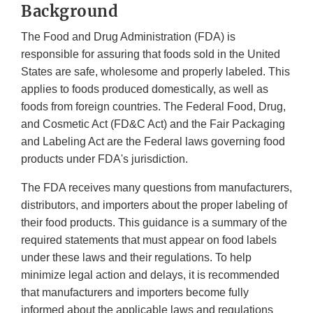
Background
The Food and Drug Administration (FDA) is
responsible for assuring that foods sold in the United
States are safe, wholesome and properly labeled. This
applies to foods produced domestically, as well as
foods from foreign countries. The Federal Food, Drug,
and Cosmetic Act (FD&C Act) and the Fair Packaging
and Labeling Act are the Federal laws governing food
products under FDA's jurisdiction.
The FDA receives many questions from manufacturers,
distributors, and importers about the proper labeling of
their food products. This guidance is a summary of the
required statements that must appear on food labels
under these laws and their regulations. To help
minimize legal action and delays, it is recommended
that manufacturers and importers become fully
informed about the applicable laws and regulations