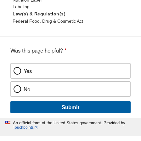
Nutrition Label
Labeling
Law(s) & Regulation(s)
Federal Food, Drug & Cosmetic Act
Was this page helpful?
*
Yes
No
Submit
An official form of the United States government. Provided by
Touchpoints