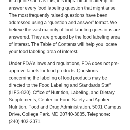
In a guide such as this, it is impractical to attempt to
answer every food labeling question that might arise.
The most frequently raised questions have been
addressed using a “question and answer” format. We
believe the vast majority of food labeling questions are
answered. They are grouped by the food labeling area
of interest. The Table of Contents will help you locate
your food labeling area of interest.
Under FDA's laws and regulations, FDA does not pre-
approve labels for food products. Questions
concerning the labeling of food products may be
directed to the Food Labeling and Standards Staff
(HFS-820), Office of Nutrition, Labeling, and Dietary
Supplements, Center for Food Safety and Applied
Nutrition, Food and Drug Administration, 5001 Campus
Drive, College Park, MD 20740-3835, Telephone:
(240) 402-2371.