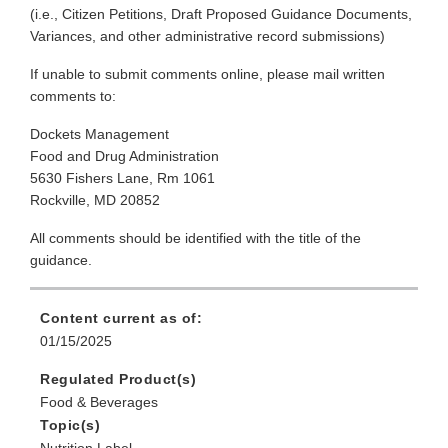
(i.e., Citizen Petitions, Draft Proposed Guidance Documents,
Variances, and other administrative record submissions)
If unable to submit comments online, please mail written
comments to:
Dockets Management
Food and Drug Administration
5630 Fishers Lane, Rm 1061
Rockville, MD 20852
All comments should be identified with the title of the
guidance.
Content current as of:
01/15/2025
Regulated Product(s)
Food & Beverages
Topic(s)