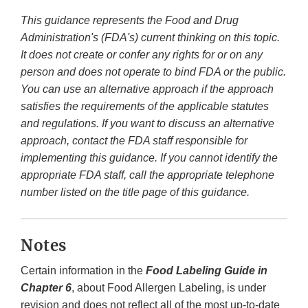
This guidance represents the Food and Drug
Administration's (FDA's) current thinking on this topic.
It does not create or confer any rights for or on any
person and does not operate to bind FDA or the public.
You can use an alternative approach if the approach
satisfies the requirements of the applicable statutes
and regulations. If you want to discuss an alternative
approach, contact the FDA staff responsible for
implementing this guidance. If you cannot identify the
appropriate FDA staff, call the appropriate telephone
number listed on the title page of this guidance.
Notes
Certain information in the
Food Labeling Guide in
Chapter 6
, about Food Allergen Labeling, is under
revision and does not reflect all of the most up-to-date