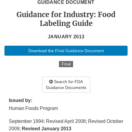
GUIDANCE DOCUMENT
Guidance for Industry: Food
Labeling Guide
JANUARY 2013
Download the Final Guidance Document
Final
Search for FDA
Guidance Documents
Issued by:
Human Foods Program
September 1994; Revised April 2008; Revised October
2009;
Revised January 2013