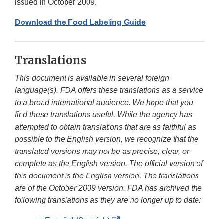
issued in October 2009.
Download the Food Labeling Guide
Translations
This document is available in several foreign
language(s). FDA offers these translations as a service
to a broad international audience. We hope that you
find these translations useful. While the agency has
attempted to obtain translations that are as faithful as
possible to the English version, we recognize that the
translated versions may not be as precise, clear, or
complete as the English version. The official version of
this document is the English version. The translations
are of the October 2009 version. FDA has archived the
following translations as they are no longer up to date: