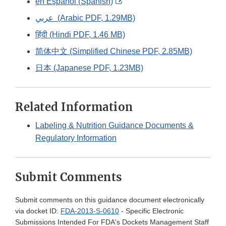
External
en Español (Spanish)
Link
عربي (Arabic PDF, 1.29MB)
Disclaimer
हिंदी (Hindi PDF, 1.46 MB)
简体中文 (Simplified Chinese PDF, 2.85MB)
日本 (Japanese PDF, 1.23MB)
Related Information
Labeling & Nutrition Guidance Documents &
Regulatory Information
Submit Comments
Submit comments on this guidance document electronically
via docket ID:
FDA-2013-S-0610
- Specific Electronic
Submissions Intended For FDA's Dockets Management Staff