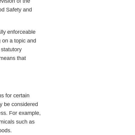
vision of the
ood Safety and
lly enforceable
g on a topic and
statutory
means that
s for certain
ly be considered
ess. For example,
emicals such as
oods.