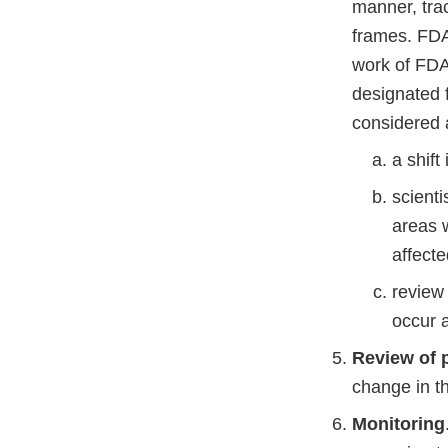
manner, tra
frames. FDA
work of FDA
designated f
considered 
a shift
scienti
areas 
affecte
review 
occur a
Review of p
change in th
Monitoring