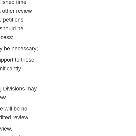
lished time
t other review
 petitions
 should be
ocess:
ay be necessary;
upport to those
ificantly
g Divisions may
ew.
e will be no
dited review.
eview,