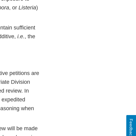
pora
, or
Listeria
)
tain sufficient
dditive,
i.e.
, the
tive petitions are
iate Division
ed review. In
or expedited
 reasoning when
Feedback
iew will be made