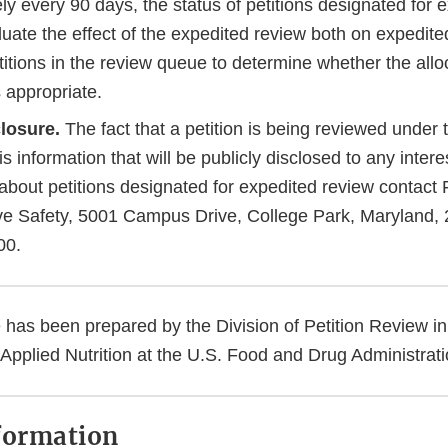
y every 90 days, the status of petitions designated for 
luate the effect of the expedited review both on expedite
itions in the review queue to determine whether the allo
 appropriate.
losure.
The fact that a petition is being reviewed under
s information that will be publicly disclosed to any intere
about petitions designated for expedited review contact 
ve Safety, 5001 Campus Drive, College Park, Maryland,
00.
 has been prepared by the Division of Petition Review in
Applied Nutrition at the U.S. Food and Drug Administrat
formation