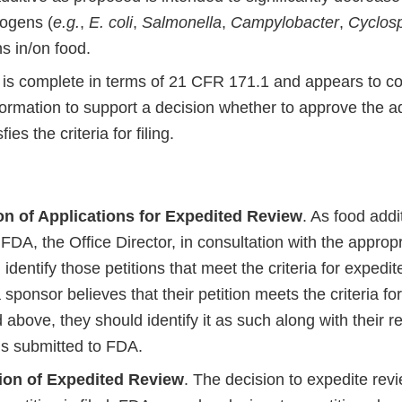
ogens (
e.g.
,
E. coli
,
Salmonella
,
Campylobacter
,
Cyclos
ns in/on food.
 is complete in terms of 21 CFR 171.1 and appears to con
formation to support a decision whether to approve the a
fies the criteria for filing.
ion of Applications for Expedited Review
. As food addi
FDA, the Office Director, in consultation with the appropr
l identify those petitions that meet the criteria for expedit
 a sponsor believes that their petition meets the criteria f
d above, they should identify it as such along with their
 is submitted to FDA.
ion of Expedited Review
. The decision to expedite rev