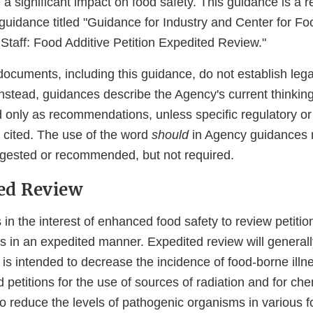
a significant impact on food safety. This guidance is a re
guidance titled "Guidance for Industry and Center for F
 Staff: Food Additive Petition Expedited Review."
ocuments, including this guidance, do not establish lega
 Instead, guidances describe the Agency's current thinkin
 only as recommendations, unless specific regulatory or 
 cited. The use of the word
should
in Agency guidances 
gested or recommended, but not required.
ted Review
s in the interest of enhanced food safety to review petition
es in an expedited manner. Expedited review will general
is intended to decrease the incidence of food-borne illn
petitions for the use of sources of radiation and for ch
to reduce the levels of pathogenic organisms in various f