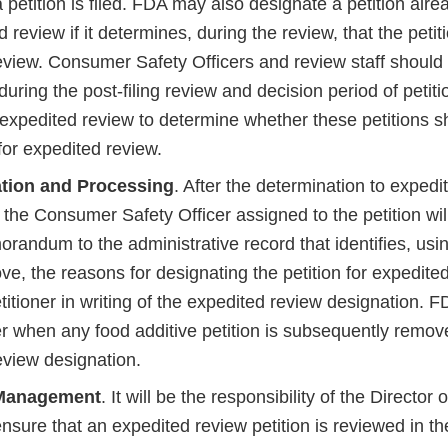
a petition is filed. FDA may also designate a petition alr
d review if it determines, during the review, that the petiti
eview. Consumer Safety Officers and review staff should 
during the post-filing review and decision period of petit
expedited review to determine whether these petitions s
for expedited review.
tion and Processing
. After the determination to expedi
the Consumer Safety Officer assigned to the petition wil
randum to the administrative record that identifies, using
ve, the reasons for designating the petition for expedite
etitioner in writing of the expedited review designation. FD
ner when any food additive petition is subsequently remo
eview designation.
Management
. It will be the responsibility of the Director
ensure that an expedited review petition is reviewed in th