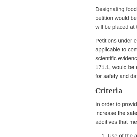
Designating food 
petition would be
will be placed at
Petitions under e
applicable to com
scientific eviden
171.1, would be r
for safety and d
Criteria
In order to provi
increase the safe
additives that mee
Use of the a