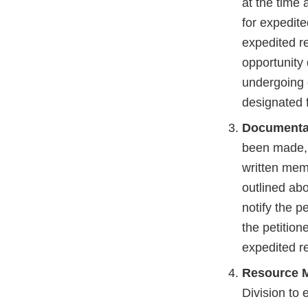
at the time 
for expedite
expedited r
opportunity 
undergoing 
designated 
Documenta
been made, 
written memo
outlined abo
notify the p
the petitio
expedited r
Resource 
Division to 