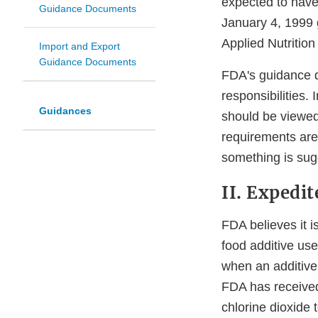
expected to have 
Guidance Documents
January 4, 1999 
Applied Nutrition
Import and Export
Guidance Documents
FDA's guidance d
responsibilities.
Guidances
should be viewed
requirements are
something is sug
II. Expedi
FDA believes it i
food additive us
when an additive 
FDA has received 
chlorine dioxide 