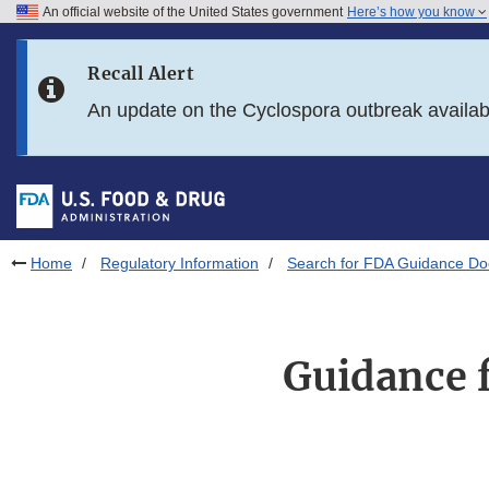
An official website of the United States government
Here’s how you know
Skip to main content
Recall Alert
Skip to FDA Search
An update on the Cyclospora outbreak availa
Skip to in this section menu
Skip to footer links
Home
Regulatory Information
Search for FDA Guidance D
Guidance f