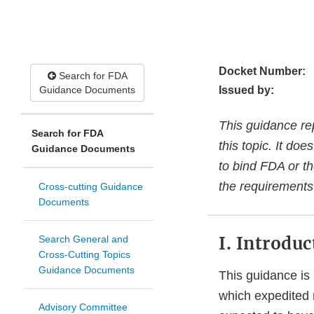
Docket Number:
Search for FDA
Guidance Documents
Issued by:
This guidance re
Search for FDA
this topic. It do
Guidance Documents
to bind FDA or th
the requirements 
Cross-cutting Guidance
Documents
I. Introduc
Search General and
Cross-Cutting Topics
Guidance Documents
This guidance is 
which expedited r
Advisory Committee