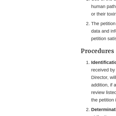
human path
or their toxi
The petition
data and in
petition satis
Procedures
Identificat
received by 
Director, wil
addition, if
review liste
the petition
Determinat