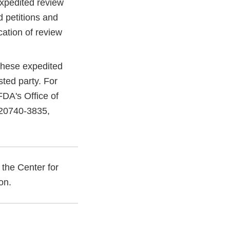
expedited review
d petitions and
cation of review
 these expedited
sted party. For
FDA's Office of
 20740-3835,
 the Center for
ion.