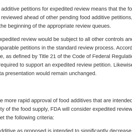
additive petitions for expedited review means that the f
 reviewed ahead of other pending food additive petitions
 the beginning of the appropriate review queues.
xpedited review would be subject to all other controls a
parable petitions in the standard review process. Accordi
ce, as defined by Title 21 of the Code of Federal Regulati
equired to support an expedited review petition. Likewis
ata presentation would remain unchanged.
de more rapid approval of food additives that are intended 
ty of the food supply, FDA will consider expedited review 
t the following criteria:
dditive as proposed is intended to significantly decreas