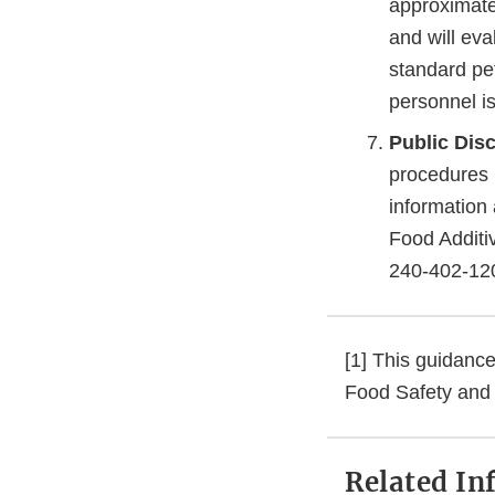
approximatel
and will eva
standard pet
personnel is
Public Disc
procedures i
information 
Food Additi
240-402-12
[1] This guidance
Food Safety and 
Related In