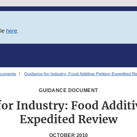
ble
here
.
ocuments
Guidance for Industry: Food Additive Petition Expedited R
GUIDANCE DOCUMENT
or Industry: Food Additi
Expedited Review
OCTOBER 2010