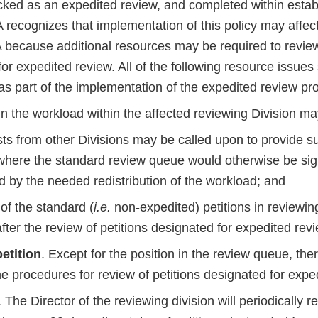
cked as an expedited review, and completed within estab
 recognizes that implementation of this policy may affec
 because additional resources may be required to review
or expedited review. All of the following resource issues
as part of the implementation of the expedited review pr
 in the workload within the affected reviewing Division m
sts from other Divisions may be called upon to provide s
where the standard review queue would otherwise be sign
d by the needed redistribution of the workload; and
of the standard (
i.e.
non-expedited) petitions in reviewin
fter the review of petitions designated for expedited revi
etition
. Except for the position in the review queue, ther
e procedures for review of petitions designated for expe
. The Director of the reviewing division will periodically r