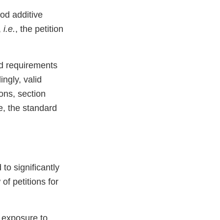
ood additive
,
i.e.
, the petition
nd requirements
ngly, valid
ons, section
e, the standard
to significantly
of petitions for
e exposure to