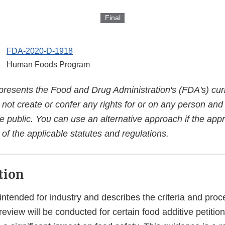
Final
FDA-2020-D-1918
Human Foods Program
presents the Food and Drug Administration's (FDA's) curr
es not create or confer any rights for or on any person an
e public. You can use an alternative approach if the appr
of the applicable statutes and regulations.
tion
intended for industry and describes the criteria and pro
eview will be conducted for certain food additive petition