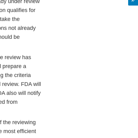
eady under review
on qualifies for
take the
ions not already
hould be
te review has
l prepare a
 the criteria
d review. FDA will
A also will notify
ved from
 of the reviewing
e most efficient