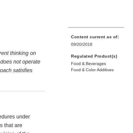
Content current as of:
09/20/2018
ent thinking on
Regulated Product(s)
d does not operate
Food & Beverages
oach satisfies
Food & Color Additives
cedures under
s that are