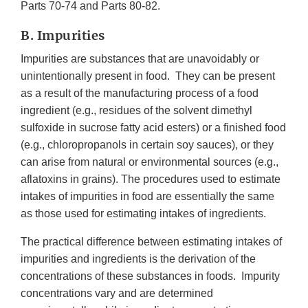
Parts 70-74 and Parts 80-82.
B. Impurities
Impurities are substances that are unavoidably or
unintentionally present in food. They can be present
as a result of the manufacturing process of a food
ingredient (e.g., residues of the solvent dimethyl
sulfoxide in sucrose fatty acid esters) or a finished food
(e.g., chloropropanols in certain soy sauces), or they
can arise from natural or environmental sources (e.g.,
aflatoxins in grains). The procedures used to estimate
intakes of impurities in food are essentially the same
as those used for estimating intakes of ingredients.
The practical difference between estimating intakes of
impurities and ingredients is the derivation of the
concentrations of these substances in foods. Impurity
concentrations vary and are determined