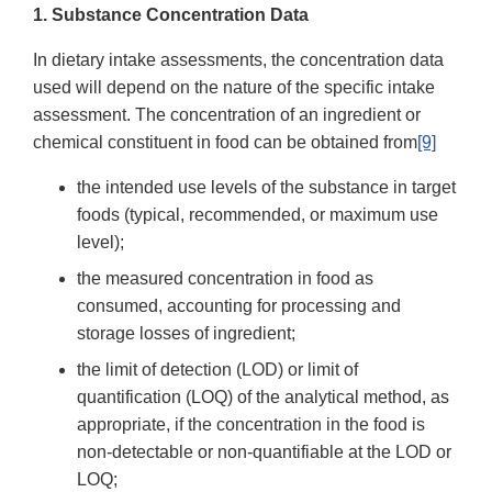
1. Substance Concentration Data
In dietary intake assessments, the concentration data
used will depend on the nature of the specific intake
assessment. The concentration of an ingredient or
chemical constituent in food can be obtained from
[9]
the intended use levels of the substance in target
foods (typical, recommended, or maximum use
level);
the measured concentration in food as
consumed, accounting for processing and
storage losses of ingredient;
the limit of detection (LOD) or limit of
quantification (LOQ) of the analytical method, as
appropriate, if the concentration in the food is
non-detectable or non-quantifiable at the LOD or
LOQ;