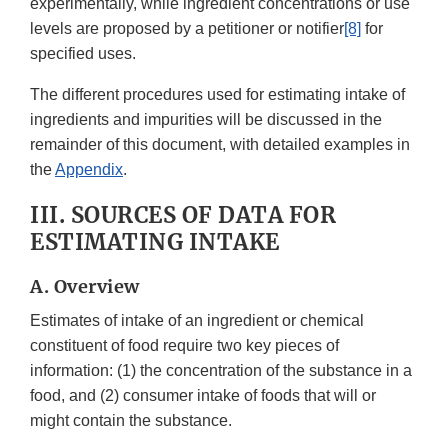
experimentally, while ingredient concentrations or use
levels are proposed by a petitioner or notifier
[8]
for
specified uses.
The different procedures used for estimating intake of
ingredients and impurities will be discussed in the
remainder of this document, with detailed examples in
the
Appendix
.
III. SOURCES OF DATA FOR
ESTIMATING INTAKE
A. Overview
Estimates of intake of an ingredient or chemical
constituent of food require two key pieces of
information: (1) the concentration of the substance in a
food, and (2) consumer intake of foods that will or
might contain the substance.