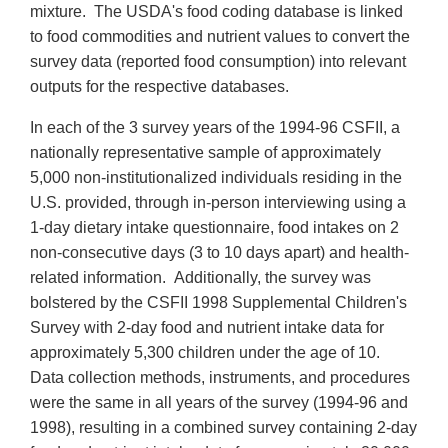
mixture. The USDA's food coding database is linked
to food commodities and nutrient values to convert the
survey data (reported food consumption) into relevant
outputs for the respective databases.
In each of the 3 survey years of the 1994-96 CSFII, a
nationally representative sample of approximately
5,000 non-institutionalized individuals residing in the
U.S. provided, through in-person interviewing using a
1-day dietary intake questionnaire, food intakes on 2
non-consecutive days (3 to 10 days apart) and health-
related information. Additionally, the survey was
bolstered by the CSFII 1998 Supplemental Children's
Survey with 2-day food and nutrient intake data for
approximately 5,300 children under the age of 10.
Data collection methods, instruments, and procedures
were the same in all years of the survey (1994-96 and
1998), resulting in a combined survey containing 2-day