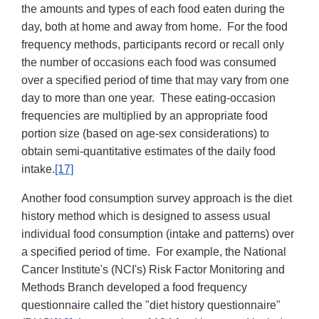
the amounts and types of each food eaten during the
day, both at home and away from home. For the food
frequency methods, participants record or recall only
the number of occasions each food was consumed
over a specified period of time that may vary from one
day to more than one year. These eating-occasion
frequencies are multiplied by an appropriate food
portion size (based on age-sex considerations) to
obtain semi-quantitative estimates of the daily food
intake.
[17]
Another food consumption survey approach is the diet
history method which is designed to assess usual
individual food consumption (intake and patterns) over
a specified period of time. For example, the National
Cancer Institute's (NCI's) Risk Factor Monitoring and
Methods Branch developed a food frequency
questionnaire called the "diet history questionnaire"