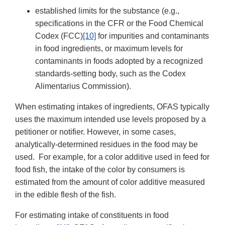
established limits for the substance (e.g.,
specifications in the CFR or the Food Chemical
Codex (FCC)
[10]
for impurities and contaminants
in food ingredients, or maximum levels for
contaminants in foods adopted by a recognized
standards-setting body, such as the Codex
Alimentarius Commission).
When estimating intakes of ingredients, OFAS typically
uses the maximum intended use levels proposed by a
petitioner or notifier. However, in some cases,
analytically-determined residues in the food may be
used. For example, for a color additive used in feed for
food fish, the intake of the color by consumers is
estimated from the amount of color additive measured
in the edible flesh of the fish.
For estimating intake of constituents in food