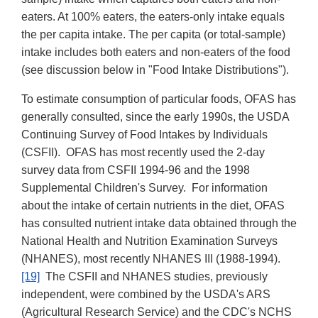
eaters. At 100% eaters, the eaters-only intake equals
the per capita intake. The per capita (or total-sample)
intake includes both eaters and non-eaters of the food
(see discussion below in "Food Intake Distributions").
To estimate consumption of particular foods, OFAS has
generally consulted, since the early 1990s, the USDA
Continuing Survey of Food Intakes by Individuals
(CSFII). OFAS has most recently used the 2-day
survey data from CSFII 1994-96 and the 1998
Supplemental Children's Survey. For information
about the intake of certain nutrients in the diet, OFAS
has consulted nutrient intake data obtained through the
National Health and Nutrition Examination Surveys
(NHANES), most recently NHANES III (1988-1994).
[19]
The CSFII and NHANES studies, previously
independent, were combined by the USDA's ARS
(Agricultural Research Service) and the CDC's NCHS