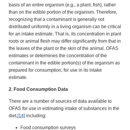
basis of an entire organism (e.g., a plant, fish), rather
than on the edible portion of the organism. Therefore,
recognizing that a contaminant is generally not
distributed uniformly in a living organism can be critical
for an intake estimate. That is, its concentration in plant
roots or animal flesh may differ significantly from that in
the leaves of the plant or the skin of the animal. OFAS
estimates or determines the concentration of the
contaminant in the edible portion(s) of the organism as
prepared for consumption, for use in its intake
estimate.
2. Food Consumption Data
There are a number of sources of data available to
OFAS for use in estimating intake of substances in the
diet,
[14]
including:
Food consumption surveys