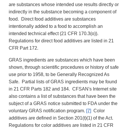
are substances whose intended use results directly or
indirectly in the substance becoming a component of
food. Direct food additives are substances
intentionally added to a food to accomplish an
intended technical effect (21 CFR 170.3(o)).
Regulations for direct food additives are listed in 21
CFR Part 172.
GRAS ingredients are substances which have been
shown, through scientific procedures or history of safe
use prior to 1958, to be Generally Recognized As
Safe. Partial lists of GRAS ingredients may be found
in 21 CFR Parts 182 and 184. CFSAN's Internet site
also contains a list of substances that have been the
subject of a GRAS notice
submitted to FDA under the
voluntary GRAS notification program.
[7]
Color
additives are defined in Section 201(t)(1) of the Act.
Regulations for color additives are listed in 21 CFR