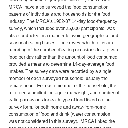
MRCA, have also surveyed the food consumption
patterns of individuals and households for the food
industry. The MRCA's 1982-87 14-day food-frequency
survey, which included over 25,000 participants, was
also conducted in a manner to avoid geographical and
seasonal eating biases. The survey, which relies on
reporting of the number of eating occasions for a given
food per day rather than the amount of food consumed,
provided a means to determine 14-day-average food
intakes. The survey data were recorded by a single
member of each surveyed household, usually the
female head. For each member of the household, the
recorder submitted the age, sex, weight, and number of
eating occasions for each type of food listed on the
survey form, for both home and away-from-home
consumption of food and drink (water consumption
was not considered in this survey). MRCA linked the