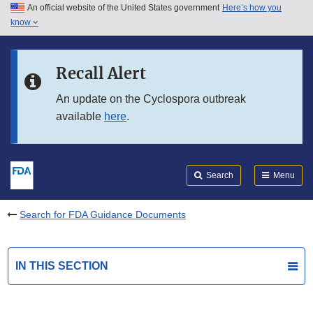
An official website of the United States government
Here’s how you
Skip to main content
know
Search
Submit
FDA
Skip to FDA Search
Recall Alert
Skip to in this section menu
An update on the Cyclospora outbreak
available
here
.
Skip to footer links
Search
Menu
Search for FDA Guidance Documents
IN THIS SECTION