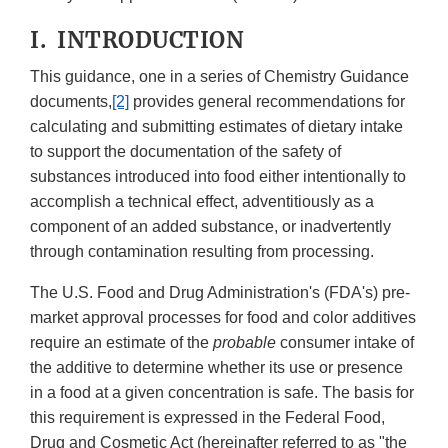
I. INTRODUCTION
This guidance, one in a series of Chemistry Guidance
documents,
[2]
provides general recommendations for
calculating and submitting estimates of dietary intake
to support the documentation of the safety of
substances introduced into food either intentionally to
accomplish a technical effect, adventitiously as a
component of an added substance, or inadvertently
through contamination resulting from processing.
The U.S. Food and Drug Administration's (FDA's) pre-
market approval processes for food and color additives
require an estimate of the
probable
consumer intake of
the additive to determine whether its use or presence
in a food at a given concentration is safe. The basis for
this requirement is expressed in the Federal Food,
Drug and Cosmetic Act (hereinafter referred to as "the