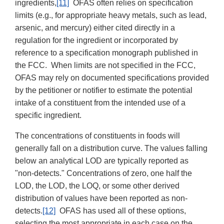
ingredients,
[11]
OFAS often relies on specification
limits (e.g., for appropriate heavy metals, such as lead,
arsenic, and mercury) either cited directly in a
regulation for the ingredient or incorporated by
reference to a specification monograph published in
the FCC. When limits are not specified in the FCC,
OFAS may rely on documented specifications provided
by the petitioner or notifier to estimate the potential
intake of a constituent from the intended use of a
specific ingredient.
The concentrations of constituents in foods will
generally fall on a distribution curve. The values falling
below an analytical LOD are typically reported as
"non-detects." Concentrations of zero, one half the
LOD, the LOD, the LOQ, or some other derived
distribution of values have been reported as non-
detects.
[12]
OFAS has used all of these options,
selecting the most appropriate in each case on the