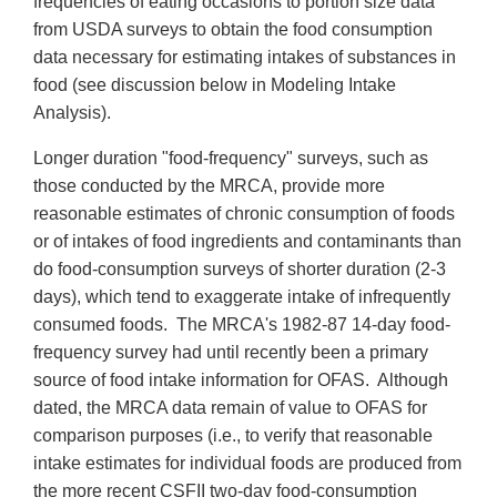
frequencies of eating occasions to portion size data
from USDA surveys to obtain the food consumption
data necessary for estimating intakes of substances in
food (see discussion below in Modeling Intake
Analysis).
Longer duration "food-frequency" surveys, such as
those conducted by the MRCA, provide more
reasonable estimates of chronic consumption of foods
or of intakes of food ingredients and contaminants than
do food-consumption surveys of shorter duration (2-3
days), which tend to exaggerate intake of infrequently
consumed foods. The MRCA's 1982-87 14-day food-
frequency survey had until recently been a primary
source of food intake information for OFAS. Although
dated, the MRCA data remain of value to OFAS for
comparison purposes (i.e., to verify that reasonable
intake estimates for individual foods are produced from
the more recent CSFII two-day food-consumption