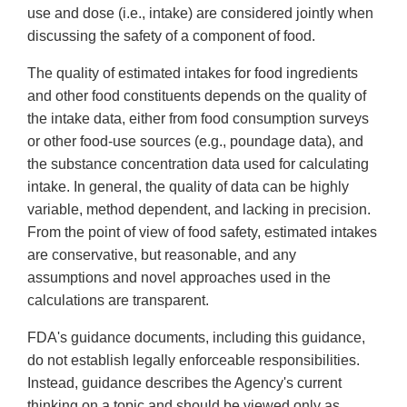
use
and
dose (i.e., intake) are considered jointly when
discussing the safety of a component of food.
The quality of estimated intakes for food ingredients
and other food constituents depends on the quality of
the intake data, either from food consumption surveys
or other food-use sources (e.g., poundage data), and
the substance concentration data used for calculating
intake. In general, the quality of data can be highly
variable, method dependent, and lacking in precision.
From the point of view of food safety, estimated intakes
are conservative, but reasonable, and any
assumptions and novel approaches used in the
calculations are transparent.
FDA's guidance documents, including this guidance,
do not establish legally enforceable responsibilities.
Instead, guidance describes the Agency's current
thinking on a topic and should be viewed only as