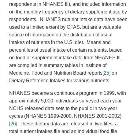
respondents in NHANES III), and included information
on the monthly frequency of dietary supplement use by
respondents. NHANES nutrient intake data have been
used to a limited extent by OFAS, but are a valuable
source of information on the distribution of usual
intakes of nutrients in the U.S. diet. Means and
percentiles of usual intake of certain nutrients, based
on food or supplement intake data from NHANES III,
are compiled in summary tables in Institute of
Medicine, Food and Nutrition Board reports
[25]
on
Dietary Reference Intakes for various nutrients.
NHANES became a continuous program in 1999, with
approximately 5,000 individuals surveyed each year.
NCHS released data sets to the public in two-year
cycles (NHANES 1999-2000, NHANES 2001-2002).
[26]
These dietary data are released in two files: a
total nutrient intakes file and an individual food file