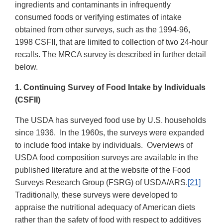
ingredients and contaminants in infrequently
consumed foods or verifying estimates of intake
obtained from other surveys, such as the 1994-96,
1998 CSFII, that are limited to collection of two 24-hour
recalls. The MRCA survey is described in further detail
below.
1. Continuing Survey of Food Intake by Individuals
(CSFII)
The USDA has surveyed food use by U.S. households
since 1936. In the 1960s, the surveys were expanded
to include food intake by individuals. Overviews of
USDA food composition surveys are available in the
published literature and at the website of the Food
Surveys Research Group (FSRG) of USDA/ARS.
[21]
Traditionally, these surveys were developed to
appraise the nutritional adequacy of American diets
rather than the safety of food with respect to additives