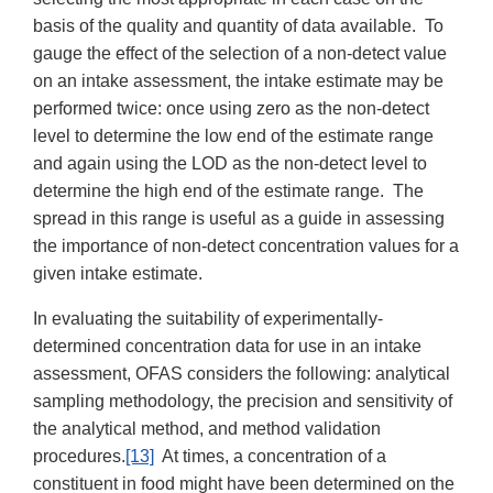
basis of the quality and quantity of data available. To
gauge the effect of the selection of a non-detect value
on an intake assessment, the intake estimate may be
performed twice: once using zero as the non-detect
level to determine the low end of the estimate range
and again using the LOD as the non-detect level to
determine the high end of the estimate range. The
spread in this range is useful as a guide in assessing
the importance of non-detect concentration values for a
given intake estimate.
In evaluating the suitability of experimentally-
determined concentration data for use in an intake
assessment, OFAS considers the following: analytical
sampling methodology, the precision and sensitivity of
the analytical method, and method validation
procedures.
[13]
At times, a concentration of a
constituent in food might have been determined on the