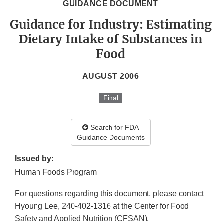
GUIDANCE DOCUMENT
Guidance for Industry: Estimating
Dietary Intake of Substances in
Food
AUGUST 2006
Final
Search for FDA
Guidance Documents
Issued by:
Human Foods Program
For questions regarding this document, please contact
Hyoung Lee, 240-402-1316 at the Center for Food
Safety and Applied Nutrition (CFSAN).