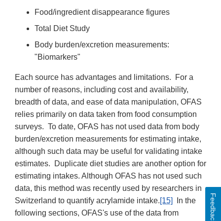
Food/ingredient disappearance figures
Total Diet Study
Body burden/excretion measurements:
"Biomarkers"
Each source has advantages and limitations. For a
number of reasons, including cost and availability,
breadth of data, and ease of data manipulation, OFAS
relies primarily on data taken from food consumption
surveys. To date, OFAS has not used data from body
burden/excretion measurements for estimating intake,
although such data may be useful for validating intake
estimates. Duplicate diet studies are another option for
estimating intakes. Although OFAS has not used such
data, this method was recently used by researchers in
Feedback
Switzerland to quantify acrylamide intake.
[15]
In the
following sections, OFAS's use of the data from