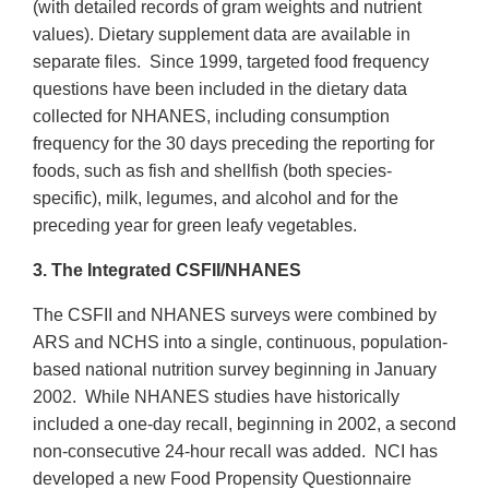
(with detailed records of gram weights and nutrient
values). Dietary supplement data are available in
separate files. Since 1999, targeted food frequency
questions have been included in the dietary data
collected for NHANES, including consumption
frequency for the 30 days preceding the reporting for
foods, such as fish and shellfish (both species-
specific), milk, legumes, and alcohol and for the
preceding year for green leafy vegetables.
3. The Integrated CSFII/NHANES
The CSFII and NHANES surveys were combined by
ARS and NCHS into a single, continuous, population-
based national nutrition survey beginning in January
2002. While NHANES studies have historically
included a one-day recall, beginning in 2002, a second
non-consecutive 24-hour recall was added. NCI has
developed a new Food Propensity Questionnaire