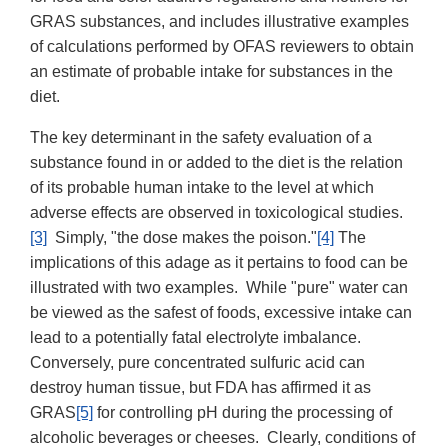
GRAS substances, and includes illustrative examples
of calculations performed by OFAS reviewers to obtain
an estimate of probable intake for substances in the
diet.
The key determinant in the safety evaluation of a
substance found in or added to the diet is the relation
of its probable human intake to the level at which
adverse effects are observed in toxicological studies.
[3]
Simply, "the dose makes the poison."
[4]
The
implications of this adage as it pertains to food can be
illustrated with two examples. While "pure" water can
be viewed as the safest of foods, excessive intake can
lead to a potentially fatal electrolyte imbalance.
Conversely, pure concentrated sulfuric acid can
destroy human tissue, but FDA has affirmed it as
GRAS
[5]
for controlling pH during the processing of
alcoholic beverages or cheeses. Clearly, conditions of