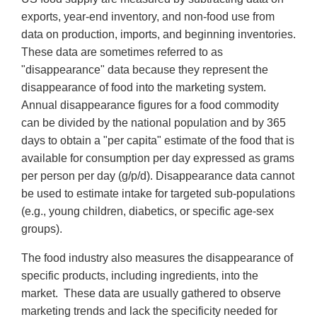
exports, year-end inventory, and non-food use from
data on production, imports, and beginning inventories.
These data are sometimes referred to as
"disappearance" data because they represent the
disappearance of food into the marketing system.
Annual disappearance figures for a food commodity
can be divided by the national population and by 365
days to obtain a "per capita" estimate of the food that is
available for consumption per day expressed as grams
per person per day (g/p/d). Disappearance data cannot
be used to estimate intake for targeted sub-populations
(e.g., young children, diabetics, or specific age-sex
groups).
The food industry also measures the disappearance of
specific products, including ingredients, into the
market. These data are usually gathered to observe
marketing trends and lack the specificity needed for