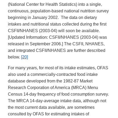
(National Center for Health Statistics) into a single,
continuous, population-based national nutrition survey
beginning in January 2002. The data on dietary
intakes and nutritional status collected during the first
CSFII/NHANES (2003-04) will soon be available.
[Updated Information: CSFII/NHANES (2003-04) was
released in September 2006.] The CSFII, NHANES,
and integrated CSFII/NHANES are further described
below.
[20]
For many years, for most of its intake estimates, OFAS
also used a commercially-contracted food intake
database developed from the 1982-87 Market
Research Corporation of America (MRCA) Menu
Census 14-day frequency of food consumption survey.
The MRCA 14-day-average intake data, although not
the most current data available, are sometimes
consulted by OFAS for estimating intakes of