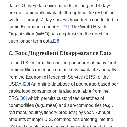
data). Survey data over periods as long as 14 days
are not commonly available throughout the rest of the
world, although 7-day surveys have been conducted in
some European countries.
[27]
The World Health
Organization (WHO) has emphasized the need for
such longer term data.
[28]
C. Food/Ingredient Disappearance Data
In the U.S., information on the poundage of many food
commodities entering commerce is available annually
from the Economic Research Service (ERS) of the
USDA.
[29]
An online database of poundage-based per
capita food consumption is also available from the
ERS,
[30]
which permits customized searches of
commodities (e.g., meat) and sub-commodities (e.g.,
red meat, poultry, fishery products) by year. Annual
amounts of major U.S. commodities entering into the
US food supply are measured by subtracting data on