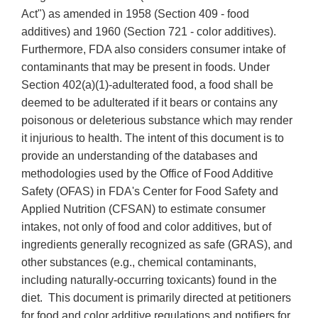
Act") as amended in 1958 (Section 409 - food
additives) and 1960 (Section 721 - color additives).
Furthermore, FDA also considers consumer intake of
contaminants that may be present in foods. Under
Section 402(a)(1)-adulterated food, a food shall be
deemed to be adulterated if it bears or contains any
poisonous or deleterious substance which may render
it injurious to health. The intent of this document is to
provide an understanding of the databases and
methodologies used by the Office of Food Additive
Safety (OFAS) in FDA's Center for Food Safety and
Applied Nutrition (CFSAN) to estimate consumer
intakes, not only of food and color additives, but of
ingredients generally recognized as safe (GRAS), and
other substances (e.g., chemical contaminants,
including naturally-occurring toxicants) found in the
diet. This document is primarily directed at petitioners
for food and color additive regulations and notifiers for