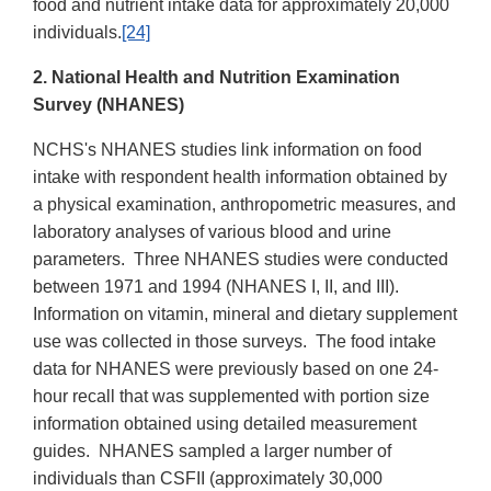
food and nutrient intake data for approximately 20,000
individuals.
[24]
2. National Health and Nutrition Examination
Survey (NHANES)
NCHS's NHANES studies link information on food
intake with respondent health information obtained by
a physical examination, anthropometric measures, and
laboratory analyses of various blood and urine
parameters. Three NHANES studies were conducted
between 1971 and 1994 (NHANES I, II, and III).
Information on vitamin, mineral and dietary supplement
use was collected in those surveys. The food intake
data for NHANES were previously based on one 24-
hour recall that was supplemented with portion size
information obtained using detailed measurement
guides. NHANES sampled a larger number of
individuals than CSFII (approximately 30,000