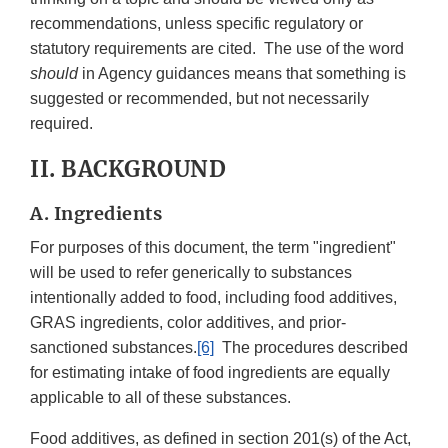
recommendations, unless specific regulatory or
statutory requirements are cited. The use of the word
should
in Agency guidances means that something is
suggested or recommended, but not necessarily
required.
II. BACKGROUND
A. Ingredients
For purposes of this document, the term "ingredient"
will be used to refer generically to substances
intentionally added to food, including food additives,
GRAS ingredients, color additives, and prior-
sanctioned substances.
[6]
The procedures described
for estimating intake of food ingredients are equally
applicable to all of these substances.
Food additives, as defined in section 201(s) of the Act,