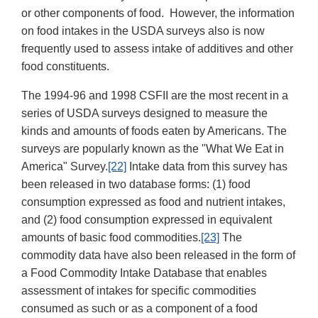
or other components of food. However, the information
on food intakes in the USDA surveys also is now
frequently used to assess intake of additives and other
food constituents.
The 1994-96 and 1998 CSFII are the most recent in a
series of USDA surveys designed to measure the
kinds and amounts of foods eaten by Americans. The
surveys are popularly known as the "What We Eat in
America" Survey.
[22]
Intake data from this survey has
been released in two database forms: (1) food
consumption expressed as food and nutrient intakes,
and (2) food consumption expressed in equivalent
amounts of basic food commodities.
[23]
The
commodity data have also been released in the form of
a Food Commodity Intake Database that enables
assessment of intakes for specific commodities
consumed as such or as a component of a food