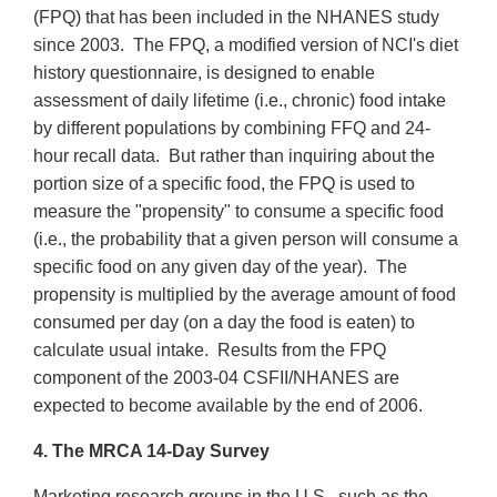
(FPQ) that has been included in the NHANES study
since 2003. The FPQ, a modified version of NCI's diet
history questionnaire, is designed to enable
assessment of daily lifetime (i.e., chronic) food intake
by different populations by combining FFQ and 24-
hour recall data. But rather than inquiring about the
portion size of a specific food, the FPQ is used to
measure the "propensity" to consume a specific food
(i.e., the probability that a given person will consume a
specific food on any given day of the year). The
propensity is multiplied by the average amount of food
consumed per day (on a day the food is eaten) to
calculate usual intake. Results from the FPQ
component of the 2003-04 CSFII/NHANES are
expected to become available by the end of 2006.
4. The MRCA 14-Day Survey
Marketing research groups in the U.S., such as the