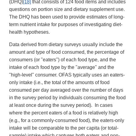
(DHQ)
[18]
that consists of 124 food items and includes
questions on portion size and dietary supplement use.
The DHQ has been used to provide estimates of long-
term nutrient intake for purposes of investigating diet-
health hypotheses.
Data derived from dietary surveys usually include the
amount and type of food consumed, the percentage of
consumers (or "eaters") of each food type, and the
intake of each food type by the "average" and the
"high-level" consumer. OFAS typically uses an eaters-
only intake (i.e., the total of the amounts of food
consumed per day averaged over the number of days
in the survey period by individuals consuming the food
at least once during the survey period). In cases
where the percent eaters of a food is relatively high
(e.g., for a commonly-consumed food), the eaters-only
intake will be comparable to the per capita (or total-
sample) intake which captures both eaters and non-