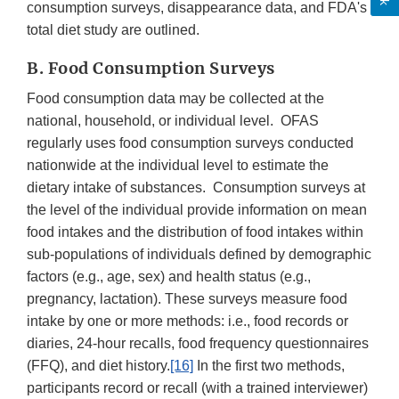
consumption surveys, disappearance data, and FDA's
total diet study are outlined.
B. Food Consumption Surveys
Food consumption data may be collected at the
national, household, or individual level. OFAS
regularly uses food consumption surveys conducted
nationwide at the individual level to estimate the
dietary intake of substances. Consumption surveys at
the level of the individual provide information on mean
food intakes and the distribution of food intakes within
sub-populations of individuals defined by demographic
factors (e.g., age, sex) and health status (e.g.,
pregnancy, lactation). These surveys measure food
intake by one or more methods: i.e., food records or
diaries, 24-hour recalls, food frequency questionnaires
(FFQ), and diet history.
[16]
In the first two methods,
participants record or recall (with a trained interviewer)