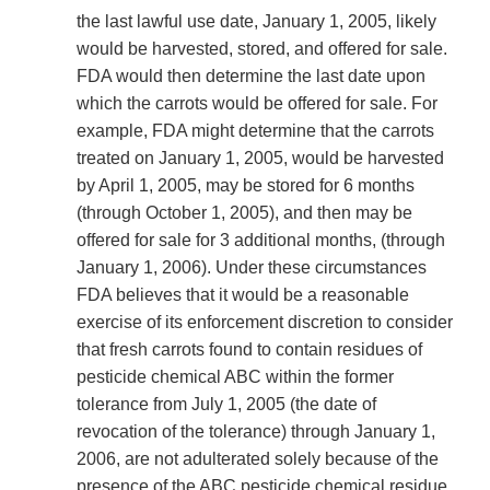
the last lawful use date, January 1, 2005, likely
would be harvested, stored, and offered for sale.
FDA would then determine the last date upon
which the carrots would be offered for sale. For
example, FDA might determine that the carrots
treated on January 1, 2005, would be harvested
by April 1, 2005, may be stored for 6 months
(through October 1, 2005), and then may be
offered for sale for 3 additional months, (through
January 1, 2006). Under these circumstances
FDA believes that it would be a reasonable
exercise of its enforcement discretion to consider
that fresh carrots found to contain residues of
pesticide chemical ABC within the former
tolerance from July 1, 2005 (the date of
revocation of the tolerance) through January 1,
2006, are not adulterated solely because of the
presence of the ABC pesticide chemical residue.