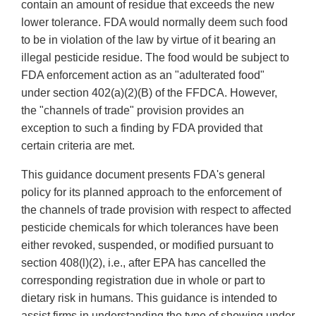
contain an amount of residue that exceeds the new
lower tolerance. FDA would normally deem such food
to be in violation of the law by virtue of it bearing an
illegal pesticide residue. The food would be subject to
FDA enforcement action as an "adulterated food"
under section 402(a)(2)(B) of the FFDCA. However,
the "channels of trade" provision provides an
exception to such a finding by FDA provided that
certain criteria are met.
This guidance document presents FDA's general
policy for its planned approach to the enforcement of
the channels of trade provision with respect to affected
pesticide chemicals for which tolerances have been
either revoked, suspended, or modified pursuant to
section 408(l)(2), i.e., after EPA has cancelled the
corresponding registration due in whole or part to
dietary risk in humans. This guidance is intended to
assist firms in understanding the type of showing under