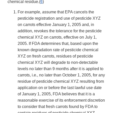
chemical residue.(
6
)
For example, assume that EPA cancels the
pesticide registration and use of pesticide XYZ
on carrots effective January 1, 2005 and, in
addition, revokes the tolerance for the pesticide
chemical XYZ on carrots, effective on July 1,
2005. If FDA determines that, based upon the
known degradation rate of pesticide chemical
XYZ on fresh carrots, residues of pesticide
chemical XYZ will degrade to non-detectable
levels no later than 9 months after it is applied to
carrots, i.e., no later than October 1, 2005, for any
residue of pesticide chemical XYZ resulting from
application on or before the last lawful use date
of January 1, 2005, FDA believes that it is a
reasonable exercise of its enforcement discretion
to consider that fresh carrots found by FDA to
contain residues of pesticide chemical XYZ