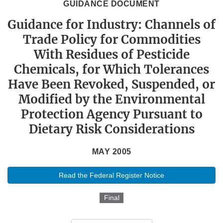
GUIDANCE DOCUMENT
Guidance for Industry: Channels of
Trade Policy for Commodities
With Residues of Pesticide
Chemicals, for Which Tolerances
Have Been Revoked, Suspended, or
Modified by the Environmental
Protection Agency Pursuant to
Dietary Risk Considerations
MAY 2005
Read the Federal Register Notice
Final