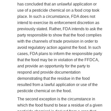
has concluded that an unlawful application or
use of a pesticide chemical on a food crop took
place. In such a circumstance, FDA does not
intend to exercise its enforcement discretion as
previously stated. Rather, FDA intends to ask the
party responsible to show that the food complies
with the channels of trade provision in order to
avoid regulatory action against the food. In such
cases, FDA plans to inform the responsible party
that the food may be in violation of the FFDCA,
and provide an opportunity for the party to
respond and provide documentation
demonstrating that the residue in the food
resulted from a lawful application or use of the
pesticide chemical on the food.
The second exception is the circumstance in
which the food found to bear a residue of a given