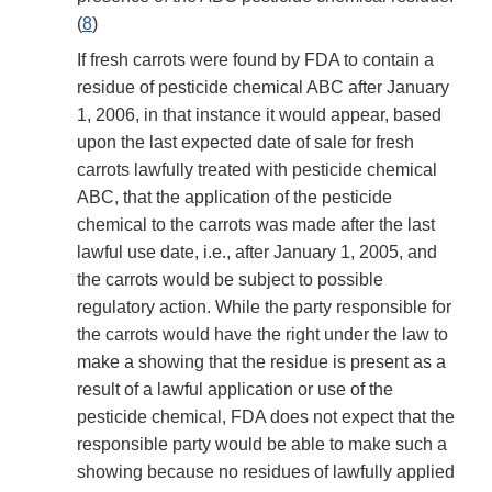
(
8
)
If fresh carrots were found by FDA to contain a
residue of pesticide chemical ABC after January
1, 2006, in that instance it would appear, based
upon the last expected date of sale for fresh
carrots lawfully treated with pesticide chemical
ABC, that the application of the pesticide
chemical to the carrots was made after the last
lawful use date, i.e., after January 1, 2005, and
the carrots would be subject to possible
regulatory action. While the party responsible for
the carrots would have the right under the law to
make a showing that the residue is present as a
result of a lawful application or use of the
pesticide chemical, FDA does not expect that the
responsible party would be able to make such a
showing because no residues of lawfully applied