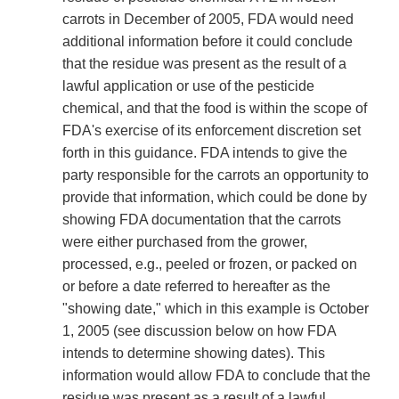
carrots in December of 2005, FDA would need
additional information before it could conclude
that the residue was present as the result of a
lawful application or use of the pesticide
chemical, and that the food is within the scope of
FDA's exercise of its enforcement discretion set
forth in this guidance. FDA intends to give the
party responsible for the carrots an opportunity to
provide that information, which could be done by
showing FDA documentation that the carrots
were either purchased from the grower,
processed, e.g., peeled or frozen, or packed on
or before a date referred to hereafter as the
"showing date," which in this example is October
1, 2005 (see discussion below on how FDA
intends to determine showing dates). This
information would allow FDA to conclude that the
residue was present as a result of a lawful