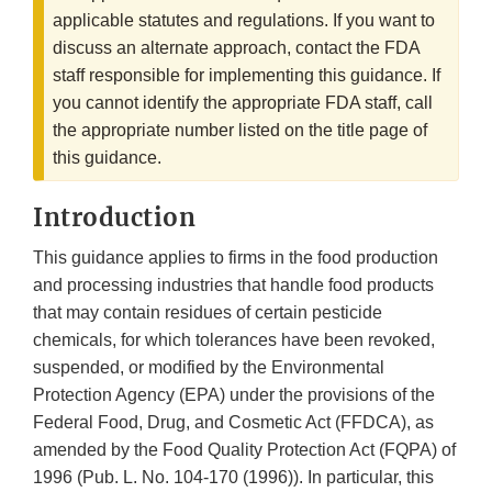
applicable statutes and regulations. If you want to
discuss an alternate approach, contact the FDA
staff responsible for implementing this guidance. If
you cannot identify the appropriate FDA staff, call
the appropriate number listed on the title page of
this guidance.
Introduction
This guidance applies to firms in the food production
and processing industries that handle food products
that may contain residues of certain pesticide
chemicals, for which tolerances have been revoked,
suspended, or modified by the Environmental
Protection Agency (EPA) under the provisions of the
Federal Food, Drug, and Cosmetic Act (FFDCA), as
amended by the Food Quality Protection Act (FQPA) of
1996 (Pub. L. No. 104-170 (1996)). In particular, this