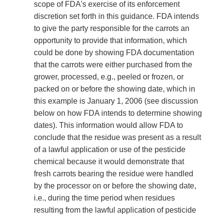
scope of FDA's exercise of its enforcement
discretion set forth in this guidance. FDA intends
to give the party responsible for the carrots an
opportunity to provide that information, which
could be done by showing FDA documentation
that the carrots were either purchased from the
grower, processed, e.g., peeled or frozen, or
packed on or before the showing date, which in
this example is January 1, 2006 (see discussion
below on how FDA intends to determine showing
dates). This information would allow FDA to
conclude that the residue was present as a result
of a lawful application or use of the pesticide
chemical because it would demonstrate that
fresh carrots bearing the residue were handled
by the processor on or before the showing date,
i.e., during the time period when residues
resulting from the lawful application of pesticide