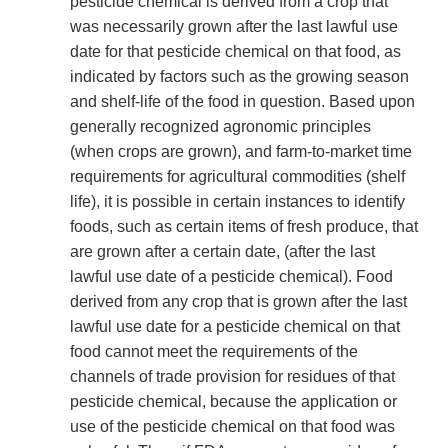
pesticide chemical is derived from a crop that
was necessarily grown after the last lawful use
date for that pesticide chemical on that food, as
indicated by factors such as the growing season
and shelf-life of the food in question. Based upon
generally recognized agronomic principles
(when crops are grown), and farm-to-market time
requirements for agricultural commodities (shelf
life), it is possible in certain instances to identify
foods, such as certain items of fresh produce, that
are grown after a certain date, (after the last
lawful use date of a pesticide chemical). Food
derived from any crop that is grown after the last
lawful use date for a pesticide chemical on that
food cannot meet the requirements of the
channels of trade provision for residues of that
pesticide chemical, because the application or
use of the pesticide chemical on that food was