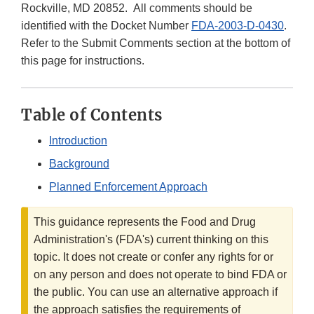
Rockville, MD 20852. All comments should be
identified with the Docket Number
FDA-2003-D-0430
.
Refer to the Submit Comments section at the bottom of
this page for instructions.
Table of Contents
Introduction
Background
Planned Enforcement Approach
This guidance represents the Food and Drug
Administration's (FDA's) current thinking on this
topic. It does not create or confer any rights for or
on any person and does not operate to bind FDA or
the public. You can use an alternative approach if
the approach satisfies the requirements of