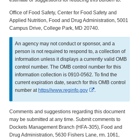
Office of Food Safety, Center for Food Safety and
Applied Nutrition, Food and Drug Administration, 5001
Campus Drive, College Park, MD 20740.
An agency may not conduct or sponsor, and a
person is not required to respond to, a collection of
information unless it displays a currently valid OMB
control number. The OMB control number for this
information collection is 0910-0562. To find the
current expiration date, search for this OMB control
External
number at
https//www.reginfo.gov
.
Link
Disclaimer
Comments and suggestions regarding this document
may be submitted at any time. Submit comments to
Dockets Management Branch (HFA-305), Food and
Drug Administration, 5630 Fishers Lane, rm. 1061,