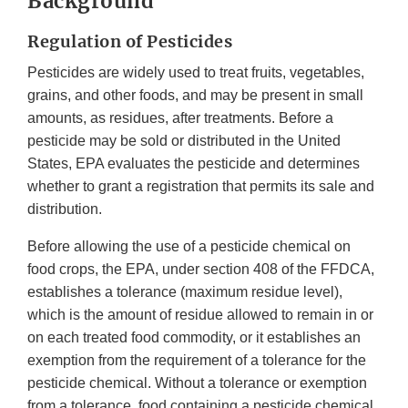
Background
Regulation of Pesticides
Pesticides are widely used to treat fruits, vegetables,
grains, and other foods, and may be present in small
amounts, as residues, after treatments. Before a
pesticide may be sold or distributed in the United
States, EPA evaluates the pesticide and determines
whether to grant a registration that permits its sale and
distribution.
Before allowing the use of a pesticide chemical on
food crops, the EPA, under section 408 of the FFDCA,
establishes a tolerance (maximum residue level),
which is the amount of residue allowed to remain in or
on each treated food commodity, or it establishes an
exemption from the requirement of a tolerance for the
pesticide chemical. Without a tolerance or exemption
from a tolerance, food containing a pesticide chemical