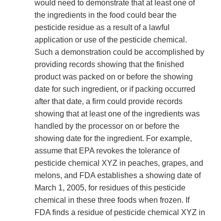
would need to demonstrate that at least one of
the ingredients in the food could bear the
pesticide residue as a result of a lawful
application or use of the pesticide chemical.
Such a demonstration could be accomplished by
providing records showing that the finished
product was packed on or before the showing
date for such ingredient, or if packing occurred
after that date, a firm could provide records
showing that at least one of the ingredients was
handled by the processor on or before the
showing date for the ingredient. For example,
assume that EPA revokes the tolerance of
pesticide chemical XYZ in peaches, grapes, and
melons, and FDA establishes a showing date of
March 1, 2005, for residues of this pesticide
chemical in these three foods when frozen. If
FDA finds a residue of pesticide chemical XYZ in