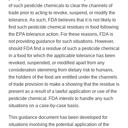
of such pesticide chemicals to clear the channels of
trade prior to acting to revoke, suspend, or modify the
tolerance. As such, FDA believes that it is not likely to
find such pesticide chemical residues in food following
the EPA tolerance action. For these reasons, FDA is
not providing guidance for such situations. However,
should FDA find a residue of such a pesticide chemical
in a food for which the applicable tolerance has been
revoked, suspended, or modified apart from any
consideration stemming from dietary risk to humans,
the holders of the food are entitled under the channels
of trade provision to make a showing that the residue is
present as a result of a lawful application or use of the
pesticide chemical. FDA intends to handle any such
situations on a case-by-case basis.
This guidance document has been developed for
situations involving the potential application of the