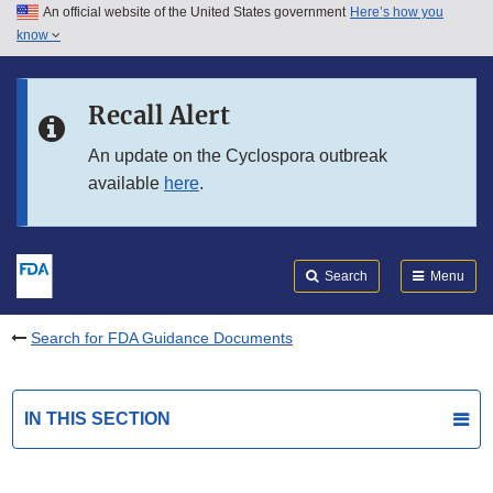
An official website of the United States government
Here’s how you
Skip to main content
know
Search
Submit
FDA
Skip to FDA Search
Recall Alert
Skip to in this section menu
An update on the Cyclospora outbreak
available
here
.
Skip to footer links
Search
Menu
Search for FDA Guidance Documents
IN THIS SECTION