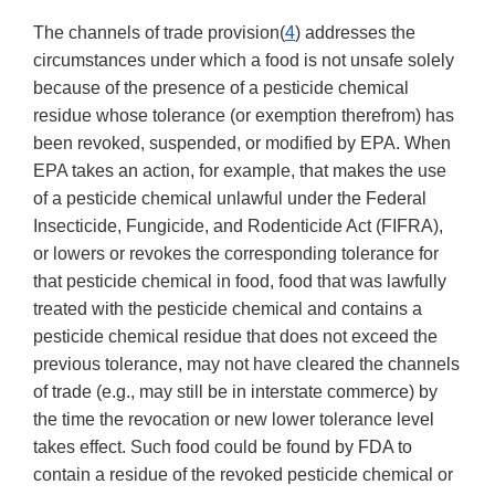
The channels of trade provision(
4
) addresses the
circumstances under which a food is not unsafe solely
because of the presence of a pesticide chemical
residue whose tolerance (or exemption therefrom) has
been revoked, suspended, or modified by EPA. When
EPA takes an action, for example, that makes the use
of a pesticide chemical unlawful under the Federal
Insecticide, Fungicide, and Rodenticide Act (FIFRA),
or lowers or revokes the corresponding tolerance for
that pesticide chemical in food, food that was lawfully
treated with the pesticide chemical and contains a
pesticide chemical residue that does not exceed the
previous tolerance, may not have cleared the channels
of trade (e.g., may still be in interstate commerce) by
the time the revocation or new lower tolerance level
takes effect. Such food could be found by FDA to
contain a residue of the revoked pesticide chemical or