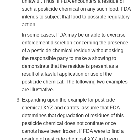
unlawful. Thus, if FDA encounters a residue of
such a pesticide chemical on any such food, FDA
intends to subject that food to possible regulatory
action.
In some cases, FDA may be unable to exercise
enforcement discretion concerning the presence
of a pesticide chemical residue without asking
the responsible party to make a showing to
demonstrate that the residue is present as a
result of a lawful application or use of the
pesticide chemical. The following two examples
are illustrative.
Expanding upon the example for pesticide
chemical XYZ and carrots, assume that FDA
determines that degradation of residues of this
pesticide chemical does not continue once
carrots have been frozen. If FDA were to find a
residue of pesticide chemical XYZ in frozen