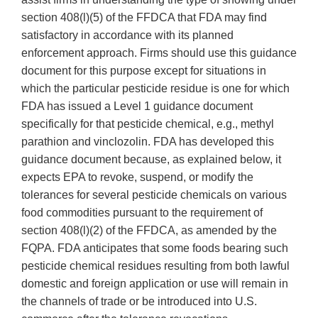
section 408(l)(5) of the FFDCA that FDA may find
satisfactory in accordance with its planned
enforcement approach. Firms should use this guidance
document for this purpose except for situations in
which the particular pesticide residue is one for which
FDA has issued a Level 1 guidance document
specifically for that pesticide chemical, e.g., methyl
parathion and vinclozolin. FDA has developed this
guidance document because, as explained below, it
expects EPA to revoke, suspend, or modify the
tolerances for several pesticide chemicals on various
food commodities pursuant to the requirement of
section 408(l)(2) of the FFDCA, as amended by the
FQPA. FDA anticipates that some foods bearing such
pesticide chemical residues resulting from both lawful
domestic and foreign application or use will remain in
the channels of trade or be introduced into U.S.