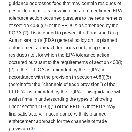
guidance addresses food that may contain residues of
pesticide chemicals for which the aforementioned EPA
tolerance action occurred pursuant to the requirements
of section 408(l)(2) of the FFDCA as amended by the
FQPA.(
2
) It is intended to present the Food and Drug
Administration's (FDA) general policy on its planned
enforcement approach for foods containing such
residues (i.e., for which the EPA tolerance action
occurred pursuant to the requirements of section 408(l)
(2) of the FFDCA as amended by the FQPA) in
accordance with the provision in section 408(l)(5)
(hereinafter the "channels of trade provision") of the
FFDCA, as amended by the FQPA. This guidance will
assist firms in understanding the types of showing
under section 408(l)(5) of the FFDCA that FDA may
find satisfactory, in accordance with its planned
enforcement approach for the channels of trade
provision.(
3
)