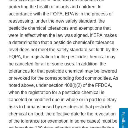
protecting the health of infants and children. In
accordance with the FQPA, EPA is in the process of
reassessing, under the new safety standard, the
pesticide chemical tolerances and exemptions that
were in effect when the law was signed. If EPA makes
a determination that a pesticide chemical's tolerance
level does not meet the safety standard set forth by the
FQPA, the registration for the pesticide chemical may
be canceled for all or some uses. In addition, the
tolerances for that pesticide chemical may be lowered
or revoked for the corresponding food commodities. As
noted above, under section 408(l)(2) of the FFDCA,
when the registration for a pesticide chemical is
canceled or modified due in whole or in part to dietary
risks to humans posed by residues of that pesticide
chemical on food, the effective date for the revocation
Feedback
of the tolerance (or exemption in some cases) must be