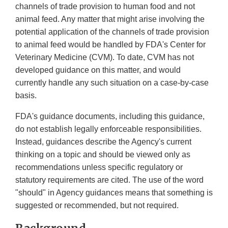
channels of trade provision to human food and not
animal feed. Any matter that might arise involving the
potential application of the channels of trade provision
to animal feed would be handled by FDA's Center for
Veterinary Medicine (CVM). To date, CVM has not
developed guidance on this matter, and would
currently handle any such situation on a case-by-case
basis.
FDA's guidance documents, including this guidance,
do not establish legally enforceable responsibilities.
Instead, guidances describe the Agency's current
thinking on a topic and should be viewed only as
recommendations unless specific regulatory or
statutory requirements are cited. The use of the word
"should" in Agency guidances means that something is
suggested or recommended, but not required.