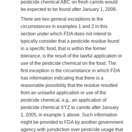
pesticide chemical ABC on fresh carrots would
be expected to be found after January 1, 2006.
There are two general exceptions to the
circumstances in examples 1 and 2 in this
section under which FDA does not intend to
typically consider that a pesticide residue found
in a specific food, that is within the former
tolerance, is the result of the lawful application or
use of the pesticide chemical on the food. The
first exception is the circumstance in which FDA
has information indicating that there is a
reasonable possibility that the residue resulted
from an unlawful application or use of the
pesticide chemical, e.g., an application of
pesticide chemical XYZ to carrots after January
1, 2005, in example 1 above. Such information
might be provided to FDA by another government
agency with jurisdiction over pesticide usage that