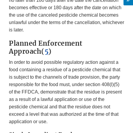
no later than 180 days after the date the cancellation
becomes effective or 180 days after the date on which
the use of the canceled pesticide chemical becomes
unlawful under the terms of the cancellation, whichever
is later.
Planned Enforcement
Approach(
5
)
In order to avoid possible regulatory action against a
food containing a residue of a pesticide chemical that
is subject to the channels of trade provision, the party
responsible for the food must, under section 408(l)(5)
of the FFDCA, demonstrate that the residue is present
as a result of a lawful application or use of the
pesticide chemical and that the residue does not
exceed a level that was authorized at the time of that
application or use.