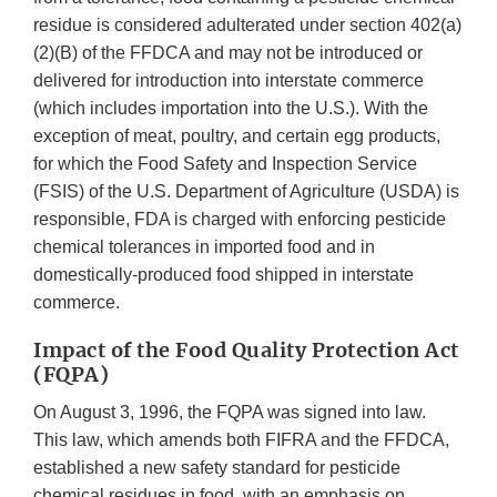
residue is considered adulterated under section 402(a)
(2)(B) of the FFDCA and may not be introduced or
delivered for introduction into interstate commerce
(which includes importation into the U.S.). With the
exception of meat, poultry, and certain egg products,
for which the Food Safety and Inspection Service
(FSIS) of the U.S. Department of Agriculture (USDA) is
responsible, FDA is charged with enforcing pesticide
chemical tolerances in imported food and in
domestically-produced food shipped in interstate
commerce.
Impact of the Food Quality Protection Act
(FQPA)
On August 3, 1996, the FQPA was signed into law.
This law, which amends both FIFRA and the FFDCA,
established a new safety standard for pesticide
chemical residues in food, with an emphasis on