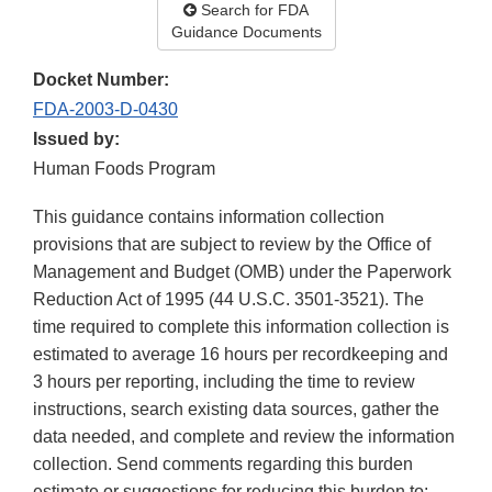
Search for FDA
Guidance Documents
Docket Number:
FDA-2003-D-0430
Issued by:
Human Foods Program
This guidance contains information collection
provisions that are subject to review by the Office of
Management and Budget (OMB) under the Paperwork
Reduction Act of 1995 (44 U.S.C. 3501-3521). The
time required to complete this information collection is
estimated to average 16 hours per recordkeeping and
3 hours per reporting, including the time to review
instructions, search existing data sources, gather the
data needed, and complete and review the information
collection. Send comments regarding this burden
estimate or suggestions for reducing this burden to: