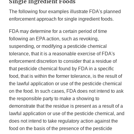
Single Ingredient Foods
The following four examples illustrate FDA's planned
enforcement approach for single ingredient foods.
FDA may determine for a certain period of time
following an EPA action, such as revoking,
suspending, or modifying a pesticide chemical
tolerance, that it is a reasonable exercise of FDA's
enforcement discretion to consider that a residue of
that pesticide chemical found by FDA in a specific
food, that is within the former tolerance, is the result of
the lawful application or use of the pesticide chemical
on the food. In such cases, FDA does not intend to ask
the responsible party to make a showing to
demonstrate that the residue is present as a result of a
lawful application or use of the pesticide chemical, and
does not intend to take regulatory action against the
food on the basis of the presence of the pesticide