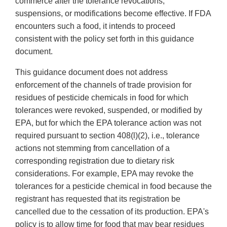
commerce after the tolerance revocations,
suspensions, or modifications become effective. If FDA
encounters such a food, it intends to proceed
consistent with the policy set forth in this guidance
document.
This guidance document does not address
enforcement of the channels of trade provision for
residues of pesticide chemicals in food for which
tolerances were revoked, suspended, or modified by
EPA, but for which the EPA tolerance action was not
required pursuant to section 408(l)(2), i.e., tolerance
actions not stemming from cancellation of a
corresponding registration due to dietary risk
considerations. For example, EPA may revoke the
tolerances for a pesticide chemical in food because the
registrant has requested that its registration be
cancelled due to the cessation of its production. EPA's
policy is to allow time for food that may bear residues