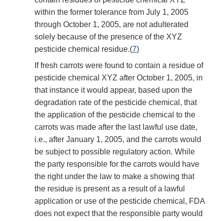
within the former tolerance from July 1, 2005
through October 1, 2005, are not adulterated
solely because of the presence of the XYZ
pesticide chemical residue.(
7
)
If fresh carrots were found to contain a residue of
pesticide chemical XYZ after October 1, 2005, in
that instance it would appear, based upon the
degradation rate of the pesticide chemical, that
the application of the pesticide chemical to the
carrots was made after the last lawful use date,
i.e., after January 1, 2005, and the carrots would
be subject to possible regulatory action. While
the party responsible for the carrots would have
the right under the law to make a showing that
the residue is present as a result of a lawful
application or use of the pesticide chemical, FDA
does not expect that the responsible party would