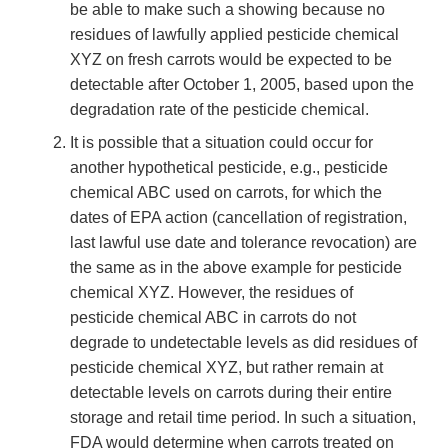
be able to make such a showing because no
residues of lawfully applied pesticide chemical
XYZ on fresh carrots would be expected to be
detectable after October 1, 2005, based upon the
degradation rate of the pesticide chemical.
It is possible that a situation could occur for
another hypothetical pesticide, e.g., pesticide
chemical ABC used on carrots, for which the
dates of EPA action (cancellation of registration,
last lawful use date and tolerance revocation) are
the same as in the above example for pesticide
chemical XYZ. However, the residues of
pesticide chemical ABC in carrots do not
degrade to undetectable levels as did residues of
pesticide chemical XYZ, but rather remain at
detectable levels on carrots during their entire
storage and retail time period. In such a situation,
FDA would determine when carrots treated on