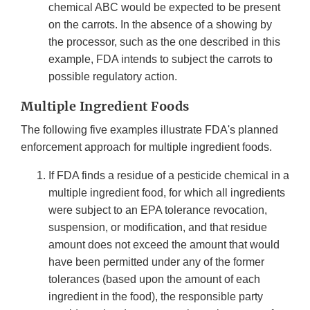
chemical ABC would be expected to be present
on the carrots. In the absence of a showing by
the processor, such as the one described in this
example, FDA intends to subject the carrots to
possible regulatory action.
Multiple Ingredient Foods
The following five examples illustrate FDA's planned
enforcement approach for multiple ingredient foods.
If FDA finds a residue of a pesticide chemical in a
multiple ingredient food, for which all ingredients
were subject to an EPA tolerance revocation,
suspension, or modification, and that residue
amount does not exceed the amount that would
have been permitted under any of the former
tolerances (based upon the amount of each
ingredient in the food), the responsible party