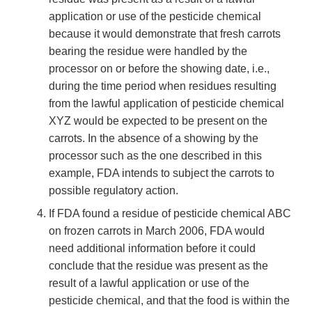
application or use of the pesticide chemical
because it would demonstrate that fresh carrots
bearing the residue were handled by the
processor on or before the showing date, i.e.,
during the time period when residues resulting
from the lawful application of pesticide chemical
XYZ would be expected to be present on the
carrots. In the absence of a showing by the
processor such as the one described in this
example, FDA intends to subject the carrots to
possible regulatory action.
If FDA found a residue of pesticide chemical ABC
on frozen carrots in March 2006, FDA would
need additional information before it could
conclude that the residue was present as the
result of a lawful application or use of the
pesticide chemical, and that the food is within the