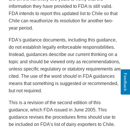
information they have provided to FDA is still valid.
FDA intends to report this updated list to Chile so that
Chile can reauthorize its resolution for another two-
year period.
FDA's guidance documents, including this guidance,
do not establish legally enforceable responsibilities.
Instead, guidances describe our current thinking on a
topic and should be viewed only as recommendations,
unless specific regulatory or statutory requirements are
Feedback
cited. The use of the word
should
in FDA guidances
means that something is suggested or recommended,
but not required.
This is a revision of the second edition of this
guidance, which FDA issued in June 2005. This
guidance revises the procedures firms should use to
be included on FDA’s list of dairy exporters to Chile.