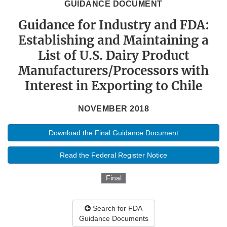
GUIDANCE DOCUMENT
Guidance for Industry and FDA:
Establishing and Maintaining a
List of U.S. Dairy Product
Manufacturers/Processors with
Interest in Exporting to Chile
NOVEMBER 2018
Download the Final Guidance Document
Read the Federal Register Notice
Final
Search for FDA
Guidance Documents