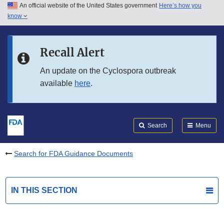
An official website of the United States government
Here’s how you
Skip to main content
know
Search
Submit
FDA
Skip to FDA Search
Recall Alert
Skip to in this section menu
An update on the Cyclospora outbreak
available
here
.
Skip to footer links
Search
Menu
Search for FDA Guidance Documents
IN THIS SECTION