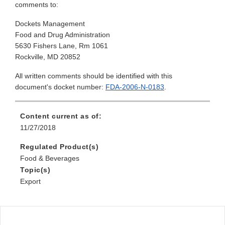
comments to:
Dockets Management
Food and Drug Administration
5630 Fishers Lane, Rm 1061
Rockville, MD 20852
All written comments should be identified with this
document's docket number:
FDA-2006-N-0183
.
Content current as of:
11/27/2018
Regulated Product(s)
Food & Beverages
Topic(s)
Export