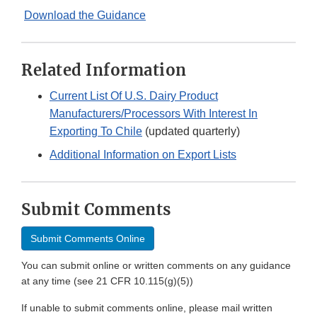
Download the Guidance
Related Information
Current List Of U.S. Dairy Product
Manufacturers/Processors With Interest In
Exporting To Chile
(updated quarterly)
Additional Information on Export Lists
Submit Comments
Submit Comments Online
You can submit online or written comments on any guidance
at any time (see 21 CFR 10.115(g)(5))
If unable to submit comments online, please mail written