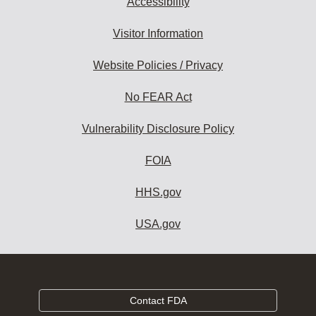
Accessibility
Visitor Information
Website Policies / Privacy
No FEAR Act
Vulnerability Disclosure Policy
FOIA
HHS.gov
USA.gov
Contact FDA