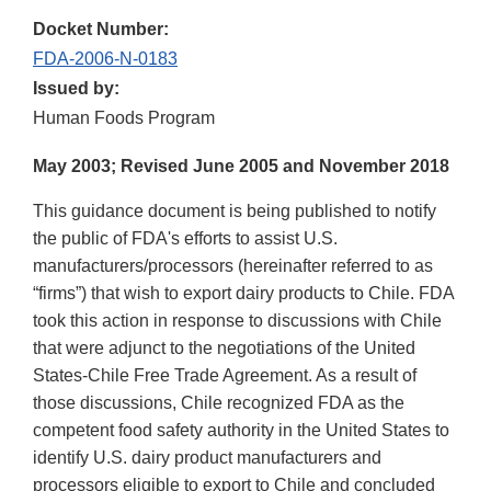
Docket Number:
FDA-2006-N-0183
Issued by:
Human Foods Program
May 2003; Revised June 2005 and November 2018
This guidance document is being published to notify
the public of FDA's efforts to assist U.S.
manufacturers/processors (hereinafter referred to as
“firms”) that wish to export dairy products to Chile. FDA
took this action in response to discussions with Chile
that were adjunct to the negotiations of the United
States-Chile Free Trade Agreement. As a result of
those discussions, Chile recognized FDA as the
competent food safety authority in the United States to
identify U.S. dairy product manufacturers and
processors eligible to export to Chile and concluded