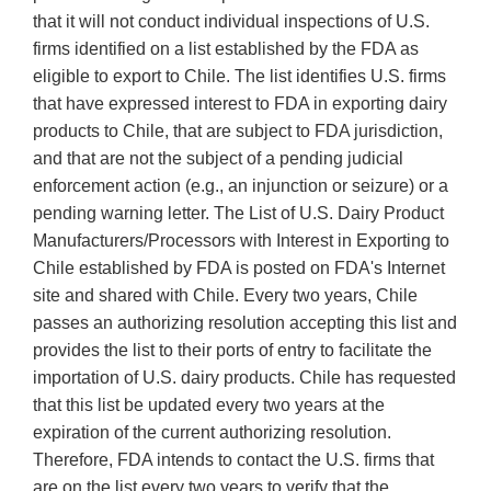
that it will not conduct individual inspections of U.S.
firms identified on a list established by the FDA as
eligible to export to Chile. The list identifies U.S. firms
that have expressed interest to FDA in exporting dairy
products to Chile, that are subject to FDA jurisdiction,
and that are not the subject of a pending judicial
enforcement action (e.g., an injunction or seizure) or a
pending warning letter. The List of U.S. Dairy Product
Manufacturers/Processors with Interest in Exporting to
Chile established by FDA is posted on FDA's Internet
site and shared with Chile. Every two years, Chile
passes an authorizing resolution accepting this list and
provides the list to their ports of entry to facilitate the
importation of U.S. dairy products. Chile has requested
that this list be updated every two years at the
expiration of the current authorizing resolution.
Therefore, FDA intends to contact the U.S. firms that
are on the list every two years to verify that the