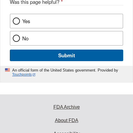
Was this page helpful?
*
Yes
No
Submit
An official form of the United States government. Provided by
Touchpoints
FDA Archive
About FDA