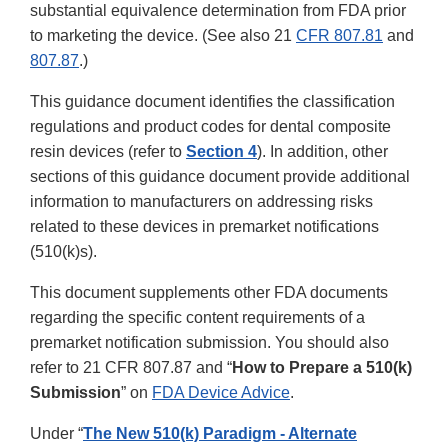
substantial equivalence determination from FDA prior
to marketing the device. (See also 21
CFR 807.81
and
807.87
.)
This guidance document identifies the classification
regulations and product codes for dental composite
resin devices (refer to
Section 4
). In addition, other
sections of this guidance document provide additional
information to manufacturers on addressing risks
related to these devices in premarket notifications
(510(k)s).
This document supplements other FDA documents
regarding the specific content requirements of a
premarket notification submission. You should also
refer to 21 CFR 807.87 and “
How to Prepare a 510(k)
Submission
” on
FDA Device Advice
.
Under “
The New 510(k) Paradigm - Alternate