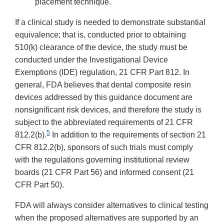
placement technique.
If a clinical study is needed to demonstrate substantial
equivalence; that is, conducted prior to obtaining
510(k) clearance of the device, the study must be
conducted under the Investigational Device
Exemptions (IDE) regulation, 21 CFR Part 812. In
general, FDA believes that dental composite resin
devices addressed by this guidance document are
nonsignificant risk devices, and therefore the study is
subject to the abbreviated requirements of 21 CFR
5
812.2(b).
In addition to the requirements of section 21
CFR 812.2(b), sponsors of such trials must comply
with the regulations governing institutional review
boards (21 CFR Part 56) and informed consent (21
CFR Part 50).
FDA will always consider alternatives to clinical testing
when the proposed alternatives are supported by an