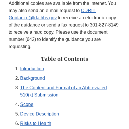
Additional copies are available from the Internet. You
may also send an e-mail request to
CDRH-
Guidance@fda.hhs.gov
to receive an electronic copy
of the guidance or send a fax request to 301-827-8149
to receive a hard copy. Please use the document
number (642) to identify the guidance you are
requesting.
Table of Contents
Introduction
Background
The Content and Format of an Abbreviated
510(k) Submission
Scope
Device Description
Risks to Health