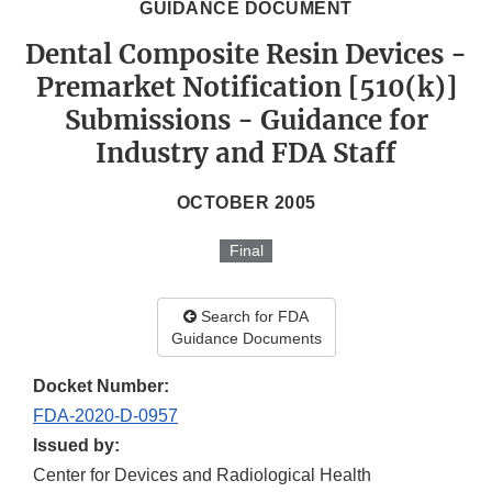
GUIDANCE DOCUMENT
Dental Composite Resin Devices -
Premarket Notification [510(k)]
Submissions - Guidance for
Industry and FDA Staff
OCTOBER 2005
Final
Search for FDA
Guidance Documents
Docket Number:
FDA-2020-D-0957
Issued by:
Center for Devices and Radiological Health