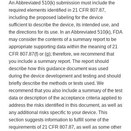
An Abbreviated 510(k) submission must include the
required elements identified in 21 CFR 807.87,
including the proposed labeling for the device
sufficient to describe the device, its intended use, and
the directions for its use. In an Abbreviated 510(k), FDA
may consider the contents of a summary report to be
appropriate supporting data within the meaning of 21
CFR 807.87(f) or (g); therefore, we recommend that
you include a summary report. The report should
describe how this guidance document was used
during the device development and testing and should
briefly describe the methods or tests used. We
recommend that you also include a summary of the test
data or description of the acceptance criteria applied to
address the risks identified in this document, as well as
any additional risks specific to your device. This
section suggests information to fulfill some of the
requirements of 21 CFR 807.87, as well as some other