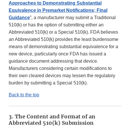
Approaches to Demonstrating Substantial
Equivalence in Premarket Notifications; Final
Guidance
”, a manufacturer may submit a Traditional
510(k) or has the option of submitting either an
Abbreviated 510(k) or a Special 510(k). FDA believes
an Abbreviated 510(k) provides the least burdensome
means of demonstrating substantial equivalence for a
new device, particularly once FDA has issued a
guidance document addressing that device.
Manufacturers considering certain modifications to
their own cleared devices may lessen the regulatory
burden by submitting a Special 510(k).
Back to the top
3. The Content and Format of an
Abbreviated 510(k) Submission