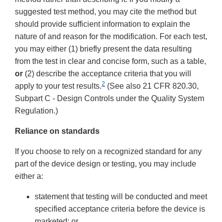
suggested test method, you may cite the method but
should provide sufficient information to explain the
nature of and reason for the modification. For each test,
you may either (1) briefly present the data resulting
from the test in clear and concise form, such as a table,
or
(2) describe the acceptance criteria that you will
2
apply to your test results.
(See also 21 CFR 820.30,
Subpart C - Design Controls under the Quality System
Regulation.)
Reliance on standards
If you choose to rely on a recognized standard for any
part of the device design or testing, you may include
either a:
statement that testing will be conducted and meet
specified acceptance criteria before the device is
marketed; or