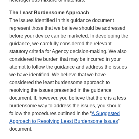
The Least Burdensome Approach
The issues identified in this guidance document
represent those that we believe should be addressed
before your device can be marketed. In developing the
guidance, we carefully considered the relevant
statutory criteria for Agency decision-making. We also
considered the burden that may be incurred in your
attempt to follow the guidance and address the issues
we have identified. We believe that we have
considered the least burdensome approach to
resolving the issues presented in the guidance
document. If, however, you believe that there is a less
burdensome way to address the issues, you should
follow the procedures outlined in the “
A Suggested
Approach to Resolving Least Burdensome Issues
”
document.