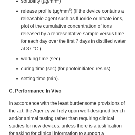
solubility (µg/mm
)
3
release profile (µg/mm
) (If the device contains a
releasable agent such as fluoride or nitrate ions,
plot of the cumulative concentration of ions
released by a representative sample versus time
for each day over the first 7 days in distilled water
at 37 °C.)
working time (sec)
curing time (sec) (for photoinitiated resins)
setting time (min).
C. Performance In Vivo
In accordance with the least burdensome provisions of
the act, the Agency will rely upon well-designed bench
and/or animal testing rather than requiring clinical
studies for new devices, unless there is a justification
for asking for clinical information to support a