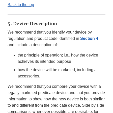
Back to the top
5. Device Description
We recommend that you identify your device by
regulation and product code identified in
Section 4
and include a description of:
the principle of operation; i.e., how the device
achieves its intended purpose
how the device will be marketed, including all
accessories.
We recommend that you compare your device with a
legally marketed predicate device and that you provide
information to show how the new device is both similar
to and different from the predicate device. Side by side
comparisons, whenever possible, are desirable, for