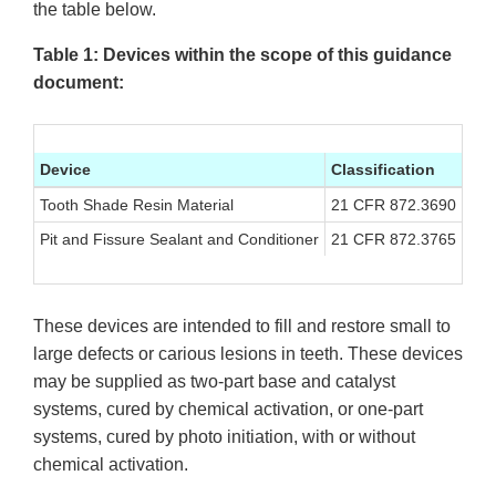
the table below.
Table 1: Devices within the scope of this guidance
document:
Device
Classification
Cla
Tooth Shade Resin Material
21 CFR 872.3690
II
Pit and Fissure Sealant and Conditioner
21 CFR 872.3765
II
These devices are intended to fill and restore small to
large defects or carious lesions in teeth. These devices
may be supplied as two-part base and catalyst
systems, cured by chemical activation, or one-part
systems, cured by photo initiation, with or without
chemical activation.