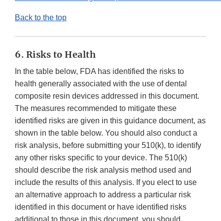
Back to the top
6. Risks to Health
In the table below, FDA has identified the risks to
health generally associated with the use of dental
composite resin devices addressed in this document.
The measures recommended to mitigate these
identified risks are given in this guidance document, as
shown in the table below. You should also conduct a
risk analysis, before submitting your 510(k), to identify
any other risks specific to your device. The 510(k)
should describe the risk analysis method used and
include the results of this analysis. If you elect to use
an alternative approach to address a particular risk
identified in this document or have identified risks
additional to those in this document, you should