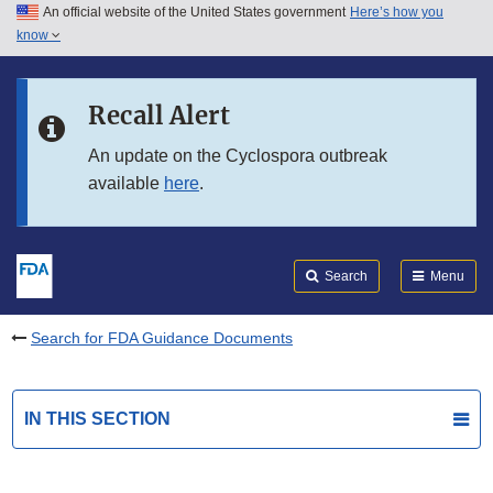
An official website of the United States government
Here’s how you
Skip to main content
know
Search
Submit
FDA
Skip to FDA Search
Recall Alert
Skip to in this section menu
An update on the Cyclospora outbreak
available
here
.
Skip to footer links
Search
Menu
Search for FDA Guidance Documents
IN THIS SECTION