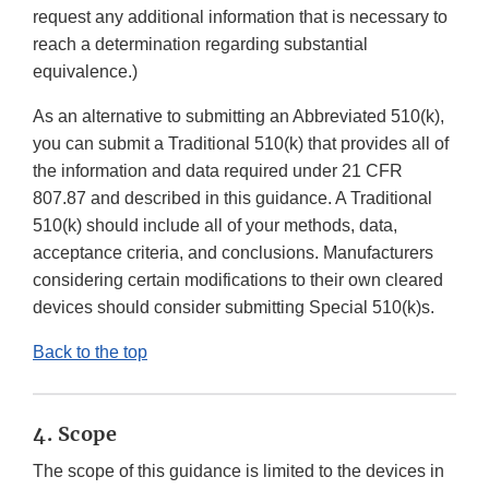
request any additional information that is necessary to
reach a determination regarding substantial
equivalence.)
As an alternative to submitting an Abbreviated 510(k),
you can submit a Traditional 510(k) that provides all of
the information and data required under 21 CFR
807.87 and described in this guidance. A Traditional
510(k) should include all of your methods, data,
acceptance criteria, and conclusions. Manufacturers
considering certain modifications to their own cleared
devices should consider submitting Special 510(k)s.
Back to the top
4. Scope
The scope of this guidance is limited to the devices in