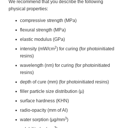
We recommend that you describe the following
physical properties:
compressive strength (MPa)
flexural strength (MPa)
elastic modulus (GPa)
2
intensity (mW/cm
) for curing (for photoinitiated
resins)
wavelength (nm) for curing (for photoinitiated
resins)
depth of cure (mm) (for photoinitiated resins)
filler particle size distribution (µ)
surface hardness (KHN)
radio-opacity (mm of Al)
3
water sorption (µg/mm
)
3