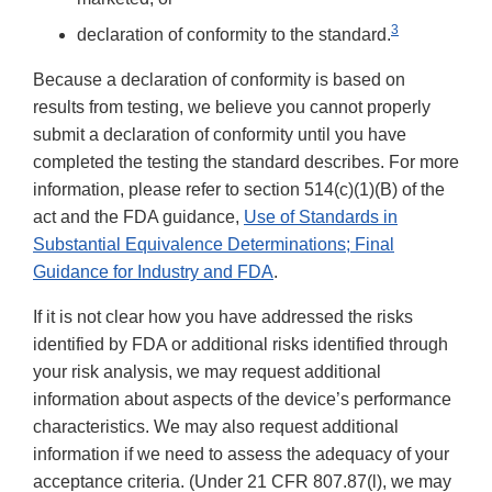
3
declaration of conformity to the standard.
Because a declaration of conformity is based on
results from testing, we believe you cannot properly
submit a declaration of conformity until you have
completed the testing the standard describes. For more
information, please refer to section 514(c)(1)(B) of the
act and the FDA guidance,
Use of Standards in
Substantial Equivalence Determinations; Final
Guidance for Industry and FDA
.
If it is not clear how you have addressed the risks
identified by FDA or additional risks identified through
your risk analysis, we may request additional
information about aspects of the device’s performance
characteristics. We may also request additional
information if we need to assess the adequacy of your
acceptance criteria. (Under 21 CFR 807.87(l), we may