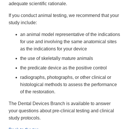
adequate scientific rationale.
If you conduct animal testing, we recommend that your
study include:
an animal model representative of the indications
for use and involving the same anatomical sites
as the indications for your device
the use of skeletally mature animals
the predicate device as the positive control
radiographs, photographs, or other clinical or
histological methods to assess the performance
of the restoration.
The Dental Devices Branch is available to answer
your questions about pre-clinical testing and clinical
study protocols.