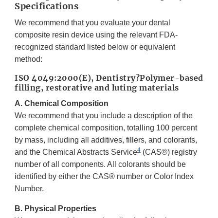
Specifications
We recommend that you evaluate your dental
composite resin device using the relevant FDA-
recognized standard listed below or equivalent
method:
ISO 4049:2000(E), Dentistry?Polymer-based
filling, restorative and luting materials
A. Chemical Composition
We recommend that you include a description of the
complete chemical composition, totalling 100 percent
by mass, including all additives, fillers, and colorants,
4
and the Chemical Abstracts Service
(CAS®) registry
number of all components. All colorants should be
identified by either the CAS® number or Color Index
Number.
B. Physical Properties