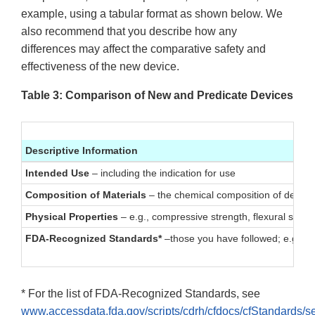
example, using a tabular format as shown below. We
also recommend that you describe how any
differences may affect the comparative safety and
effectiveness of the new device.
Table 3: Comparison of New and Predicate Devices
Descriptive Information
Intended Use
– including the indication for use
Composition of Materials
– the chemical composition of device
Physical Properties
– e.g., compressive strength, flexural streng
FDA-Recognized Standards*
–those you have followed; e.g., st
* For the list of FDA-Recognized Standards, see
www.accessdata.fda.gov/scripts/cdrh/cfdocs/cfStandards/s