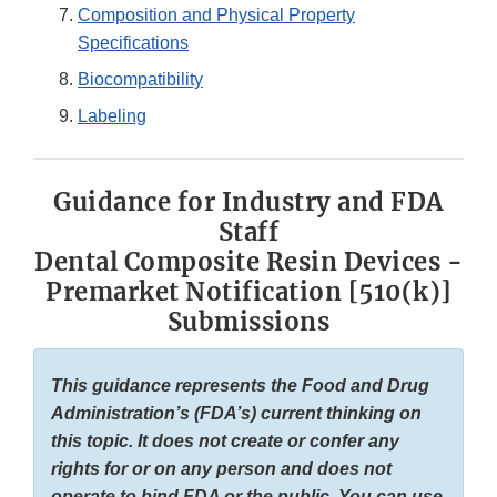
Composition and Physical Property
Specifications
Biocompatibility
Labeling
Guidance for Industry and FDA
Staff
Dental Composite Resin Devices -
Premarket Notification [510(k)]
Submissions
This guidance represents the Food and Drug
Administration’s (FDA’s) current thinking on
this topic. It does not create or confer any
rights for or on any person and does not
operate to bind FDA or the public. You can use