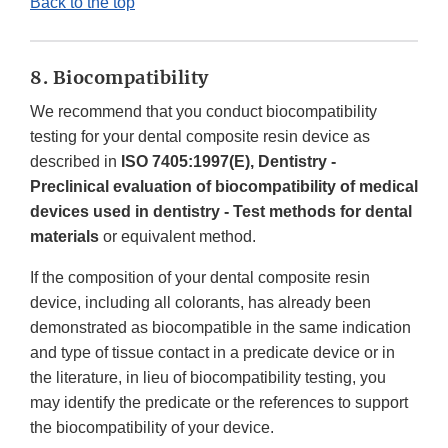
Back to the top
8. Biocompatibility
We recommend that you conduct biocompatibility
testing for your dental composite resin device as
described in
ISO 7405:1997(E), Dentistry -
Preclinical evaluation of biocompatibility of medical
devices used in dentistry - Test methods for dental
materials
or equivalent method.
If the composition of your dental composite resin
device, including all colorants, has already been
demonstrated as biocompatible in the same indication
and type of tissue contact in a predicate device or in
the literature, in lieu of biocompatibility testing, you
may identify the predicate or the references to support
the biocompatibility of your device.