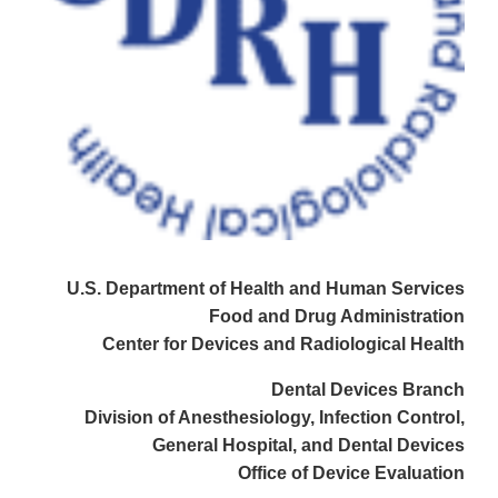
U.S. Department of Health and Human Services
Food and Drug Administration
Center for Devices and Radiological Health
Dental Devices Branch
Division of Anesthesiology, Infection Control,
General Hospital, and Dental Devices
Office of Device Evaluation