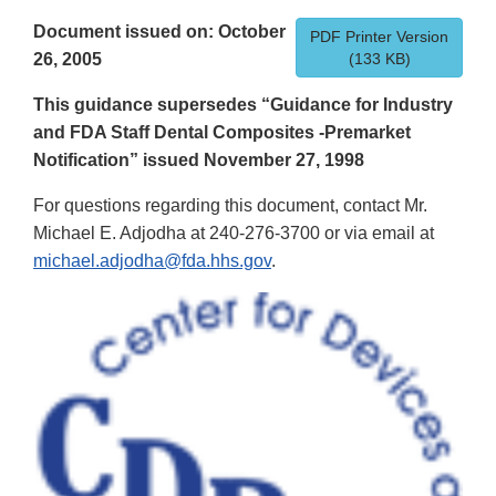
Document issued on: October
PDF Printer Version
26, 2005
(133 KB)
This guidance supersedes “Guidance for Industry
and FDA Staff Dental Composites -Premarket
Notification” issued November 27, 1998
For questions regarding this document, contact Mr.
Michael E. Adjodha at 240-276-3700 or via email at
michael.adjodha@fda.hhs.gov
.