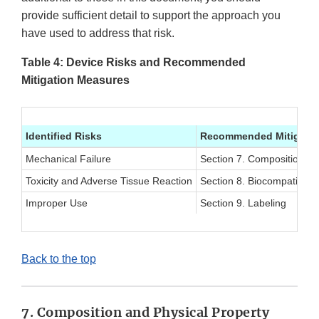
provide sufficient detail to support the approach you
have used to address that risk.
Table 4: Device Risks and Recommended
Mitigation Measures
Identified Risks
Recommended Mitigatio
Mechanical Failure
Section 7. Composition an
Toxicity and Adverse Tissue Reaction
Section 8. Biocompatibility
Improper Use
Section 9. Labeling
Back to the top
7. Composition and Physical Property