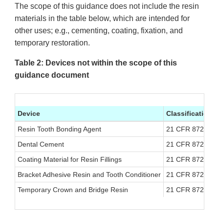
The scope of this guidance does not include the resin
materials in the table below, which are intended for
other uses; e.g., cementing, coating, fixation, and
temporary restoration.
Table 2: Devices not within the scope of this
guidance document
Device
Classification
Resin Tooth Bonding Agent
21 CFR 872.320
Dental Cement
21 CFR 872.327
Coating Material for Resin Fillings
21 CFR 872.331
Bracket Adhesive Resin and Tooth Conditioner
21 CFR 872.375
Temporary Crown and Bridge Resin
21 CFR 872.377