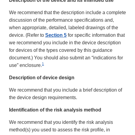
Description of the device and its intended use
We recommend that the description include a complete
discussion of the performance specifications and,
when appropriate, detailed, labeled drawings of the
device. (Refer to
Section 5
for specific information that
we recommend you include in the device description
for devices of the types covered by this guidance
document.) You should also submit an “indications for
1
use” enclosure.
Description of device design
We recommend that you include a brief description of
the device design requirements.
Identification of the risk analysis method
We recommend that you identify the risk analysis
method(s) you used to assess the risk profile, in