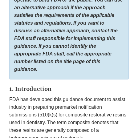
an alternative approach if the approach
satisfies the requirements of the applicable
statutes and regulations. If you want to
discuss an alternative approach, contact the
FDA staff responsible for implementing this
guidance. If you cannot identify the
appropriate FDA staff, call the appropriate
number listed on the title page of this
guidance.
1. Introduction
FDA has developed this guidance document to assist
industry in preparing premarket notification
submissions (510(k)s) for composite restorative resins
used in dentistry. The term composite denotes that
these resins are generally composed of a
heterogenous mixture of materials.