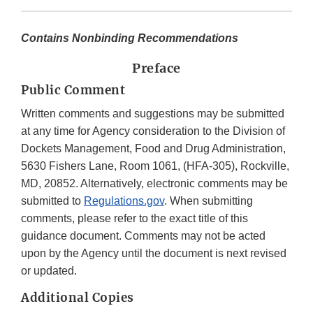
Contains Nonbinding Recommendations
Preface
Public Comment
Written comments and suggestions may be submitted
at any time for Agency consideration to the Division of
Dockets Management, Food and Drug Administration,
5630 Fishers Lane, Room 1061, (HFA-305), Rockville,
MD, 20852. Alternatively, electronic comments may be
submitted to
Regulations.gov
. When submitting
comments, please refer to the exact title of this
guidance document. Comments may not be acted
upon by the Agency until the document is next revised
or updated.
Additional Copies