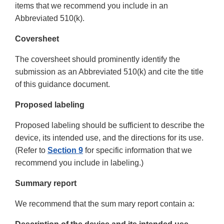
items that we recommend you include in an
Abbreviated 510(k).
Coversheet
The coversheet should prominently identify the
submission as an Abbreviated 510(k) and cite the title
of this guidance document.
Proposed labeling
Proposed labeling should be sufficient to describe the
device, its intended use, and the directions for its use.
(Refer to
Section 9
for specific information that we
recommend you include in labeling.)
Summary report
We recommend that the sum mary report contain a: