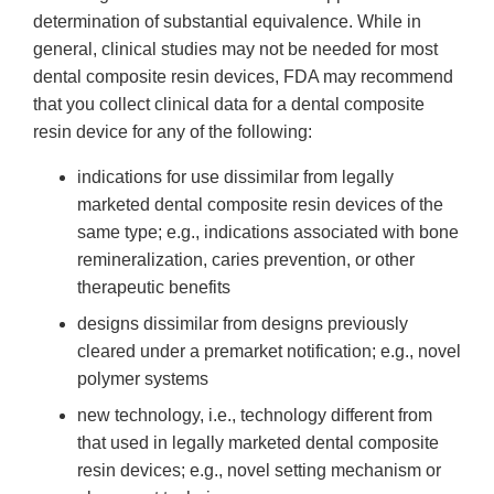
determination of substantial equivalence. While in
general, clinical studies may not be needed for most
dental composite resin devices, FDA may recommend
that you collect clinical data for a dental composite
resin device for any of the following:
indications for use dissimilar from legally
marketed dental composite resin devices of the
same type; e.g., indications associated with bone
remineralization, caries prevention, or other
therapeutic benefits
designs dissimilar from designs previously
cleared under a premarket notification; e.g., novel
polymer systems
new technology, i.e., technology different from
that used in legally marketed dental composite
resin devices; e.g., novel setting mechanism or