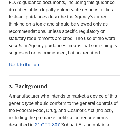
FDA’s guidance documents, including this guidance,
do not establish legally enforceable responsibilities.
Instead, guidances describe the Agency’s current
thinking on a topic and should be viewed only as
recommendations, unless specific regulatory or
statutory requirements are cited. The use of the word
should
in Agency guidances means that something is
suggested or recommended, but not required.
Back to the top
2. Background
A manufacturer who intends to market a device of this
generic type should conform to the general controls of
the Federal Food, Drug, and Cosmetic Act (the act),
including the premarket notification requirements
described in
21 CFR 807
Subpart E, and obtain a