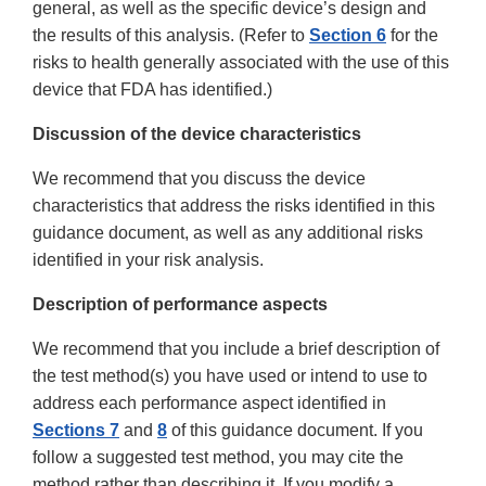
general, as well as the specific device’s design and
the results of this analysis. (Refer to
Section 6
for the
risks to health generally associated with the use of this
device that FDA has identified.)
Discussion of the device characteristics
We recommend that you discuss the device
characteristics that address the risks identified in this
guidance document, as well as any additional risks
identified in your risk analysis.
Description of performance aspects
We recommend that you include a brief description of
the test method(s) you have used or intend to use to
address each performance aspect identified in
Sections 7
and
8
of this guidance document. If you
follow a suggested test method, you may cite the
method rather than describing it. If you modify a