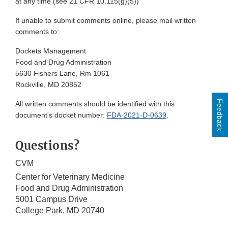
at any time (see 21 CFR 10.115(g)(5))
If unable to submit comments online, please mail written
comments to:
Dockets Management
Food and Drug Administration
5630 Fishers Lane, Rm 1061
Rockville, MD 20852
Feedback
All written comments should be identified with this
document's docket number:
FDA-2021-D-0639
.
Questions?
CVM
Center for Veterinary Medicine
Food and Drug Administration
5001 Campus Drive
College Park, MD 20740