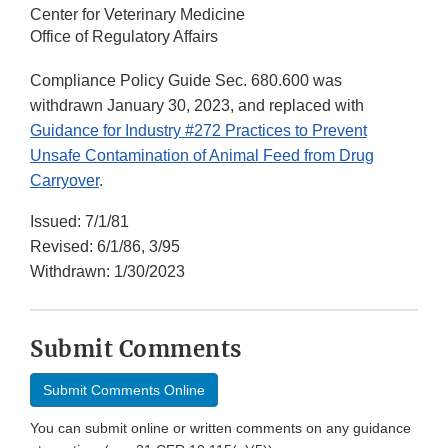
Center for Veterinary Medicine
Office of Regulatory Affairs
Compliance Policy Guide Sec. 680.600 was
withdrawn January 30, 2023, and replaced with
Guidance for Industry #272 Practices to Prevent
Unsafe Contamination of Animal Feed from Drug
Carryover
.
Issued: 7/1/81
Revised: 6/1/86, 3/95
Withdrawn: 1/30/2023
Submit Comments
Submit Comments Online
You can submit online or written comments on any guidance