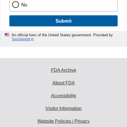
No
Submit
An official form of the United States government. Provided by
Touchpoints
FDA Archive
About FDA
Accessibility
Visitor Information
Website Policies / Privacy