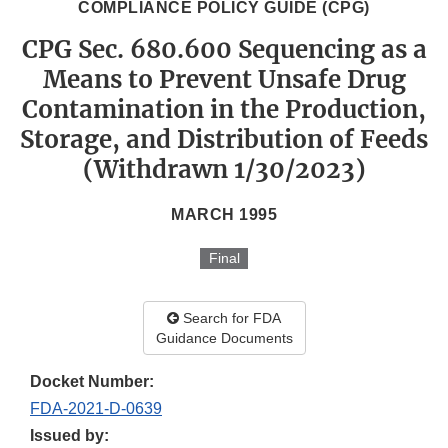
COMPLIANCE POLICY GUIDE (CPG)
CPG Sec. 680.600 Sequencing as a
Means to Prevent Unsafe Drug
Contamination in the Production,
Storage, and Distribution of Feeds
(Withdrawn 1/30/2023)
MARCH 1995
Final
Search for FDA
Guidance Documents
Docket Number:
FDA-2021-D-0639
Issued by: