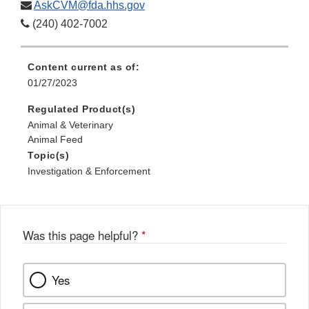
AskCVM@fda.hhs.gov
(240) 402-7002
Content current as of:
01/27/2023
Regulated Product(s)
Animal & Veterinary
Animal Feed
Topic(s)
Investigation & Enforcement
Was this page helpful?
*
Yes