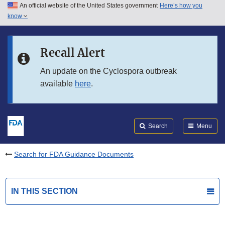
An official website of the United States government
Here’s how you
Skip to main content
know
Search
Submit
FDA
Skip to FDA Search
Recall Alert
Skip to in this section menu
An update on the Cyclospora outbreak
available
here
.
Skip to footer links
Search
Menu
Search for FDA Guidance Documents
IN THIS SECTION