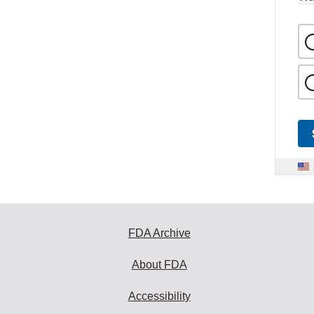
FDA Archive
About FDA
Accessibility