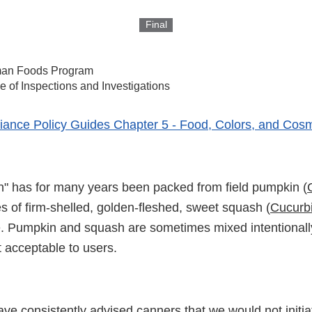
Final
an Foods Program
ce of Inspections and Investigations
ance Policy Guides Chapter 5 - Food, Colors, and Cosm
 has for many years been packed from field pumpkin (
ies of firm-shelled, golden-fleshed, sweet squash (
Cucurbi
e. Pumpkin and squash are sometimes mixed intentionally
 acceptable to users.
ve consistently advised canners that we would not initia