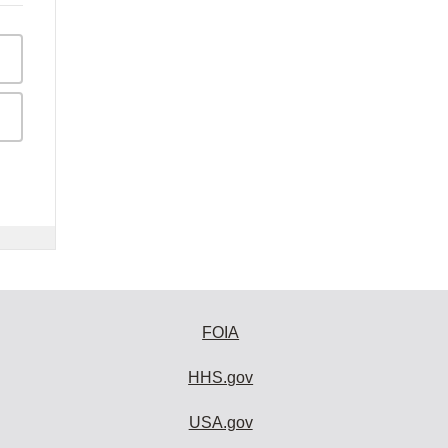
FOIA
HHS.gov
USA.gov