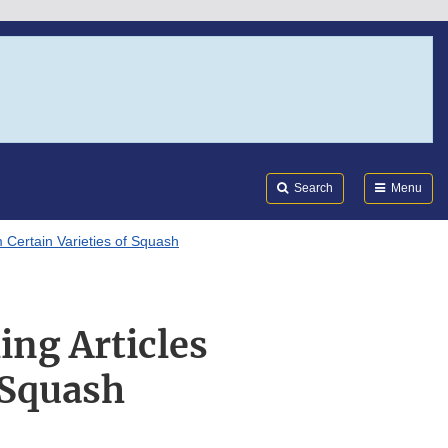
Search
Submi
FDA
Search
Menu
 Certain Varieties of Squash
ng Articles
 Squash