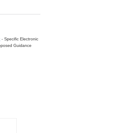
0
- Specific Electronic
Proposed Guidance