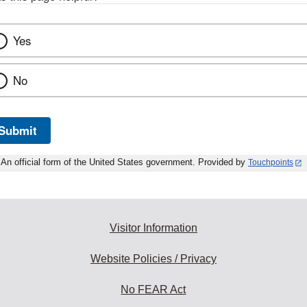
Yes
No
Submit
An official form of the United States government. Provided by
Touchpoints
Visitor Information
Website Policies / Privacy
No FEAR Act