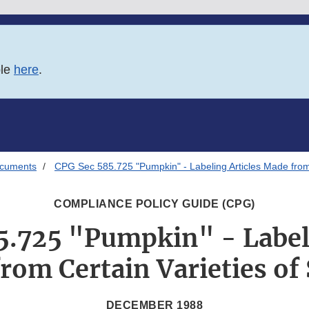
ble
here
.
ocuments
CPG Sec 585.725 "Pumpkin" - Labeling Articles Made from
COMPLIANCE POLICY GUIDE (CPG)
5.725 "Pumpkin" - Labeli
rom Certain Varieties of
DECEMBER 1988