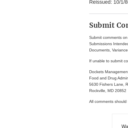
Reissued: 10/1/8
Submit C
Submit comments on t
Submissions Intended
Documents, Variances
If unable to submit c
Dockets Managemen
Food and Drug Admini
5630 Fishers Lane, 
Rockville, MD 20852
All comments should be
Wa