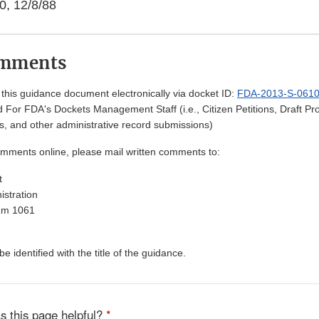
0, 12/8/88
omments
his guidance document electronically via docket ID:
FDA-2013-S-061
 For FDA's Dockets Management Staff (i.e., Citizen Petitions, Draft 
, and other administrative record submissions)
omments online, please mail written comments to:
t
stration
Rm 1061
 identified with the title of the guidance.
s this page helpful?
*