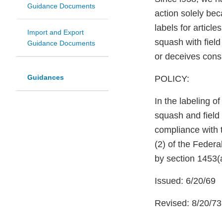
Guidance Documents
action solely be
labels for articl
Import and Export
squash with fiel
Guidance Documents
or deceives cons
Guidances
POLICY:
In the labeling o
squash and field 
compliance with 
(2) of the Federa
by section 1453(a
Issued: 6/20/69
Revised: 8/20/73