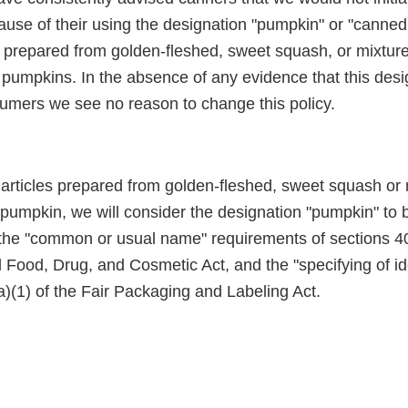
cause of their using the designation "pumpkin" or "canne
es prepared from golden-fleshed, sweet squash, or mixtur
d pumpkins. In the absence of any evidence that this des
umers we see no reason to change this policy.
f articles prepared from golden-fleshed, sweet squash or
pumpkin, we will consider the designation "pumpkin" to b
the "common or usual name" requirements of sections 403
l Food, Drug, and Cosmetic Act, and the "specifying of id
)(1) of the Fair Packaging and Labeling Act.