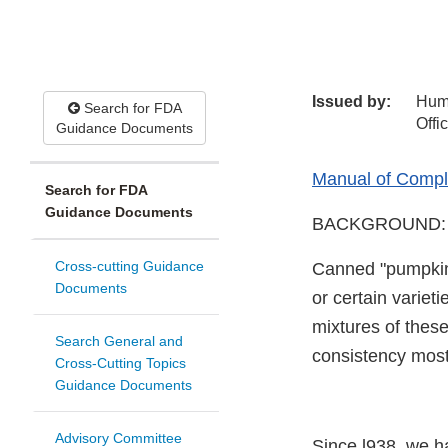
Issued by:
Hum
Search for FDA
Offi
Guidance Documents
Manual of Compli
Search for FDA
Guidance Documents
BACKGROUND:
Cross-cutting Guidance
Canned "pumpkin"
Documents
or certain variet
mixtures of thes
Search General and
consistency most
Cross-Cutting Topics
Guidance Documents
Advisory Committee
Since l938, we ha