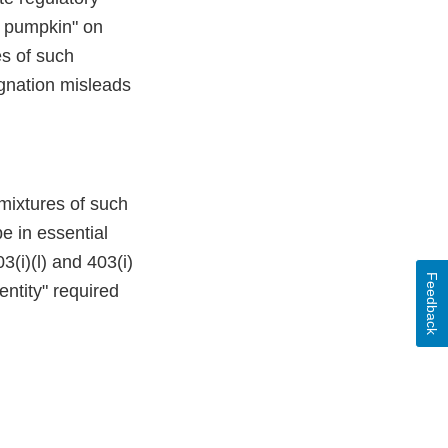
d pumpkin" on
es of such
ignation misleads
 mixtures of such
e in essential
(i)(l) and 403(i)
Feedback
entity" required