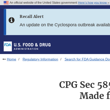
An official website of the United States government
Here’s how you know
Skip to main content
Recall Alert
Skip to FDA Search
An update on the Cyclospora outbreak availa
Skip to in this section menu
Skip to footer links
Home
Regulatory Information
Search for FDA Guidance D
CPG Sec 58
Made f