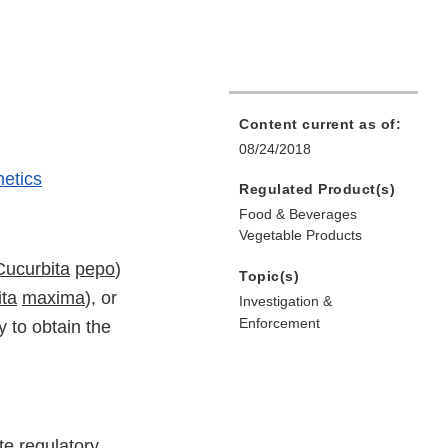
Content current as of:
08/24/2018
etics
Regulated Product(s)
Food & Beverages
Vegetable Products
Cucurbita
pepo
)
Topic(s)
ta
maxima
), or
Investigation &
Enforcement
 to obtain the
te regulatory