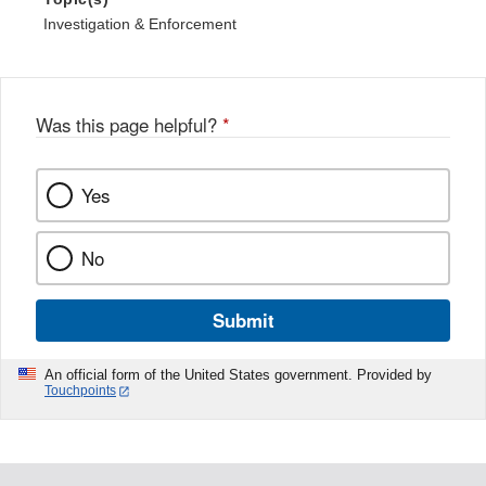
Investigation & Enforcement
Was this page helpful?
*
Yes
No
Submit
An official form of the United States government. Provided by
Touchpoints