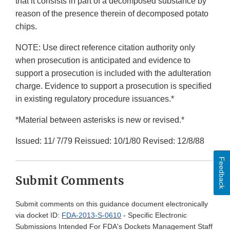
that it consists in part of a decomposed substance by
reason of the presence therein of decomposed potato
chips.
NOTE: Use direct reference citation authority only
when prosecution is anticipated and evidence to
support a prosecution is included with the adulteration
charge. Evidence to support a prosecution is specified
in existing regulatory procedure issuances.*
*Material between asterisks is new or revised.*
Issued: 11/ 7/79 Reissued: 10/1/80 Revised: 12/8/88
Feedback
Submit Comments
Submit comments on this guidance document electronically
via docket ID:
FDA-2013-S-0610
- Specific Electronic
Submissions Intended For FDA's Dockets Management Staff