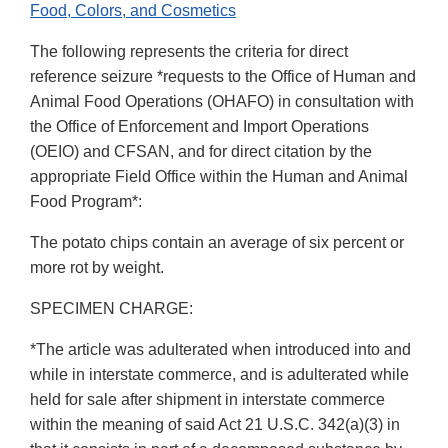
Food, Colors, and Cosmetics
The following represents the criteria for direct
reference seizure *requests to the Office of Human and
Animal Food Operations (OHAFO) in consultation with
the Office of Enforcement and Import Operations
(OEIO) and CFSAN, and for direct citation by the
appropriate Field Office within the Human and Animal
Food Program*:
The potato chips contain an average of six percent or
more rot by weight.
SPECIMEN CHARGE:
*The article was adulterated when introduced into and
while in interstate commerce, and is adulterated while
held for sale after shipment in interstate commerce
within the meaning of said Act 21 U.S.C. 342(a)(3) in