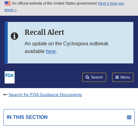
An official website of the United States government
Here’s how you
Skip to main content
know
Search
Submit
FDA
Skip to FDA Search
Recall Alert
Skip to in this section menu
An update on the Cyclospora outbreak
available
here
.
Skip to footer links
Search
Menu
Search for FDA Guidance Documents
IN THIS SECTION