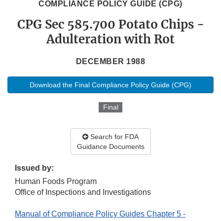
COMPLIANCE POLICY GUIDE (CPG)
CPG Sec 585.700 Potato Chips -
Adulteration with Rot
DECEMBER 1988
Download the Final Compliance Policy Guide (CPG)
Final
Search for FDA
Guidance Documents
Issued by:
Human Foods Program
Office of Inspections and Investigations
Manual of Compliance Policy Guides Chapter 5 -