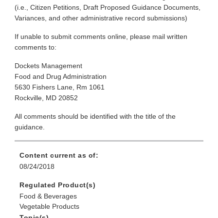
(i.e., Citizen Petitions, Draft Proposed Guidance Documents,
Variances, and other administrative record submissions)
If unable to submit comments online, please mail written
comments to:
Dockets Management
Food and Drug Administration
5630 Fishers Lane, Rm 1061
Rockville, MD 20852
All comments should be identified with the title of the
guidance.
Content current as of:
08/24/2018
Regulated Product(s)
Food & Beverages
Vegetable Products
Topic(s)