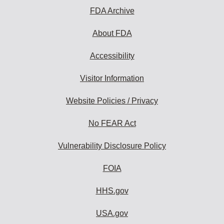
FDA Archive
About FDA
Accessibility
Visitor Information
Website Policies / Privacy
No FEAR Act
Vulnerability Disclosure Policy
FOIA
HHS.gov
USA.gov