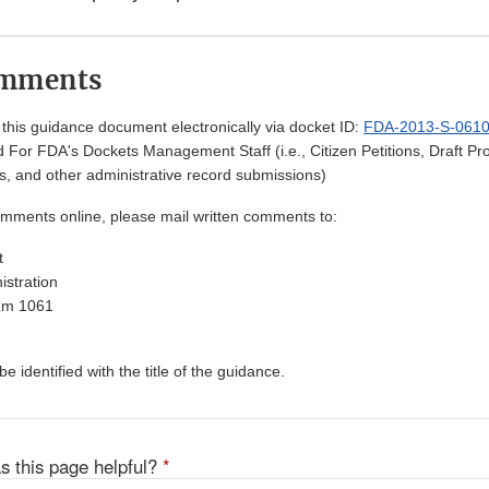
omments
his guidance document electronically via docket ID:
FDA-2013-S-061
 For FDA's Dockets Management Staff (i.e., Citizen Petitions, Draft 
, and other administrative record submissions)
omments online, please mail written comments to:
t
stration
Rm 1061
 identified with the title of the guidance.
s this page helpful?
*