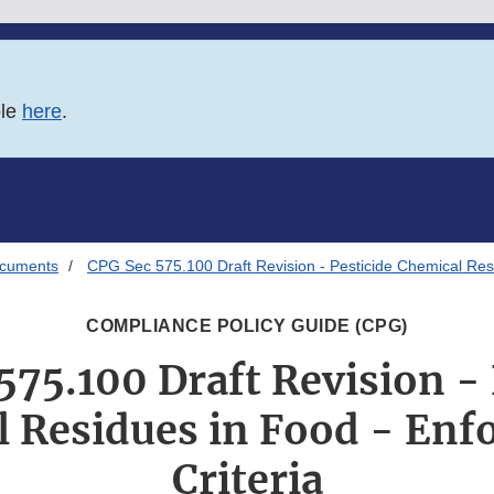
ble
here
.
ocuments
CPG Sec 575.100 Draft Revision - Pesticide Chemical Resi
COMPLIANCE POLICY GUIDE (CPG)
575.100 Draft Revision - 
 Residues in Food - En
Criteria