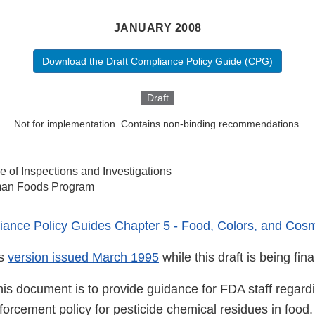
JANUARY 2008
Download the Draft Compliance Policy Guide (CPG)
Draft
Not for implementation. Contains non-binding recommendations.
ce of Inspections and Investigations
an Foods Program
ance Policy Guides Chapter 5 - Food, Colors, and Cosm
us
version issued March 1995
while this draft is being fina
his document is to provide guidance for FDA staff regard
nforcement policy for pesticide chemical residues in food.