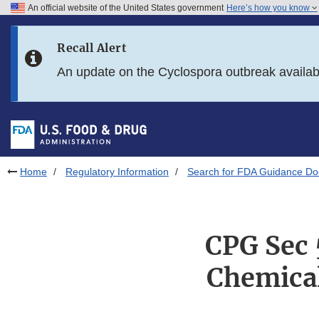
An official website of the United States government
Here’s how you know
Skip to main content
Recall Alert
Skip to FDA Search
An update on the Cyclospora outbreak availa
Skip to in this section menu
Skip to footer links
Home
Regulatory Information
Search for FDA Guidance D
CPG Sec 
Chemical