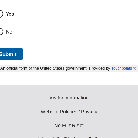
Yes
No
Submit
An official form of the United States government. Provided by
Touchpoints
Visitor Information
Website Policies / Privacy
No FEAR Act