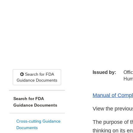
Issued by:
Offi
Search for FDA
Hum
Guidance Documents
Manual of Compli
Search for FDA
Guidance Documents
View the previo
Cross-cutting Guidance
The purpose of t
Documents
thinking on its e