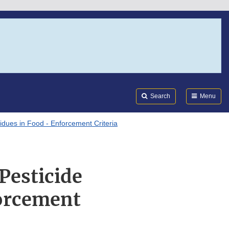
Search
Submi
FDA
Search
Menu
dues in Food - Enforcement Criteria
Pesticide
forcement