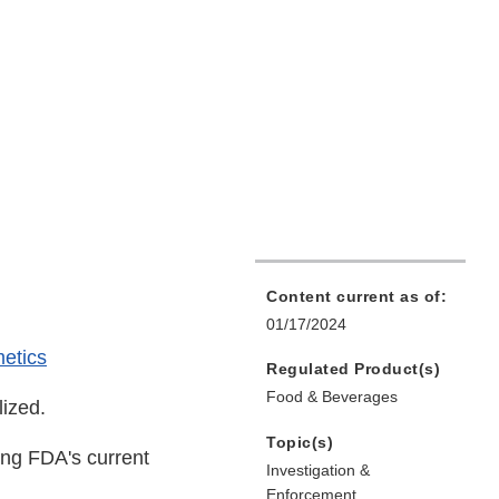
Content current as of:
01/17/2024
etics
Regulated Product(s)
Food & Beverages
lized.
Topic(s)
ing FDA's current
Investigation &
Enforcement