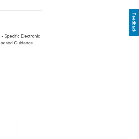
Feedback
0
- Specific Electronic
Proposed Guidance