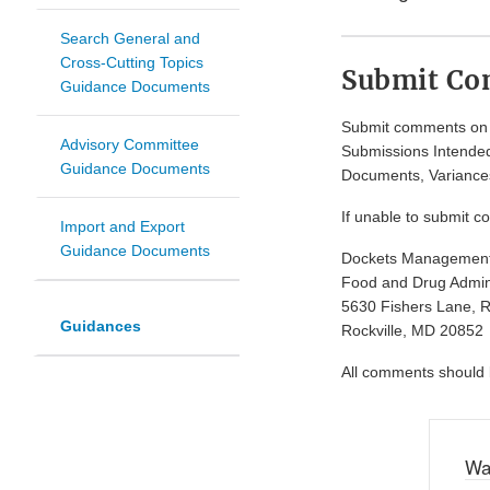
Search General and
Cross-Cutting Topics
Submit C
Guidance Documents
Submit comments on t
Advisory Committee
Submissions Intended
Guidance Documents
Documents, Variances
If unable to submit c
Import and Export
Guidance Documents
Dockets Managemen
Food and Drug Admini
5630 Fishers Lane, 
Guidances
Rockville, MD 20852
All comments should be
Wa