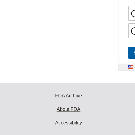
FDA Archive
About FDA
Accessibility