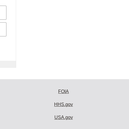
FOIA
HHS.gov
USA.gov