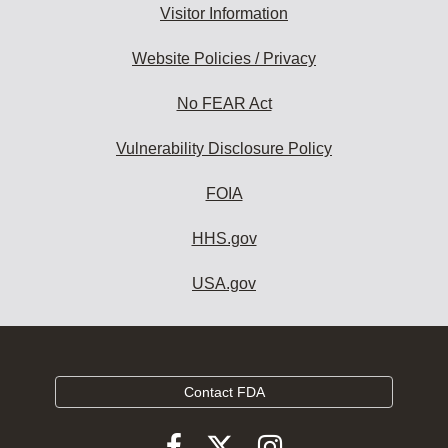
Visitor Information
Website Policies / Privacy
No FEAR Act
Vulnerability Disclosure Policy
FOIA
HHS.gov
USA.gov
Contact FDA
Follow
Follow
Follow