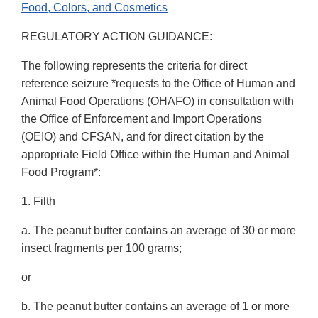
Food, Colors, and Cosmetics
REGULATORY ACTION GUIDANCE:
The following represents the criteria for direct
reference seizure *requests to the Office of Human and
Animal Food Operations (OHAFO) in consultation with
the Office of Enforcement and Import Operations
(OEIO) and CFSAN, and for direct citation by the
appropriate Field Office within the Human and Animal
Food Program*:
1. Filth
a. The peanut butter contains an average of 30 or more
insect fragments per 100 grams;
or
b. The peanut butter contains an average of 1 or more