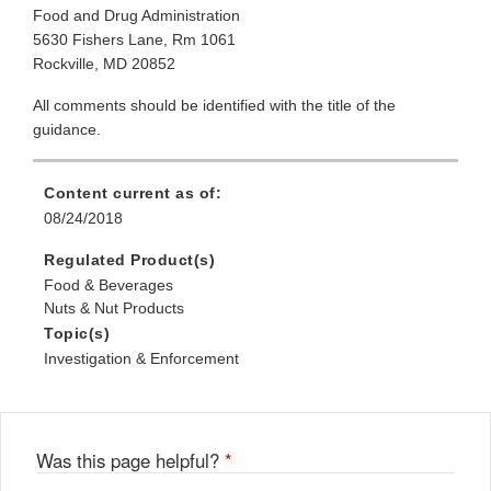
Food and Drug Administration
5630 Fishers Lane, Rm 1061
Rockville, MD 20852
All comments should be identified with the title of the
guidance.
Content current as of:
08/24/2018
Regulated Product(s)
Food & Beverages
Nuts & Nut Products
Topic(s)
Investigation & Enforcement
Was this page helpful?
*