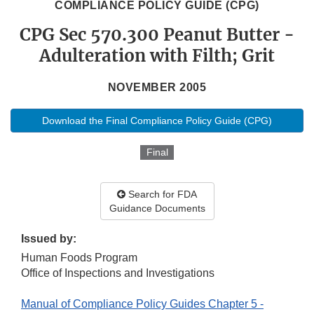
COMPLIANCE POLICY GUIDE (CPG)
CPG Sec 570.300 Peanut Butter -
Adulteration with Filth; Grit
NOVEMBER 2005
Download the Final Compliance Policy Guide (CPG)
Final
Search for FDA
Guidance Documents
Issued by:
Human Foods Program
Office of Inspections and Investigations
Manual of Compliance Policy Guides Chapter 5 -