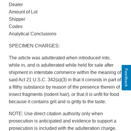
Dealer
Amount of Lot
Shipper
Codes
Analytical Conclusions
SPECIMEN CHARGES:
The article was adulterated when introduced into,
while in, and is adulterated while held for sale after
Feedback
shipment in interstate commerce within the meaning of
said Act 21 U.S.C. 342(a)(3) in that it consists in part of
a filthy substance by reason of the presence therein of
insect fragments (rodent hair), or that it is unfit for food
because it contains grit and is gritty to the taste.
NOTE: Use direct citation authority only when
prosecution is anticipated and evidence to support a
prosecution is included with the adulteration charge.