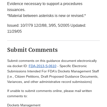
Evidence necessary to support a procedures
issuances.
*Material between asterisks is new or revised.*
Issued: 10/7/79 12/2/88, 3/95, 5/2005 Updated:
11/29/05
Submit Comments
Submit comments on this guidance document electronically
via docket ID:
FDA-2013-S-0610
- Specific Electronic
Submissions Intended For FDA's Dockets Management Staff
(i.e., Citizen Petitions, Draft Proposed Guidance Documents,
Variances, and other administrative record submissions)
If unable to submit comments online, please mail written
comments to:
Dockets Management