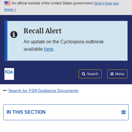
An official website of the United States government
Here’s how you
Skip to main content
know
Search
Submit
FDA
Skip to FDA Search
Recall Alert
Skip to in this section menu
An update on the Cyclospora outbreak
available
here
.
Skip to footer links
Search
Menu
Search for FDA Guidance Documents
IN THIS SECTION