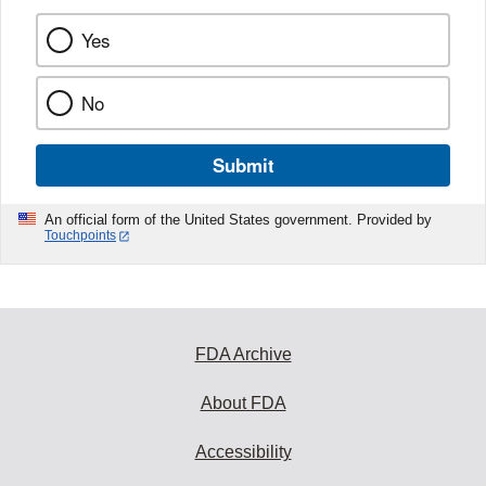
Yes
No
Submit
An official form of the United States government. Provided by
Touchpoints
FDA Archive
About FDA
Accessibility