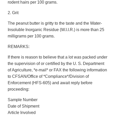
rodent hairs per 100 grams.
2. Grit
The peanut butter is gritty to the taste and the Water-
Insoluble Inorganic Residue (W.I.I.R.) is more than 25
milligrams per 100 grams.
REMARKS:
If there is reason to believe that a lot was packed under
the supervision of or certified by the U. S. Department
of Agriculture, *e-mail* or FAX the following information
to CFSAN/Office of *Compliance*/Division of
Enforcement (HFS-605) and await reply before
proceeding:
Sample Number
Date of Shipment
Article Involved