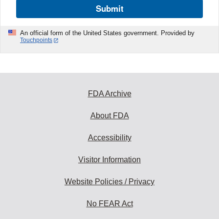
Submit
An official form of the United States government. Provided by
Touchpoints
FDA Archive
About FDA
Accessibility
Visitor Information
Website Policies / Privacy
No FEAR Act