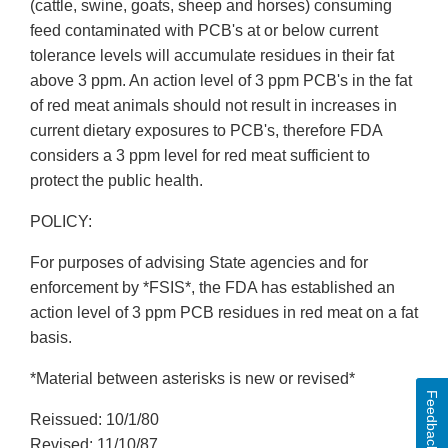
(cattle, swine, goats, sheep and horses) consuming
feed contaminated with PCB's at or below current
tolerance levels will accumulate residues in their fat
above 3 ppm. An action level of 3 ppm PCB's in the fat
of red meat animals should not result in increases in
current dietary exposures to PCB's, therefore FDA
considers a 3 ppm level for red meat sufficient to
protect the public health.
POLICY:
For purposes of advising State agencies and for
enforcement by *FSIS*, the FDA has established an
action level of 3 ppm PCB residues in red meat on a fat
basis.
*Material between asterisks is new or revised*
Feedback
Reissued: 10/1/80
Revised: 11/10/87