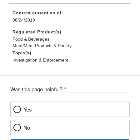
Content current as of:
08/24/2018
Regulated Product(s)
Food & Beverages
Meat/Meat Products & Poultry
Topic(s)
Investigation & Enforcement
Was this page helpful?
*
Yes
No