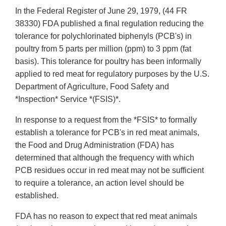
In the Federal Register of June 29, 1979, (44 FR
38330) FDA published a final regulation reducing the
tolerance for polychlorinated biphenyls (PCB's) in
poultry from 5 parts per million (ppm) to 3 ppm (fat
basis). This tolerance for poultry has been informally
applied to red meat for regulatory purposes by the U.S.
Department of Agriculture, Food Safety and
*Inspection* Service *(FSIS)*.
In response to a request from the *FSIS* to formally
establish a tolerance for PCB's in red meat animals,
the Food and Drug Administration (FDA) has
determined that although the frequency with which
PCB residues occur in red meat may not be sufficient
to require a tolerance, an action level should be
established.
FDA has no reason to expect that red meat animals