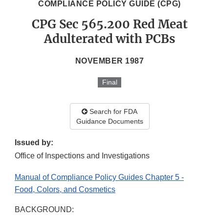
COMPLIANCE POLICY GUIDE (CPG)
CPG Sec 565.200 Red Meat
Adulterated with PCBs
NOVEMBER 1987
Final
Search for FDA
Guidance Documents
Issued by:
Office of Inspections and Investigations
Manual of Compliance Policy Guides Chapter 5 -
Food, Colors, and Cosmetics
BACKGROUND: