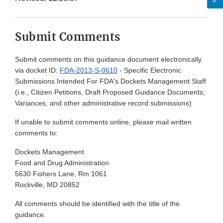
Submit Comments
Submit comments on this guidance document electronically
via docket ID:
FDA-2013-S-0610
- Specific Electronic
Submissions Intended For FDA's Dockets Management Staff
(i.e., Citizen Petitions, Draft Proposed Guidance Documents,
Variances, and other administrative record submissions)
If unable to submit comments online, please mail written
comments to:
Dockets Management
Food and Drug Administration
5630 Fishers Lane, Rm 1061
Rockville, MD 20852
All comments should be identified with the title of the
guidance.