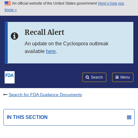
An official website of the United States government
Here’s how you
Skip to main content
know
Search
Submit
FDA
Skip to FDA Search
Recall Alert
Skip to in this section menu
An update on the Cyclospora outbreak
available
here
.
Skip to footer links
Search
Menu
Search for FDA Guidance Documents
IN THIS SECTION