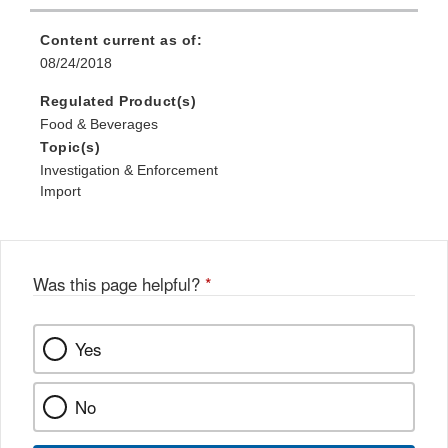
Content current as of:
08/24/2018
Regulated Product(s)
Food & Beverages
Topic(s)
Investigation & Enforcement
Import
Was this page helpful?
*
Yes
No