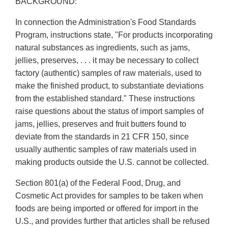
BACKGROUND:
In connection the Administration's Food Standards
Program, instructions state, "For products incorporating
natural substances as ingredients, such as jams,
jellies, preserves, . . . it may be necessary to collect
factory (authentic) samples of raw materials, used to
make the finished product, to substantiate deviations
from the established standard." These instructions
raise questions about the status of import samples of
jams, jellies, preserves and fruit butters found to
deviate from the standards in 21 CFR 150, since
usually authentic samples of raw materials used in
making products outside the U.S. cannot be collected.
Section 801(a) of the Federal Food, Drug, and
Cosmetic Act provides for samples to be taken when
foods are being imported or offered for import in the
U.S., and provides further that articles shall be refused