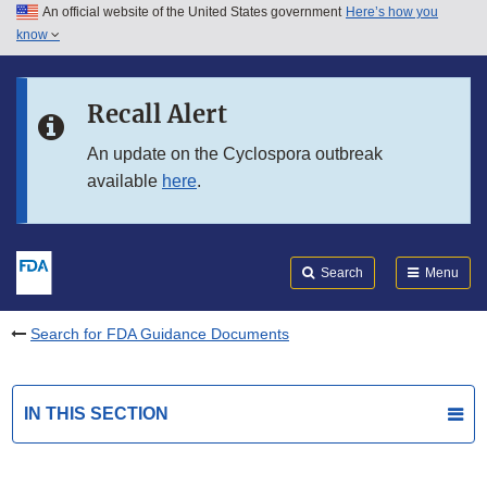
An official website of the United States government
Here’s how you
Skip to main content
know
Search
Submit
FDA
Skip to FDA Search
Recall Alert
Skip to in this section menu
An update on the Cyclospora outbreak
available
here
.
Skip to footer links
Search
Menu
Search for FDA Guidance Documents
IN THIS SECTION