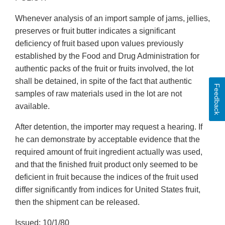
Whenever analysis of an import sample of jams, jellies,
preserves or fruit butter indicates a significant
deficiency of fruit based upon values previously
established by the Food and Drug Administration for
authentic packs of the fruit or fruits involved, the lot
shall be detained, in spite of the fact that authentic
Feedback
samples of raw materials used in the lot are not
available.
After detention, the importer may request a hearing. If
he can demonstrate by acceptable evidence that the
required amount of fruit ingredient actually was used,
and that the finished fruit product only seemed to be
deficient in fruit because the indices of the fruit used
differ significantly from indices for United States fruit,
then the shipment can be released.
Issued: 10/1/80