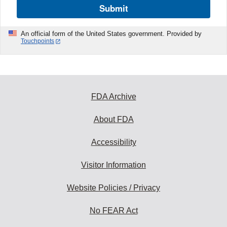
Submit
An official form of the United States government. Provided by
Touchpoints
FDA Archive
About FDA
Accessibility
Visitor Information
Website Policies / Privacy
No FEAR Act