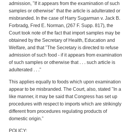
admission, "If it appears from the examination of such
samples or otherwise" that the article is adulterated or
misbranded. In the case of Harry Sugarman v. Jack B.
Forbradg, Fred E. Norman, (267 F. Supp. 817), the
Court took note of the fact that import samples may be
obtained by the Secretary of Health, Education and
Welfare, and that "The Secretary is directed to refuse
admission of such food - if it appears from examination
of such samples or otherwise that . . . such article is
adulterated . . ."
This applies equally to foods which upon examination
appear to be misbranded. The Court, also, stated "In a
like manner, it may be said that Congress has set up
procedures with respect to imports which are strikingly
different from procedures regulating products of
domestic origin."
POLICY: