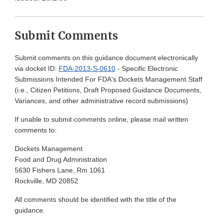
Submit Comments
Submit comments on this guidance document electronically
via docket ID:
FDA-2013-S-0610
- Specific Electronic
Submissions Intended For FDA's Dockets Management Staff
(i.e., Citizen Petitions, Draft Proposed Guidance Documents,
Variances, and other administrative record submissions)
If unable to submit comments online, please mail written
comments to:
Dockets Management
Food and Drug Administration
5630 Fishers Lane, Rm 1061
Rockville, MD 20852
All comments should be identified with the title of the
guidance.