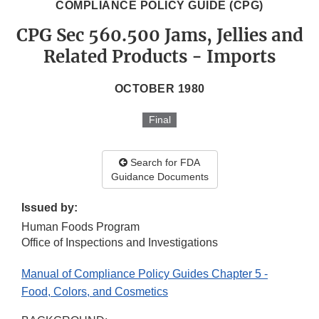
COMPLIANCE POLICY GUIDE (CPG)
CPG Sec 560.500 Jams, Jellies and
Related Products - Imports
OCTOBER 1980
Final
Search for FDA
Guidance Documents
Issued by:
Human Foods Program
Office of Inspections and Investigations
Manual of Compliance Policy Guides Chapter 5 -
Food, Colors, and Cosmetics