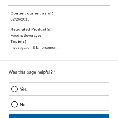
Content current as of:
02/26/2015
Regulated Product(s)
Food & Beverages
Topic(s)
Investigation & Enforcement
Was this page helpful?
*
Yes
No