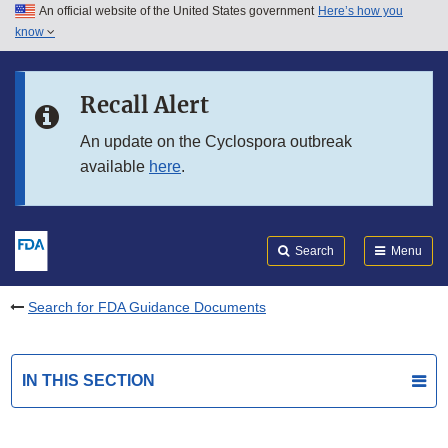
An official website of the United States government
Here’s how you
Skip to main content
know
Search
Submit
FDA
Skip to FDA Search
Recall Alert
Skip to in this section menu
An update on the Cyclospora outbreak
available
here
.
Skip to footer links
Search
Menu
Search for FDA Guidance Documents
IN THIS SECTION