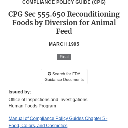
COMPLIANCE POLICY GUIDE (CPG)
CPG Sec 555.650 Reconditioning
Foods by Diversion for Animal
Feed
MARCH 1995
Final
Search for FDA
Guidance Documents
Issued by:
Office of Inspections and Investigations
Human Foods Program
Manual of Compliance Policy Guides Chapter 5 -
Food, Colors, and Cosmetics