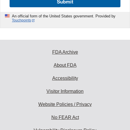
Submit
An official form of the United States government. Provided by
Touchpoints
FDA Archive
About FDA
Accessibility
Visitor Information
Website Policies / Privacy
No FEAR Act