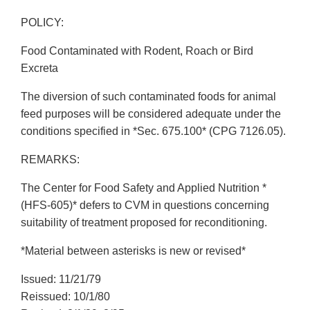
POLICY:
Food Contaminated with Rodent, Roach or Bird
Excreta
The diversion of such contaminated foods for animal
feed purposes will be considered adequate under the
conditions specified in *Sec. 675.100* (CPG 7126.05).
REMARKS:
The Center for Food Safety and Applied Nutrition *
(HFS-605)* defers to CVM in questions concerning
suitability of treatment proposed for reconditioning.
*Material between asterisks is new or revised*
Issued: 11/21/79
Reissued: 10/1/80