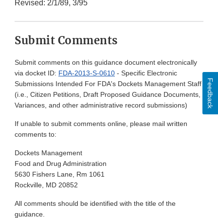
Revised: 2/1/89, 3/95
Submit Comments
Submit comments on this guidance document electronically
via docket ID:
FDA-2013-S-0610
- Specific Electronic
Feedback
Submissions Intended For FDA's Dockets Management Staff
(i.e., Citizen Petitions, Draft Proposed Guidance Documents,
Variances, and other administrative record submissions)
If unable to submit comments online, please mail written
comments to:
Dockets Management
Food and Drug Administration
5630 Fishers Lane, Rm 1061
Rockville, MD 20852
All comments should be identified with the title of the
guidance.