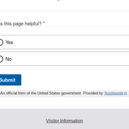
s this page helpful?
*
Yes
No
Submit
An official form of the United States government. Provided by
Touchpoints
Visitor Information