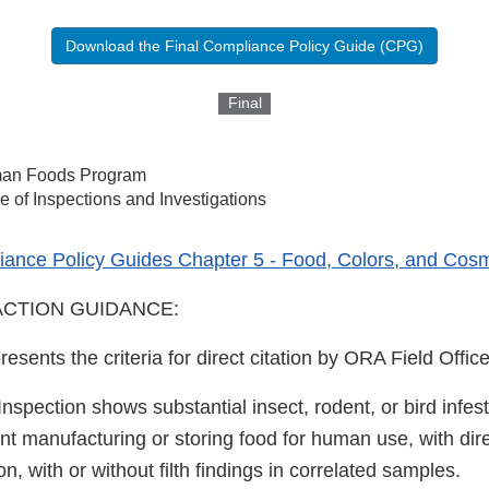
Download the Final Compliance Policy Guide (CPG)
Final
an Foods Program
ce of Inspections and Investigations
ance Policy Guides Chapter 5 - Food, Colors, and Cosm
CTION GUIDANCE:
resents the criteria for direct citation by ORA Field Office
 Inspection shows substantial insect, rodent, or bird infes
nt manufacturing or storing food for human use, with dir
n, with or without filth findings in correlated samples.