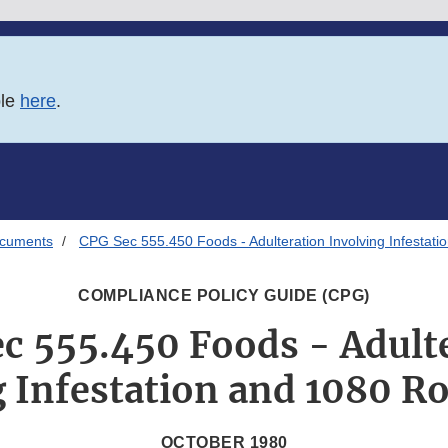
ble
here
.
ocuments
CPG Sec 555.450 Foods - Adulteration Involving Infestati
COMPLIANCE POLICY GUIDE (CPG)
c 555.450 Foods - Adult
 Infestation and 1080 R
OCTOBER 1980