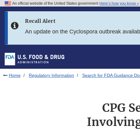
An official website of the United States government
Here’s how you know
Skip to main content
Recall Alert
Skip to FDA Search
An update on the Cyclospora outbreak availa
Skip to in this section menu
Skip to footer links
Home
Regulatory Information
Search for FDA Guidance D
CPG Se
Involving