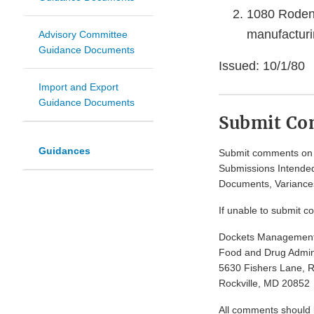
1080 Rodent
manufacturi
Advisory Committee
Guidance Documents
Issued: 10/1/80
Import and Export
Guidance Documents
Submit C
Guidances
Submit comments on t
Submissions Intended
Documents, Variances
If unable to submit c
Dockets Managemen
Food and Drug Admini
5630 Fishers Lane, 
Rockville, MD 20852
All comments should be