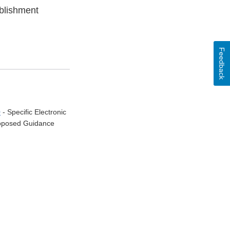
ablishment
Feedback
0
- Specific Electronic
Proposed Guidance