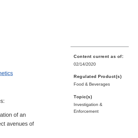
Content current as of:
02/14/2020
etics
Regulated Product(s)
Food & Beverages
Topic(s)
s:
Investigation &
Enforcement
tation of an
ect avenues of