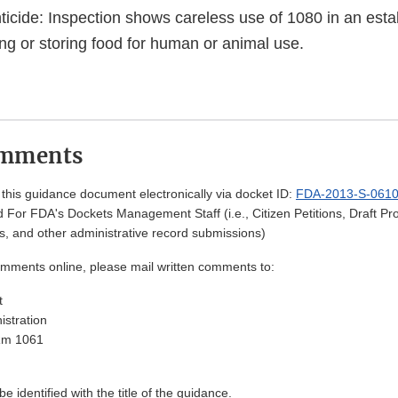
icide: Inspection shows careless use of 1080 in an est
ng or storing food for human or animal use.
omments
his guidance document electronically via docket ID:
FDA-2013-S-061
 For FDA's Dockets Management Staff (i.e., Citizen Petitions, Draft 
, and other administrative record submissions)
omments online, please mail written comments to:
t
stration
Rm 1061
 identified with the title of the guidance.