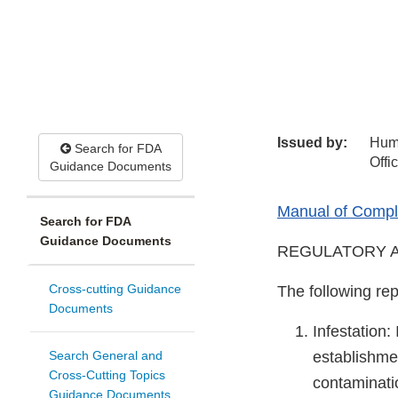
Issued by:
Hum
Search for FDA
Offi
Guidance Documents
Manual of Compli
Search for FDA
Guidance Documents
REGULATORY A
Cross-cutting Guidance
The following rep
Documents
Infestation:
Search General and
establishme
Cross-Cutting Topics
contaminatio
Guidance Documents