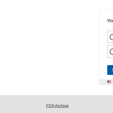
Wa
FDA Archive