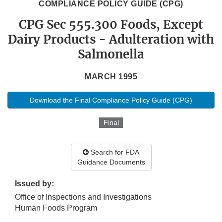
COMPLIANCE POLICY GUIDE (CPG)
CPG Sec 555.300 Foods, Except
Dairy Products - Adulteration with
Salmonella
MARCH 1995
Download the Final Compliance Policy Guide (CPG)
Final
Search for FDA
Guidance Documents
Issued by:
Office of Inspections and Investigations
Human Foods Program