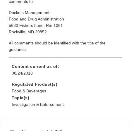
comments to:
Dockets Management
Food and Drug Administration
5630 Fishers Lane, Rm 1061
Rockville, MD 20852
All comments should be identified with the title of the
guidance.
Content current as of:
08/24/2018
Regulated Product(s)
Food & Beverages
Topic(s)
Investigation & Enforcement