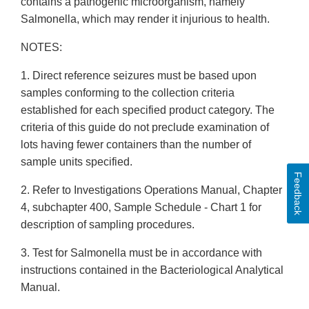
contains a pathogenic microorganism, namely
Salmonella, which may render it injurious to health.
NOTES:
1. Direct reference seizures must be based upon
samples conforming to the collection criteria
established for each specified product category. The
criteria of this guide do not preclude examination of
lots having fewer containers than the number of
sample units specified.
Feedback
2. Refer to Investigations Operations Manual, Chapter
4, subchapter 400, Sample Schedule - Chart 1 for
description of sampling procedures.
3. Test for Salmonella must be in accordance with
instructions contained in the Bacteriological Analytical
Manual.