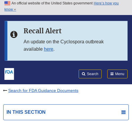
An official website of the United States government
Here’s how you
Skip to main content
know
Search
Submit
FDA
Skip to FDA Search
Recall Alert
Skip to in this section menu
An update on the Cyclospora outbreak
available
here
.
Skip to footer links
Search
Menu
Search for FDA Guidance Documents
IN THIS SECTION