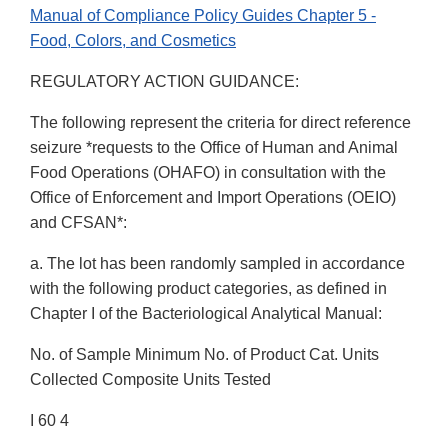
Manual of Compliance Policy Guides Chapter 5 -
Food, Colors, and Cosmetics
REGULATORY ACTION GUIDANCE:
The following represent the criteria for direct reference
seizure *requests to the Office of Human and Animal
Food Operations (OHAFO) in consultation with the
Office of Enforcement and Import Operations (OEIO)
and CFSAN*:
a. The lot has been randomly sampled in accordance
with the following product categories, as defined in
Chapter I of the Bacteriological Analytical Manual:
No. of Sample Minimum No. of Product Cat. Units
Collected Composite Units Tested
I 60 4