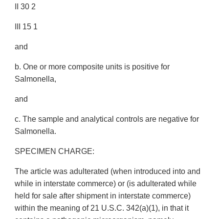
II 30 2
III 15 1
and
b. One or more composite units is positive for
Salmonella,
and
c. The sample and analytical controls are negative for
Salmonella.
SPECIMEN CHARGE:
The article was adulterated (when introduced into and
while in interstate commerce) or (is adulterated while
held for sale after shipment in interstate commerce)
within the meaning of 21 U.S.C. 342(a)(1), in that it