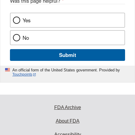
Was this page helpful?
*
Yes
No
Submit
An official form of the United States government. Provided by
Touchpoints
FDA Archive
About FDA
Accessibility