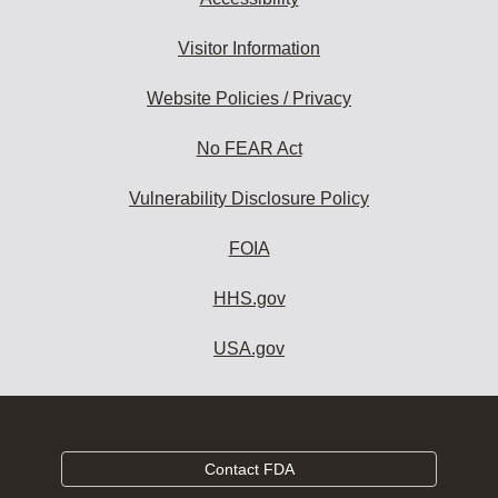
Visitor Information
Website Policies / Privacy
No FEAR Act
Vulnerability Disclosure Policy
FOIA
HHS.gov
USA.gov
Contact FDA