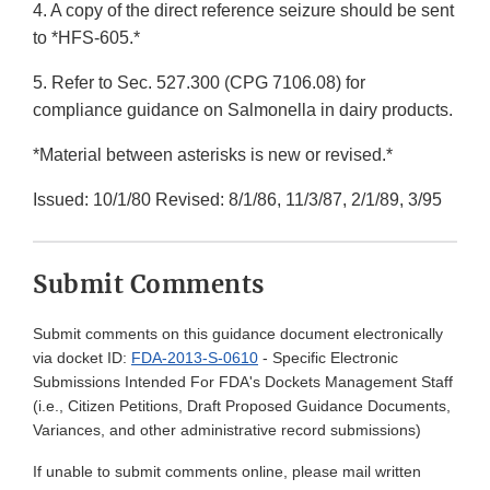
4. A copy of the direct reference seizure should be sent
to *HFS-605.*
5. Refer to Sec. 527.300 (CPG 7106.08) for
compliance guidance on Salmonella in dairy products.
*Material between asterisks is new or revised.*
Issued: 10/1/80 Revised: 8/1/86, 11/3/87, 2/1/89, 3/95
Submit Comments
Submit comments on this guidance document electronically
via docket ID:
FDA-2013-S-0610
- Specific Electronic
Submissions Intended For FDA's Dockets Management Staff
(i.e., Citizen Petitions, Draft Proposed Guidance Documents,
Variances, and other administrative record submissions)
If unable to submit comments online, please mail written