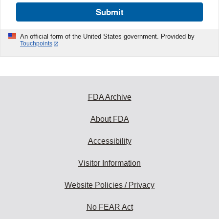
Submit
An official form of the United States government. Provided by
Touchpoints
FDA Archive
About FDA
Accessibility
Visitor Information
Website Policies / Privacy
No FEAR Act