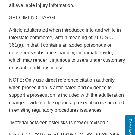
all available injury information.
SPECIMEN CHARGE:
Article adulterated when introduced into and while in
interstate commerce, within meaning of 21 U.S.C.
361(a), in that it contains an added poisonous or
deleterious substance, namely, cinnamaldehyde,
which may render it injurious to users under customary
or usual conditions of use.
NOTE: Only use direct reference citation authority
when prosecution is anticipated and evidence to
support a prosecution is included with the adulteration
charge. Evidence to support a prosecution is specified
in existing regulatory procedures issuances.
Feedback
*Material between asterisks is new or revised.*
Issued: 1/1/73 Revised: 10/1/80, 7/1/83, 9/1/86, 3/95,