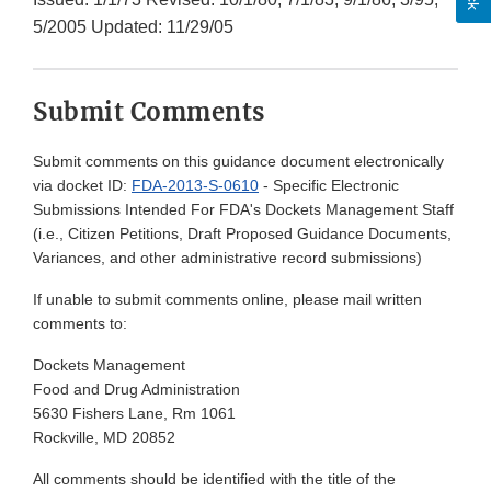
5/2005 Updated: 11/29/05
Submit Comments
Submit comments on this guidance document electronically
via docket ID:
FDA-2013-S-0610
- Specific Electronic
Submissions Intended For FDA's Dockets Management Staff
(i.e., Citizen Petitions, Draft Proposed Guidance Documents,
Variances, and other administrative record submissions)
If unable to submit comments online, please mail written
comments to:
Dockets Management
Food and Drug Administration
5630 Fishers Lane, Rm 1061
Rockville, MD 20852
All comments should be identified with the title of the