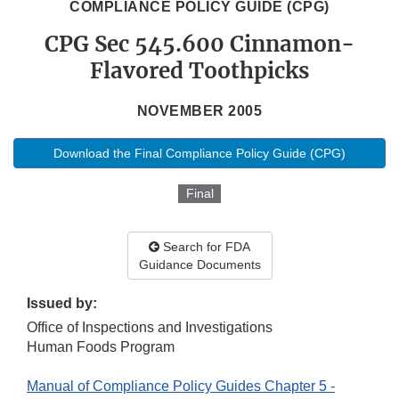
COMPLIANCE POLICY GUIDE (CPG)
CPG Sec 545.600 Cinnamon-
Flavored Toothpicks
NOVEMBER 2005
Download the Final Compliance Policy Guide (CPG)
Final
Search for FDA
Guidance Documents
Issued by:
Office of Inspections and Investigations
Human Foods Program
Manual of Compliance Policy Guides Chapter 5 -