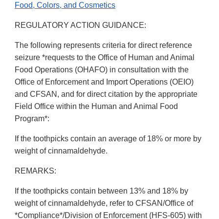
Food, Colors, and Cosmetics
REGULATORY ACTION GUIDANCE:
The following represents criteria for direct reference
seizure *requests to the Office of Human and Animal
Food Operations (OHAFO) in consultation with the
Office of Enforcement and Import Operations (OEIO)
and CFSAN, and for direct citation by the appropriate
Field Office within the Human and Animal Food
Program*:
If the toothpicks contain an average of 18% or more by
weight of cinnamaldehyde.
REMARKS:
If the toothpicks contain between 13% and 18% by
weight of cinnamaldehyde, refer to CFSAN/Office of
*Compliance*/Division of Enforcement (HFS-605) with