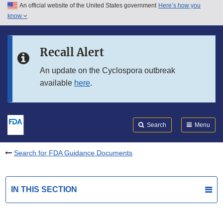
An official website of the United States government
Here’s how you
Skip to main content
know
Search
Submit
FDA
Skip to FDA Search
Recall Alert
Skip to in this section menu
An update on the Cyclospora outbreak
available
here
.
Skip to footer links
Search
Menu
Search for FDA Guidance Documents
IN THIS SECTION