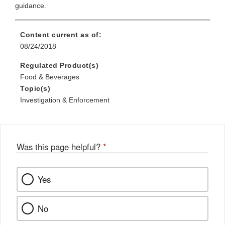
guidance.
Content current as of:
08/24/2018
Regulated Product(s)
Food & Beverages
Topic(s)
Investigation & Enforcement
Was this page helpful?
*
Yes
No