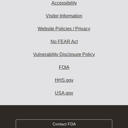
Accessibility
Visitor Information
Website Policies / Privacy
No FEAR Act
Vulnerability Disclosure Policy
FOIA
HHS.gov
USA.gov
Contact FDA