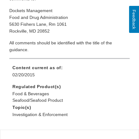
Dockets Management
Feedback
Food and Drug Administration
5630 Fishers Lane, Rm 1061
Rockville, MD 20852
All comments should be identified with the title of the
guidance.
Content current as of:
02/20/2015
Regulated Product(s)
Food & Beverages
Seafood/Seafood Product
Topic(s)
Investigation & Enforcement