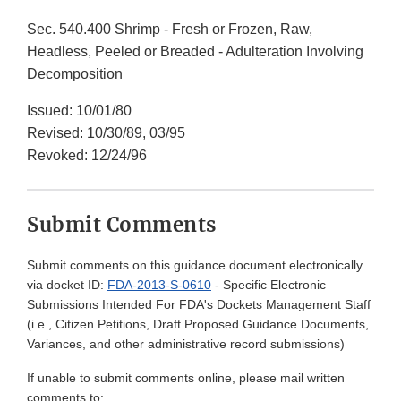
Sec. 540.400 Shrimp - Fresh or Frozen, Raw,
Headless, Peeled or Breaded - Adulteration Involving
Decomposition
Issued: 10/01/80
Revised: 10/30/89, 03/95
Revoked: 12/24/96
Submit Comments
Submit comments on this guidance document electronically
via docket ID:
FDA-2013-S-0610
- Specific Electronic
Submissions Intended For FDA's Dockets Management Staff
(i.e., Citizen Petitions, Draft Proposed Guidance Documents,
Variances, and other administrative record submissions)
If unable to submit comments online, please mail written
comments to: