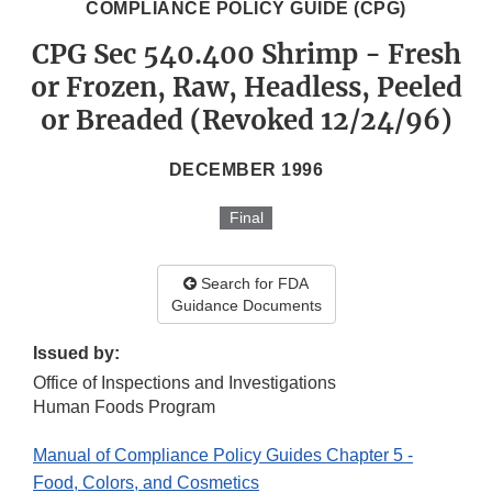
COMPLIANCE POLICY GUIDE (CPG)
CPG Sec 540.400 Shrimp - Fresh
or Frozen, Raw, Headless, Peeled
or Breaded (Revoked 12/24/96)
DECEMBER 1996
Final
Search for FDA
Guidance Documents
Issued by:
Office of Inspections and Investigations
Human Foods Program
Manual of Compliance Policy Guides Chapter 5 -
Food, Colors, and Cosmetics