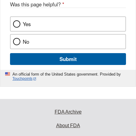
Was this page helpful?
*
Yes
No
Submit
An official form of the United States government. Provided by
Touchpoints
FDA Archive
About FDA