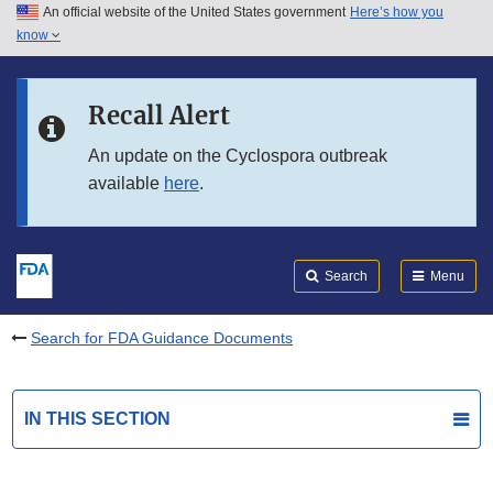
An official website of the United States government
Here’s how you
Skip to main content
know
Search
Submit
FDA
Skip to FDA Search
Recall Alert
Skip to in this section menu
An update on the Cyclospora outbreak
available
here
.
Skip to footer links
Search
Menu
Search for FDA Guidance Documents
IN THIS SECTION