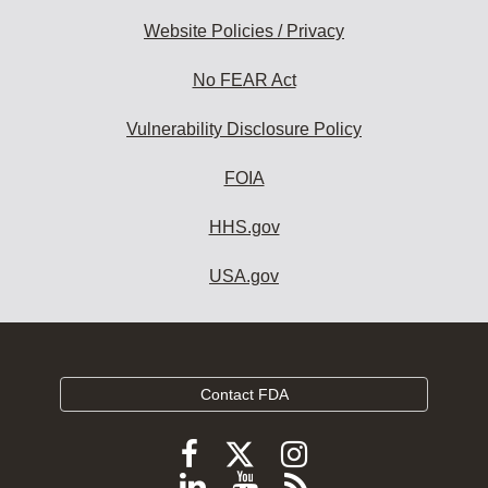
Website Policies / Privacy
No FEAR Act
Vulnerability Disclosure Policy
FOIA
HHS.gov
USA.gov
Contact FDA
Follow
Follow
Follow
FDA
FDA
FDA
Follow
View
Subscribe