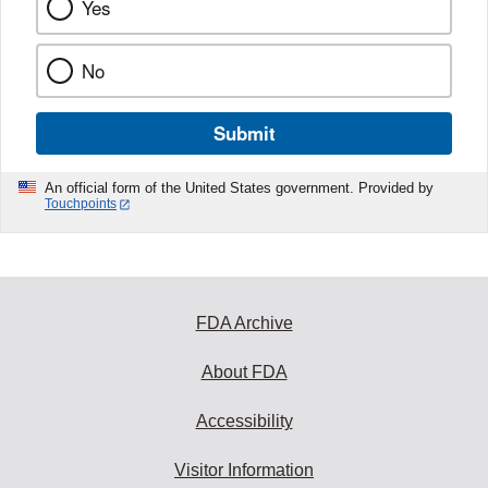
Yes
No
Submit
An official form of the United States government. Provided by
Touchpoints
FDA Archive
About FDA
Accessibility
Visitor Information