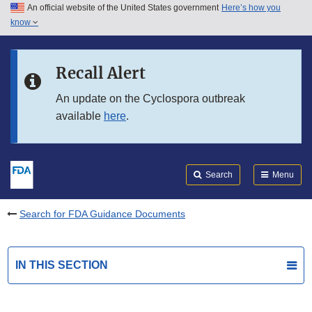
An official website of the United States government
Here’s how you
Skip to main content
know
Search
Submit
FDA
Skip to FDA Search
Recall Alert
Skip to in this section menu
An update on the Cyclospora outbreak
available
here
.
Skip to footer links
Search
Menu
Search for FDA Guidance Documents
IN THIS SECTION