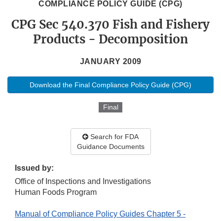
COMPLIANCE POLICY GUIDE (CPG)
CPG Sec 540.370 Fish and Fishery
Products - Decomposition
JANUARY 2009
Download the Final Compliance Policy Guide (CPG)
Final
Search for FDA
Guidance Documents
Issued by:
Office of Inspections and Investigations
Human Foods Program
Manual of Compliance Policy Guides Chapter 5 -