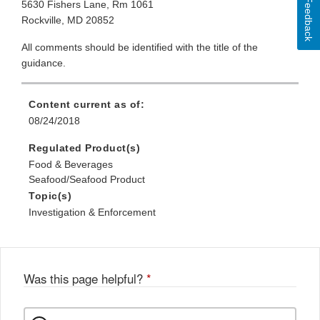
Feedback
5630 Fishers Lane, Rm 1061
Rockville, MD 20852
All comments should be identified with the title of the
guidance.
Content current as of:
08/24/2018
Regulated Product(s)
Food & Beverages
Seafood/Seafood Product
Topic(s)
Investigation & Enforcement
Was this page helpful?
*