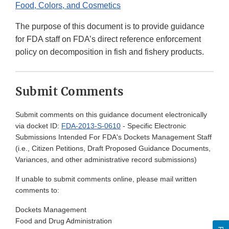
Food, Colors, and Cosmetics
The purpose of this document is to provide guidance
for FDA staff on FDA’s direct reference enforcement
policy on decomposition in fish and fishery products.
Submit Comments
Submit comments on this guidance document electronically
via docket ID:
FDA-2013-S-0610
- Specific Electronic
Submissions Intended For FDA's Dockets Management Staff
(i.e., Citizen Petitions, Draft Proposed Guidance Documents,
Variances, and other administrative record submissions)
If unable to submit comments online, please mail written
comments to:
Dockets Management
Food and Drug Administration