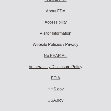
About FDA
Accessibility
Visitor Information
Website Policies / Privacy
No FEAR Act
Vulnerability Disclosure Policy
FOIA
HHS.gov
USA.gov