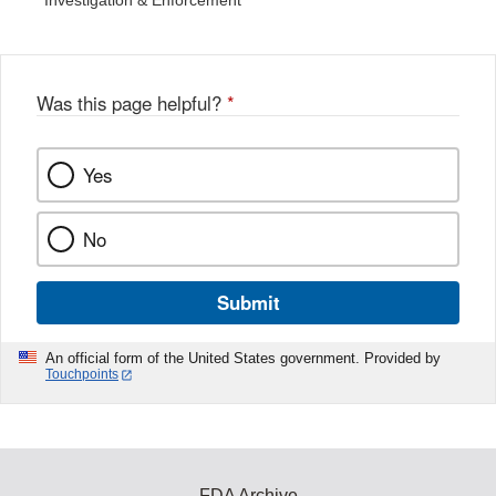
Investigation & Enforcement
Was this page helpful?
*
Yes
No
Submit
An official form of the United States government. Provided by
Touchpoints
FDA Archive