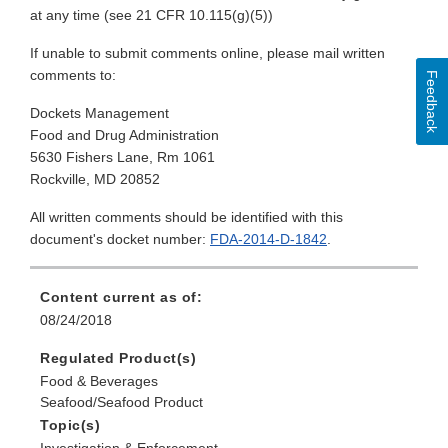
at any time (see 21 CFR 10.115(g)(5))
If unable to submit comments online, please mail written
comments to:
Feedback
Dockets Management
Food and Drug Administration
5630 Fishers Lane, Rm 1061
Rockville, MD 20852
All written comments should be identified with this
document's docket number:
FDA-2014-D-1842
.
Content current as of:
08/24/2018
Regulated Product(s)
Food & Beverages
Seafood/Seafood Product
Topic(s)