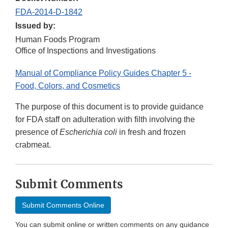
FDA-2014-D-1842
Issued by:
Human Foods Program
Office of Inspections and Investigations
Manual of Compliance Policy Guides Chapter 5 -
Food, Colors, and Cosmetics
The
purpose of this document is to provide guidance
for FDA staff on adulteration with filth involving the
presence of
Escherichia coli
in fresh and frozen
crabmeat.
Submit Comments
Submit Comments Online
You can submit online or written comments on any guidance