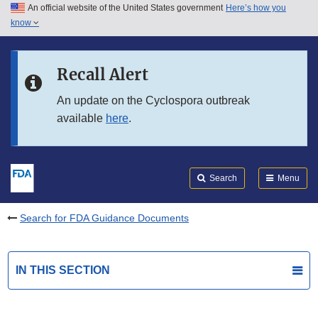
An official website of the United States government
Here’s how you
Skip to main content
know
Search
Submit
FDA
Skip to FDA Search
Recall Alert
Skip to in this section menu
An update on the Cyclospora outbreak
available
here
.
Skip to footer links
Search
Menu
Search for FDA Guidance Documents
IN THIS SECTION