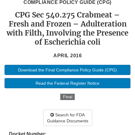
COMPLIANCE POLICY GUIDE (CPG)
CPG Sec 540.275 Crabmeat –
Fresh and Frozen – Adulteration
with Filth, Involving the Presence
of Escherichia coli
APRIL 2016
Download the Final Compliance Policy Guide (CPG)
Read the Federal Register Notice
Final
Search for FDA
Guidance Documents
Docket Number: