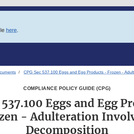
ble
here
.
ocuments
CPG Sec 537.100 Eggs and Egg Products - Frozen - Adult
COMPLIANCE POLICY GUIDE (CPG)
 537.100 Eggs and Egg Pr
zen - Adulteration Invol
Decomposition