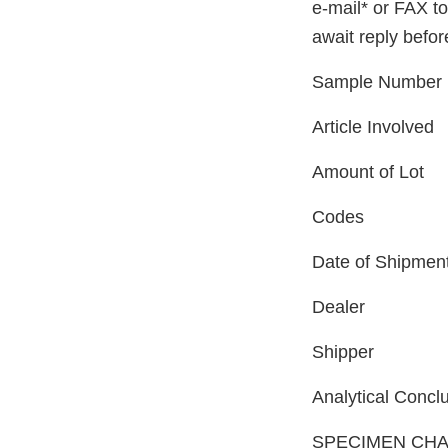
e-mail* or FAX t
await reply befo
Sample Number
Article Involved
Amount of Lot
Codes
Date of Shipmen
Dealer
Shipper
Analytical Concl
SPECIMEN CHA