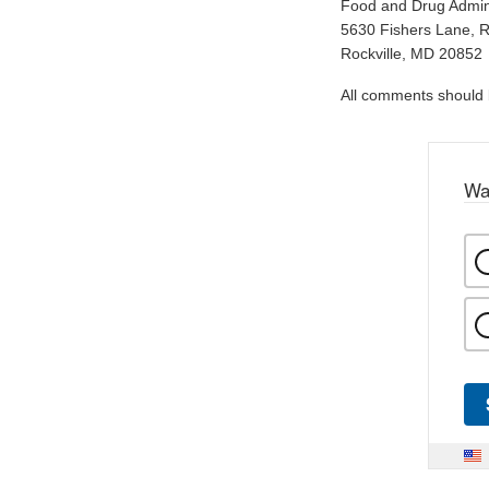
Food and Drug Admini
5630 Fishers Lane, 
Rockville, MD 20852
All comments should be
Wa