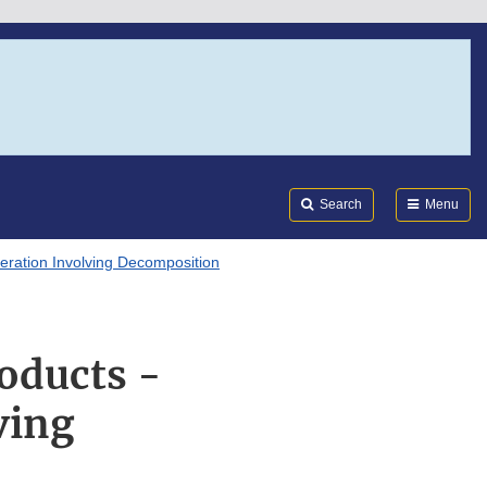
Search
Submi
FDA
Search
Menu
eration Involving Decomposition
oducts -
ving