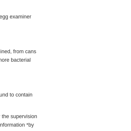
d egg examiner
mined, from cans
ore bacterial
ound to contain
r the supervision
 information *by