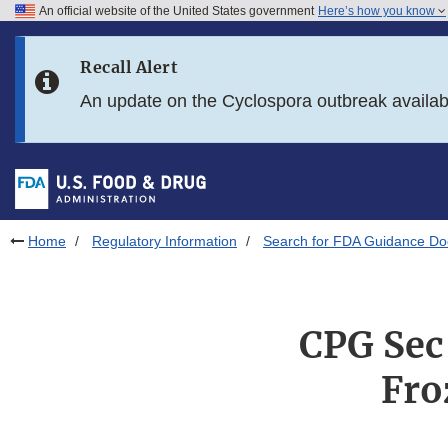
An official website of the United States government
Here’s how you know
Skip to main content
Recall Alert
Skip to FDA Search
An update on the Cyclospora outbreak availa
Skip to in this section menu
Skip to footer links
Home
Regulatory Information
Search for FDA Guidance D
CPG Sec
Fro