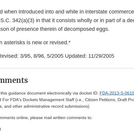
ed when introduced into and while in interstate commerce,
.C. 342(a)(3) in that it consists wholly or in part of a
ason of presence therein of decomposed eggs.
 asterisks is new or revised.*
Revised: 3/95, 8/96, 5/2005 Updated: 11/29/20
05
omments
his guidance document electronically via docket ID:
FDA-2013-S-061
 For FDA's Dockets Management Staff (i.e., Citizen Petitions, Draft 
, and other administrative record submissions)
omments online, please mail written comments to:
t