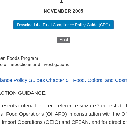
NOVEMBER 2005
Download the Final Compliance Policy Guide (CPG)
Final
an Foods Program
ce of Inspections and Investigations
ance Policy Guides Chapter 5 - Food, Colors, and Cosm
CTION GUIDANCE:
resents criteria for direct reference seizure *requests to 
 Food Operations (OHAFO) in consultation with the Off
Import Operations (OEIO) and CFSAN, and for direct cit