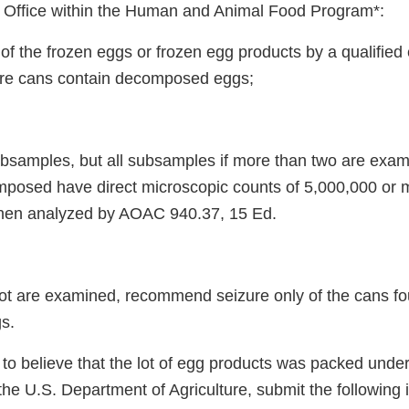
d Office within the Human and Animal Food Program*:
 of the frozen eggs or frozen egg products by a qualifie
re cans contain decomposed eggs;
subsamples, but all subsamples if more than two are exa
posed have direct microscopic counts of 5,000,000 or m
when analyzed by AOAC 940.37, 15 Ed.
e lot are examined, recommend seizure only of the cans f
s.
n to believe that the lot of egg products was packed unde
y the U.S. Department of Agriculture, submit the following