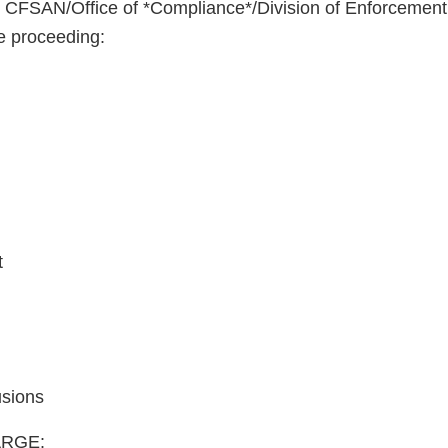
o CFSAN/Office of *Compliance*/Division of Enforcemen
re proceeding:
t
usions
RGE: