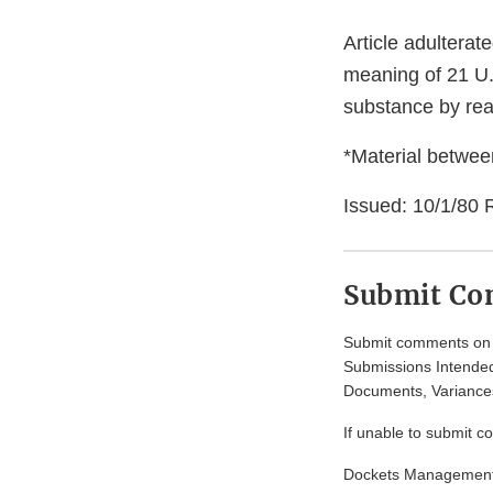
Article adulterat
meaning of 21 U.S
substance by re
*Material between
Issued: 10/1/80 
Submit C
Submit comments on t
Submissions Intended
Documents, Variances
If unable to submit c
Dockets Managemen