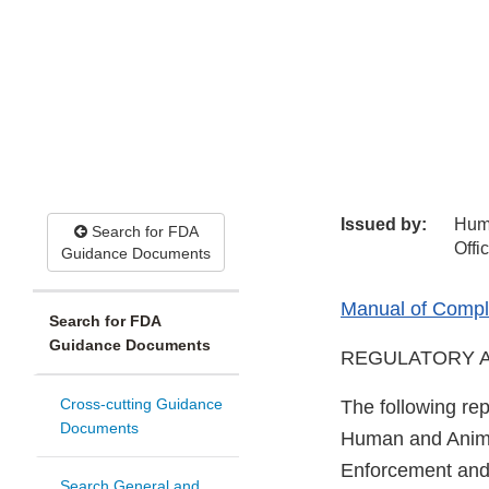
Issued by:
Hum
Search for FDA
Offi
Guidance Documents
Manual of Compli
Search for FDA
Guidance Documents
REGULATORY A
Cross-cutting Guidance
The following rep
Documents
Human and Animal
Enforcement and 
Search General and