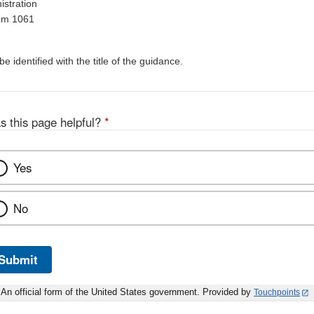
stration
Rm 1061
 identified with the title of the guidance.
s this page helpful?
*
Yes
No
Submit
An official form of the United States government. Provided by
Touchpoints