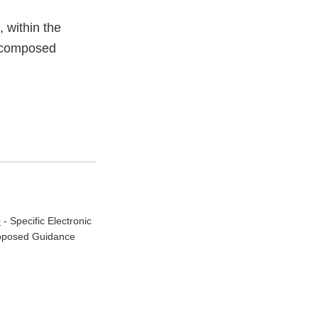
 within the
 decomposed
0
- Specific Electronic
Proposed Guidance