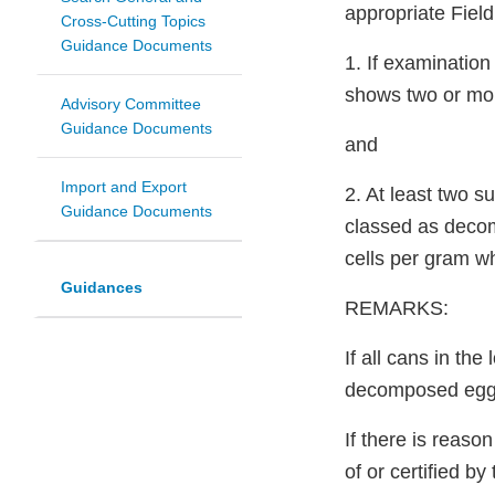
appropriate Fiel
Cross-Cutting Topics
Guidance Documents
1. If examination
shows two or mo
Advisory Committee
Guidance Documents
and
Import and Export
2. At least two 
Guidance Documents
classed as decom
cells per gram 
Guidances
REMARKS:
If all cans in th
decomposed egg
If there is reaso
of or certified b