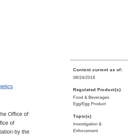
Content current as of:
08/24/2018
etics
Regulated Product(s)
Food & Beverages
Egg/Egg Product
the Office of
Topic(s)
ice of
Investigation &
Enforcement
ation by the