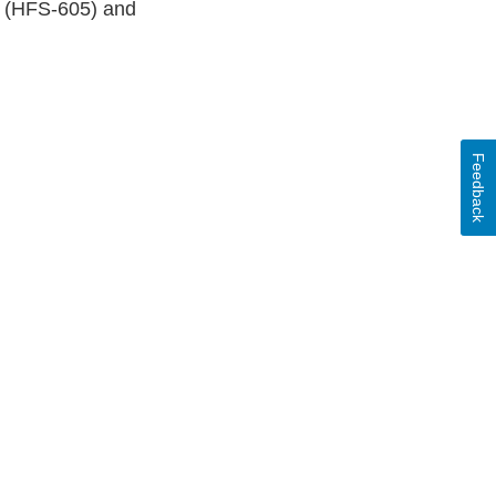
t (HFS-605) and
Feedback