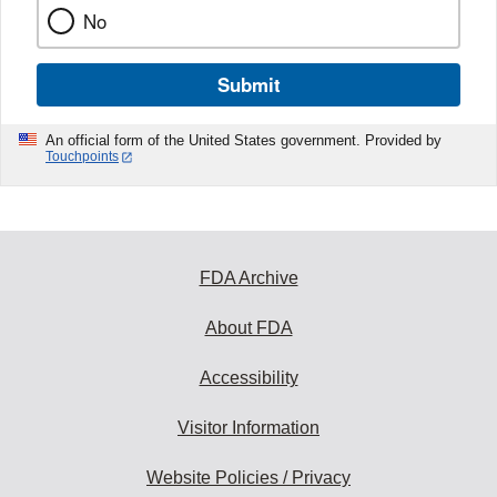
No
Submit
An official form of the United States government. Provided by
Touchpoints
FDA Archive
About FDA
Accessibility
Visitor Information
Website Policies / Privacy