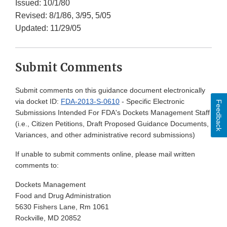
Issued: 10/1/80
Revised: 8/1/86, 3/95, 5/05
Updated: 11/29/05
Submit Comments
Submit comments on this guidance document electronically
via docket ID:
FDA-2013-S-0610
- Specific Electronic
Feedback
Submissions Intended For FDA's Dockets Management Staff
(i.e., Citizen Petitions, Draft Proposed Guidance Documents,
Variances, and other administrative record submissions)
If unable to submit comments online, please mail written
comments to:
Dockets Management
Food and Drug Administration
5630 Fishers Lane, Rm 1061
Rockville, MD 20852