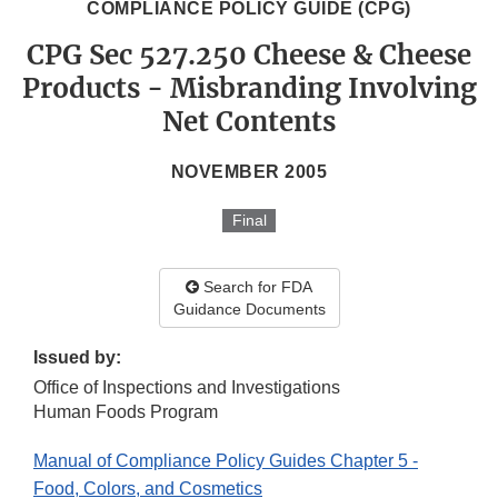
COMPLIANCE POLICY GUIDE (CPG)
CPG Sec 527.250 Cheese & Cheese
Products - Misbranding Involving
Net Contents
NOVEMBER 2005
Final
Search for FDA
Guidance Documents
Issued by:
Office of Inspections and Investigations
Human Foods Program
Manual of Compliance Policy Guides Chapter 5 -
Food, Colors, and Cosmetics