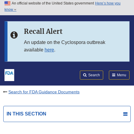
An official website of the United States government
Here’s how you
Skip to main content
know
Search
Submit
FDA
Skip to FDA Search
Recall Alert
Skip to in this section menu
An update on the Cyclospora outbreak
available
here
.
Skip to footer links
Search
Menu
Search for FDA Guidance Documents
IN THIS SECTION