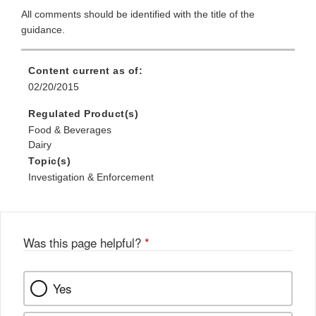
All comments should be identified with the title of the
guidance.
Content current as of:
02/20/2015
Regulated Product(s)
Food & Beverages
Dairy
Topic(s)
Investigation & Enforcement
Was this page helpful?
*
Yes