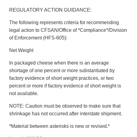
REGULATORY ACTION GUIDANCE:
The following represents criteria for recommending
legal action to CFSAN/Office of *Compliance*/Division
of Enforcement (HFS-605):
Net Weight
In packaged cheese when there is an average
shortage of one percent or more substantiated by
factory evidence of short weight practices, or two
percent or more if factory evidence of short weight is
not available.
NOTE: Caution must be observed to make sure that
shrinkage has not occurred after interstate shipment.
*Material between asterisks is new or revised.*