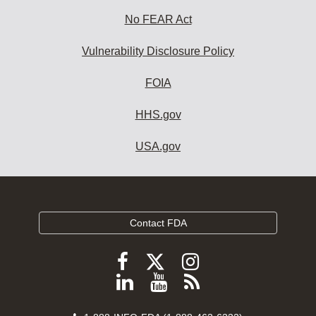
No FEAR Act
Vulnerability Disclosure Policy
FOIA
HHS.gov
USA.gov
Contact FDA
Follow
Follow
Follow
FDA
FDA
FDA
Follow
View
Subscribe
on
on
on
FDA
FDA
to
X